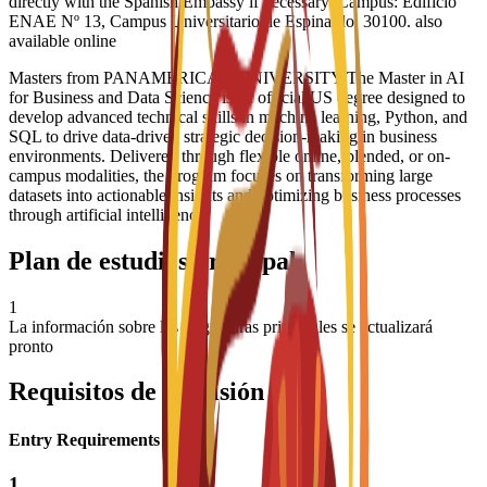
directly with the Spanish Embassy if necessary. Campus: Edificio
ENAE Nº 13, Campus Universitario de Espinardo, 30100. also
available online
Masters from PANAMERICAN UNIVERSITY The Master in AI
for Business and Data Science is an official US degree designed to
develop advanced technical skills in machine learning, Python, and
SQL to drive data-driven strategic decision-making in business
environments. Delivered through flexible online, blended, or on-
campus modalities, the program focuses on transforming large
datasets into actionable insights and optimizing business processes
through artificial intelligence
Plan de estudios principal
1
La información sobre las asignaturas principales se actualizará
pronto
Requisitos de admisión
Entry Requirements
1