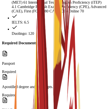
(MET) 61 International Test of English Proficiency (iTEP)
4.1 Cambridge English Exams: Proficiency (CPE), Advanced
(CAE), First (FCE) 180 CAEL CE / Online 70
IELTS: 6.5
Duolingo: 120
Required Documents
Passport
Required
Apostilled degree and transcripts.
Required