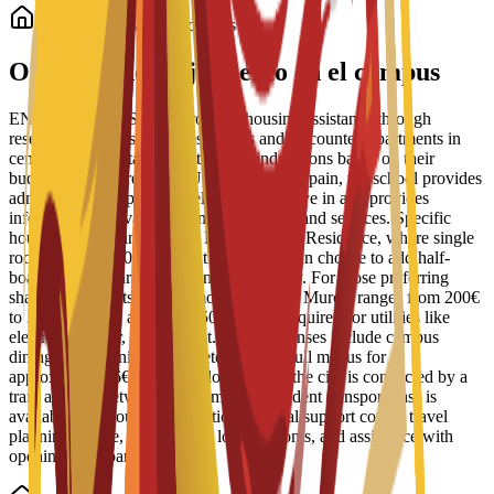
Alojamiento para estudiantes
Opciones de alojamiento en el campus
ENAE Business School provides housing assistance through
reserved spots in student residences and discounted apartments in
central Murcia. Staff help students find options based on their
budget and requirements. Upon arrival in Spain, the school provides
administrative support to help students move in and provides
information on available campus facilities and services. Specific
housing options include the Bravo Murcia Residence, where single
rooms start at 450€ per month. Students can choose to add half-
board or full-board meal plans to their stay. For those preferring
shared apartments, typical monthly rent in Murcia ranges from 200€
to 350€, with an additional 50€ usually required for utilities like
electricity, water, and internet. Daily expenses include campus
dining, where university cafeterias offer full menus for
approximately 6€ to 8€. For local travel, the city is connected by a
tram and bus network, and a monthly student transport pass is
available for about 22€. Additional arrival support covers travel
planning advice, guidance on local customs, and assistance with
opening local bank accounts.