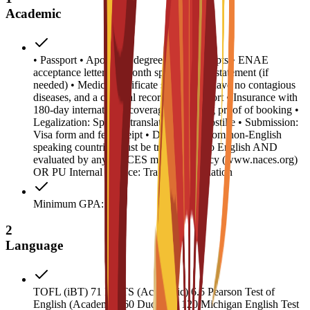
Academic
• Passport • Apostilled degree and transcripts • ENAE
acceptance letter • 6-month sponsor bank statement (if
needed) • Medical certificate stating you have no contagious
diseases, and a criminal record/police report • Insurance with
180-day international coverage • Housing proof of booking •
Legalization: Spanish translation and Apostille • Submission:
Visa form and fee receipt • Documents from non-English
speaking countries must be translated into English AND
evaluated by any NACES member agency (www.naces.org)
OR PU Internal Service: Transcript validation
Minimum GPA: 2
2
Language
TOFL (iBT) 71 IELTS (Academic) 6.5 Pearson Test of
English (Academic) 60 Duolingo 120 Michigan English Test