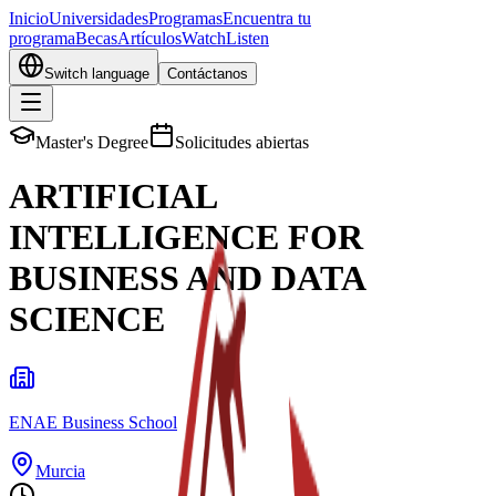
Inicio
Universidades
Programas
Encuentra tu
programa
Becas
Artículos
Watch
Listen
Switch language
Contáctanos
Master's Degree
Solicitudes abiertas
ARTIFICIAL
INTELLIGENCE FOR
BUSINESS AND DATA
SCIENCE
ENAE Business School
Murcia