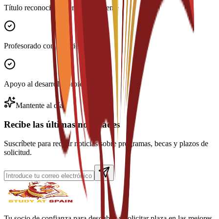
Título reconocido internacionalmente
Profesorado con experiencia
Apoyo al desarrollo profesional
Mantente al día
Recibe las últimas novedades
Suscríbete para recibir noticias sobre programas, becas y plazos de
solicitud.
Tu socio de confianza para descubrir y solicitar plaza en las mejores