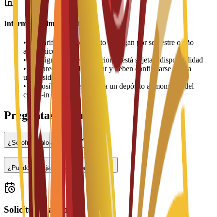
Información importante
•
Las tarifas de alojamiento se pagan por semestre o año
académico
•
La asignación de habitaciones está sujeta a disponibilidad
•
Los precios pueden variar y deben confirmarse con la
universidad
•
Es posible que se requiera un depósito al momento del
check-in
Preguntas frecuentes
¿Se ofrece alojamiento?
¿Puedo trabajar a tiempo parcial?
Solicitudes abiertas