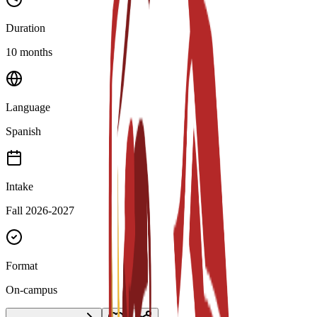
Duration
10 months
Language
Spanish
Intake
Fall 2026-2027
Format
On-campus