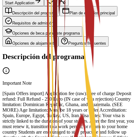
Start Application
Descripción del programa
Plan de estudios principal
Requisitos de admisión
Opciones de beca para este programa
Opciones de alojamiento
Preguntas frecuentes
Descripción del programa
Important Note
[Spain Offers import] Application fee (raw): free of charge Deposit
refund: Full Refund - 250 Euro (IN case of visa rejection) Country
limitation: Dominican Republic, Ghana, and Guatemala. (SEE
MORE) Age limitation: Must be 18 years or older Accreditation:
Spain, Europe, Egypt, Turkey, US, Iran Visa notes: Your visa is
strictly linked to the duration of your studies. After the first year, you
must renew it, transition to a work permit, or return to your home
country Students are encouraged to stay proactive and follow up