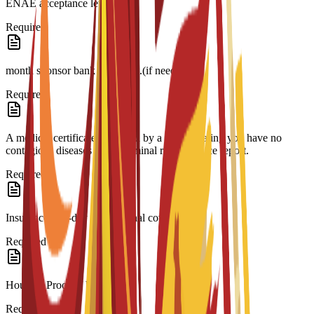
ENAE acceptance letter.
Required
month sponsor bank statement.(if needed)
Required
A medical certificate approved by a doctor stating you have no
contagious diseases and a criminal record/police report.
Required
Insurance 180-day international coverage.
Required
Housing Proof of booking.
Required