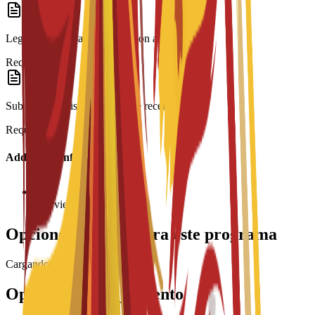
Legalization: Spanish translation and Apostille.
Required
Submission: Visa form and fee receipt.
Required
Additional Information
Interview required
Opciones de beca para este programa
Cargando becas...
Opciones de alojamiento