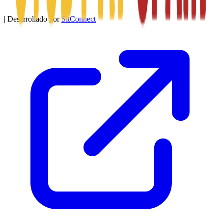
|
Desarrollado por
SitConnect