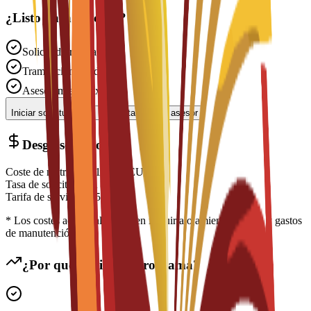
¿Listo para solicitar?
Solicitud gratuita
Tramitación rápida
Asesoramiento experto
Iniciar solicitud
Contactar con un asesor
Desglose de costes
Coste de matrícula
€
12,500
EUR
Tasa de solicitud
N/A
Tarifa de servicio
€
150
EUR
* Los costes adicionales pueden incluir alojamiento, visado y gastos
de manutención
¿Por qué elegir este programa?