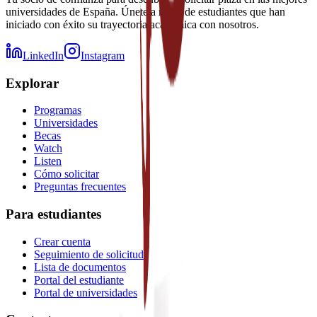
universidades de España. Únete a miles de estudiantes que han
iniciado con éxito su trayectoria académica con nosotros.
LinkedIn
Instagram
Explorar
Programas
Universidades
Becas
Watch
Listen
Cómo solicitar
Preguntas frecuentes
Para estudiantes
Crear cuenta
Seguimiento de solicitud
Lista de documentos
Portal del estudiante
Portal de universidades