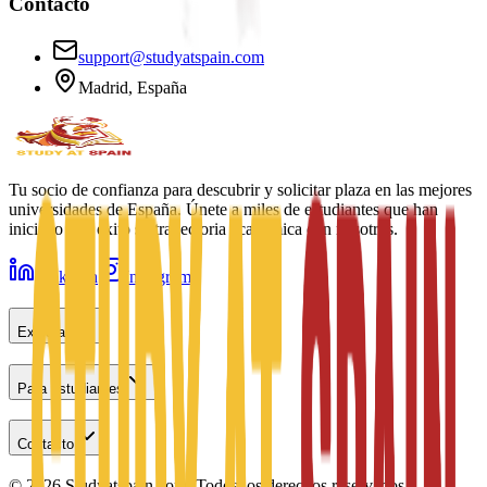
Contacto
support@studyatspain.com
Madrid, España
Tu socio de confianza para descubrir y solicitar plaza en las mejores
universidades de España. Únete a miles de estudiantes que han
iniciado con éxito su trayectoria académica con nosotros.
LinkedIn
Instagram
Explorar
Para estudiantes
Contacto
©
2026
Studyatspain.com.
Todos los derechos reservados.