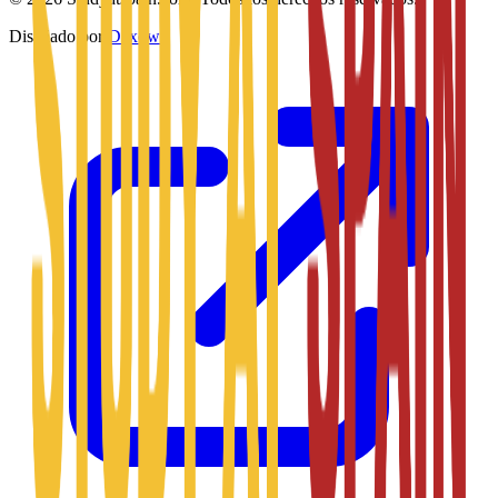
Diseñado por
Daxow