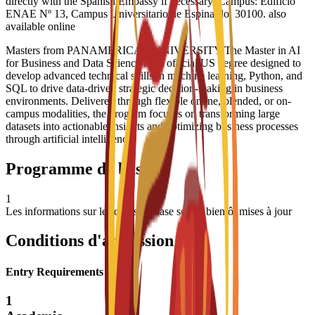
directly with the Spanish Embassy if necessary. Campus: Edificio
ENAE Nº 13, Campus Universitario de Espinardo, 30100. also
available online
Masters from PANAMERICAN UNIVERSITY The Master in AI
for Business and Data Science is an official US degree designed to
develop advanced technical skills in machine learning, Python, and
SQL to drive data-driven strategic decision-making in business
environments. Delivered through flexible online, blended, or on-
campus modalities, the program focuses on transforming large
datasets into actionable insights and optimizing business processes
through artificial intelligence
Programme de base
1
Les informations sur les cours de base seront bientôt mises à jour
Conditions d'admission
Entry Requirements
1