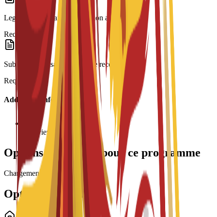
Legalization: Spanish translation and Apostille.
Required
Submission: Visa form and fee receipt.
Required
Additional Information
Interview required
Options de bourses pour ce programme
Chargement des bourses...
Options de logement