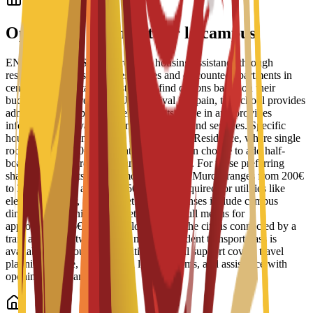
Logement étudiant
Options de logement sur le campus
ENAE Business School provides housing assistance through
reserved spots in student residences and discounted apartments in
central Murcia. Staff help students find options based on their
budget and requirements. Upon arrival in Spain, the school provides
administrative support to help students move in and provides
information on available campus facilities and services. Specific
housing options include the Bravo Murcia Residence, where single
rooms start at 450€ per month. Students can choose to add half-
board or full-board meal plans to their stay. For those preferring
shared apartments, typical monthly rent in Murcia ranges from 200€
to 350€, with an additional 50€ usually required for utilities like
electricity, water, and internet. Daily expenses include campus
dining, where university cafeterias offer full menus for
approximately 6€ to 8€. For local travel, the city is connected by a
tram and bus network, and a monthly student transport pass is
available for about 22€. Additional arrival support covers travel
planning advice, guidance on local customs, and assistance with
opening local bank accounts.