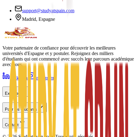
support@studyatspain.com
Madrid, Espagne
Votre partenaire de confiance pour découvrir les meilleures
universités d'Espagne et y postuler. Rejoignez des milliers
d'étudiants qui ont commencé avec succès leur parcours académique
avec nous.
LinkedIn
Instagram
Explorer
Pour les étudiants
Contact
©
2026
Studyatspain.com.
Tous droits réservés.