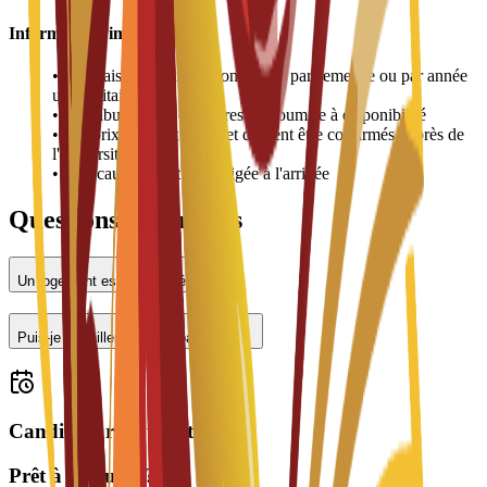
Informations importantes
•
Les frais de logement sont payés par semestre ou par année
universitaire
•
L'attribution des chambres est soumise à disponibilité
•
Les prix peuvent varier et doivent être confirmés auprès de
l'université
•
Une caution peut être exigée à l'arrivée
Questions fréquentes
Un logement est-il proposé ?
Puis-je travailler à temps partiel ?
Candidatures ouvertes
Prêt à postuler ?