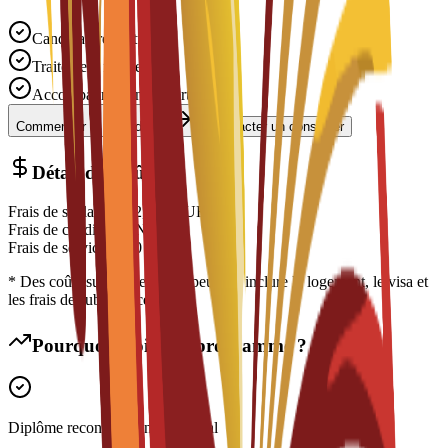
Candidature gratuite
Traitement rapide
Accompagnement expert
Commencer la candidature
Contacter un conseiller
Détail des coûts
Frais de scolarité
€
12,500
EUR
Frais de candidature
N/A
Frais de service
€
150
EUR
* Des coûts supplémentaires peuvent inclure le logement, le visa et
les frais de subsistance
Pourquoi choisir ce programme ?
Diplôme reconnu à l'international