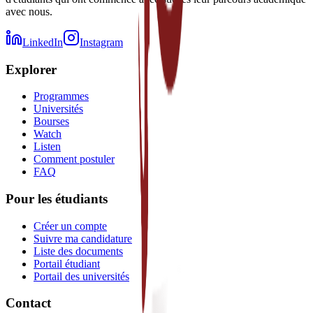
avec nous.
LinkedIn
Instagram
Explorer
Programmes
Universités
Bourses
Watch
Listen
Comment postuler
FAQ
Pour les étudiants
Créer un compte
Suivre ma candidature
Liste des documents
Portail étudiant
Portail des universités
Contact