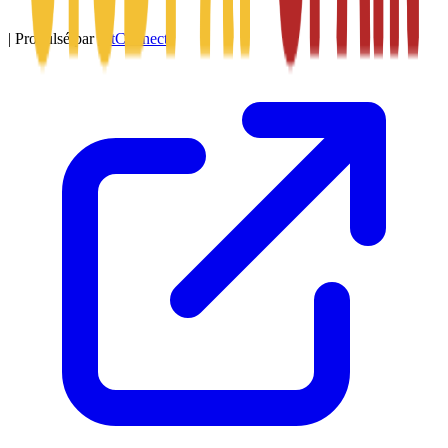
|
Propulsé par
SitConnect