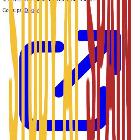
Conçu par
Daxow