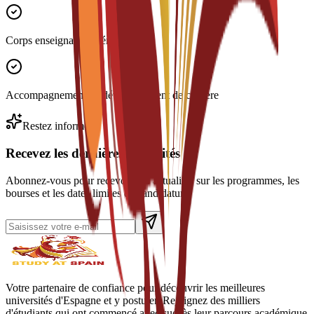
Corps enseignant expérimenté
Accompagnement au développement de carrière
Restez informé
Recevez les dernières actualités
Abonnez-vous pour recevoir des actualités sur les programmes, les
bourses et les dates limites de candidature.
Votre partenaire de confiance pour découvrir les meilleures
universités d'Espagne et y postuler. Rejoignez des milliers
d'étudiants qui ont commencé avec succès leur parcours académique