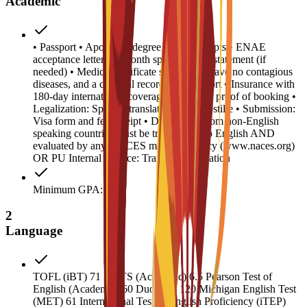
Academic
• Passport • Apostilled degree and transcripts • ENAE
acceptance letter • 6-month sponsor bank statement (if
needed) • Medical certificate stating you have no contagious
diseases, and a criminal record/police report • Insurance with
180-day international coverage • Housing proof of booking •
Legalization: Spanish translation and Apostille • Submission:
Visa form and fee receipt • Documents from non-English
speaking countries must be translated into English AND
evaluated by any NACES member agency (www.naces.org)
OR PU Internal Service: Transcript validation
Minimum GPA: 2
2
Language
TOFL (iBT) 71 IELTS (Academic) 6.5 Pearson Test of
English (Academic) 60 Duolingo 120 Michigan English Test
(MET) 61 International Test of English Proficiency (iTEP)