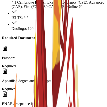
4.1 Cambridge English Exams: Proficiency (CPE), Advanced
(CAE), First (FCE) 180 CAEL CE / Online 70
IELTS: 6.5
Duolingo: 120
Required Documents
Passport
Required
Apostilled degree and transcripts.
Required
ENAE acceptance letter.