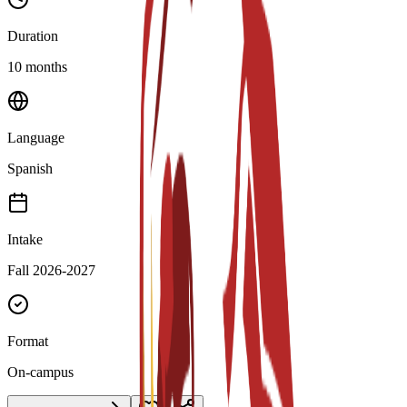
Duration
10 months
Language
Spanish
Intake
Fall 2026-2027
Format
On-campus