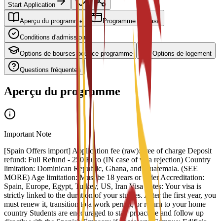
Start Application
Aperçu du programme
Programme de base
Conditions d'admission
Options de bourses pour ce programme
Options de logement
Questions fréquentes
Aperçu du programme
Important Note
[Spain Offers import] Application fee (raw): free of charge Deposit
refund: Full Refund - 250 Euro (IN case of visa rejection) Country
limitation: Dominican Republic, Ghana, and Guatemala. (SEE
MORE) Age limitation: Must be 18 years or older Accreditation:
Spain, Europe, Egypt, Turkey, US, Iran Visa notes: Your visa is
strictly linked to the duration of your studies. After the first year, you
must renew it, transition to a work permit, or return to your home
country Students are encouraged to stay proactive and follow up