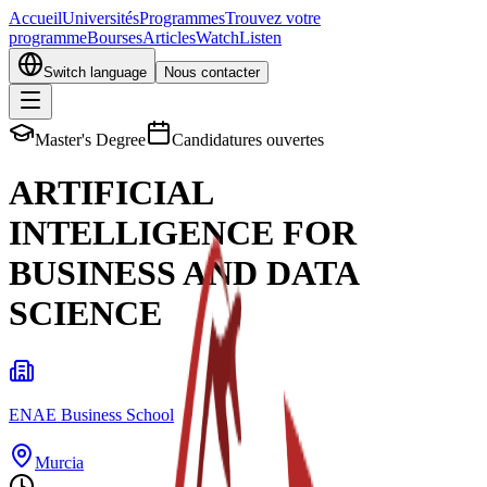
Accueil
Universités
Programmes
Trouvez votre
programme
Bourses
Articles
Watch
Listen
Switch language
Nous contacter
Master's Degree
Candidatures ouvertes
ARTIFICIAL
INTELLIGENCE FOR
BUSINESS AND DATA
SCIENCE
ENAE Business School
Murcia