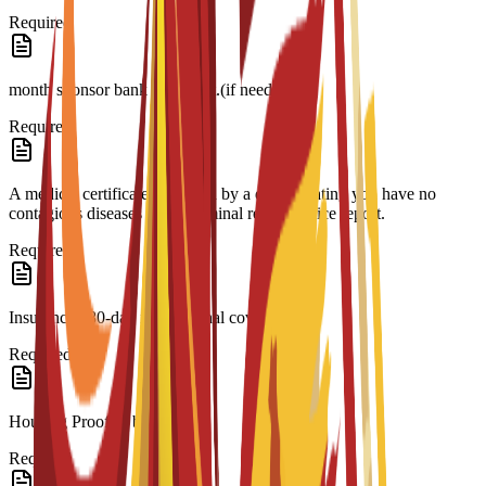
Required
month sponsor bank statement.(if needed)
Required
A medical certificate approved by a doctor stating you have no
contagious diseases and a criminal record/police report.
Required
Insurance 180-day international coverage.
Required
Housing Proof of booking.
Required