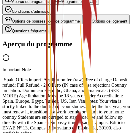
Aperçu du programme
Programme de base
Conditions d'admission
Options de bourses pour ce programme
Options de logement
Questions fréquentes
Aperçu du programme
Important Note
[Spain Offers import] Application fee (raw): free of charge Deposit
refund: Full Refund - 250 Euro (IN case of visa rejection) Country
limitation: Dominican Republic, Ghana, and Guatemala. (SEE
MORE) Age limitation: Must be 18 years or older Accreditation:
Spain, Europe, Egypt, Turkey, US, Iran Visa notes: Your visa is
strictly linked to the duration of your studies. After the first year, you
must renew it, transition to a work permit, or return to your home
country Students are encouraged to stay proactive and follow up
directly with the Spanish Embassy if necessary. Campus: Edificio
ENAE Nº 13, Campus Universitario de Espinardo, 30100. also