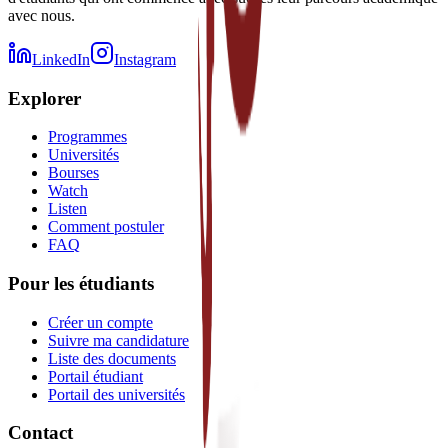
avec nous.
LinkedIn
Instagram
Explorer
Programmes
Universités
Bourses
Watch
Listen
Comment postuler
FAQ
Pour les étudiants
Créer un compte
Suivre ma candidature
Liste des documents
Portail étudiant
Portail des universités
Contact