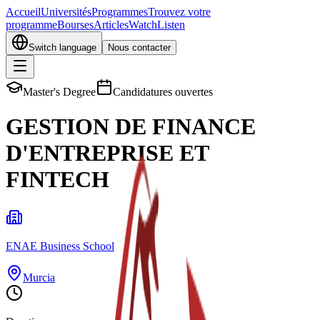
Accueil
Universités
Programmes
Trouvez votre
programme
Bourses
Articles
Watch
Listen
Switch language
Nous contacter
Master's Degree
Candidatures ouvertes
GESTION DE FINANCE
D'ENTREPRISE ET
FINTECH
ENAE Business School
Murcia