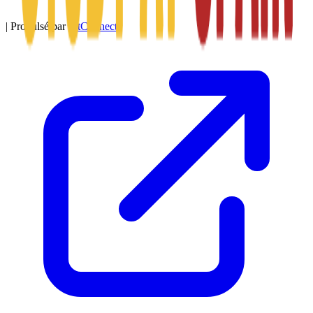
|
Propulsé par
SitConnect