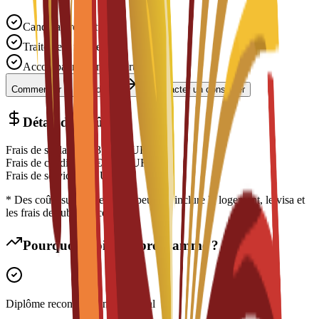
Candidature gratuite
Traitement rapide
Accompagnement expert
Commencer la candidature
Contacter un conseiller
Détail des coûts
Frais de scolarité
€
13,900
EUR
Frais de candidature
€
300
EUR
Frais de service
€
0
EUR
* Des coûts supplémentaires peuvent inclure le logement, le visa et
les frais de subsistance
Pourquoi choisir ce programme ?
Diplôme reconnu à l'international