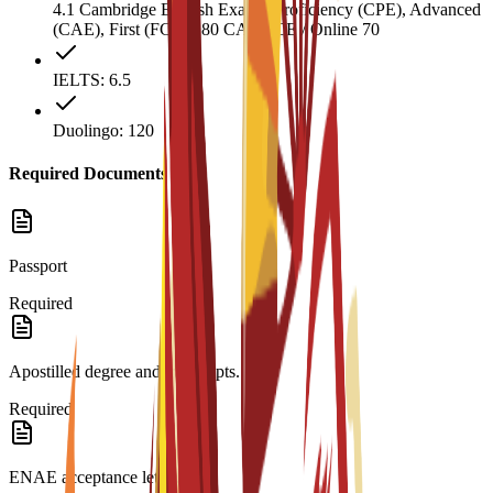
4.1 Cambridge English Exams: Proficiency (CPE), Advanced
(CAE), First (FCE) 180 CAEL CE / Online 70
IELTS: 6.5
Duolingo: 120
Required Documents
Passport
Required
Apostilled degree and transcripts.
Required
ENAE acceptance letter.