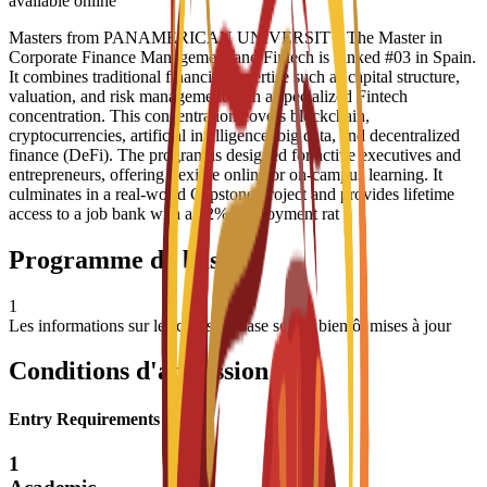
available online
Masters from PANAMERICAN UNIVERSITY The Master in
Corporate Finance Management and Fintech is ranked #03 in Spain.
It combines traditional financial expertise such as capital structure,
valuation, and risk management with a specialized Fintech
concentration. This concentration covers blockchain,
cryptocurrencies, artificial intelligence, big data, and decentralized
finance (DeFi). The program is designed for active executives and
entrepreneurs, offering flexible online or on-campus learning. It
culminates in a real-world Capstone Project and provides lifetime
access to a job bank with a 92% employment rat
Programme de base
1
Les informations sur les cours de base seront bientôt mises à jour
Conditions d'admission
Entry Requirements
1