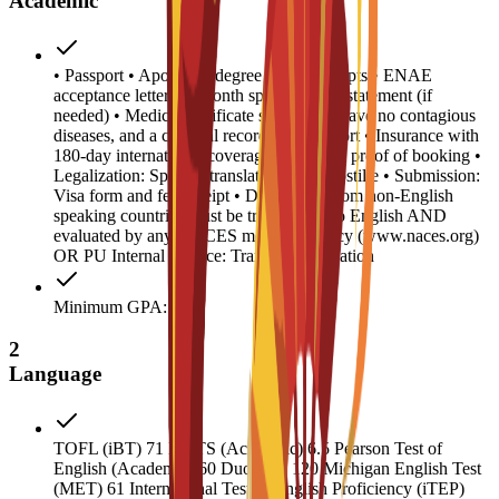
Academic
• Passport • Apostilled degree and transcripts • ENAE
acceptance letter • 6-month sponsor bank statement (if
needed) • Medical certificate stating you have no contagious
diseases, and a criminal record/police report • Insurance with
180-day international coverage • Housing proof of booking •
Legalization: Spanish translation and Apostille • Submission:
Visa form and fee receipt • Documents from non-English
speaking countries must be translated into English AND
evaluated by any NACES member agency (www.naces.org)
OR PU Internal Service: Transcript validation
Minimum GPA: 2
2
Language
TOFL (iBT) 71 IELTS (Academic) 6.5 Pearson Test of
English (Academic) 60 Duolingo 120 Michigan English Test
(MET) 61 International Test of English Proficiency (iTEP)