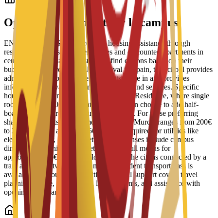
Logement étudiant
Options de logement sur le campus
ENAE Business School provides housing assistance through
reserved spots in student residences and discounted apartments in
central Murcia. Staff help students find options based on their
budget and requirements. Upon arrival in Spain, the school provides
administrative support to help students move in and provides
information on available campus facilities and services. Specific
housing options include the Bravo Murcia Residence, where single
rooms start at 450€ per month. Students can choose to add half-
board or full-board meal plans to their stay. For those preferring
shared apartments, typical monthly rent in Murcia ranges from 200€
to 350€, with an additional 50€ usually required for utilities like
electricity, water, and internet. Daily expenses include campus
dining, where university cafeterias offer full menus for
approximately 6€ to 8€. For local travel, the city is connected by a
tram and bus network, and a monthly student transport pass is
available for about 22€. Additional arrival support covers travel
planning advice, guidance on local customs, and assistance with
opening local bank accounts.