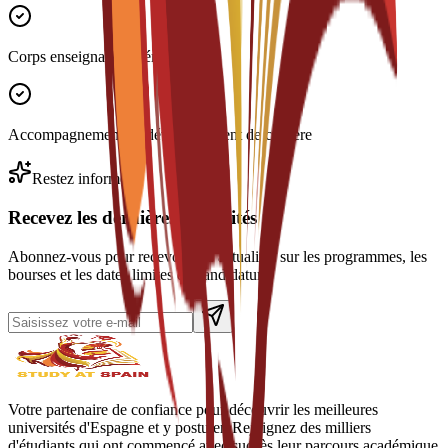
Corps enseignant expérimenté
Accompagnement au développement de carrière
Restez informé
Recevez les dernières actualités
Abonnez-vous pour recevoir des actualités sur les programmes, les
bourses et les dates limites de candidature.
Votre partenaire de confiance pour découvrir les meilleures
universités d'Espagne et y postuler. Rejoignez des milliers
d'étudiants qui ont commencé avec succès leur parcours académique