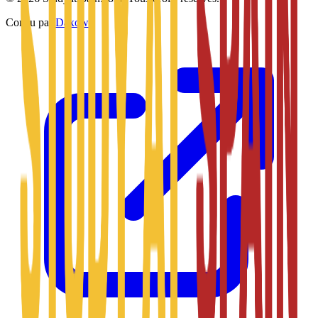
Conçu par
Daxow