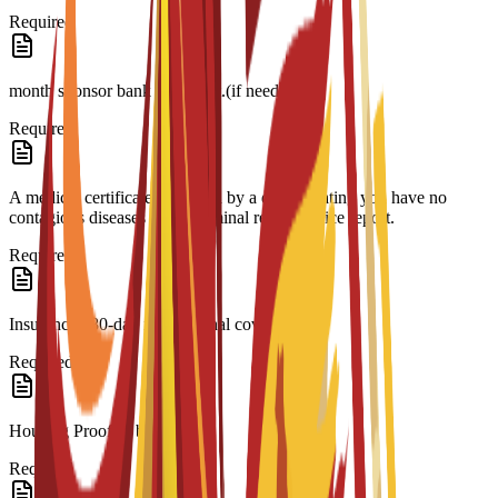
Required
month sponsor bank statement.(if needed)
Required
A medical certificate approved by a doctor stating you have no
contagious diseases and a criminal record/police report.
Required
Insurance 180-day international coverage.
Required
Housing Proof of booking.
Required