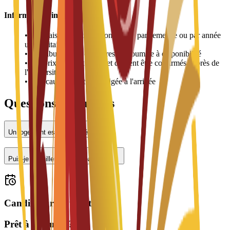
Informations importantes
•
Les frais de logement sont payés par semestre ou par année
universitaire
•
L'attribution des chambres est soumise à disponibilité
•
Les prix peuvent varier et doivent être confirmés auprès de
l'université
•
Une caution peut être exigée à l'arrivée
Questions fréquentes
Un logement est-il proposé ?
Puis-je travailler à temps partiel ?
Candidatures ouvertes
Prêt à postuler ?