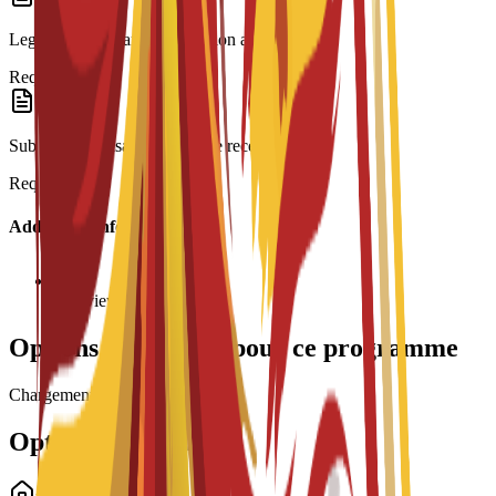
Legalization: Spanish translation and Apostille.
Required
Submission: Visa form and fee receipt.
Required
Additional Information
Interview required
Options de bourses pour ce programme
Chargement des bourses...
Options de logement