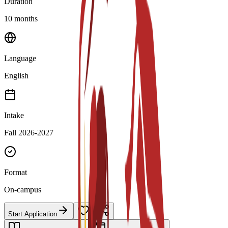
Duration
10 months
Language
English
Intake
Fall 2026-2027
Format
On-campus
Start Application