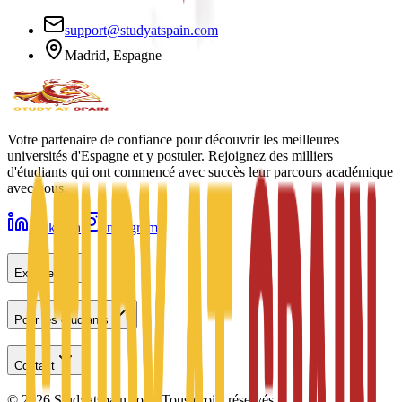
support@studyatspain.com
Madrid, Espagne
Votre partenaire de confiance pour découvrir les meilleures
universités d'Espagne et y postuler. Rejoignez des milliers
d'étudiants qui ont commencé avec succès leur parcours académique
avec nous.
LinkedIn
Instagram
Explorer
Pour les étudiants
Contact
©
2026
Studyatspain.com.
Tous droits réservés.