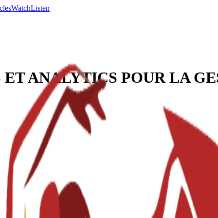
cles
Watch
Listen
 ET ANALYTICS POUR LA GE