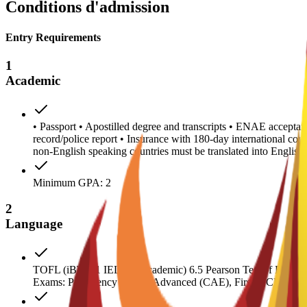
Conditions d'admission
Entry Requirements
1
Academic
• Passport • Apostilled degree and transcripts • ENAE acceptanc
record/police report • Insurance with 180-day international co
non-English speaking countries must be translated into Engl
Minimum GPA: 2
2
Language
TOFL (iBT) 71 IELTS (Academic) 6.5 Pearson Test of English 
Exams: Proficiency (CPE), Advanced (CAE), First (FCE) 180