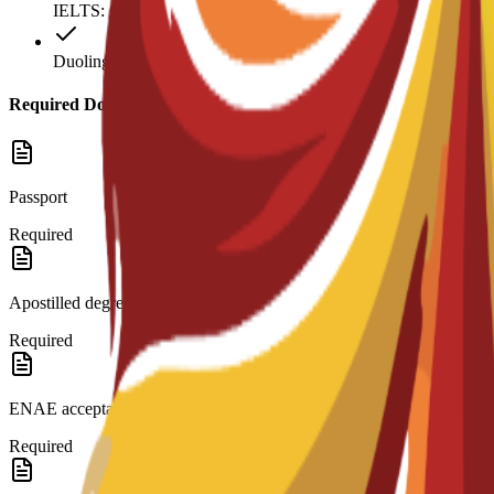
IELTS: 6.5
Duolingo: 120
Required Documents
Passport
Required
Apostilled degree and transcripts.
Required
ENAE acceptance letter.
Required