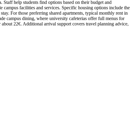
 Staff help students find options based on their budget and
e campus facilities and services. Specific housing options include the
tay. For those preferring shared apartments, typical monthly rent in
lude campus dining, where university cafeterias offer full menus for
r about 22€. Additional arrival support covers travel planning advice,