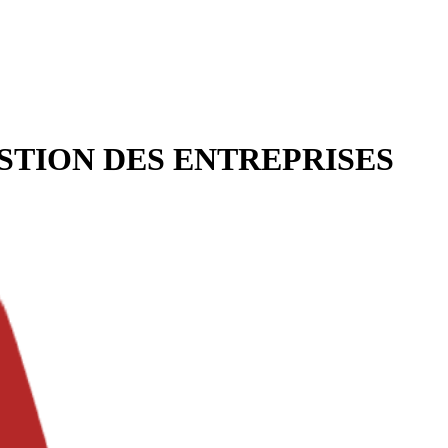
STION DES ENTREPRISES