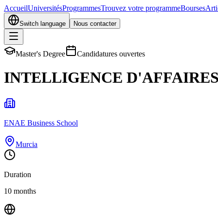
Accueil
Universités
Programmes
Trouvez votre programme
Bourses
Arti
Switch language
Nous contacter
Master's Degree
Candidatures ouvertes
INTELLIGENCE D'AFFAIRES
ENAE Business School
Murcia
Duration
10 months