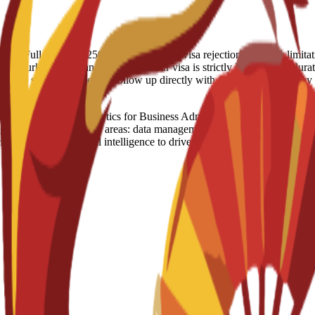
 refund: Full Refund - 250 Euro (IN case of visa rejection) Country 
t, Turkey, US, Iran Visa notes: Your visa is strictly linked to the durati
raged to stay proactive and follow up directly with the Spanish Embas
ence and Analytics for Business Administration is an official degree
gram covers five major areas: data management, business analytics, big 
ologies and artificial intelligence to drive data-based decision-makin