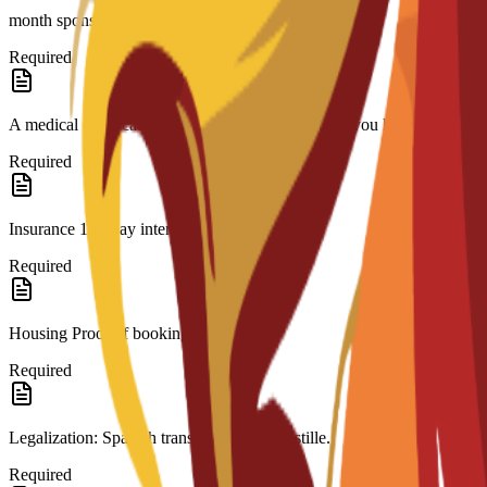
month sponsor bank statement.(if needed)
Required
A medical certificate approved by a doctor stating you have no contagi
Required
Insurance 180-day international coverage.
Required
Housing Proof of booking.
Required
Legalization: Spanish translation and Apostille.
Required