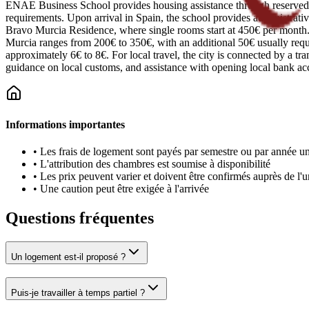
ENAE Business School provides housing assistance through reserved sp
requirements. Upon arrival in Spain, the school provides administrativ
Bravo Murcia Residence, where single rooms start at 450€ per month. S
Murcia ranges from 200€ to 350€, with an additional 50€ usually require
approximately 6€ to 8€. For local travel, the city is connected by a tr
guidance on local customs, and assistance with opening local bank ac
Informations importantes
•
Les frais de logement sont payés par semestre ou par année un
•
L'attribution des chambres est soumise à disponibilité
•
Les prix peuvent varier et doivent être confirmés auprès de l'u
•
Une caution peut être exigée à l'arrivée
Questions fréquentes
Un logement est-il proposé ?
Puis-je travailler à temps partiel ?