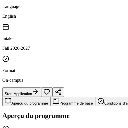
Language
English
Intake
Fall 2026-2027
Format
On-campus
Start Application
Aperçu du programme
Programme de base
Conditions d'
Aperçu du programme