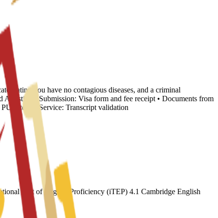
cate stating you have no contagious diseases, and a criminal
nd Apostille • Submission: Visa form and fee receipt • Documents from
 Internal Service: Transcript validation
ional Test of English Proficiency (iTEP) 4.1 Cambridge English