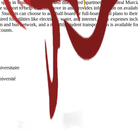
ots in student residences and discounted apartments in central Murcia.
e support to help students move in and provides information on availabl
tudents can choose to add half-board or full-board meal plans to their s
d for utilities like electricity, water, and internet. Daily expenses inc
am and bus network, and a monthly student transport pass is available fo
counts.
iversitaire
niversité