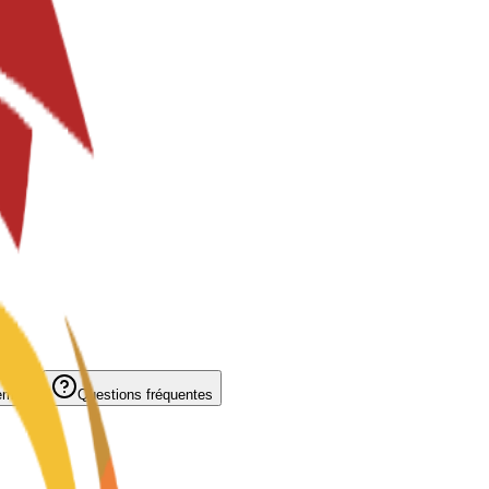
ement
Questions fréquentes