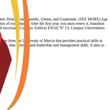
limitation: Dominican Republic, Ghana, and Guatemala. (SEE MORE) Age
on of your studies. After the first year, you must renew it, transition
sy if necessary. Campus: Edificio ENAE Nº 13, Campus Universitario
 from the University of Murcia that provides practical skills in
data, data science, and leadership and management skills. It aims to
g.