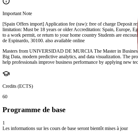
Important Note
[Spain Offers import] Application fee (raw): free of charge Deposit
limitation: Must be 18 years or older Accreditation: Spain, Europe, Egyp
to a work permit, or return to your home country Students are encou
de Espinardo, 30100. also available online
Masters from UNIVERSIDAD DE MURCIA The Master in Business Intellig
Big Data, modern predictive analytics, and data visualization. The pro
help professionals improve business performance by applying new techn
Credits (ECTS)
60
Programme de base
1
Les informations sur les cours de base seront bientôt mises à jour