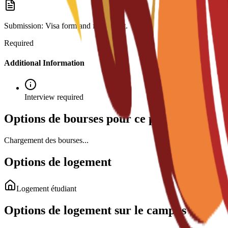
Submission: Visa form and fee receipt.
Required
Additional Information
Interview required
Options de bourses pour ce programme
Chargement des bourses...
Options de logement
Logement étudiant
Options de logement sur le campus