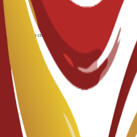
ous diseases and a criminal record/police report.