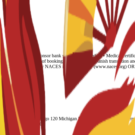
e letter • 6-month sponsor bank statement (if needed) • Medical certifi
verage • Housing proof of booking • Legalization: Spanish translation a
ish AND evaluated by any NACES member agency (www.naces.org) OR PU
(Academic) 60 Duolingo 120 Michigan English Test (MET) 61 Internat
 CAEL CE / Online 70