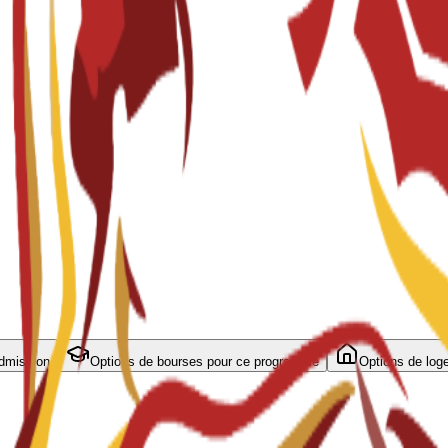
admission
Options de bourses pour ce programme
Options de log