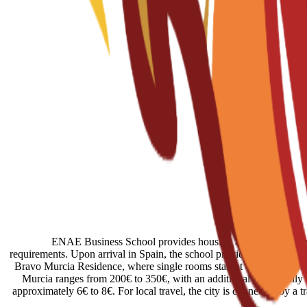
ENAE Business School provides housing assistance through r
requirements. Upon arrival in Spain, the school provides administrati
Bravo Murcia Residence, where single rooms start at 450€ per month.
Murcia ranges from 200€ to 350€, with an additional 50€ usually req
approximately 6€ to 8€. For local travel, the city is connected by a 