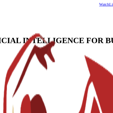
Watch
Li
ICIAL INTELLIGENCE FOR B