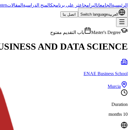
sten
المقالات
المنح الدراسية
اعثر على برنامجك
البرامج
الجامعات
الرئيسية
اتصل بنا
Switch language
العربية
باب التقديم مفتوح
Master's Degree
USINESS AND DATA SCIENCE
ENAE Business School
Murcia
Duration
10 months