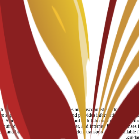
eserved spots in student residences and discounted apartments in centr
ve support to help students move in and provides information on availab
 Students can choose to add half-board or full-board meal plans to their
uired for utilities like electricity, water, and internet. Daily expenses
tram and bus network, and a monthly student transport pass is available 
guida