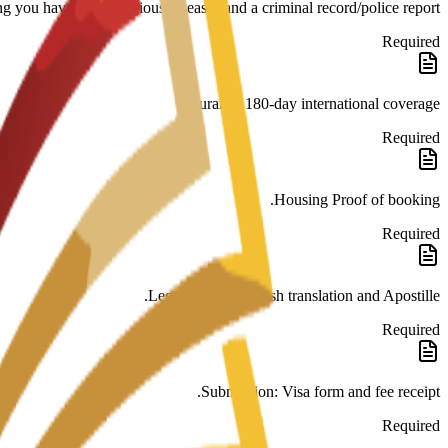
ng you have no contagious diseases and a criminal record/police report.
Required
Insurance 180-day international coverage.
Required
Housing Proof of booking.
Required
Legalization: Spanish translation and Apostille.
Required
Submission: Visa form and fee receipt.
Required