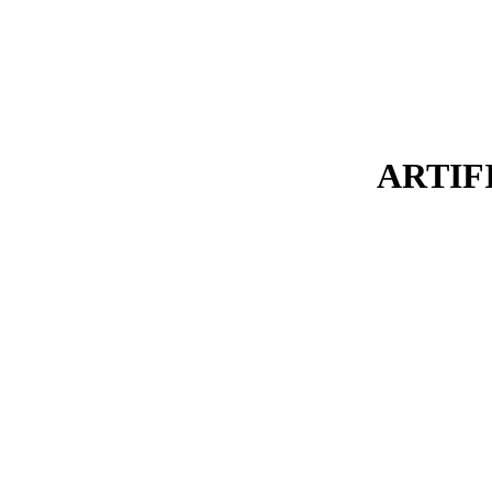
ARTIF