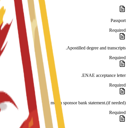
Passport
Required
Apostilled degree and transcripts.
Required
ENAE acceptance letter.
Required
month sponsor bank statement.(if needed)
Required