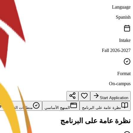
Language
Spanish
Intake
Fall 2026-2027
Format
On-campus
Start Application
متطلبات القبول
المنهج الأساسي
نظرة عامة على البرنامج
نظرة عامة على البرنامج