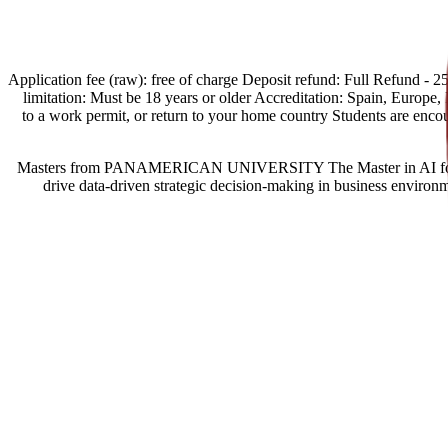
[Spain Offers import] Application fee (raw): free of charge Deposit refund:
limitation: Must be 18 years or older Accreditation: Spain, Europe, Eg
to a work permit, or return to your home country Students are enc
Masters from PANAMERICAN UNIVERSITY The Master in AI for Busine
drive data-driven strategic decision-making in business environm