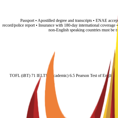
• Passport • Apostilled degree and transcripts • ENAE accep
record/police report • Insurance with 180-day international coverage
non-English speaking countries must be 
TOFL (iBT) 71 IELTS (Academic) 6.5 Pearson Test of English (A