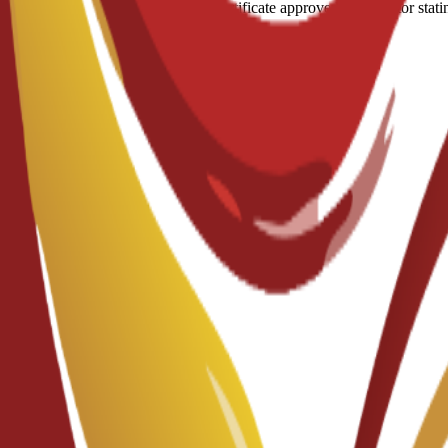
A medical certificate approved by a doctor stati