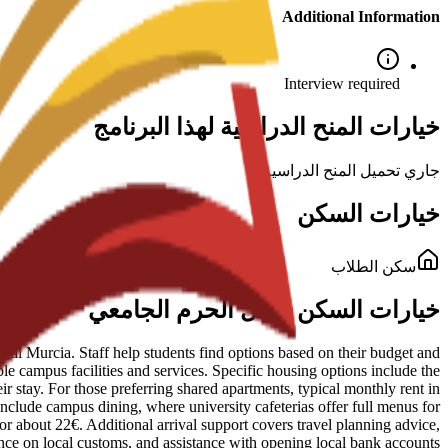
Additional Information
Interview required
خيارات المنح الدراسية لهذا البرنامج
جاري تحميل المنح الدراسية...
خيارات السكن
سكن الطلاب
خيارات السكن داخل الحرم الجامعي
al Murcia. Staff help students find options based on their budget and
le campus facilities and services. Specific housing options include the
 stay. For those preferring shared apartments, typical monthly rent in
 include campus dining, where university cafeterias offer full menus for
for about 22€. Additional arrival support covers travel planning advice,
nce on local customs, and assistance with opening local bank accounts.