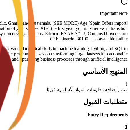
Important Note
nican Republic, Ghana, and Guatemala. (SEE MORE) Age
tion of your studies. After the first year, you must renew it, transition
assy if necessary. Campus: Edificio ENAE Nº 13, Campus Universitario
de Espinardo, 30100. also available online
advanced technical skills in machine learning, Python, and SQL to
es, the program focuses on transforming large datasets into actionable
nsights and optimizing business processes through artificial intelligence
المنهج الأساسي
1
ستتم إضافة معلومات المواد الأساسية قريبًا
متطلبات القبول
Entry Requirements
1