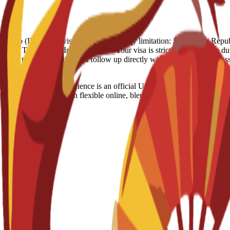
 Full Refund - 250 Euro (IN case of visa rejection) Country limitation: Domi
ypt, Turkey, US, Iran Visa notes: Your visa is strictly linked to the dura
ouraged to stay proactive and follow up directly with the Spanish Emb
ss and Data Science is an official US degree designed to develop 
ents. Delivered through flexible online, blended, or on-campus modaliti
i