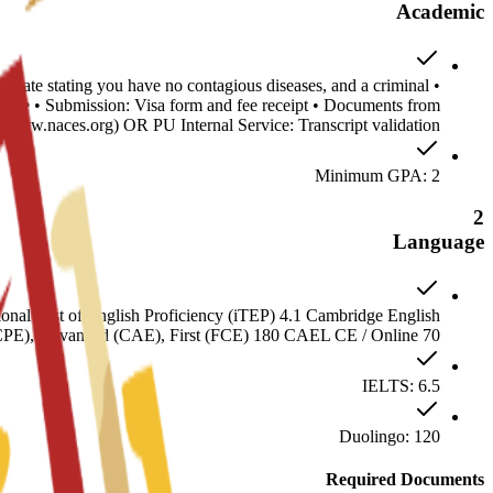
Academic
ificate stating you have no contagious diseases, and a criminal
stille • Submission: Visa form and fee receipt • Documents from
www.naces.org) OR PU Internal Service: Transcript validation
Minimum GPA: 2
2
Language
nal Test of English Proficiency (iTEP) 4.1 Cambridge English
(CPE), Advanced (CAE), First (FCE) 180 CAEL CE / Online 70
IELTS: 6.5
Duolingo: 120
Required Documents