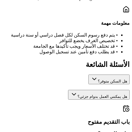
معلومات مهمة
يتم دفع رسوم السكن لكل فصل دراسي أو سنة دراسية
•
تخصيص الغرف يخضع للتوافر
•
قد تختلف الأسعار ويجب تأكيدها مع الجامعة
•
قد يطلب دفع تأمين عند تسجيل الوصول
•
الأسئلة الشائعة
هل السكن متوفر؟
هل يمكنني العمل بدوام جزئي؟
باب التقديم مفتوح