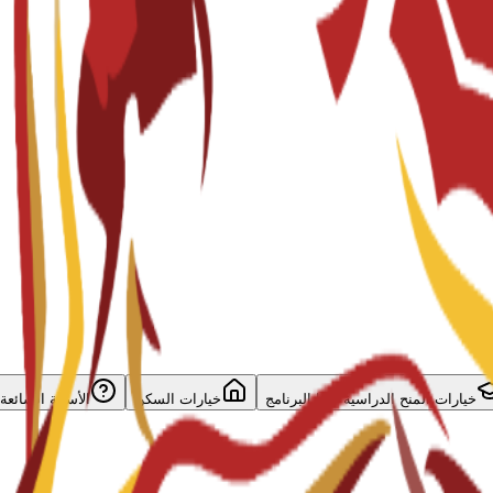
الأسئلة الشائعة
خيارات السكن
خيارات المنح الدراسية لهذا البرنامج