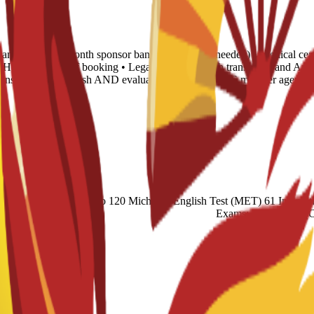
tance letter • 6-month sponsor bank statement (if needed) • Medical cert
 • Housing proof of booking • Legalization: Spanish translation and Apo
translated into English AND evaluated by any NACES member agency (
cademic) 60 Duolingo 120 Michigan English Test (MET) 61 Internatio
Exams: Proficiency 