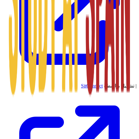
SitConnect
تشغيل بواسطة
|