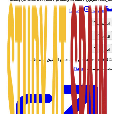
LinkedIn
Instagram
استكشف
للطلاب
اتصل بنا
جميع الحقوق محفوظة.
Studyatspain.com.
2026
©
Daxow
تصميم بواسطة