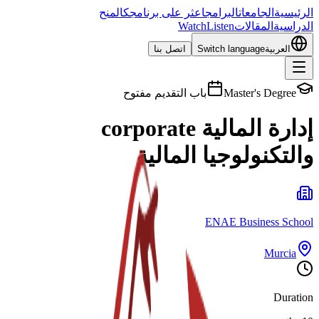
المنح
اعثر على برنامجك
البرامج
الجامعات
الرئيسية
Watch
Listen
المقالات
الدراسية
اتصل بنا
Switch language
العربية
باب التقديم مفتوح
Master's Degree
إدارة المالية corporate
والتكنولوجيا المالية
ENAE Business School
Murcia
Duration