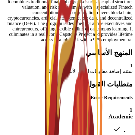
It combines traditional financial expertise such as capital structure,
valuation, and risk management with a specialized Fintech
concentration. This concentration covers blockchain,
cryptocurrencies, artificial intelligence, big data, and decentralized
finance (DeFi). The program is designed for active executives and
entrepreneurs, offering flexible online or on-campus learning. It
culminates in a real-world Capstone Project and provides lifetime
access to a job bank with a 92% employment rat
المنهج الأساسي
1
ستتم إضافة معلومات المواد الأساسية قريبًا
متطلبات القبول
Entry Requirements
1
Academic