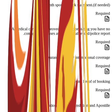
month sponsor bank statement.(if needed)
Required
A medical certificate approved by a doctor stating you have no
contagious diseases and a criminal record/police report.
Required
Insurance 180-day international coverage.
Required
Housing Proof of booking.
Required
Legalization: Spanish translation and Apostille.