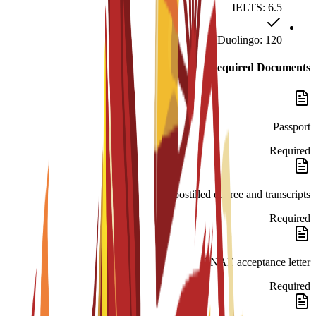
IELTS: 6.5
Duolingo: 120
Required Documents
Passport
Required
Apostilled degree and transcripts.
Required
ENAE acceptance letter.
Required