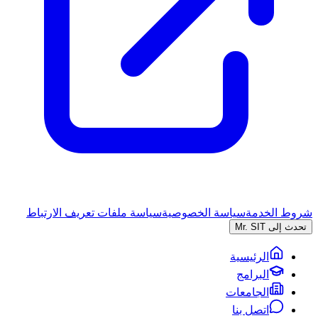
سياسة ملفات تعريف الارتباط
سياسة الخصوصية
شروط الخدمة
تحدث إلى Mr. SIT
الرئيسية
البرامج
الجامعات
اتصل بنا