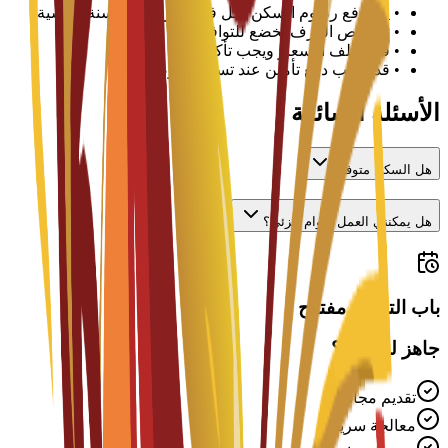
يتم دفع رسوم السكن لكل فصل دراسي أو سنة دراسية
•
تخصيص الغرف يخضع للتوافر
•
قد تختلف الأسعار ويجب تأكيدها مع الجامعة
•
قد يطلب دفع تأمين عند تسجيل الوصول
•
الأسئلة الشائعة
هل السكن متوفر؟
هل يمكنني العمل بدوام جزئي؟
باب التقديم مفتوح
جاهز للتقديم؟
تقديم مجاني
معالجة سريعة