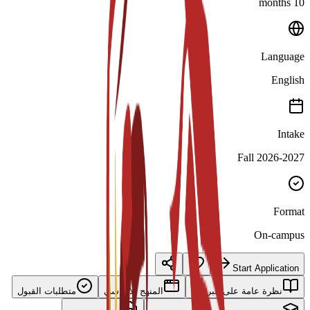
10 months
Language
English
Intake
Fall 2026-2027
Format
On-campus
Start Application
متطلبات القبول
المنهج الأساسي
نظرة عامة على البرنامج