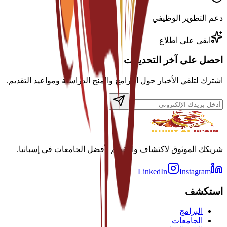
دعم التطوير الوظيفي
ابقى على اطلاع
احصل على آخر التحديثات
اشترك لتلقي الأخبار حول البرامج والمنح الدراسية ومواعيد التقديم.
شريكك الموثوق لاكتشاف والتقديم لأفضل الجامعات في إسبانيا.
LinkedIn
Instagram
استكشف
البرامج
الجامعات