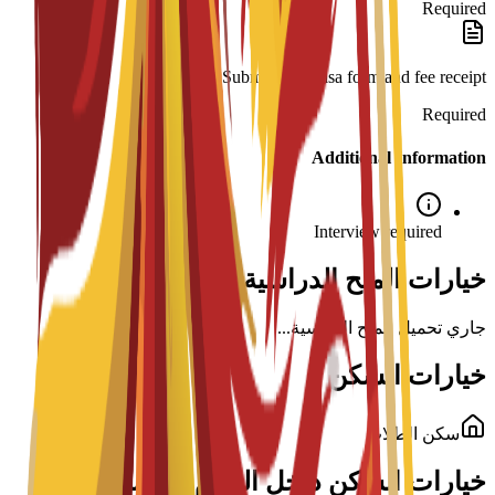
Required
Submission: Visa form and fee receipt.
Required
Additional Information
Interview required
خيارات المنح الدراسية لهذا البرنامج
جاري تحميل المنح الدراسية...
خيارات السكن
سكن الطلاب
خيارات السكن داخل الحرم الجامعي