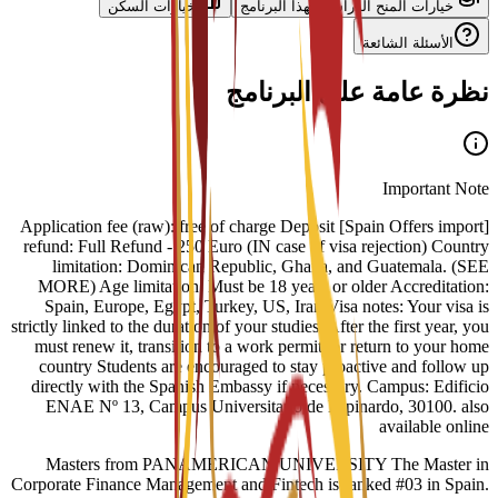
خيارات السكن
خيارات المنح الدراسية لهذا البرنامج
الأسئلة الشائعة
نظرة عامة على البرنامج
Important Note
[Spain Offers import] Application fee (raw): free of charge Deposit
refund: Full Refund - 250 Euro (IN case of visa rejection) Country
limitation: Dominican Republic, Ghana, and Guatemala. (SEE
MORE) Age limitation: Must be 18 years or older Accreditation:
Spain, Europe, Egypt, Turkey, US, Iran Visa notes: Your visa is
strictly linked to the duration of your studies. After the first year, you
must renew it, transition to a work permit, or return to your home
country Students are encouraged to stay proactive and follow up
directly with the Spanish Embassy if necessary. Campus: Edificio
ENAE Nº 13, Campus Universitario de Espinardo, 30100. also
available online
Masters from PANAMERICAN UNIVERSITY The Master in
Corporate Finance Management and Fintech is ranked #03 in Spain.