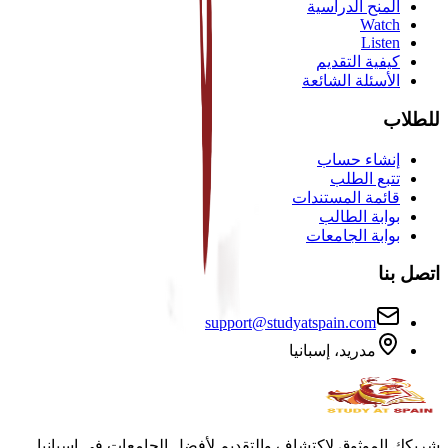
المنح الدراسية
Watch
Listen
كيفية التقديم
الأسئلة الشائعة
للطلاب
إنشاء حساب
تتبع الطلب
قائمة المستندات
بوابة الطالب
بوابة الجامعات
اتصل بنا
support@studyatspain.com
مدريد، إسبانيا
شريكك الموثوق لاكتشاف والتقديم لأفضل الجامعات في إسبانيا.