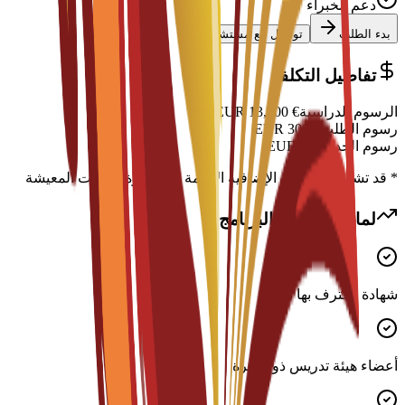
دعم الخبراء
تواصل مع مستشار
بدء الطلب
تفاصيل التكلفة
EUR
13,900
€
الرسوم الدراسية
EUR
300
€
رسوم الطلب
EUR
0
€
رسوم الخدمة
* قد تشمل التكاليف الإضافية الإقامة والتأشيرة ونفقات المعيشة
لماذا تختار هذا البرنامج؟
شهادة معترف بها دوليًا
أعضاء هيئة تدريس ذوو خبرة