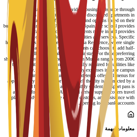
ENAE Business School provides housing assistance through
reserved spots in student residences and discounted apartments in
central Murcia. Staff help students find options based on their
budget and requirements. Upon arrival in Spain, the school provides
administrative support to help students move in and provides
information on available campus facilities and services. Specific
housing options include the Bravo Murcia Residence, where single
rooms start at 450€ per month. Students can choose to add half-
board or full-board meal plans to their stay. For those preferring
shared apartments, typical monthly rent in Murcia ranges from 200€
to 350€, with an additional 50€ usually required for utilities like
electricity, water, and internet. Daily expenses include campus
dining, where university cafeterias offer full menus for
approximately 6€ to 8€. For local travel, the city is connected by a
tram and bus network, and a monthly student transport pass is
available for about 22€. Additional arrival support covers travel
planning advice, guidance on local customs, and assistance with
opening local bank accounts.
معلومات مهمة