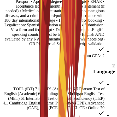
• Passport • Apostilled degree and transcripts • ENAE
acceptance letter • 6-month sponsor bank statement (if
needed) • Medical certificate stating you have no contagious
diseases, and a criminal record/police report • Insurance with
180-day international coverage • Housing proof of booking •
Legalization: Spanish translation and Apostille • Submission:
Visa form and fee receipt • Documents from non-English
speaking countries must be translated into English AND
evaluated by any NACES member agency (www.naces.org)
OR PU Internal Service: Transcript validation
Minimum GPA: 2
2
Language
TOFL (iBT) 71 IELTS (Academic) 6.5 Pearson Test of
English (Academic) 60 Duolingo 120 Michigan English Test
(MET) 61 International Test of English Proficiency (iTEP)
4.1 Cambridge English Exams: Proficiency (CPE), Advanced
(CAE), First (FCE) 180 CAEL CE / Online 70