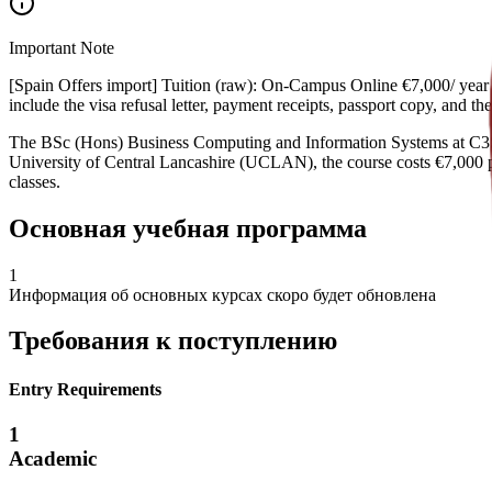
Important Note
[Spain Offers import] Tuition (raw): On-Campus Online €7,000/ year €
include the visa refusal letter, payment receipts, passport copy, and 
The BSc (Hons) Business Computing and Information Systems at C3S
University of Central Lancashire (UCLAN), the course costs €7,000 pe
classes.
Основная учебная программа
1
Информация об основных курсах скоро будет обновлена
Требования к поступлению
Entry Requirements
1
Academic