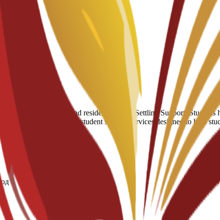
мы
umber of hostels and residential halls. Settling Support: Students have
 of a broader suite of 24/7 student support services designed to help st
год
те