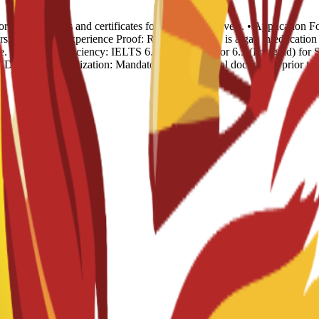
rds: Transcripts and certificates for all previous levels. • Applicatio
sion. • Work Experience Proof: Required if there is a gap in educat
. • English Proficiency: IELTS 6.0 (Undergrad) or 6.5 (Postgrad) for S
). • Document Legalization: Mandatory for all official documents prior t