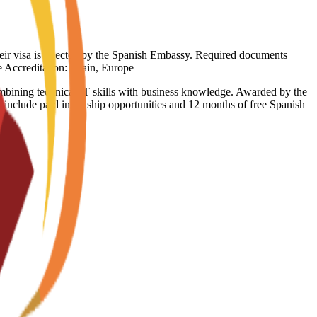
heir visa is rejected by the Spanish Embassy. Required documents
ge Accreditation: Spain, Europe
ning technical IT skills with business knowledge. Awarded by the
 include paid internship opportunities and 12 months of free Spanish