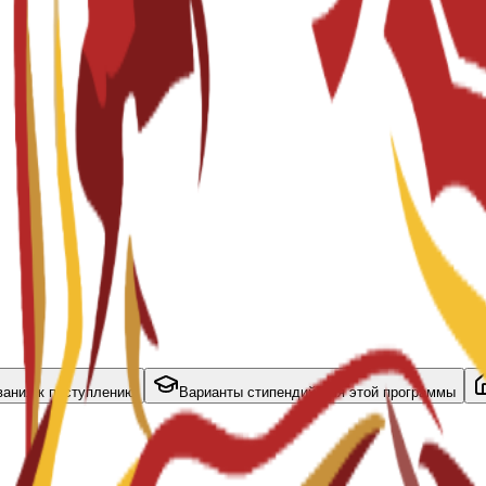
вания к поступлению
Варианты стипендий для этой программы