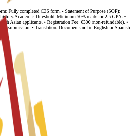
n Form: Fully completed C3S form. • Statement of Purpose (SOP):
ion history.Academic Threshold: Minimum 50% marks or 2.5 GPA. •
outh Asian applicants. • Registration Fee: €300 (non-refundable). •
o visa submission. • Translation: Documents not in English or Spanish