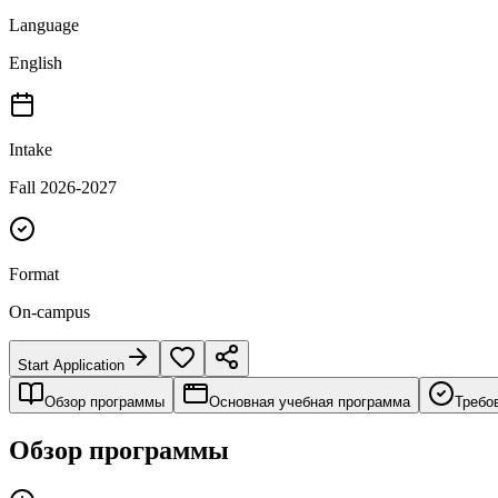
Language
English
Intake
Fall 2026-2027
Format
On-campus
Start Application
Обзор программы
Основная учебная программа
Требо
Обзор программы