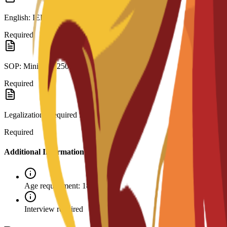
English: IELTS 6.0 or C3S interview.
Required
SOP: Minimum 250 words.
Required
Legalization: Required for visa.
Required
Additional Information
Age requirement: 18+
Interview required