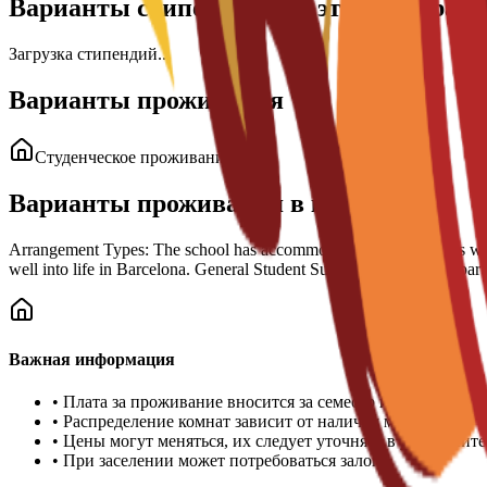
Варианты стипендий для этой програм
Загрузка стипендий...
Варианты проживания
Студенческое проживание
Варианты проживания в кампусе
Arrangement Types: The school has accommodation arrangements with a n
well into life in Barcelona. General Student Support: Guidance is part
Важная информация
•
Плата за проживание вносится за семестр или учебный 
•
Распределение комнат зависит от наличия мест
•
Цены могут меняться, их следует уточнять в университе
•
При заселении может потребоваться залог