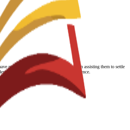
 reported that the school is very helpful in assisting them to settle
udents succeed during their educational experience.