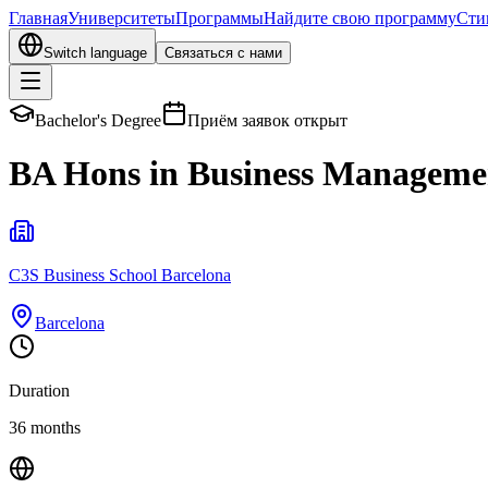
Главная
Университеты
Программы
Найдите свою программу
Сти
Switch language
Связаться с нами
Bachelor's Degree
Приём заявок открыт
BA Hons in Business Management
C3S Business School Barcelona
Barcelona
Duration
36 months