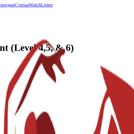
пендии
Статьи
Watch
Listen
 (Level 4,5, & 6)