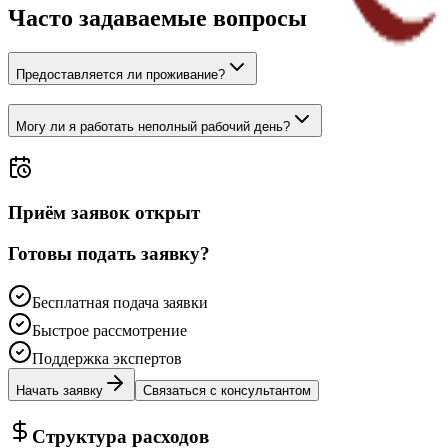
Часто задаваемые вопросы
Предоставляется ли проживание?
Могу ли я работать неполный рабочий день?
Приём заявок открыт
Готовы подать заявку?
Бесплатная подача заявки
Быстрое рассмотрение
Поддержка экспертов
Начать заявку
Связаться с консультантом
Структура расходов