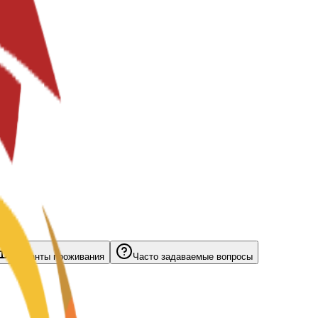
Варианты проживания
Часто задаваемые вопросы