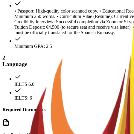
• Passport: High-quality color scanned copy. • Educational Reco
Minimum 250 words. • Curriculum Vitae (Resume): Current ver
Credibility Interview: Successful completion via Zoom or Skype
Tuition Deposit: €4,500 (to secure seat and receive visa letter
must be officially translated for the Spanish Embassy.
Minimum GPA: 2.5
2
Language
IELTS 6.0
IELTS: 6
Required Documents