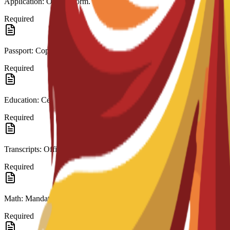
Application: Official form.
Required
Passport: Copy.
Required
Education: Certificate (High School/A-Level).
Required
Transcripts: Official records.
Required
Math: Mandatory in last education.
Required