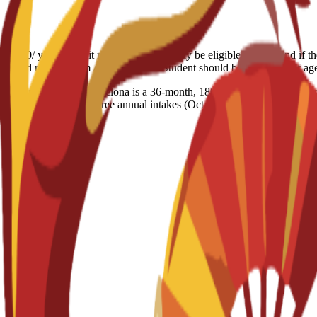
6,500/ year Deposit refund: Students may be eligible for a refund if t
the refund request form Age limitation: Student should be 18+ years of a
 Business School Barcelona is a 36-month, 180 ECTS programme combi
r year and features three annual intakes (Oct, Feb, May). Key benefits