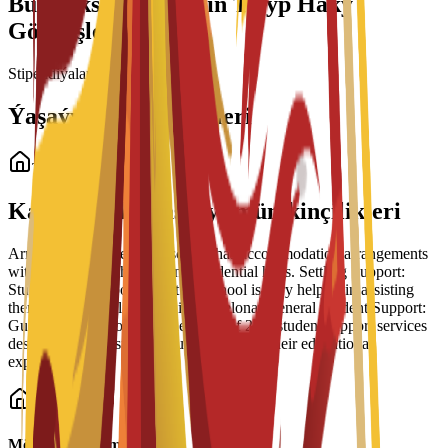
Bu Maksatnama üçin Talyp Haky
Görnüşleri
Stipendiýalar ýüklenýär...
Ýaşaýyş Jaý Görnüşleri
Talyp ýaşaýyş jaýy
Kampusdaky ýaşaýyş mümkinçilikleri
Arrangement Types: The school has accommodation arrangements
with a number of hostels and residential halls. Settling Support:
Students have reported that the school is very helpful in assisting
them to settle well into life in Barcelona. General Student Support:
Guidance is part of a broader suite of 24/7 student support services
designed to help students succeed during their educational
experience.
Möhüm maglumat