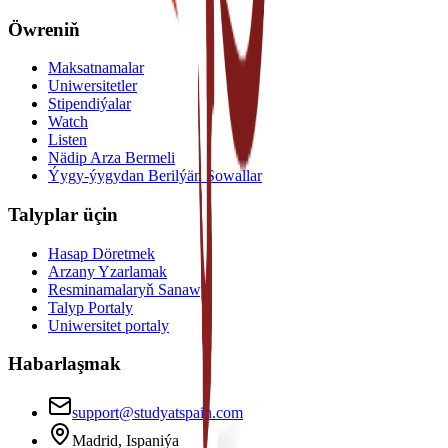
Öwreniň
Maksatnamalar
Uniwersitetler
Stipendiýalar
Watch
Listen
Nädip Arza Bermeli
Ýygy-ýygydan Berilýän Sowallar
Talyplar üçin
Hasap Döretmek
Arzany Yzarlamak
Resminamalaryň Sanawy
Talyp Portaly
Uniwersitet portaly
Habarlaşmak
support@studyatspain.com
Madrid, Ispaniýa