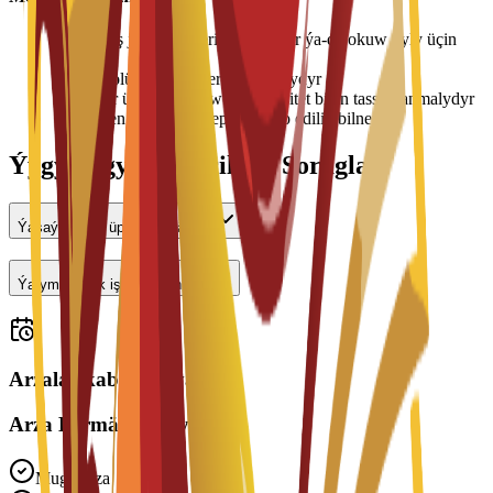
•
Ýaşaýyş jaýy tölegleri her semestr ýa-da okuw ýyly üçin
tölenýär
•
Otag bölünişigi elýeterlilige baglydyr
•
Bahalar üýtgäp biler we uniwersitet bilen tassyklanmalydyr
•
Ýerleşen wagtyňyz depozit talap edilip bilner
Ýygy-ýygydan Berilýän Soraglar
Ýaşaýyş jaýy üpjün edilýärmi?
Ýarym günlük işläp bilerinmi?
Arzalar kabul edilýär
Arza Bermäge Taýynmy?
Mugt Arza