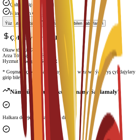
Çalt Işlenip Geçilmegi
Hünärmen Goldawy
Ýüz tutmagy başla
Maslahatçy bilen habarlaşyň
Çykdajylaryň Dökümi
Okuw tölegi
€
7,000
EUR
Arza Töwegi
€
300
EUR
Hyzmat Töwegi
€
150
EUR
* Goşmaça çykdajylara ýaşaýyş jaýy, wiza we ýaşaýyş çykdajylary
girip biler
Näme üçin Bu Maksatnamany Saýlamaly?
Halkara derejede ykrar edilen diplom