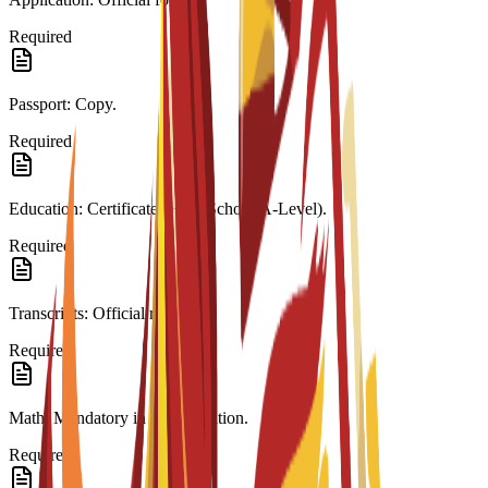
Required
Passport: Copy.
Required
Education: Certificate (High School/A-Level).
Required
Transcripts: Official records.
Required
Math: Mandatory in last education.
Required