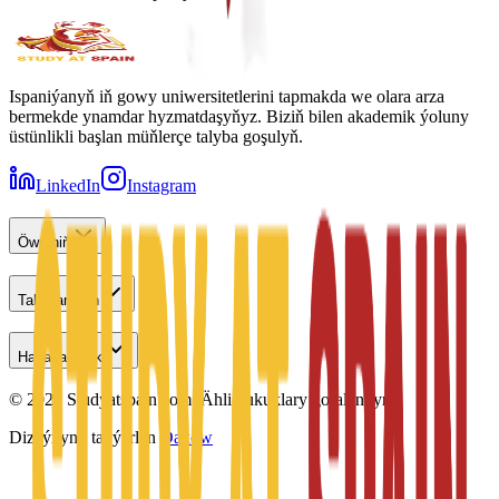
Ispaniýanyň iň gowy uniwersitetlerini tapmakda we olara arza
bermekde ynamdar hyzmatdaşyňyz. Biziň bilen akademik ýoluny
üstünlikli başlan müňlerçe talyba goşulyň.
LinkedIn
Instagram
Öwreniň
Talyplar üçin
Habarlaşmak
©
2026
Studyatspain.com.
Ähli hukuklary goralandyr.
Dizaýnyny taýýarlan
Daxow