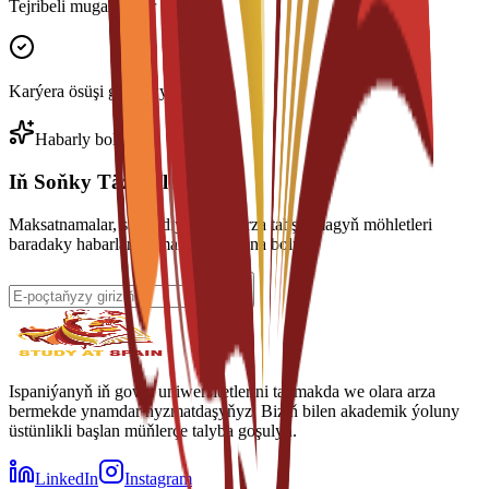
Tejribeli mugallymlar
Karýera ösüşi goldawy
Habarly boluň
Iň Soňky Täzelikleri Alyň
Maksatnamalar, stipendiýalar we arza tabşyrmagyň möhletleri
baradaky habarlary almak üçin abuna boluň.
Ispaniýanyň iň gowy uniwersitetlerini tapmakda we olara arza
bermekde ynamdar hyzmatdaşyňyz. Biziň bilen akademik ýoluny
üstünlikli başlan müňlerçe talyba goşulyň.
LinkedIn
Instagram