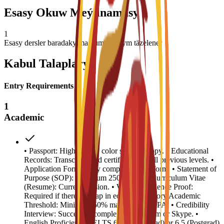
Esasy Okuw Meýilnamasy
1
Esasy dersler baradaky maglumat basym täzelener
Kabul Talaplary
Entry Requirements
1
Academic
• Passport: High-quality color scanned copy. • Educational
Records: Transcripts and certificates for all previous levels. •
Application Form: Fully completed C3S form. • Statement of
Purpose (SOP): Minimum 250 words. • Curriculum Vitae
(Resume): Current version. • Work Experience Proof:
Required if there is a gap in education history.Academic
Threshold: Minimum 50% marks or 2.5 GPA. • Credibility
Interview: Successful completion via Zoom or Skype. •
English Proficiency: IELTS 6.0 (Undergrad) or 6.5 (Postgrad)