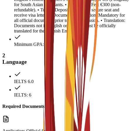
for South Asian applicants. • Registration Fee: €300 (non-
refundable). • Tuition Deposit: €4,500 (to secure seat and
receive visa letter). • Document Legalization: Mandatory for
all official documents prior to visa submission. • Translation:
Documents not in English or Spanish must be officially
translated for the Spanish Embassy.
Minimum GPA: 2.5
2
Language
IELTS 6.0
IELTS: 6
Required Documents
Application: Official form.