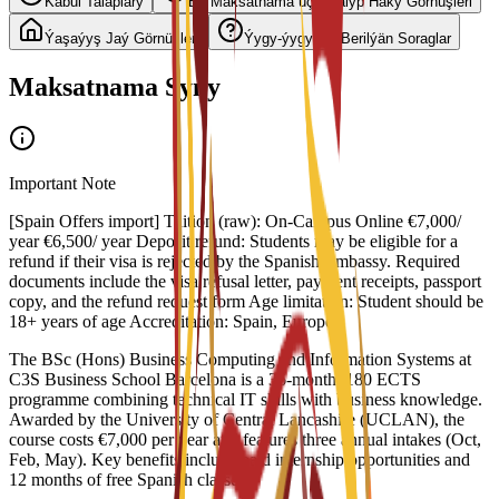
Kabul Talaplary
Bu Maksatnama üçin Talyp Haky Görnüşleri
Ýaşaýyş Jaý Görnüşleri
Ýygy-ýygydan Berilýän Soraglar
Maksatnama Syny
Important Note
[Spain Offers import] Tuition (raw): On-Campus Online €7,000/
year €6,500/ year Deposit refund: Students may be eligible for a
refund if their visa is rejected by the Spanish Embassy. Required
documents include the visa refusal letter, payment receipts, passport
copy, and the refund request form Age limitation: Student should be
18+ years of age Accreditation: Spain, Europe
The BSc (Hons) Business Computing and Information Systems at
C3S Business School Barcelona is a 36-month, 180 ECTS
programme combining technical IT skills with business knowledge.
Awarded by the University of Central Lancashire (UCLAN), the
course costs €7,000 per year and features three annual intakes (Oct,
Feb, May). Key benefits include paid internship opportunities and
12 months of free Spanish classes.