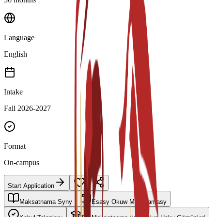
Language
English
Intake
Fall 2026-2027
Format
On-campus
Start Application
Maksatnama Syny
Esasy Okuw Meýilnamasy