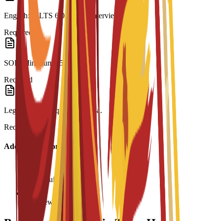
English: IELTS 6.0 or C3S interview.
Required
SOP: Minimum 250 words.
Required
Legalization: Required for visa.
Required
Additional Information
Age requirement: 18+
Interview required