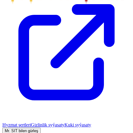
Hyzmat şertleri
Gizlinlik syýasaty
Kuki syýasaty
Mr. SIT bilen gürleş