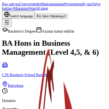
Baş sahypa
Uniwersitetler
Maksatnamalar
Programmaňy tap
Talyp
haklary
Makalalar
Watch
Listen
Switch language
Biz bilen Habarlaşyň
Bachelor's Degree
Arzalar kabul edilýär
BA Hons in Business
Management (Level 4,5, & 6)
C3S Business School Barcelona
Barcelona
Duration
36 months