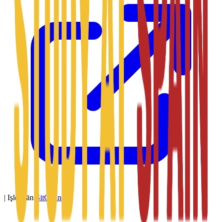
|
Işledýän
SitConnect