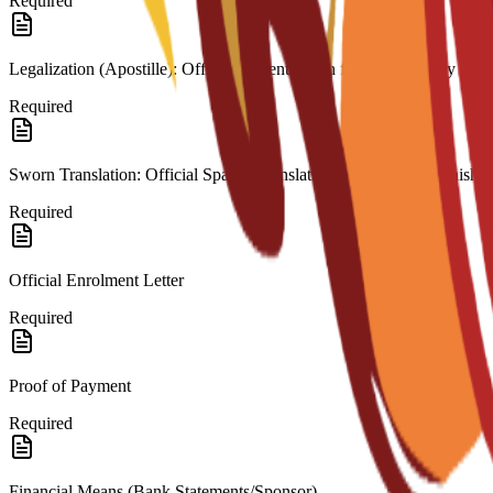
Required
Legalization (Apostille): Official authentication from the country of or
Required
Sworn Translation: Official Spanish translation for any non-Spanish 
Required
Official Enrolment Letter
Required
Proof of Payment
Required
Financial Means (Bank Statements/Sponsor)