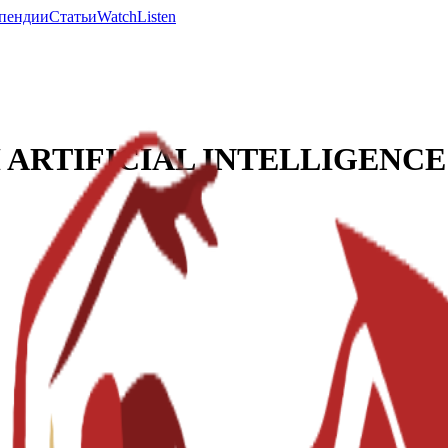
пендии
Статьи
Watch
Listen
ARTIFICIAL INTELLIGENCE