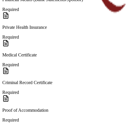
Required
Private Health Insurance
Required
Medical Certificate
Required
Criminal Record Certificate
Required
Proof of Accommodation
Required