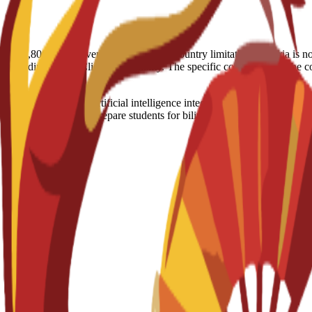
nt (€2,800) in the event of visa denial. Country limitation: Nigeria is 
, depending on the Client’s nationality. The specific conditions will b
keting training with artificial intelligence integration and professiona
ompany placements to prepare students for bilingual marketing careers.