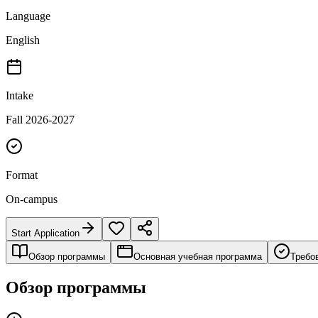
Language
English
Intake
Fall 2026-2027
Format
On-campus
Start Application
Обзор программы
Основная учебная программа
Требо
Обзор программы