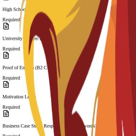
High School Diploma/Transcripts (for Bachelor’s)
Required
University Degree/Transcripts (for Master’s)
Required
Proof of English (B2 CEFR)
Required
Motivation Letter
Required
Business Case Study Response (200–300 words)