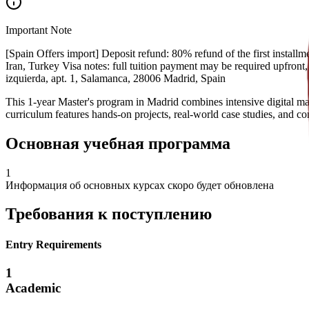
Important Note
[Spain Offers import] Deposit refund: 80% refund of the first installme
Iran, Turkey Visa notes: full tuition payment may be required upfront
izquierda, apt. 1, Salamanca, 28006 Madrid, Spain
This 1-year Master's program in Madrid combines intensive digital mar
curriculum features hands-on projects, real-world case studies, and c
Основная учебная программа
1
Информация об основных курсах скоро будет обновлена
Требования к поступлению
Entry Requirements
1
Academic