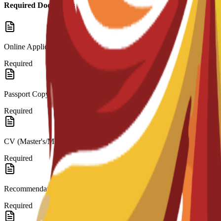
Required Documents
Online Application
Required
Passport Copy
Required
CV (Master's/MBA)
Required
Recommendation Letters
Required