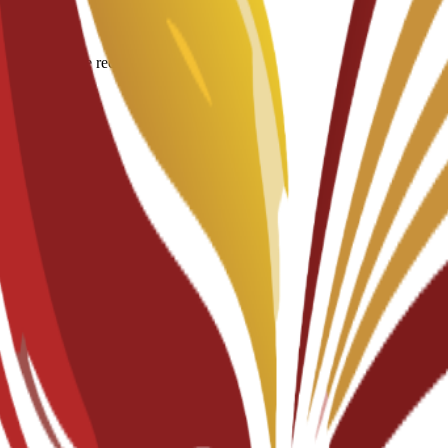
igin for degree recognition.
documents.