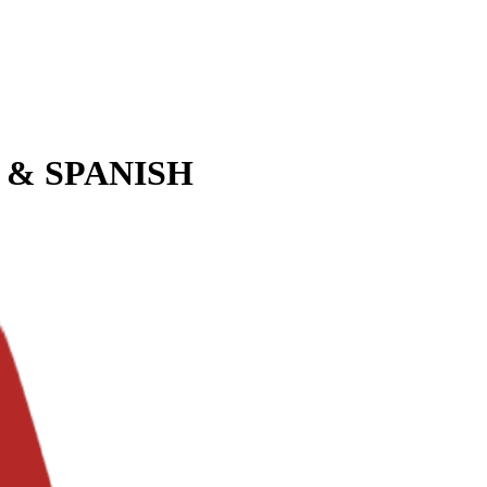
 & SPANISH