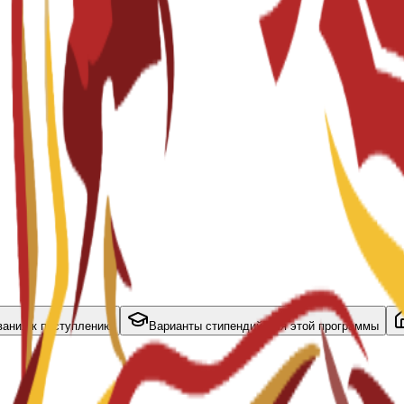
вания к поступлению
Варианты стипендий для этой программы