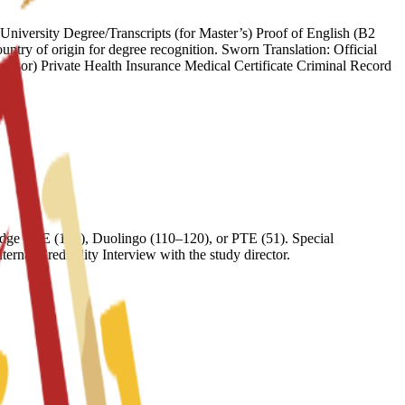
iversity Degree/Transcripts (for Master’s) Proof of English (B2
try of origin for degree recognition. Sworn Translation: Official
onsor) Private Health Insurance Medical Certificate Criminal Record
ge FCE (169), Duolingo (110–120), or PTE (51). Special
nal Credibility Interview with the study director.