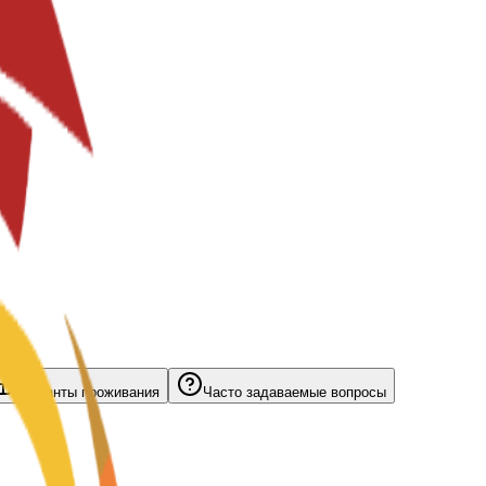
Варианты проживания
Часто задаваемые вопросы