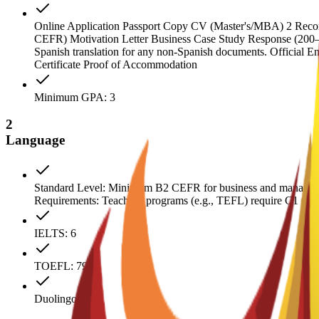
Online Application Passport Copy CV (Master's/MBA) 2 Recomme
CEFR) Motivation Letter Business Case Study Response (200–300 
Spanish translation for any non-Spanish documents. Official E
Certificate Proof of Accommodation
Minimum GPA: 3
2
Language
Standard Level: Minimum B2 CEFR for business and manageme
Requirements: Teaching programs (e.g., TEFL) require C1 CEFR.
IELTS: 6
TOEFL: 79
Duolingo: 110