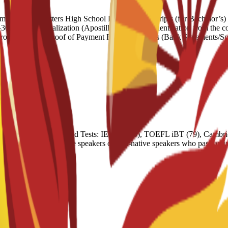
ndation Letters High School Diploma/Transcripts (for Bachelor’s) Un
words) Legalization (Apostille): Official authentication from the coun
nrolment Letter Proof of Payment Financial Means (Bank Statements/Sp
nt programs. Accepted Tests: IELTS (6.0), TOEFL iBT (79), Cambrid
 Exemptions: Native speakers or non-native speakers who pass an inter