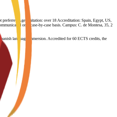
not preferred Age limitation: over 18 Accreditation: Spain, Egypt, US,
e communicated on a case-by-case basis. Campus: C. de Montesa, 35, 2
l Spanish language immersion. Accredited for 60 ECTS credits, the