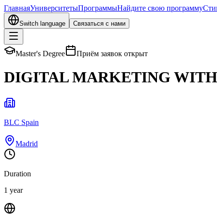
Главная
Университеты
Программы
Найдите свою программу
Сти
Switch language
Связаться с нами
Master's Degree
Приём заявок открыт
DIGITAL MARKETING WITH 
BLC Spain
Madrid
Duration
1 year