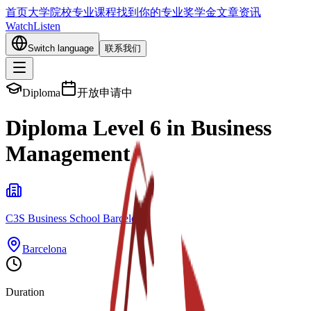
首页
大学院校
专业课程
找到你的专业
奖学金
文章资讯
Watch
Listen
Switch language
联系我们
Diploma
开放申请中
Diploma Level 6 in Business
Management
C3S Business School Barcelona
Barcelona
Duration