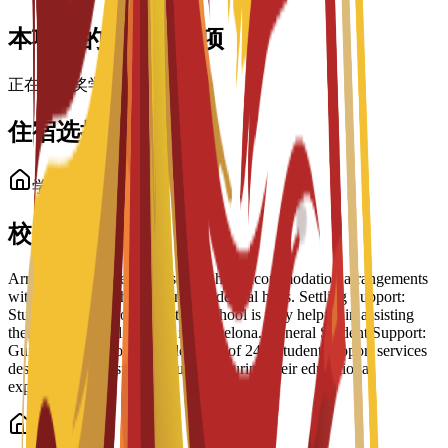
本项目的奖学金选项
正在加载奖学金……
住宿选择
学生住宿
校内住宿选择
Arrangement Types: The school has accommodation arrangements
with a number of hostels and residential halls. Settling Support:
Students have reported that the school is very helpful in assisting
them to settle well into life in Barcelona. General Student Support:
Guidance is part of a broader suite of 24/7 student support services
designed to help students succeed during their educational
experience.