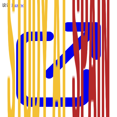
设计
Daxow