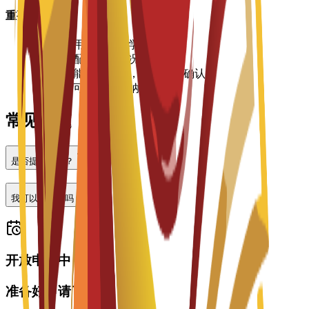
重要信息
•
住宿费用按学期或学年支付
•
房间分配视空房情况而定
•
价格可能有所变动，请向大学确认
•
入住时可能需要缴纳押金
常见问题
是否提供住宿？
我可以做兼职吗？
开放申请中
准备好申请了吗？