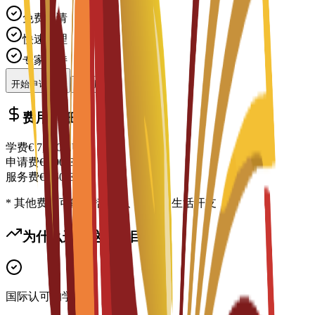
免费申请
快速处理
专家支持
开始申请
联系顾问
费用明细
学费
€
7,000
EUR
申请费
€
300
EUR
服务费
€
150
EUR
* 其他费用可能包括住宿、签证及生活开支
为什么选择这个项目？
国际认可的学位