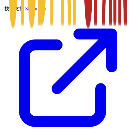
|
技术支持
SitConnect