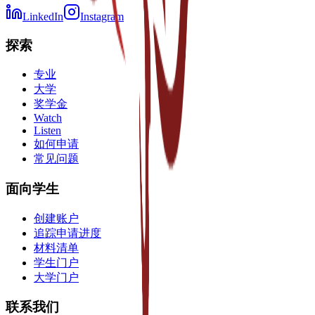
LinkedIn
Instagram
探索
专业
大学
奖学金
Watch
Listen
如何申请
常见问题
面向学生
创建账户
追踪申请进度
材料清单
学生门户
大学门户
联系我们