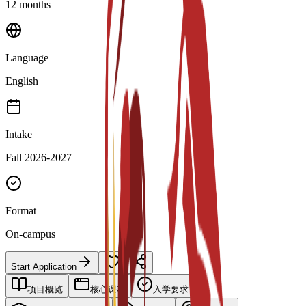
12 months
Language
English
Intake
Fall 2026-2027
Format
On-campus
Start Application
项目概览
核心课程
入学要求