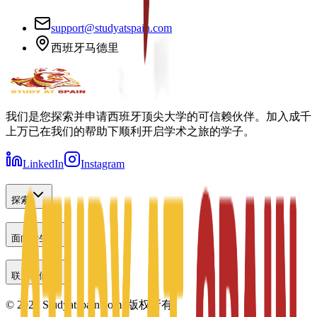
support@studyatspain.com
西班牙马德里
我们是您探索并申请西班牙顶尖大学的可信赖伙伴。加入成千
上万已在我们的帮助下顺利开启学术之旅的学子。
LinkedIn
Instagram
探索
面向学生
联系我们
©
2026
Studyatspain.com.
版权所有。