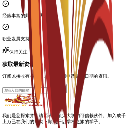
经验丰富的师资团队
职业发展支持
保持关注
获取最新资讯
订阅以接收有关专业、奖学金和申请截止日期的资讯。
我们是您探索并申请西班牙顶尖大学的可信赖伙伴。加入成千
上万已在我们的帮助下顺利开启学术之旅的学子。