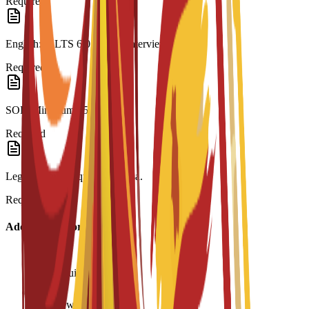
Required
English: IELTS 6.0 or C3S interview.
Required
SOP: Minimum 250 words.
Required
Legalization: Required for visa.
Required
Additional Information
Age requirement: 18+
Interview required