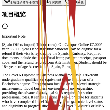
本项目的奖学金选项
住宿选择
常见问题
项目概览
Important Note
[Spain Offers import] Tuition (raw): On-Campus Online €7.000/
year €6.500/ year Deposit refund: Students may be eligible for a
refund if their visa is rejected by the Spanish Embassy. Required
documents include the visa refusal letter, payment receipts, passport
copy, and the refund request form Age limitation: Student should be
18+ years of age Accreditation: Spain, Europe
The Level 6 Diploma in Business Management is a 120-credit
undergraduate qualification equivalent to the final year of a
Bachelor’s degree. This program focuses on high-level strategic
management, global business environment, and leadership,
providing the advanced analytical skills required for senior
professional roles. It serves as a final "Top-Up" stage for students
who have completed Level 5, granting them graduate-level status
and eligibility to progress directly into a Level 7 Master’s or MBA