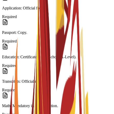
Application: Official form.
Required
Passport: Copy.
Required
Education: Certificate (High School/A-Level).
Required
Transcripts: Official records.
Required
Math: Mandatory in last education.