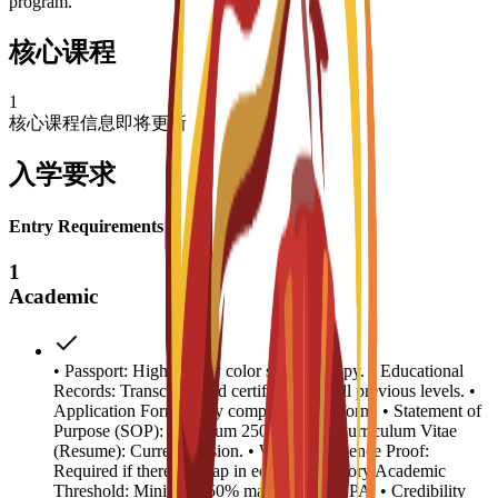
program.
核心课程
1
核心课程信息即将更新
入学要求
Entry Requirements
1
Academic
• Passport: High-quality color scanned copy. • Educational
Records: Transcripts and certificates for all previous levels. •
Application Form: Fully completed C3S form. • Statement of
Purpose (SOP): Minimum 250 words. • Curriculum Vitae
(Resume): Current version. • Work Experience Proof:
Required if there is a gap in education history.Academic
Threshold: Minimum 50% marks or 2.5 GPA. • Credibility