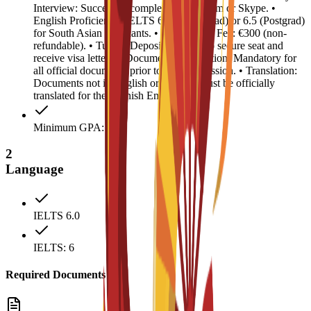
Interview: Successful completion via Zoom or Skype. •
English Proficiency: IELTS 6.0 (Undergrad) or 6.5 (Postgrad)
for South Asian applicants. • Registration Fee: €300 (non-
refundable). • Tuition Deposit: €4,500 (to secure seat and
receive visa letter). • Document Legalization: Mandatory for
all official documents prior to visa submission. • Translation:
Documents not in English or Spanish must be officially
translated for the Spanish Embassy.
Minimum GPA: 2.5
2
Language
IELTS 6.0
IELTS: 6
Required Documents