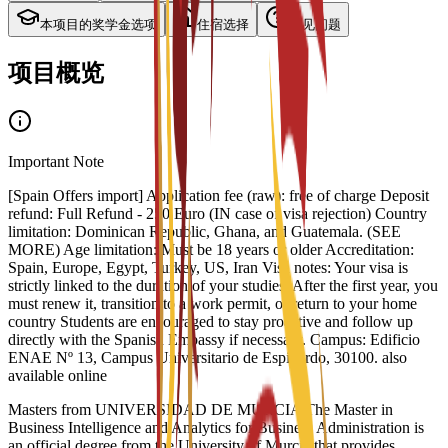
本项目的奖学金选项
住宿选择
常见问题
项目概览
Important Note
[Spain Offers import] Application fee (raw): free of charge Deposit
refund: Full Refund - 250 Euro (IN case of visa rejection) Country
limitation: Dominican Republic, Ghana, and Guatemala. (SEE
MORE) Age limitation: Must be 18 years or older Accreditation:
Spain, Europe, Egypt, Turkey, US, Iran Visa notes: Your visa is
strictly linked to the duration of your studies. After the first year, you
must renew it, transition to a work permit, or return to your home
country Students are encouraged to stay proactive and follow up
directly with the Spanish Embassy if necessary. Campus: Edificio
ENAE Nº 13, Campus Universitario de Espinardo, 30100. also
available online
Masters from UNIVERSIDAD DE MURCIA The Master in
Business Intelligence and Analytics for Business Administration is
an official degree from the University of Murcia that provides