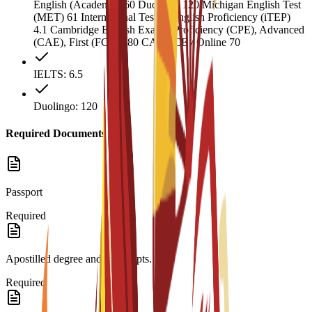
English (Academic) 60 Duolingo 120 Michigan English Test
(MET) 61 International Test of English Proficiency (iTEP)
4.1 Cambridge English Exams: Proficiency (CPE), Advanced
(CAE), First (FCE) 180 CAEL CE / Online 70
IELTS: 6.5
Duolingo: 120
Required Documents
Passport
Required
Apostilled degree and transcripts.
Required