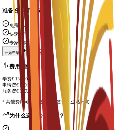
准备好申请了吗？
免费申请
快速处理
专家支持
开始申请
联系顾问
费用明细
学费
€
13,900
EUR
申请费
€
300
EUR
服务费
€
0
EUR
* 其他费用可能包括住宿、签证及生活开支
为什么选择这个项目？