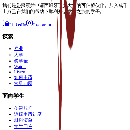
我们是您探索并申请西班牙顶尖大学的可信赖伙伴。加入成千
上万已在我们的帮助下顺利开启学术之旅的学子。
LinkedIn
Instagram
探索
专业
大学
奖学金
Watch
Listen
如何申请
常见问题
面向学生
创建账户
追踪申请进度
材料清单
学生门户