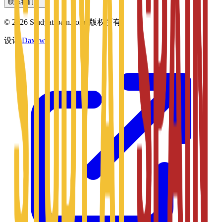
联系我们
©
2026
Studyatspain.com.
版权所有。
设计
Daxow