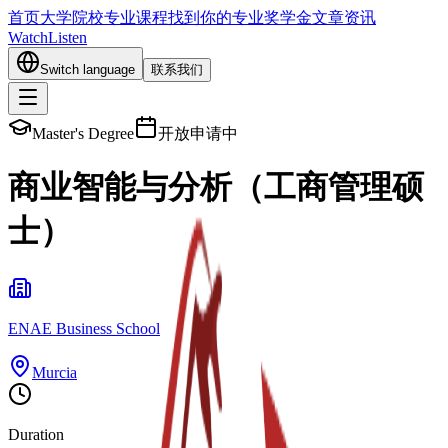
首页
大学院校
专业课程
找到你的专业
奖学金
文章资讯
Watch
Listen
Switch language
联系我们
Master's Degree
开放申请中
商业智能与分析（工商管理硕
士）
ENAE Business School
Murcia
Duration