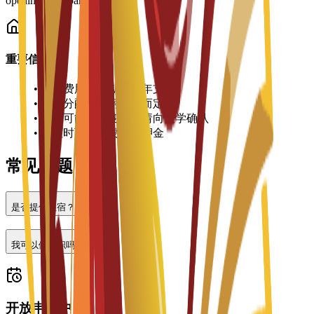
opening local bank accounts.
重要信息
•
住宿费用按学期或学年支付
•
房间分配视空房情况而定
•
价格可能有所变动，请向大学确认
•
入住时可能需要缴纳押金
常见问题
是否提供住宿？
我可以做兼职吗？
开放申请中