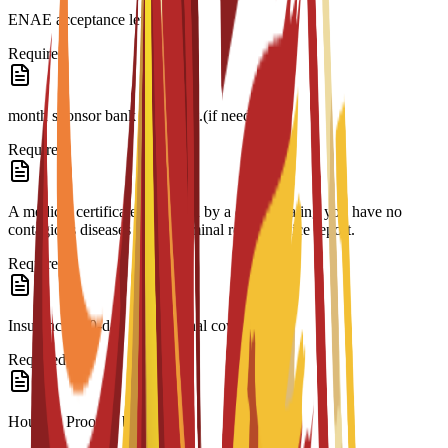
ENAE acceptance letter.
Required
month sponsor bank statement.(if needed)
Required
A medical certificate approved by a doctor stating you have no
contagious diseases and a criminal record/police report.
Required
Insurance 180-day international coverage.
Required
Housing Proof of booking.