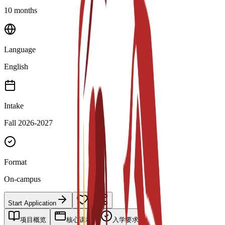
10 months
Language
English
Intake
Fall 2026-2027
Format
On-campus
Start Application
项目概览
核心课程
入学要求