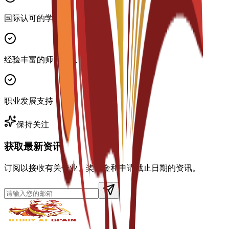
国际认可的学位
经验丰富的师资团队
职业发展支持
保持关注
获取最新资讯
订阅以接收有关专业、奖学金和申请截止日期的资讯。