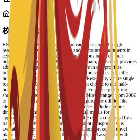
学生住宿
校内住宿选择
ENAE Business School provides housing assistance through
reserved spots in student residences and discounted apartments in
central Murcia. Staff help students find options based on their
budget and requirements. Upon arrival in Spain, the school provides
administrative support to help students move in and provides
information on available campus facilities and services. Specific
housing options include the Bravo Murcia Residence, where single
rooms start at 450€ per month. Students can choose to add half-
board or full-board meal plans to their stay. For those preferring
shared apartments, typical monthly rent in Murcia ranges from 200€
to 350€, with an additional 50€ usually required for utilities like
electricity, water, and internet. Daily expenses include campus
dining, where university cafeterias offer full menus for
approximately 6€ to 8€. For local travel, the city is connected by a
tram and bus network, and a monthly student transport pass is
available for about 22€. Additional arrival support covers travel
planning advice, guidance on local customs, and assistance with