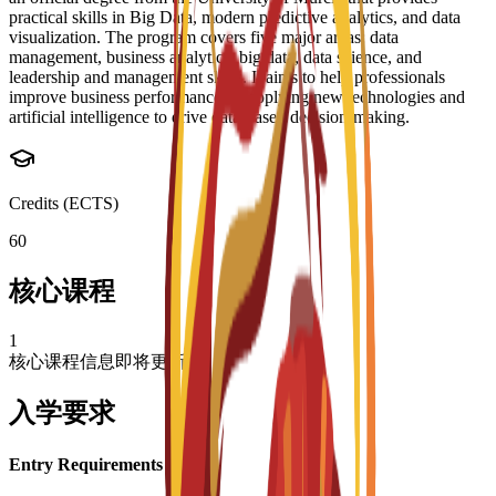
practical skills in Big Data, modern predictive analytics, and data
visualization. The program covers five major areas: data
management, business analytics, big data, data science, and
leadership and management skills. It aims to help professionals
improve business performance by applying new technologies and
artificial intelligence to drive data-based decision-making.
Credits (ECTS)
60
核心课程
1
核心课程信息即将更新
入学要求
Entry Requirements