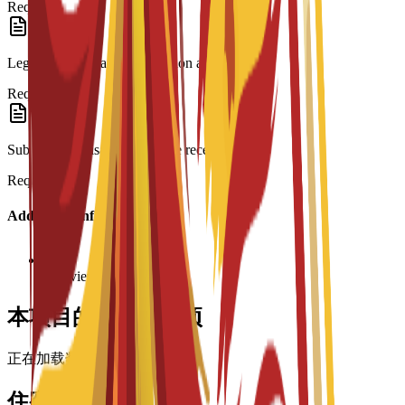
Required
Legalization: Spanish translation and Apostille.
Required
Submission: Visa form and fee receipt.
Required
Additional Information
Interview required
本项目的奖学金选项
正在加载奖学金……
住宿选择