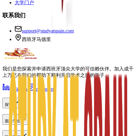
大学门户
联系我们
support@studyatspain.com
西班牙马德里
我们是您探索并申请西班牙顶尖大学的可信赖伙伴。加入成千
上万已在我们的帮助下顺利开启学术之旅的学子。
LinkedIn
Instagram
探索
面向学生