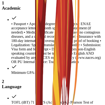
1
Academic
• Passport • Apostilled degree and transcripts • ENAE
acceptance letter • 6-month sponsor bank statement (if
needed) • Medical certificate stating you have no contagious
diseases, and a criminal record/police report • Insurance with
180-day international coverage • Housing proof of booking •
Legalization: Spanish translation and Apostille • Submission:
Visa form and fee receipt • Documents from non-English
speaking countries must be translated into English AND
evaluated by any NACES member agency (www.naces.org)
OR PU Internal Service: Transcript validation
Minimum GPA: 2
2
Language
TOFL (iBT) 71 IELTS (Academic) 6.5 Pearson Test of