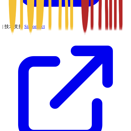
|
技术支持
SitConnect