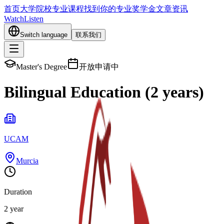
首页
大学院校
专业课程
找到你的专业
奖学金
文章资讯
Watch
Listen
Switch language
联系我们
Master's Degree
开放申请中
Bilingual Education (2 years)
UCAM
Murcia
Duration
2 year