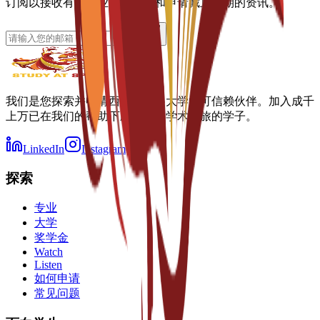
订阅以接收有关专业、奖学金和申请截止日期的资讯。
我们是您探索并申请西班牙顶尖大学的可信赖伙伴。加入成千
上万已在我们的帮助下顺利开启学术之旅的学子。
LinkedIn
Instagram
探索
专业
大学
奖学金
Watch
Listen
如何申请
常见问题