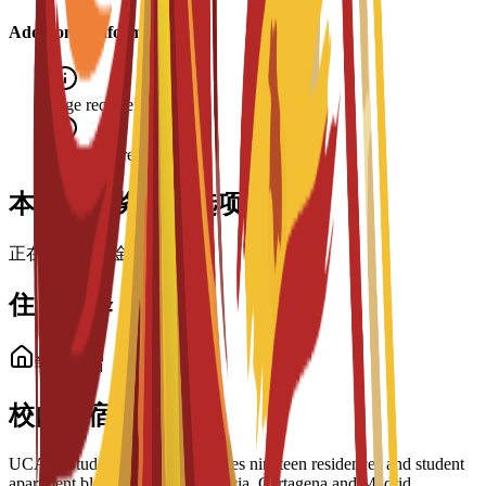
Additional Information
Age requirement: 18+
Interview required
本项目的奖学金选项
正在加载奖学金……
住宿选择
学生住宿
校内住宿选择
UCAM Student Housing manages nineteen residences and student
apartment blocks across the Murcia, Cartagena and Madrid