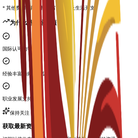
* 其他费用可能包括住宿、签证及生活开支
为什么选择这个项目？
国际认可的学位
经验丰富的师资团队
职业发展支持
保持关注
获取最新资讯