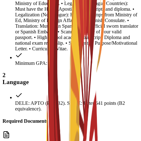
Ministry of Education. • Legalization (Hague Countries):
Must have the Hague Apostille on transcripts and diploma. •
Legalization (Non-Hague): Required stamps from Ministry of
Ed, Ministry of Foreign Affairs, and Spanish Consulate. •
Translation: Must be in Spanish by an official sworn translator
or Spanish Embassy. • Scanned biopage of your valid
passport. • High School academic transcript, Diploma and
national exam result slip. • Statement of Purpose/Motivational
Letter. • Curriculum Vitae.
Minimum GPA: 0.5
2
Language
DELE: APTO (Pass B2). SIELE: Enter 641 points (B2
equivalence).
Required Documents