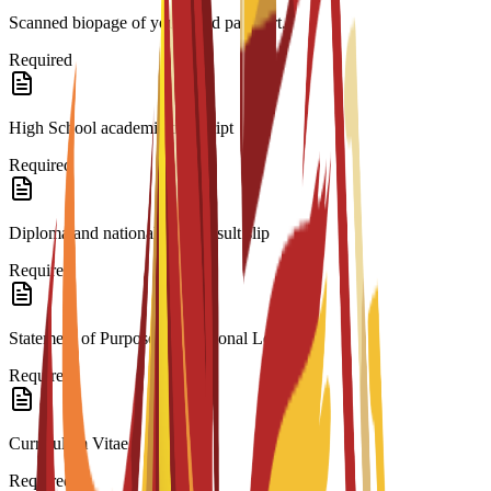
Scanned biopage of your valid passport.
Required
High School academic transcript
Required
Diploma and national exam result slip
Required
Statement of Purpose/Motivational Letter
Required
Curriculum Vitae
Required