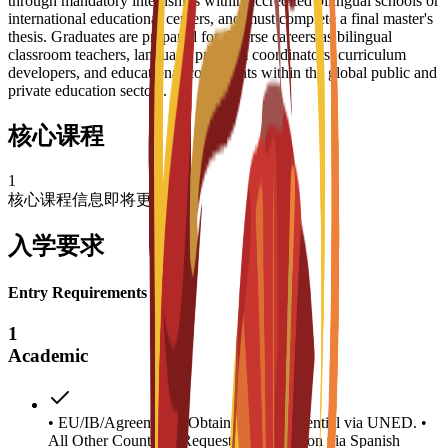
through mandatory internships within accredited bilingual schools or
international educational centers, and must complete a final master's
thesis. Graduates are prepared for diverse careers as bilingual
classroom teachers, language program coordinators, curriculum
developers, and educational consultants within the global public and
private education sectors.
核心课程
1
核心课程信息即将更新
入学要求
Entry Requirements
1
Academic
• EU/IB/Agreements: Obtain access credential via UNED. •
All Other Countries: Request homologation via Spanish