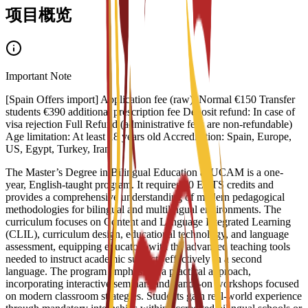
项目概览
Important Note
[Spain Offers import] Application fee (raw): Normal €150 Transfer
students €390 additional prescription fee Deposit refund: In case of
visa rejection Full Refund (administrative fees are non-refundable)
Age limitation: At least 18 years old Accreditation: Spain, Europe,
US, Egypt, Turkey, Iran
The Master’s Degree in Bilingual Education at UCAM is a one-
year, English-taught program. It requires 60 ECTS credits and
provides a comprehensive understanding of modern pedagogical
methodologies for bilingual and multilingual environments. The
curriculum focuses on Content and Language Integrated Learning
(CLIL), curriculum design, educational technology, and language
assessment, equipping educators with the advanced teaching tools
needed to instruct academic subjects effectively in a second
language. The program emphasizes a practical approach,
incorporating interactive seminars and hands-on workshops focused
on modern classroom strategies. Students gain real-world experience