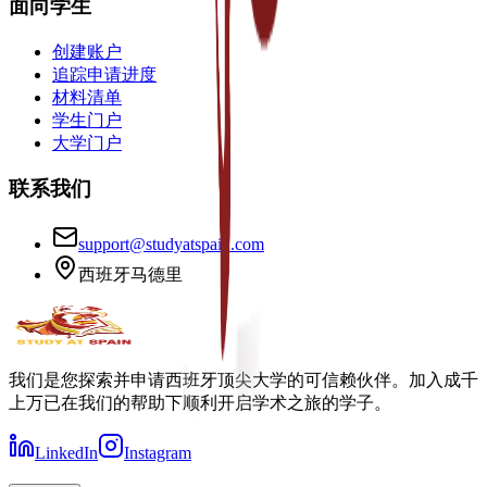
面向学生
创建账户
追踪申请进度
材料清单
学生门户
大学门户
联系我们
support@studyatspain.com
西班牙马德里
我们是您探索并申请西班牙顶尖大学的可信赖伙伴。加入成千
上万已在我们的帮助下顺利开启学术之旅的学子。
LinkedIn
Instagram