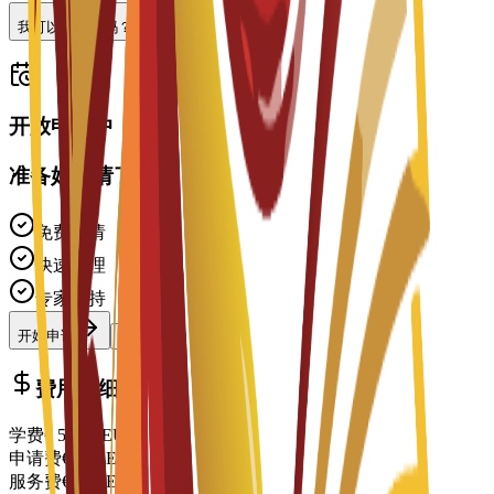
我可以做兼职吗？
开放申请中
准备好申请了吗？
免费申请
快速处理
专家支持
开始申请
联系顾问
费用明细
学费
€
5,350
EUR
申请费
€
150
EUR
服务费
€
150
EUR