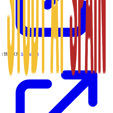
|
技术支持
SitConnect