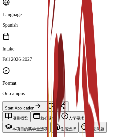
Language
Spanish
Intake
Fall 2026-2027
Format
On-campus
Start Application
项目概览
核心课程
入学要求
本项目的奖学金选项
住宿选择
常见问题