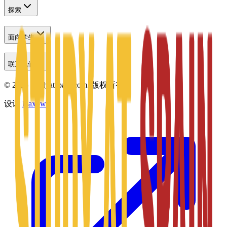
探索
面向学生
联系我们
©
2026
Studyatspain.com.
版权所有。
设计
Daxow