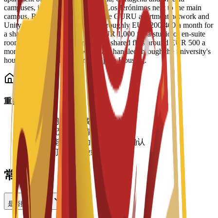
campuses, including Residencial Los Jerónimos next to the main
campus, Residencia Micampus, the GURU apartment network and
Unity CoLiving. Prices run from roughly EUR 200-400 a month for
a shared place up to more than EUR 1,000 for a studio or en-suite
room, with typical single rooms in shared flats around EUR 500 a
month. Bookings and viewings are handled through the university's
housing service and its partner Spain Housing.
重要信息
•
住宿费用按学期或学年支付
•
房间分配视空房情况而定
•
价格可能有所变动，请向大学确认
•
入住时可能需要缴纳押金
常见问题
是否提供住宿？