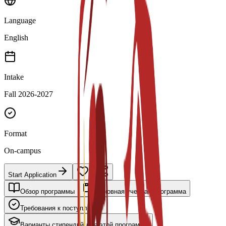
Language
English
Intake
Fall 2026-2027
Format
On-campus
Start Application
Обзор программы
Основная учебная программа
Требования к поступлению
Варианты стипендий для этой программы