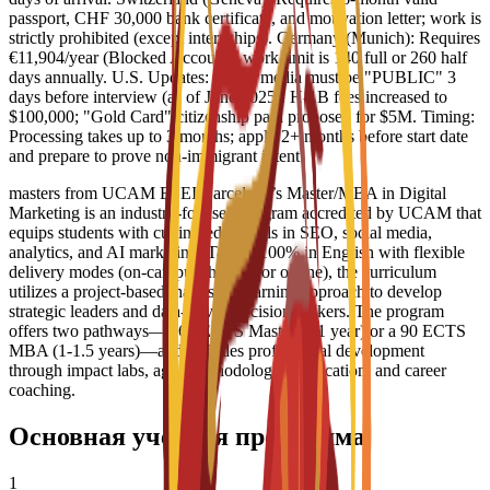
passport, CHF 30,000 bank certificate, and motivation letter; work is
strictly prohibited (except internships). Germany (Munich): Requires
€11,904/year (Blocked Account); work limit is 140 full or 260 half
days annually. U.S. Updates: Social media must be "PUBLIC" 3
days before interview (as of June 2025). H-1B fees increased to
$100,000; "Gold Card" citizenship path proposed for $5M. Timing:
Processing takes up to 3 months; apply 2+ months before start date
and prepare to prove non-immigrant intent.
masters from UCAM ESEI Barcelona’s Master/MBA in Digital
Marketing is an industry-focused program accredited by UCAM that
equips students with cutting-edge skills in SEO, social media,
analytics, and AI marketing. Taught 100% in English with flexible
delivery modes (on-campus, hybrid, or online), the curriculum
utilizes a project-based, hands-on learning approach to develop
strategic leaders and data-driven decision-makers. The program
offers two pathways—a 60 ECTS Master’s (1 year) or a 90 ECTS
MBA (1-1.5 years)—and includes professional development
through impact labs, agile methodology certification, and career
coaching.
Основная учебная программа
1