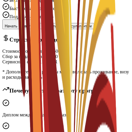
Бесплатная подача заявки
Быстрое рассмотрение
Поддержка экспертов
Начать заявку
Связаться с консультантом
Структура расходов
Стоимость обучения
€
14,500
EUR
Сбор за подачу заявки
€
300
EUR
Сервисный сбор
€
150
EUR
* Дополнительные расходы могут включать проживание, визу
и расходы на жизнь
Почему стоит выбрать эту программу?
Диплом международного образца