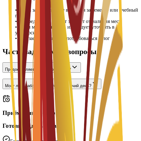
•
Плата за проживание вносится за семестр или учебный
год
•
Распределение комнат зависит от наличия мест
•
Цены могут меняться, их следует уточнять в
университете
•
При заселении может потребоваться залог
Часто задаваемые вопросы
Предоставляется ли проживание?
Могу ли я работать неполный рабочий день?
Приём заявок открыт
Готовы подать заявку?