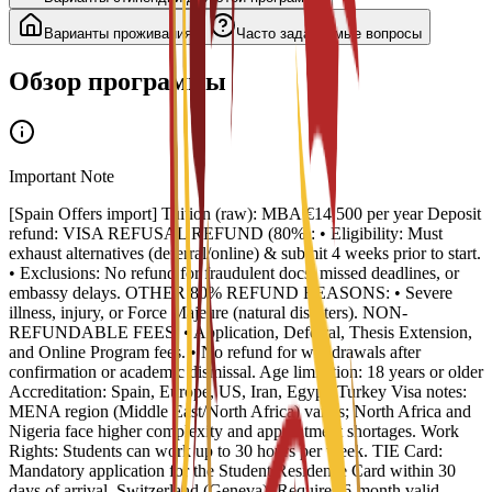
Варианты проживания
Часто задаваемые вопросы
Обзор программы
Important Note
[Spain Offers import] Tuition (raw): MBA €14,500 per year Deposit
refund: VISA REFUSAL REFUND (80%): • Eligibility: Must
exhaust alternatives (deferral/online) & submit 4 weeks prior to start.
• Exclusions: No refund for fraudulent docs, missed deadlines, or
embassy delays. OTHER 80% REFUND REASONS: • Severe
illness, injury, or Force Majeure (natural disasters). NON-
REFUNDABLE FEES: • Application, Deferral, Thesis Extension,
and Online Program fees. • No refund for withdrawals after
confirmation or academic dismissal. Age limitation: 18 years or older
Accreditation: Spain, Europe, US, Iran, Egypt, Turkey Visa notes:
MENA region (Middle East/North Africa) varies; North Africa and
Nigeria face higher complexity and appointment shortages. Work
Rights: Students can work up to 30 hours per week. TIE Card:
Mandatory application for the Student Residence Card within 30
days of arrival. Switzerland (Geneva): Requires 6-month valid