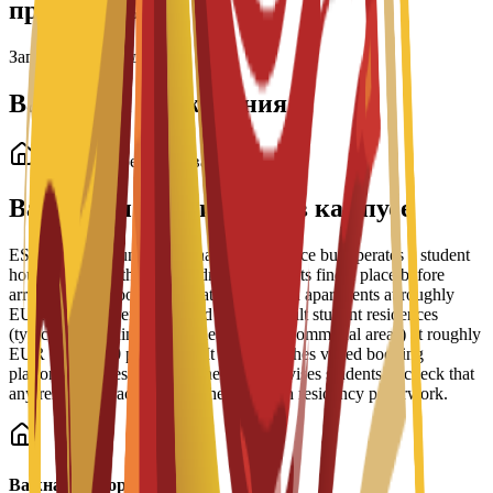
программы
Загрузка стипендий...
Варианты проживания
Студенческое проживание
Варианты проживания в кампусе
ESEI does not run its own halls of residence but operates a student
housing service that helps admitted students find a place before
arrival. The school lists private and shared apartments at roughly
EUR 350-900 per month and purpose-built student residences
(typically including meals, cleaning and communal areas) at roughly
EUR 600-1,200 per month. It also publishes vetted booking
platforms and residence partners, and advises students to check that
any rental contract supports their Spanish residency paperwork.
Важная информация