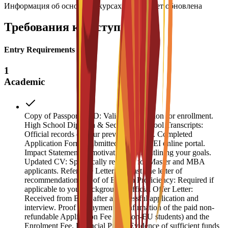
Информация об основных курсах скоро будет обновлена
Требования к поступлению
Entry Requirements
1
Academic
Copy of Passport or ID: Valid identification for enrollment.
High School Diploma & Secondary School Transcripts:
Official records of your previous studies. Completed
Application Form: Submitted via the ESEI online portal.
Impact Statement: A motivation letter outlining your goals.
Updated CV: Specifically required for Master and MBA
applicants. Reference Letter: At least one letter of
recommendation. Proof of English Proficiency: Required if
applicable to your background. Official Offer Letter:
Received from ESEI after a successful application and
interview. Proof of Payment: Confirmation of the paid non-
refundable Application Fee (for non-EU students) and the
Enrolment Fee. Financial Proof: Evidence of sufficient funds