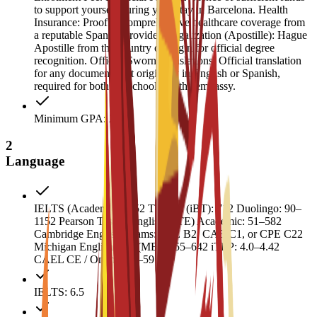
to support yourself during your stay in Barcelona. Health
Insurance: Proof of comprehensive healthcare coverage from
a reputable Spanish provider. Legalization (Apostille): Hague
Apostille from the country of origin for official degree
recognition. Official Sworn Translations: Official translation
for any documents not originally in English or Spanish,
required for both the school and the embassy.
Minimum GPA: 2
2
Language
IELTS (Academic): 6.52 TOEFL (iBT): 712 Duolingo: 90–
1152 Pearson Test of English (PTE) Academic: 51–582
Cambridge English Exams: FCE B2, CAE C1, or CPE C22
Michigan English Test (MET): 55–642 iTEP: 4.0–4.42
CAEL CE / Online: 50–59
IELTS: 6.5