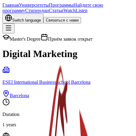
Главная
Университеты
Программы
Найдите свою
программу
Стипендии
Статьи
Watch
Listen
Switch language
Связаться с нами
Master's Degree
Приём заявок открыт
Digital Marketing
ESEI International Business school Barcelona
Barcelona
Duration
1 years