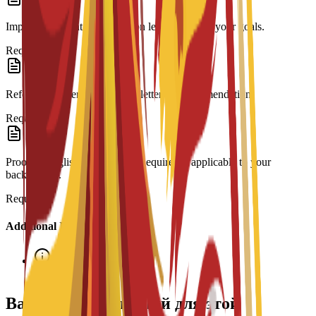
Impact Statement: A motivation letter outlining your goals.
Required
Reference Letter: At least one letter of recommendation.
Required
Proof of English Proficiency: Required if applicable to your
background.
Required
Additional Information
Interview required
Варианты стипендий для этой