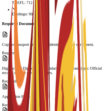
TOEFL: 712
Duolingo: 90
Required Documents
Copy of Passport or ID: Valid identification for enrollment.
Required
High School Diploma & Secondary School Transcripts: Official
records of your previous studies.
Required
Application Form
Required