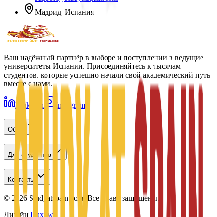
Мадрид, Испания
Ваш надёжный партнёр в выборе и поступлении в ведущие
университеты Испании. Присоединяйтесь к тысячам
студентов, которые успешно начали свой академический путь
вместе с нами.
LinkedIn
Instagram
Обзор
Для студентов
Контакты
©
2026
Studyatspain.com.
Все права защищены.
Дизайн
Daxow