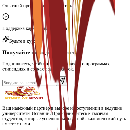
Опытный преподавательский состав
Поддержка карьерного развития
Будьте в курсе
Получайте последние новости
Подпишитесь, чтобы получать новости о программах,
стипендиях и сроках подачи заявок.
Ваш надёжный партнёр в выборе и поступлении в ведущие
университеты Испании. Присоединяйтесь к тысячам
студентов, которые успешно начали свой академический путь
вместе с нами.