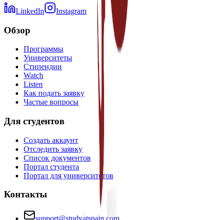
LinkedIn
Instagram
Обзор
Программы
Университеты
Стипендии
Watch
Listen
Как подать заявку
Частые вопросы
Для студентов
Создать аккаунт
Отследить заявку
Список документов
Портал студента
Портал для университетов
Контакты
support@studyatspain.com