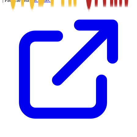
|
Работает на
SitConnect