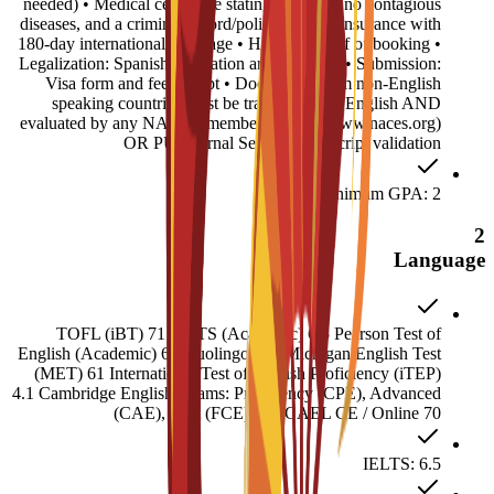
needed) • Medical certificate stating you have no contagious
diseases, and a criminal record/police report • Insurance with
180-day international coverage • Housing proof of booking •
Legalization: Spanish translation and Apostille • Submission:
Visa form and fee receipt • Documents from non-English
speaking countries must be translated into English AND
evaluated by any NACES member agency (www.naces.org)
OR PU Internal Service: Transcript validation
Minimum GPA: 2
2
Language
TOFL (iBT) 71 IELTS (Academic) 6.5 Pearson Test of
English (Academic) 60 Duolingo 120 Michigan English Test
(MET) 61 International Test of English Proficiency (iTEP)
4.1 Cambridge English Exams: Proficiency (CPE), Advanced
(CAE), First (FCE) 180 CAEL CE / Online 70
IELTS: 6.5