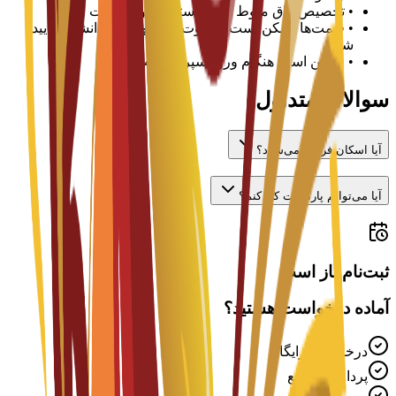
تخصیص اتاق منوط به در دسترس بودن است
•
قیمت‌ها ممکن است متفاوت باشد و باید با دانشگاه تأیید
•
شود
ممکن است هنگام ورود سپرده لازم باشد
•
سوالات متداول
آیا اسکان فراهم می‌شود؟
آیا می‌توانم پاره‌وقت کار کنم؟
ثبت‌نام باز است
آماده درخواست هستید؟
درخواست رایگان
پردازش سریع