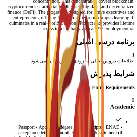
concentration. This concentration covers blockchain,
cryptocurrencies, artificial intelligence, big data, and decentralized
finance (DeFi). The program is designed for active executives and
entrepreneurs, offering flexible online or on-campus learning. It
culminates in a real-world Capstone Project and provides lifetime
access to a job bank with a 92% employment rat
برنامه درسی اصلی
1
اطلاعات دروس اصلی به زودی به‌روزرسانی می‌شود
شرایط پذیرش
Entry Requirements
1
Academic
• Passport • Apostilled degree and transcripts • ENAE
acceptance letter • 6-month sponsor bank statement (if