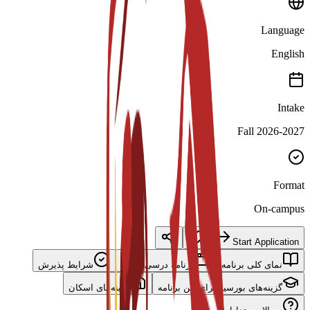
Language
English
Intake
Fall 2026-2027
Format
On-campus
Start Application
شرایط پذیرش
برنامه درسی اصلی
نمای کلی برنامه
گزینه‌های اسکان
گزینه‌های بورسیه برای این برنامه