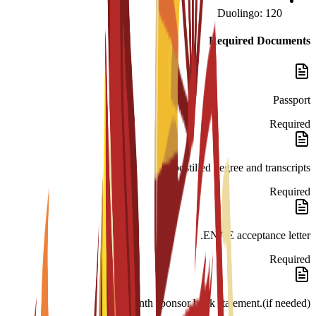
Duolingo: 120
Required Documents
Passport
Required
Apostilled degree and transcripts.
Required
ENAE acceptance letter.
Required
month sponsor bank statement.(if needed)