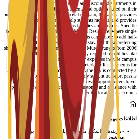
reserved spots in student residences and discounted apartments in
central Murcia. Staff help students find options based on their
budget and requirements. Upon arrival in Spain, the school provides
administrative support to help students move in and provides
information on available campus facilities and services. Specific
housing options include the Bravo Murcia Residence, where single
rooms start at 450€ per month. Students can choose to add half-
board or full-board meal plans to their stay. For those preferring
shared apartments, typical monthly rent in Murcia ranges from 200€
to 350€, with an additional 50€ usually required for utilities like
electricity, water, and internet. Daily expenses include campus
dining, where university cafeterias offer full menus for
approximately 6€ to 8€. For local travel, the city is connected by a
tram and bus network, and a monthly student transport pass is
available for about 22€. Additional arrival support covers travel
planning advice, guidance on local customs, and assistance with
opening local bank accounts.
اطلاعات مهم
هزینه‌های اسکان در هر ترم یا سال تحصیلی پرداخت
•
می‌شود