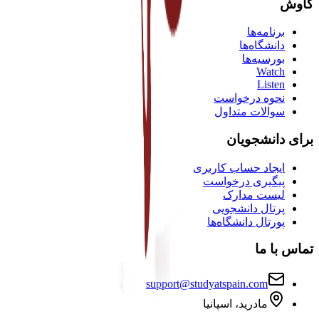
کاوش
برنامه‌ها
دانشگاه‌ها
بورسیه‌ها
Watch
Listen
نحوه درخواست
سوالات متداول
برای دانشجویان
ایجاد حساب کاربری
پیگیری درخواست
لیست مدارک
پرتال دانشجویی
پورتال دانشگاه‌ها
تماس با ما
support@studyatspain.com
مادرید، اسپانیا