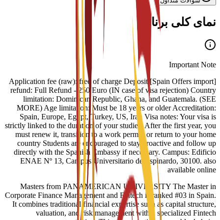
سوالات متداول
نمای کلی برنامه
Important Note
[Spain Offers import] Application fee (raw): free of charge Deposit
refund: Full Refund - 250 Euro (IN case of visa rejection) Country
limitation: Dominican Republic, Ghana, and Guatemala. (SEE
MORE) Age limitation: Must be 18 years or older Accreditation:
Spain, Europe, Egypt, Turkey, US, Iran Visa notes: Your visa is
strictly linked to the duration of your studies. After the first year, you
must renew it, transition to a work permit, or return to your home
country Students are encouraged to stay proactive and follow up
directly with the Spanish Embassy if necessary. Campus: Edificio
ENAE Nº 13, Campus Universitario de Espinardo, 30100. also
available online
Masters from PANAMERICAN UNIVERSITY The Master in
Corporate Finance Management and Fintech is ranked #03 in Spain.
It combines traditional financial expertise such as capital structure,
valuation, and risk management with a specialized Fintech