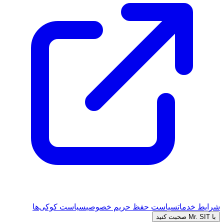
سیاست کوکی‌ها
سیاست حفظ حریم خصوصی
شرایط خدمات
با Mr. SIT صحبت کنید