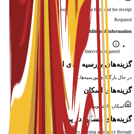
Submission: Visa form and fee receipt.
Required
Additional Information
Interview required
گزینه‌های بورسیه برای این برنامه
در حال بارگذاری بورسیه‌ها...
گزینه‌های اسکان
اسکان دانشجویی
گزینه‌های مسکن در پردیس
ENAE Business School provides housing assistance through