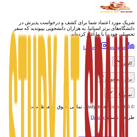
شریک مورد اعتماد شما برای کشف و درخواست پذیرش در
دانشگاه‌های برتر اسپانیا. به هزاران دانشجویی بپیوندید که سفر
تحصیلی خود را با ما آغاز کرده‌اند.
LinkedIn
Instagram
کاوش
برای دانشجویان
تماس با ما
تمامی حقوق محفوظ است.
Studyatspain.com.
2026
©
Daxow
طراحی توسط