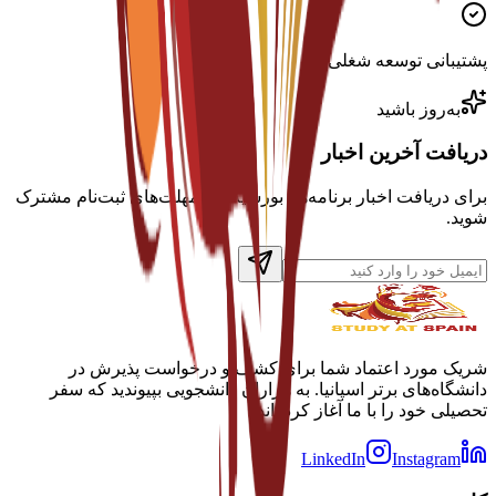
پشتیبانی توسعه شغلی
به‌روز باشید
دریافت آخرین اخبار
برای دریافت اخبار برنامه‌ها، بورسیه‌ها و مهلت‌های ثبت‌نام مشترک
شوید.
شریک مورد اعتماد شما برای کشف و درخواست پذیرش در
دانشگاه‌های برتر اسپانیا. به هزاران دانشجویی بپیوندید که سفر
تحصیلی خود را با ما آغاز کرده‌اند.
LinkedIn
Instagram