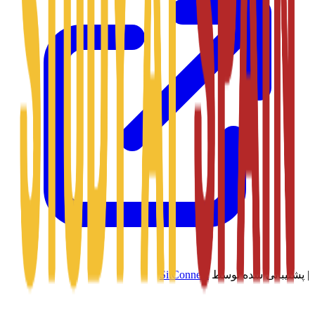
SitConnect
پشتیبانی شده توسط
|