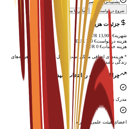
پشتیبانی تخصصی
تماس با مشاور
شروع درخواست
جزئیات هزینه
EUR
13,900
€
شهریه
EUR
300
€
هزینه درخواست
EUR
0
€
هزینه خدمات
* هزینه‌های اضافی ممکن است شامل اسکان، ویزا و هزینه‌های
زندگی باشد
چرا این برنامه را انتخاب کنید؟
مدرک بین‌المللی معتبر
اعضای هیئت علمی با تجربه