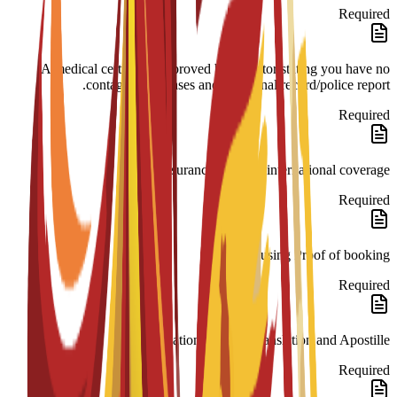
Required
A medical certificate approved by a doctor stating you have no
contagious diseases and a criminal record/police report.
Required
Insurance 180-day international coverage.
Required
Housing Proof of booking.
Required
Legalization: Spanish translation and Apostille.
Required