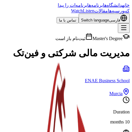
برنامه‌ات را پیدا
برنامه‌ها
دانشگاه‌ها
خانه
Watch
Listen
مقالات
بورسیه‌ها
کن
تماس با ما
Switch language
فارسی
ثبت‌نام باز است
Master's Degree
مدیریت مالی شرکتی و فین‌تک
ENAE Business School
Murcia
Duration
10 months