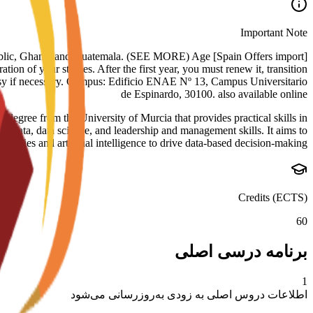
Important Note
nican Republic, Ghana, and Guatemala. (SEE MORE) Age
tion of your studies. After the first year, you must renew it, transition
assy if necessary. Campus: Edificio ENAE Nº 13, Campus Universitario
de Espinardo, 30100. also available online
ree from the University of Murcia that provides practical skills in
ig data, data science, and leadership and management skills. It aims to
ogies and artificial intelligence to drive data-based decision-making.
Credits (ECTS)
60
برنامه درسی اصلی
1
اطلاعات دروس اصلی به زودی به‌روزرسانی می‌شود