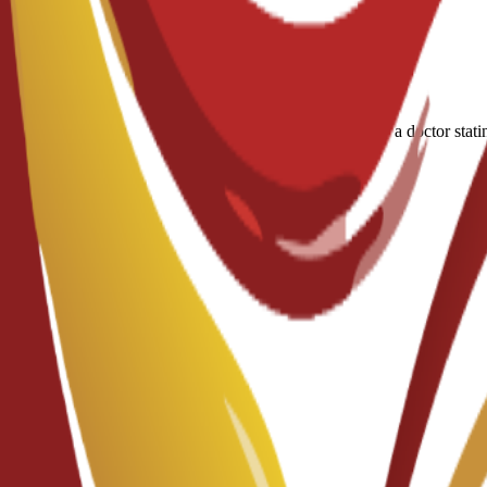
A medical certificate approved by a doctor stati