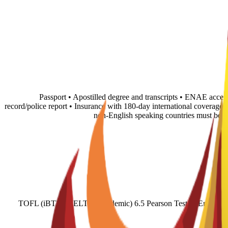
• Passport • Apostilled degree and transcripts • ENAE accep
record/police report • Insurance with 180-day international coverage
non-English speaking countries must be 
TOFL (iBT) 71 IELTS (Academic) 6.5 Pearson Test of English (A