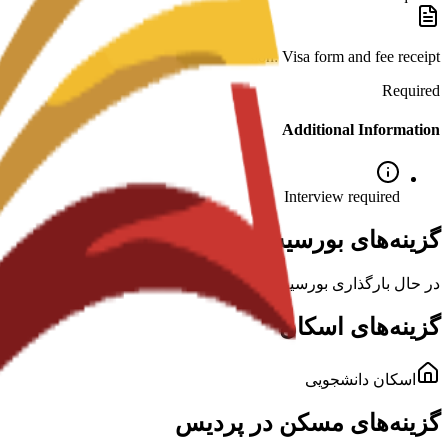
Submission: Visa form and fee receipt.
Required
Additional Information
Interview required
گزینه‌های بورسیه برای این برنامه
در حال بارگذاری بورسیه‌ها...
گزینه‌های اسکان
اسکان دانشجویی
گزینه‌های مسکن در پردیس