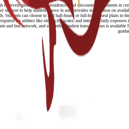
eserved spots in student residences and discounted apartments in centr
ve support to help students move in and provides information on availab
 Students can choose to add half-board or full-board meal plans to their
uired for utilities like electricity, water, and internet. Daily expenses
tram and bus network, and a monthly student transport pass is available 
guida