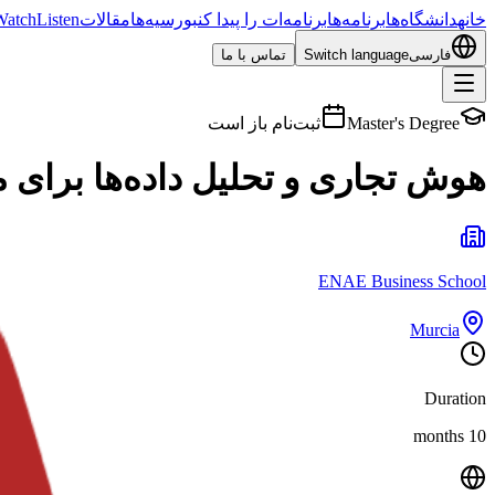
Watch
Listen
مقالات
بورسیه‌ها
برنامه‌ات را پیدا کن
برنامه‌ها
دانشگاه‌ها
خانه
تماس با ما
Switch language
فارسی
ثبت‌نام باز است
Master's Degree
لیل داده‌ها برای مدیریت بازرگانی
ENAE Business School
Murcia
Duration
10 months