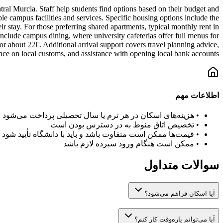
al Murcia. Staff help students find options based on their budget and
le campus facilities and services. Specific housing options include the
 stay. For those preferring shared apartments, typical monthly rent in
 include campus dining, where university cafeterias offer full menus for
for about 22€. Additional arrival support covers travel planning advice,
nce on local customs, and assistance with opening local bank accounts.
اطلاعات مهم
هزینه‌های اسکان در هر ترم یا سال تحصیلی پرداخت می‌شود
•
تخصیص اتاق منوط به در دسترس بودن است
•
قیمت‌ها ممکن است متفاوت باشد و باید با دانشگاه تأیید شود
•
ممکن است هنگام ورود سپرده لازم باشد
•
سوالات متداول
آیا اسکان فراهم می‌شود؟
آیا می‌توانم پاره‌وقت کار کنم؟