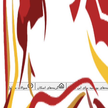
سوالات متداول
گزینه‌های اسکان
گزینه‌های بورسیه برای این برن