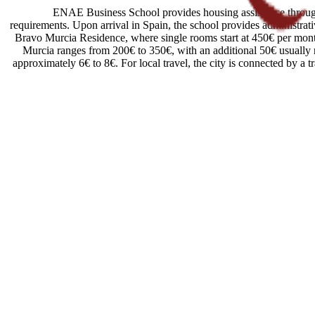
ENAE Business School provides housing assistance through r
requirements. Upon arrival in Spain, the school provides administrati
Bravo Murcia Residence, where single rooms start at 450€ per month.
Murcia ranges from 200€ to 350€, with an additional 50€ usually req
approximately 6€ to 8€. For local travel, the city is connected by a 