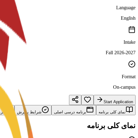
Language
English
Intake
Fall 2026-2027
Format
On-campus
Start Application
امه
شرایط پذیرش
برنامه درسی اصلی
نمای کلی برنامه
نمای کلی برنامه