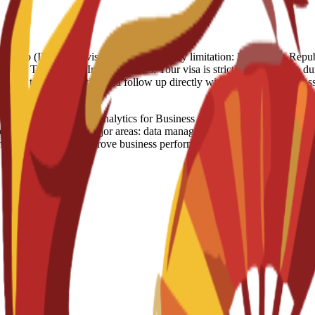
 Full Refund - 250 Euro (IN case of visa rejection) Country limitation: Domi
ypt, Turkey, US, Iran Visa notes: Your visa is strictly linked to the dura
ouraged to stay proactive and follow up directly with the Spanish Emb
ligence and Analytics for Business Administration is an official deg
program covers five major areas: data management, business analytics, b
help professionals improve business performance by applying new technol