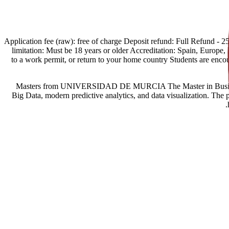
[Spain Offers import] Application fee (raw): free of charge Deposit refund:
limitation: Must be 18 years or older Accreditation: Spain, Europe, Eg
to a work permit, or return to your home country Students are enc
Masters from UNIVERSIDAD DE MURCIA The Master in Business Intel
Big Data, modern predictive analytics, and data visualization. The 