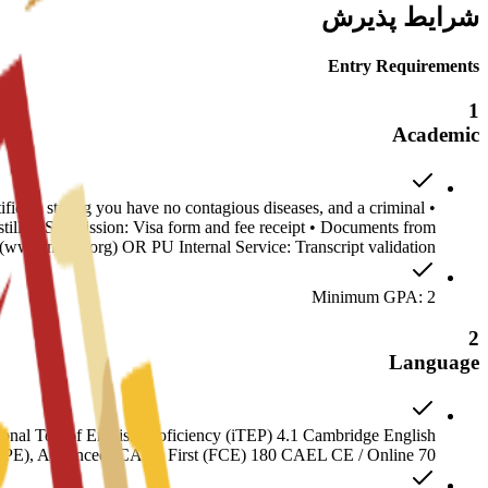
شرایط پذیرش
Entry Requirements
1
Academic
ificate stating you have no contagious diseases, and a criminal
stille • Submission: Visa form and fee receipt • Documents from
www.naces.org) OR PU Internal Service: Transcript validation
Minimum GPA: 2
2
Language
nal Test of English Proficiency (iTEP) 4.1 Cambridge English
(CPE), Advanced (CAE), First (FCE) 180 CAEL CE / Online 70