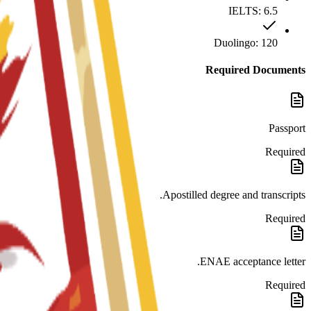
IELTS: 6.5
Duolingo: 120
Required Documents
Passport
Required
Apostilled degree and transcripts.
Required
ENAE acceptance letter.
Required