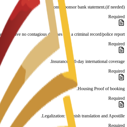
month sponsor bank statement.(if needed)
Required
ng you have no contagious diseases and a criminal record/police report.
Required
Insurance 180-day international coverage.
Required
Housing Proof of booking.
Required
Legalization: Spanish translation and Apostille.
Required