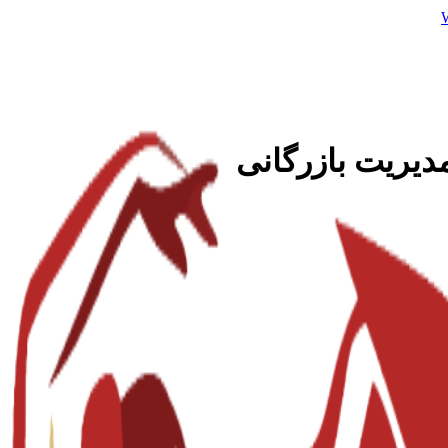
هوش تجاری و تح