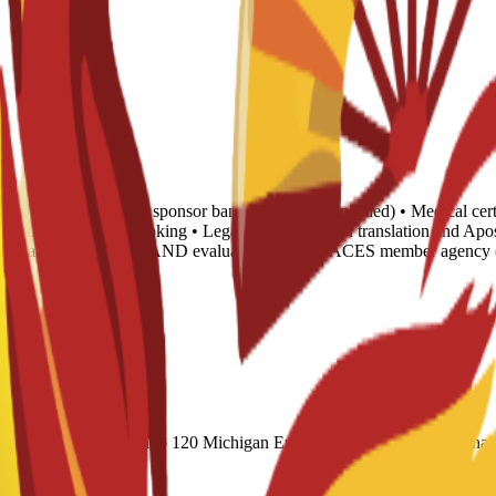
tance letter • 6-month sponsor bank statement (if needed) • Medical cert
 • Housing proof of booking • Legalization: Spanish translation and Apo
translated into English AND evaluated by any NACES member agency (
cademic) 60 Duolingo 120 Michigan English Test (MET) 61 Internatio
Exams: Proficiency 