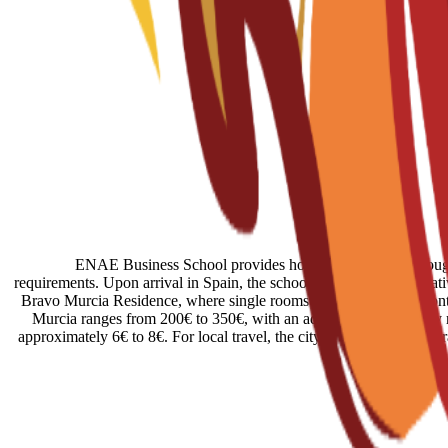
ENAE Business School provides housing assistance through r
requirements. Upon arrival in Spain, the school provides administrati
Bravo Murcia Residence, where single rooms start at 450€ per month.
Murcia ranges from 200€ to 350€, with an additional 50€ usually req
approximately 6€ to 8€. For local travel, the city is connected by a 