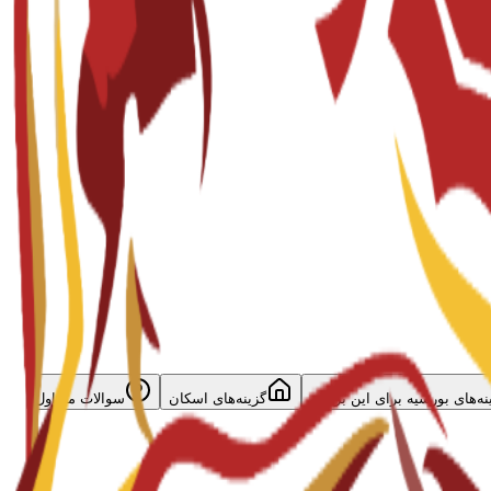
سوالات متداول
گزینه‌های اسکان
گزینه‌های بورسیه برای این برن