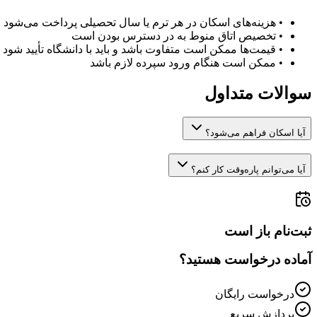
هزینه‌های اسکان در هر ترم یا سال تحصیلی پرداخت می‌شود
•
تخصیص اتاق منوط به در دسترس بودن است
•
قیمت‌ها ممکن است متفاوت باشد و باید با دانشگاه تأیید شود
•
ممکن است هنگام ورود سپرده لازم باشد
•
سوالات متداول
آیا اسکان فراهم می‌شود؟
آیا می‌توانم پاره‌وقت کار کنم؟
ثبت‌نام باز است
آماده درخواست هستید؟
درخواست رایگان
پردازش سریع