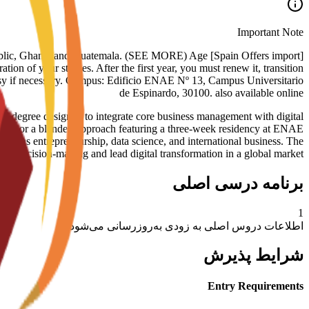
Important Note
nican Republic, Ghana, and Guatemala. (SEE MORE) Age
tion of your studies. After the first year, you must renew it, transition
assy if necessary. Campus: Edificio ENAE Nº 13, Campus Universitario
de Espinardo, 30100. also available online
gree designed to integrate core business management with digital
ormat or a blended approach featuring a three-week residency at ENAE
such as entrepreneurship, data science, and international business. The
ven decision-making and lead digital transformation in a global market.
برنامه درسی اصلی
1
اطلاعات دروس اصلی به زودی به‌روزرسانی می‌شود
شرایط پذیرش
Entry Requirements