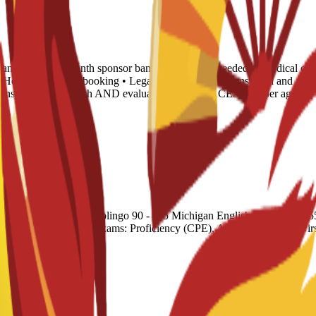
tance letter • 6-month sponsor bank statement (if needed) • Medical cert
 • Housing proof of booking • Legalization: Spanish translation and Apo
translated into English AND evaluated by any NACES member agency (
cademic) 51 - 58 Duolingo 90 - 115 Michigan English Test (MET) 55 - 
Cambridge English Exams: Proficiency (CPE), Advanced (CAE), F