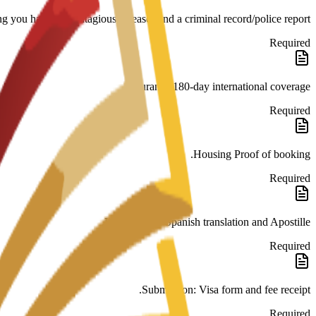
ng you have no contagious diseases and a criminal record/police report.
Required
Insurance 180-day international coverage.
Required
Housing Proof of booking.
Required
Legalization: Spanish translation and Apostille.
Required
Submission: Visa form and fee receipt.
Required