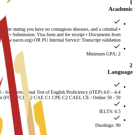
1
Academic
ificate stating you have no contagious diseases, and a criminal
stille • Submission: Visa form and fee receipt • Documents from
www.naces.org) OR PU Internal Service: Transcript validation
Minimum GPA: 2
2
Language
64 International Test of English Proficiency (iTEP) 4.0 – 4-4
irst (FCE) FCE B2 CAE C1 CPE C2 CAEL CE / Online 50 - 59
IELTS: 6.5
Duolingo: 90