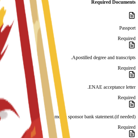
Required Documents
Passport
Required
Apostilled degree and transcripts.
Required
ENAE acceptance letter.
Required
month sponsor bank statement.(if needed)
Required