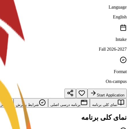
Language
English
Intake
Fall 2026-2027
Format
On-campus
Start Application
امه
شرایط پذیرش
برنامه درسی اصلی
نمای کلی برنامه
نمای کلی برنامه