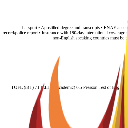
• Passport • Apostilled degree and transcripts • ENAE accep
record/police report • Insurance with 180-day international coverage
non-English speaking countries must be 
TOFL (iBT) 71 IELTS (Academic) 6.5 Pearson Test of English (A