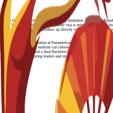
 Full Refund - 250 Euro (IN case of visa rejection) Country limitation: Domi
ypt, Turkey, US, Iran Visa notes: Your visa is strictly linked to the dura
ouraged to stay proactive and follow up directly with the Spanish Emb
iness Administration at Panamerican University is a US-licensed de
ble "360 Learning" model, students can choose between a 100% online f
through case studies and a final Bachelor's Thesis, covering key areas 
program prepares aspiring leaders and entrepreneurs to master data-dri