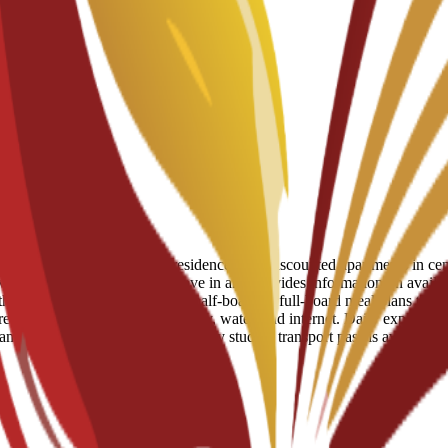
eserved spots in student residences and discounted apartments in centr
ve support to help students move in and provides information on availab
 Students can choose to add half-board or full-board meal plans to their
uired for utilities like electricity, water, and internet. Daily expenses
tram and bus network, and a monthly student transport pass is available 
guida