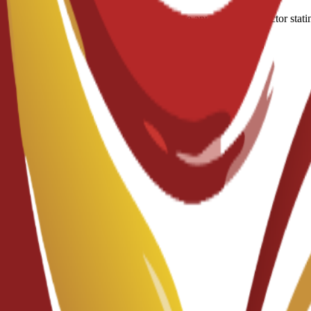
A medical certificate approved by a doctor stati