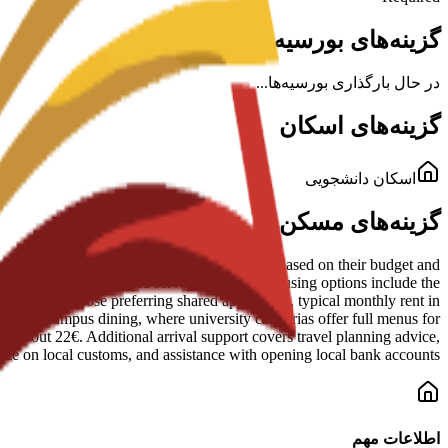
گزینه‌های بورسیه برای این برنامه
در حال بارگذاری بورسیه‌ها...
گزینه‌های اسکان
اسکان دانشجویی
گزینه‌های مسکن در پردیس
al Murcia. Staff help students find options based on their budget and
le campus facilities and services. Specific housing options include the
 stay. For those preferring shared apartments, typical monthly rent in
 include campus dining, where university cafeterias offer full menus for
for about 22€. Additional arrival support covers travel planning advice,
nce on local customs, and assistance with opening local bank accounts.
اطلاعات مهم