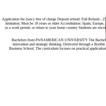
[Spain Offers import] Application fee (raw): free of charge Deposit refund:
limitation: Must be 18 years or older Accreditation: Spain, Europe, Eg
to a work permit, or return to your home country Students are enc
Bachelors from PANAMERICAN UNIVERSITY The Bachelor in Bus
innovation and strategic thinking. Delivered through a flexi
Business School. The curriculum focuses on practical application 