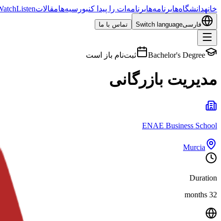
Watch
Listen
مقالات
بورسیه‌ها
برنامه‌ات را پیدا کن
برنامه‌ها
دانشگاه‌ها
خانه
تماس با ما
Switch language
فارسی
ثبت‌نام باز است
Bachelor's Degree
مدیریت بازرگانی
ENAE Business School
Murcia
Duration
32 months