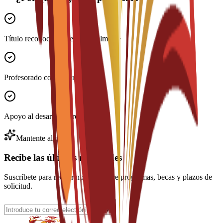
Título reconocido internacionalmente
Profesorado con experiencia
Apoyo al desarrollo profesional
Mantente al día
Recibe las últimas novedades
Suscríbete para recibir noticias sobre programas, becas y plazos de
solicitud.