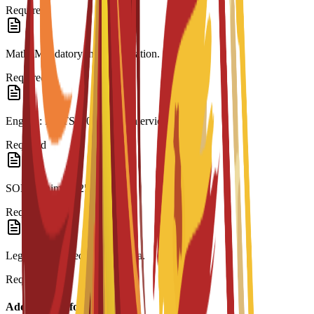
Required
Math: Mandatory in last education.
Required
English: IELTS 6.0 or C3S interview.
Required
SOP: Minimum 250 words.
Required
Legalization: Required for visa.
Required
Additional Information