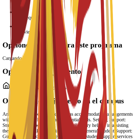
Age requirement: 18+
Interview required
Opciones de beca para este programa
Cargando becas...
Opciones de alojamiento
Alojamiento para estudiantes
Opciones de alojamiento en el campus
Arrangement Types: The school has accommodation arrangements
with a number of hostels and residential halls. Settling Support:
Students have reported that the school is very helpful in assisting
them to settle well into life in Barcelona. General Student Support:
Guidance is part of a broader suite of 24/7 student support services