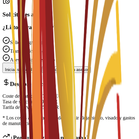
Solicitudes abiertas
¿Listo para solicitar?
Solicitud gratuita
Tramitación rápida
Asesoramiento experto
Iniciar solicitud
Contactar con un asesor
Desglose de costes
Coste de matrícula
€
7,000
EUR
Tasa de solicitud
€
300
EUR
Tarifa de servicio
€
150
EUR
* Los costes adicionales pueden incluir alojamiento, visado y gastos
de manutención
¿Por qué elegir este programa?