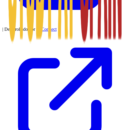
|
Desarrollado por
SitConnect