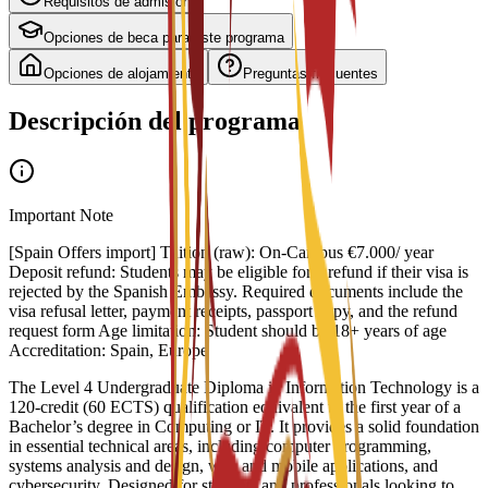
Requisitos de admisión
Opciones de beca para este programa
Opciones de alojamiento
Preguntas frecuentes
Descripción del programa
Important Note
[Spain Offers import] Tuition (raw): On-Campus €7.000/ year
Deposit refund: Students may be eligible for a refund if their visa is
rejected by the Spanish Embassy. Required documents include the
visa refusal letter, payment receipts, passport copy, and the refund
request form Age limitation: Student should be 18+ years of age
Accreditation: Spain, Europe
The Level 4 Undergraduate Diploma in Information Technology is a
120-credit (60 ECTS) qualification equivalent to the first year of a
Bachelor’s degree in Computing or IT. It provides a solid foundation
in essential technical areas, including computer programming,
systems analysis and design, web and mobile applications, and
cybersecurity. Designed for students and professionals looking to