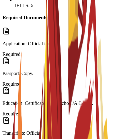
IELTS: 6
Required Documents
Application: Official form.
Required
Passport: Copy.
Required
Education: Certificate (High School/A-Level).
Required
Transcripts: Official records.