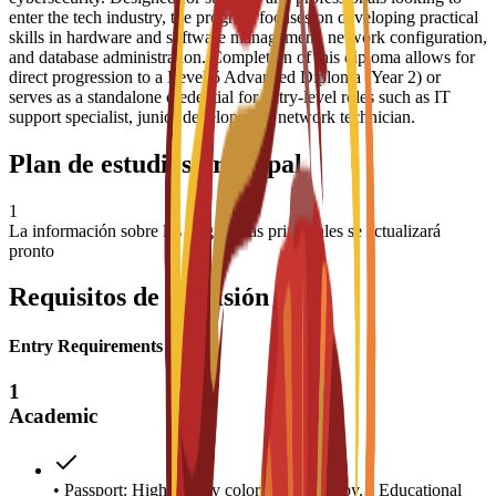
enter the tech industry, the program focuses on developing practical
skills in hardware and software management, network configuration,
and database administration. Completion of this diploma allows for
direct progression to a Level 5 Advanced Diploma (Year 2) or
serves as a standalone credential for entry-level roles such as IT
support specialist, junior developer, or network technician.
Plan de estudios principal
1
La información sobre las asignaturas principales se actualizará
pronto
Requisitos de admisión
Entry Requirements
1
Academic
• Passport: High-quality color scanned copy. • Educational