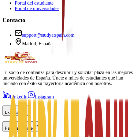
Portal del estudiante
Portal de universidades
Contacto
support@studyatspain.com
Madrid, España
Tu socio de confianza para descubrir y solicitar plaza en las mejores
universidades de España. Únete a miles de estudiantes que han
iniciado con éxito su trayectoria académica con nosotros.
LinkedIn
Instagram
Explorar
Para estudiantes