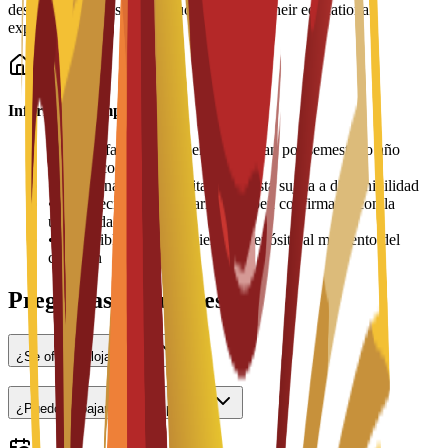
designed to help students succeed during their educational
experience.
Información importante
•
Las tarifas de alojamiento se pagan por semestre o año
académico
•
La asignación de habitaciones está sujeta a disponibilidad
•
Los precios pueden variar y deben confirmarse con la
universidad
•
Es posible que se requiera un depósito al momento del
check-in
Preguntas frecuentes
¿Se ofrece alojamiento?
¿Puedo trabajar a tiempo parcial?