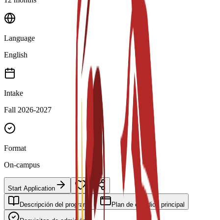
Language
English
Intake
Fall 2026-2027
Format
On-campus
Start Application
Descripción del programa
Plan de estudios principal