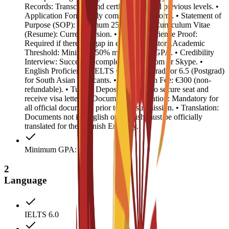
Records: Transcripts and certificates for all previous levels. •
Application Form: Fully completed C3S form. • Statement of
Purpose (SOP): Minimum 250 words. • Curriculum Vitae
(Resume): Current version. • Work Experience Proof:
Required if there is a gap in education history.Academic
Threshold: Minimum 50% marks or 2.5 GPA. • Credibility
Interview: Successful completion via Zoom or Skype. •
English Proficiency: IELTS 6.0 (Undergrad) or 6.5 (Postgrad)
for South Asian applicants. • Registration Fee: €300 (non-
refundable). • Tuition Deposit: €4,500 (to secure seat and
receive visa letter). • Document Legalization: Mandatory for
all official documents prior to visa submission. • Translation:
Documents not in English or Spanish must be officially
translated for the Spanish Embassy.
Minimum GPA: 2.5
2
Language
IELTS 6.0