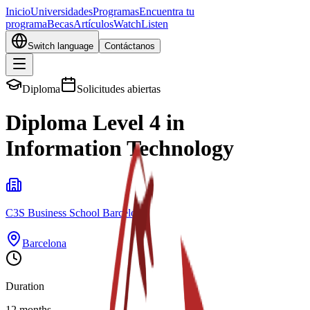
Inicio
Universidades
Programas
Encuentra tu
programa
Becas
Artículos
Watch
Listen
Switch language
Contáctanos
Diploma
Solicitudes abiertas
Diploma Level 4 in
Information Technology
C3S Business School Barcelona
Barcelona
Duration
12 months