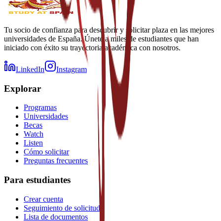
Tu socio de confianza para descubrir y solicitar plaza en las mejores
universidades de España. Únete a miles de estudiantes que han
iniciado con éxito su trayectoria académica con nosotros.
LinkedIn
Instagram
Explorar
Programas
Universidades
Becas
Watch
Listen
Cómo solicitar
Preguntas frecuentes
Para estudiantes
Crear cuenta
Seguimiento de solicitud
Lista de documentos