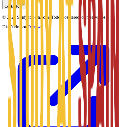
Contacto
©
2026
Studyatspain.com.
Todos los derechos reservados.
Diseñado por
Daxow