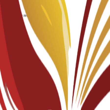
igin for degree recognition.
documents.