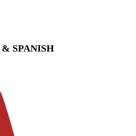
 & SPANISH