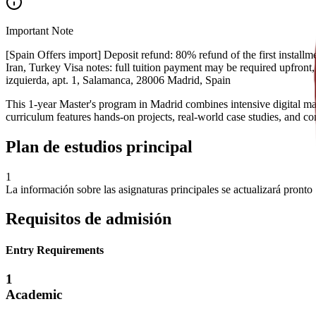
Important Note
[Spain Offers import] Deposit refund: 80% refund of the first installme
Iran, Turkey Visa notes: full tuition payment may be required upfront
izquierda, apt. 1, Salamanca, 28006 Madrid, Spain
This 1-year Master's program in Madrid combines intensive digital mar
curriculum features hands-on projects, real-world case studies, and c
Plan de estudios principal
1
La información sobre las asignaturas principales se actualizará pronto
Requisitos de admisión
Entry Requirements
1
Academic