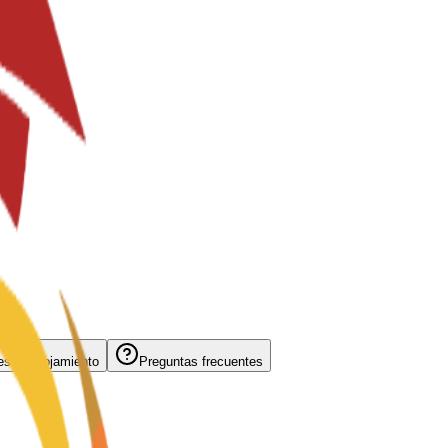
s de alojamiento
Preguntas frecuentes