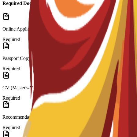
Required Documents
Online Application
Required
Passport Copy
Required
CV (Master's/MBA)
Required
Recommendation Letters
Required