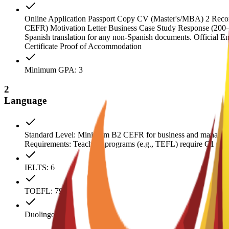
Online Application Passport Copy CV (Master's/MBA) 2 Recomme
CEFR) Motivation Letter Business Case Study Response (200–300 
Spanish translation for any non-Spanish documents. Official E
Certificate Proof of Accommodation
Minimum GPA: 3
2
Language
Standard Level: Minimum B2 CEFR for business and manageme
Requirements: Teaching programs (e.g., TEFL) require C1 CEFR.
IELTS: 6
TOEFL: 79
Duolingo: 110