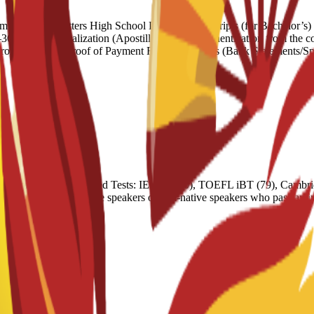
ndation Letters High School Diploma/Transcripts (for Bachelor’s) Un
words) Legalization (Apostille): Official authentication from the coun
nrolment Letter Proof of Payment Financial Means (Bank Statements/Sp
nt programs. Accepted Tests: IELTS (6.0), TOEFL iBT (79), Cambrid
 Exemptions: Native speakers or non-native speakers who pass an inter