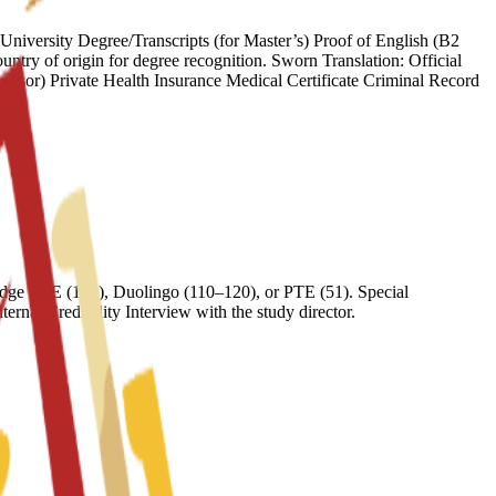
iversity Degree/Transcripts (for Master’s) Proof of English (B2
try of origin for degree recognition. Sworn Translation: Official
onsor) Private Health Insurance Medical Certificate Criminal Record
ge FCE (169), Duolingo (110–120), or PTE (51). Special
nal Credibility Interview with the study director.