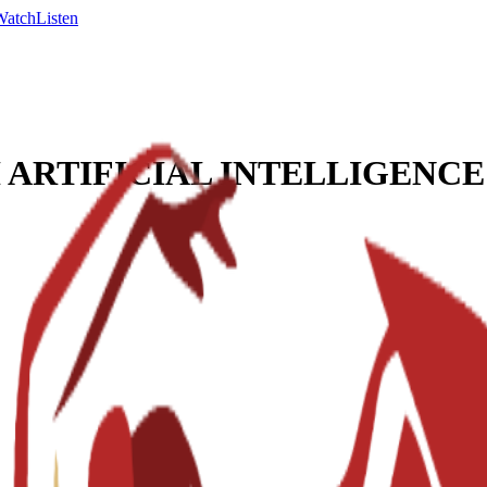
Watch
Listen
ARTIFICIAL INTELLIGENCE