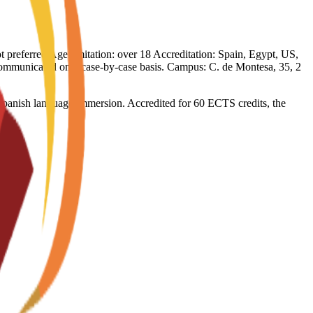
not preferred Age limitation: over 18 Accreditation: Spain, Egypt, US,
e communicated on a case-by-case basis. Campus: C. de Montesa, 35, 2
l Spanish language immersion. Accredited for 60 ECTS credits, the