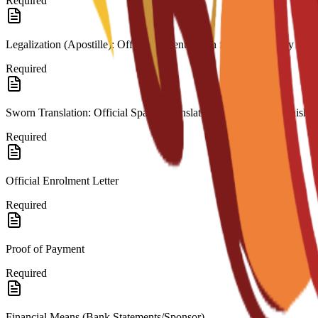
Required
Legalization (Apostille): Official authentication from the country of or
Required
Sworn Translation: Official Spanish translation for any non-Spanish 
Required
Official Enrolment Letter
Required
Proof of Payment
Required
Financial Means (Bank Statements/Sponsor)