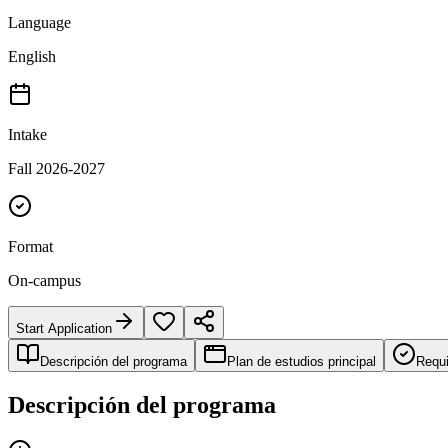
Language
English
Intake
Fall 2026-2027
Format
On-campus
Start Application
Descripción del programa
Plan de estudios principal
Requi
Descripción del programa