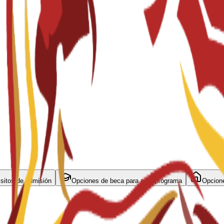
sitos de admisión
Opciones de beca para este programa
Opcione