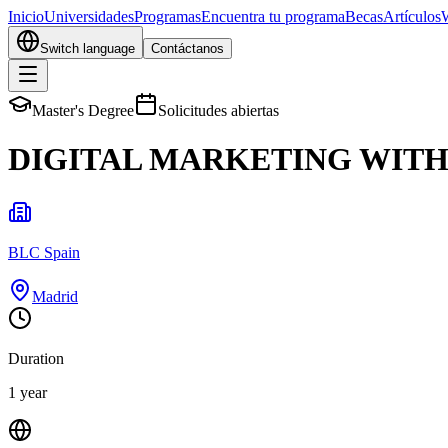
Inicio
Universidades
Programas
Encuentra tu programa
Becas
Artículos
Switch language
Contáctanos
Master's Degree
Solicitudes abiertas
DIGITAL MARKETING WITH 
BLC Spain
Madrid
Duration
1 year