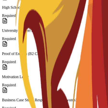
High School Diploma/Transcripts (for Bachelor’s)
Required
University Degree/Transcripts (for Master’s)
Required
Proof of English (B2 CEFR)
Required
Motivation Letter
Required
Business Case Study Response (200–300 words)