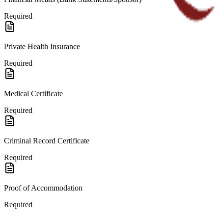
Required
Private Health Insurance
Required
Medical Certificate
Required
Criminal Record Certificate
Required
Proof of Accommodation
Required