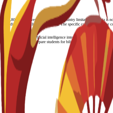
nt (€2,800) in the event of visa denial. Country limitation: Nigeria is 
, depending on the Client’s nationality. The specific conditions will b
keting training with artificial intelligence integration and professiona
ompany placements to prepare students for bilingual marketing careers.