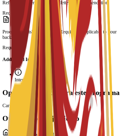
Reference Letter: At least one letter of recommendation.
Required
Proof of English Proficiency: Required if applicable to your
background.
Required
Additional Information
Interview required
Opciones de beca para este programa
Cargando becas...
Opciones de alojamiento
Alojamiento para estudiantes