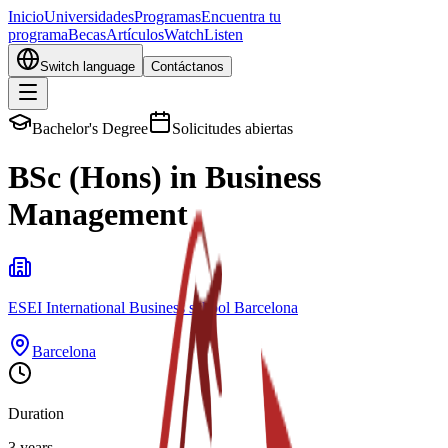
Inicio
Universidades
Programas
Encuentra tu
programa
Becas
Artículos
Watch
Listen
Switch language
Contáctanos
Bachelor's Degree
Solicitudes abiertas
BSc (Hons) in Business
Management
ESEI International Business school Barcelona
Barcelona
Duration
3 years