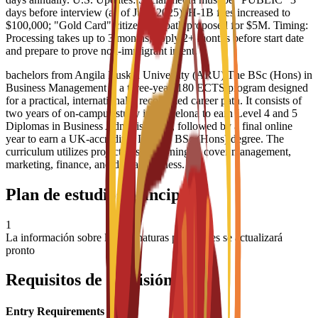
days before interview (as of June 2025). H-1B fees increased to
$100,000; "Gold Card" citizenship path proposed for $5M. Timing:
Processing takes up to 3 months; apply 2+ months before start date
and prepare to prove non-immigrant intent.
bachelors from Angila Ruskin University (ARU) The BSc (Hons) in
Business Management is a three-year, 180 ECTS program designed
for a practical, internationally recognized career path. It consists of
two years of on-campus study in Barcelona to earn Level 4 and 5
Diplomas in Business Administration, followed by a final online
year to earn a UK-accredited Level 6 BSc (Hons) degree. The
curriculum utilizes project-based learning to cover management,
marketing, finance, and digital business.
Plan de estudios principal
1
La información sobre las asignaturas principales se actualizará
pronto
Requisitos de admisión
Entry Requirements