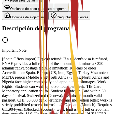
Requisitos de admisión
Opciones de beca para este programa
Opciones de alojamiento
Preguntas frecuentes
Descripción del programa
Important Note
[Spain Offers import] Deposit refund: If a student's visa is refused,
ENAE provides a full refund of the amount paid, minus a €250
administrative/postage fee Age limitation: 18 years or older
Accreditation: Spain, Europe, US, Iran, Egypt, Turkey Visa notes:
MENA region (Middle East/North Africa) varies; North Africa and
Nigeria face higher complexity and appointment shortages. Work
Rights: Students can work up to 30 hours per week. TIE Card:
Mandatory application for the Student Residence Card within 30
days of arrival. Switzerland (Geneva): Requires 6-month valid
passport, CHF 30,000 bank certificate, and motivation letter; work is
strictly prohibited (except internships). Germany (Munich): Requires
€11,904/year (Blocked Account); work limit is 140 full or 260 half
days annually. U.S. Updates: Social media must be "PUBLIC" 3