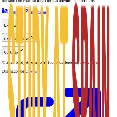
iniciado con éxito su trayectoria académica con nosotros.
LinkedIn
Instagram
Explorar
Para estudiantes
Contacto
©
2026
Studyatspain.com.
Todos los derechos reservados.
Diseñado por
Daxow