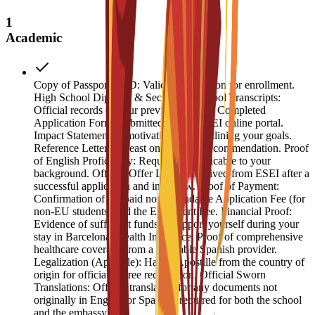
1
Academic
Copy of Passport or ID: Valid identification for enrollment.
High School Diploma & Secondary School Transcripts:
Official records of your previous studies. Completed
Application Form: Submitted via the ESEI online portal.
Impact Statement: A motivation letter outlining your goals.
Reference Letter: At least one letter of recommendation. Proof
of English Proficiency: Required if applicable to your
background. Official Offer Letter: Received from ESEI after a
successful application and interview. Proof of Payment:
Confirmation of the paid non-refundable Application Fee (for
non-EU students) and the Enrolment Fee. Financial Proof:
Evidence of sufficient funds to support yourself during your
stay in Barcelona. Health Insurance: Proof of comprehensive
healthcare coverage from a reputable Spanish provider.
Legalization (Apostille): Hague Apostille from the country of
origin for official degree recognition. Official Sworn
Translations: Official translation for any documents not
originally in English or Spanish, required for both the school
and the embassy.