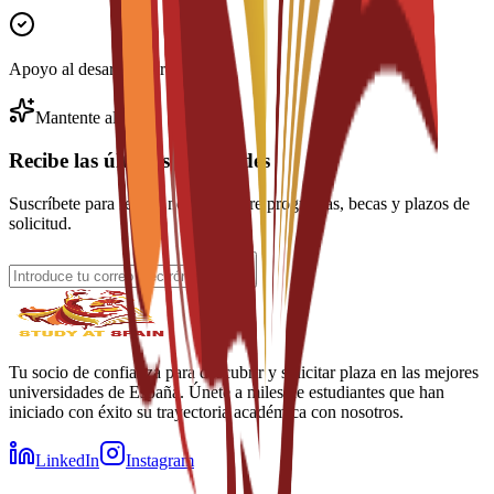
Apoyo al desarrollo profesional
Mantente al día
Recibe las últimas novedades
Suscríbete para recibir noticias sobre programas, becas y plazos de
solicitud.
Tu socio de confianza para descubrir y solicitar plaza en las mejores
universidades de España. Únete a miles de estudiantes que han
iniciado con éxito su trayectoria académica con nosotros.
LinkedIn
Instagram