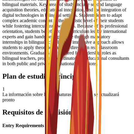
bilingual materials. Key areas of study include second language
acquisition theories, educational innovation, and the integration of
digital technologies in bilingual settings. Students learn to adapt
complex academic content to the linguistic level of their students
while fostering intercultural awareness. Because of its professional
orientation, students benefit from a curriculum led by international
experts and gain hands-on experience through mandatory
internships in bilingual schools. This immersive approach allows
students to apply theoretical models directly in real classroom
environments. Graduates are prepared for leadership roles as
bilingual teachers, program coordinators, or educational consultants
in both public and private international institutions.
Plan de estudios principal
1
La información sobre las asignaturas principales se actualizará
pronto
Requisitos de admisión
Entry Requirements