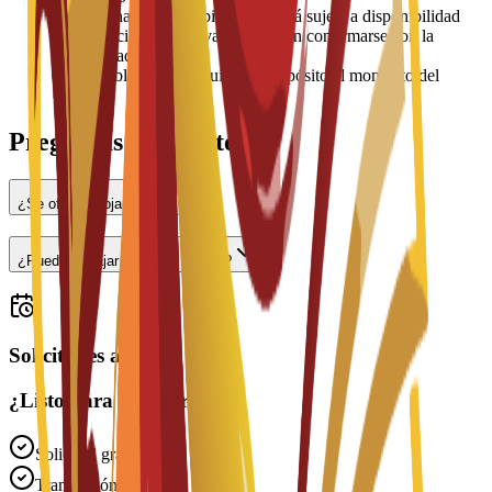
•
La asignación de habitaciones está sujeta a disponibilidad
•
Los precios pueden variar y deben confirmarse con la
universidad
•
Es posible que se requiera un depósito al momento del
check-in
Preguntas frecuentes
¿Se ofrece alojamiento?
¿Puedo trabajar a tiempo parcial?
Solicitudes abiertas
¿Listo para solicitar?
Solicitud gratuita
Tramitación rápida