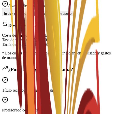
Asesoramiento experto
Iniciar solicitud
Contactar con un asesor
Desglose de costes
Coste de matrícula
€
5,500
EUR
Tasa de solicitud
€
150
EUR
Tarifa de servicio
€
150
EUR
* Los costes adicionales pueden incluir alojamiento, visado y gastos
de manutención
¿Por qué elegir este programa?
Título reconocido internacionalmente
Profesorado con experiencia