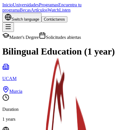
Inicio
Universidades
Programas
Encuentra tu
programa
Becas
Artículos
Watch
Listen
Switch language
Contáctanos
Master's Degree
Solicitudes abiertas
Bilingual Education (1 year)
UCAM
Murcia
Duration
1 years