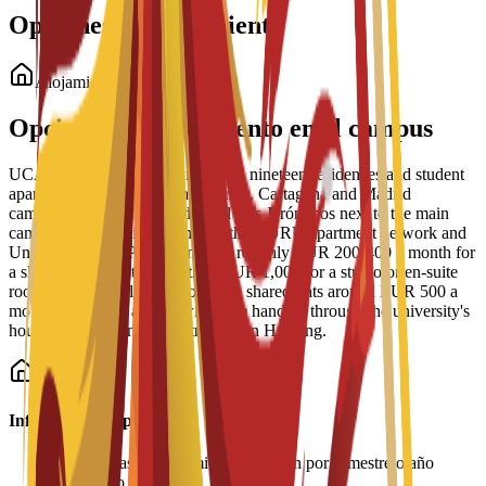
Opciones de alojamiento
Alojamiento para estudiantes
Opciones de alojamiento en el campus
UCAM Student Housing manages nineteen residences and student
apartment blocks across the Murcia, Cartagena and Madrid
campuses, including Residencial Los Jerónimos next to the main
campus, Residencia Micampus, the GURU apartment network and
Unity CoLiving. Prices run from roughly EUR 200-400 a month for
a shared place up to more than EUR 1,000 for a studio or en-suite
room, with typical single rooms in shared flats around EUR 500 a
month. Bookings and viewings are handled through the university's
housing service and its partner Spain Housing.
Información importante
•
Las tarifas de alojamiento se pagan por semestre o año
académico