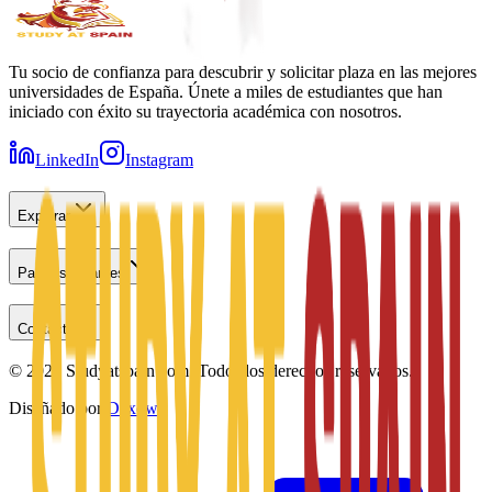
Tu socio de confianza para descubrir y solicitar plaza en las mejores
universidades de España. Únete a miles de estudiantes que han
iniciado con éxito su trayectoria académica con nosotros.
LinkedIn
Instagram
Explorar
Para estudiantes
Contacto
©
2026
Studyatspain.com.
Todos los derechos reservados.
Diseñado por
Daxow