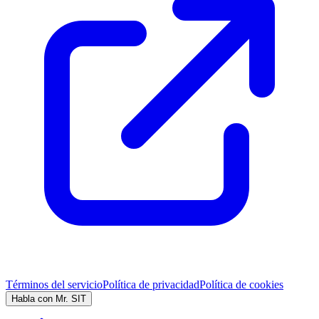
Términos del servicio
Política de privacidad
Política de cookies
Habla con Mr. SIT