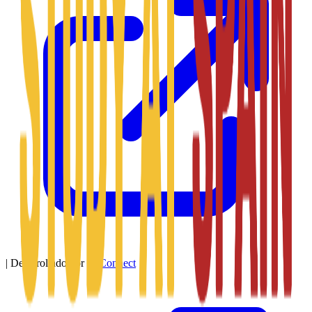
|
Desarrollado por
SitConnect