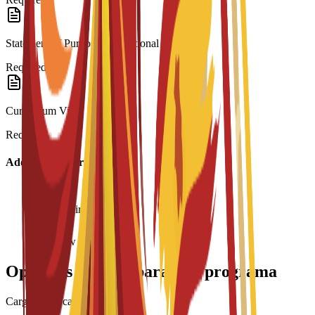
Statement of Purpose/Motivational Letter
Required
Curriculum Vitae
Required
Additional Information
Age requirement: 18+
Interview required
Opciones de beca para este programa
Cargando becas...