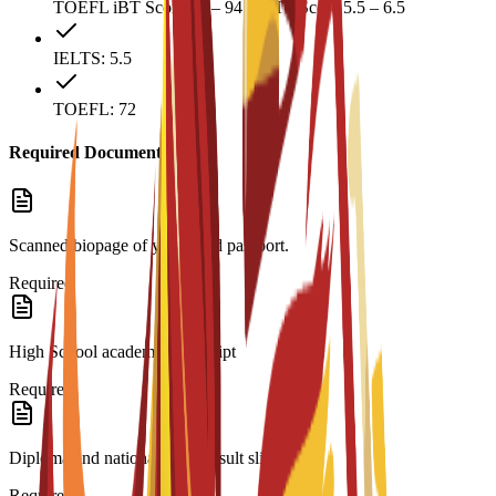
TOEFL iBT Score 72 – 94 IELTS Score 5.5 – 6.5
IELTS: 5.5
TOEFL: 72
Required Documents
Scanned biopage of your valid passport.
Required
High School academic transcript
Required
Diploma and national exam result slip
Required