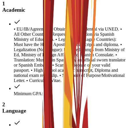
1
Academic
• EU/IB/Agreements: Obtain access credential via UNED. •
All Other Countries: Request homologation via Spanish
Ministry of Education. • Legalization (Hague Countries):
Must have the Hague Apostille on transcripts and diploma. •
Legalization (Non-Hague): Required stamps from Ministry of
Ed, Ministry of Foreign Affairs, and Spanish Consulate. •
Translation: Must be in Spanish by an official sworn translator
or Spanish Embassy. • Scanned biopage of your valid
passport. • High School academic transcript, Diploma and
national exam result slip. • Statement of Purpose/Motivational
Letter. • Curriculum Vitae.
Minimum GPA: 0.5
2
Language