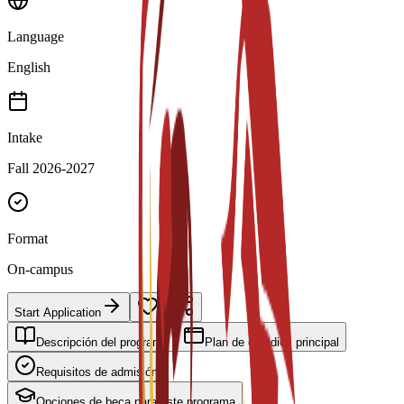
Language
English
Intake
Fall 2026-2027
Format
On-campus
Start Application
Descripción del programa
Plan de estudios principal
Requisitos de admisión
Opciones de beca para este programa