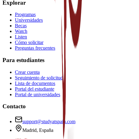
Explorar
Programas
Universidades
Becas
Watch
Listen
Cómo solicitar
Preguntas frecuentes
Para estudiantes
Crear cuenta
Seguimiento de solicitud
Lista de documentos
Portal del estudiante
Portal de universidades
Contacto
support@studyatspain.com
Madrid, España