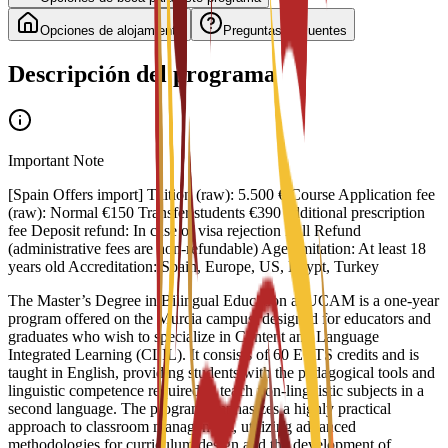
Opciones de alojamiento
Preguntas frecuentes
Descripción del programa
Important Note
[Spain Offers import] Tuition (raw): 5.500 €/Course Application fee
(raw): Normal €150 Transfer students €390 additional prescription
fee Deposit refund: In case of visa rejection Full Refund
(administrative fees are non-refundable) Age limitation: At least 18
years old Accreditation: Spain, Europe, US, Egypt, Turkey
The Master’s Degree in Bilingual Education at UCAM is a one-year
program offered on the Murcia campus, designed for educators and
graduates who wish to specialize in Content and Language
Integrated Learning (CLIL). It consists of 60 ECTS credits and is
taught in English, providing students with the pedagogical tools and
linguistic competence required to teach non-linguistic subjects in a
second language. The program emphasizes a highly practical
approach to classroom management, utilizing advanced
methodologies for curriculum design and the development of