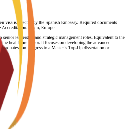
heir visa is rejected by the Spanish Embassy. Required documents
ge Accreditation: Spain, Europe
 senior leadership and strategic management roles. Equivalent to the
 the healthcare sector. It focuses on developing the advanced
. Graduates can progress to a Master’s Top-Up dissertation or