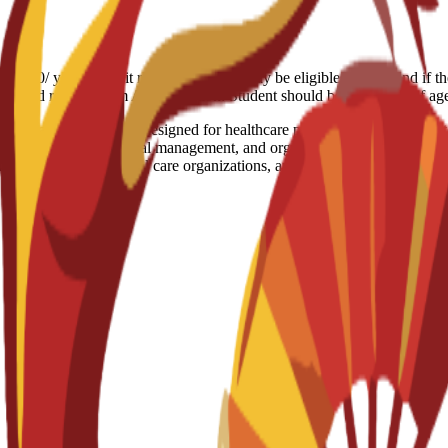
7.000/ year Deposit refund: Students may be eligible for a refund if t
the refund request form Age limitation: Student should be 18+ years of a
aduate qualification designed for healthcare professionals moving into
olicy, strategic financial management, and organizational change within
very in hospitals, social care organizations, and public health agencies