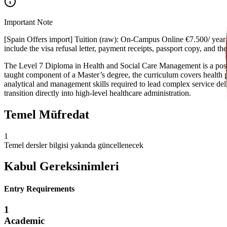
Important Note
[Spain Offers import] Tuition (raw): On-Campus Online €7.500/ year €
include the visa refusal letter, payment receipts, passport copy, and 
The Level 7 Diploma in Health and Social Care Management is a postgr
taught component of a Master’s degree, the curriculum covers health p
analytical and management skills required to lead complex service deli
transition directly into high-level healthcare administration.
Temel Müfredat
1
Temel dersler bilgisi yakında güncellenecek
Kabul Gereksinimleri
Entry Requirements
1
Academic