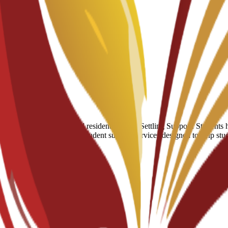
umber of hostels and residential halls. Settling Support: Students have
 of a broader suite of 24/7 student support services designed to help st
r