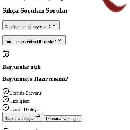
Sıkça Sorulan Sorular
Konaklama sağlanıyor mu?
Yarı zamanlı çalışabilir miyim?
Başvurular açık
Başvurmaya Hazır mısınız?
Ücretsiz Başvuru
Hızlı İşlem
Uzman Desteği
Başvuruyu Başlat
Danışmanla İletişim