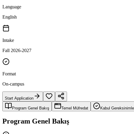
Language
English
Intake
Fall 2026-2027
Format
On-campus
Start Application
Program Genel Bakış
Temel Müfredat
Kabul Gereksinimle
Program Genel Bakış