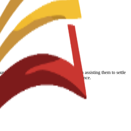
 reported that the school is very helpful in assisting them to settle
udents succeed during their educational experience.