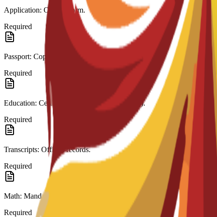
Application: Official form.
Required
Passport: Copy.
Required
Education: Certificate (High School/A-Level).
Required
Transcripts: Official records.
Required
Math: Mandatory in last education.
Required