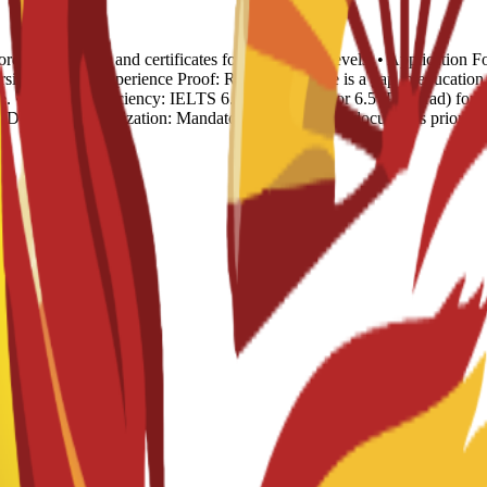
rds: Transcripts and certificates for all previous levels. • Applicatio
sion. • Work Experience Proof: Required if there is a gap in educat
. • English Proficiency: IELTS 6.0 (Undergrad) or 6.5 (Postgrad) for S
). • Document Legalization: Mandatory for all official documents prior t