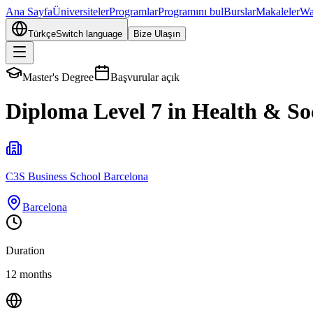
Ana Sayfa
Üniversiteler
Programlar
Programını bul
Burslar
Makaleler
Wa
Türkçe
Switch language
Bize Ulaşın
Master's Degree
Başvurular açık
Diploma Level 7 in Health & S
C3S Business School Barcelona
Barcelona
Duration
12 months