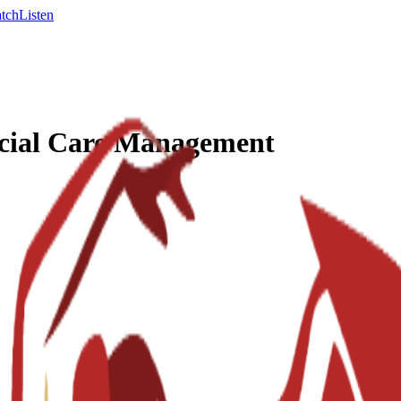
tch
Listen
ocial Care Management