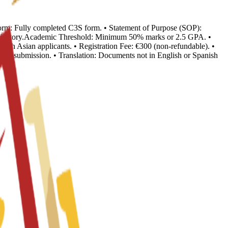
n Form: Fully completed C3S form. • Statement of Purpose (SOP):
ion history.Academic Threshold: Minimum 50% marks or 2.5 GPA. •
outh Asian applicants. • Registration Fee: €300 (non-refundable). •
o visa submission. • Translation: Documents not in English or Spanish