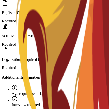
English: IELTS 6.0 or C3S interview.
Required
SOP: Minimum 250 words.
Required
Legalization: Required for visa.
Required
Additional Information
Age requirement: 18+
Interview required