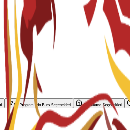
ri
Bu Program İçin Burs Seçenekleri
Konaklama Seçenekleri