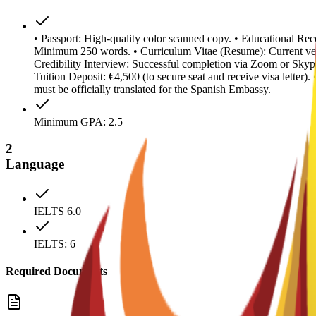
• Passport: High-quality color scanned copy. • Educational Reco
Minimum 250 words. • Curriculum Vitae (Resume): Current ver
Credibility Interview: Successful completion via Zoom or Skype
Tuition Deposit: €4,500 (to secure seat and receive visa letter
must be officially translated for the Spanish Embassy.
Minimum GPA: 2.5
2
Language
IELTS 6.0
IELTS: 6
Required Documents