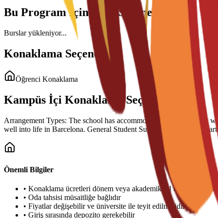
Bu Program İçin Burs Seçenekleri
Burslar yükleniyor...
Konaklama Seçenekleri
Öğrenci Konaklama
Kampüs İçi Konaklama Seçenekleri
Arrangement Types: The school has accommodation arrangements with a n
well into life in Barcelona. General Student Support: Guidance is part
Önemli Bilgiler
•
Konaklama ücretleri dönem veya akademik yıl bazında ödeni
•
Oda tahsisi müsaitliğe bağlıdır
•
Fiyatlar değişebilir ve üniversite ile teyit edilmelidir
•
Giriş sırasında depozito gerekebilir