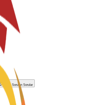
Sıkça Sorulan Sorular