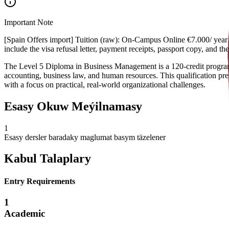
Important Note
[Spain Offers import] Tuition (raw): On-Campus Online €7.000/ year €
include the visa refusal letter, payment receipts, passport copy, and 
The Level 5 Diploma in Business Management is a 120-credit program 
accounting, business law, and human resources. This qualification pre
with a focus on practical, real-world organizational challenges.
Esasy Okuw Meýilnamasy
1
Esasy dersler baradaky maglumat basym täzelener
Kabul Talaplary
Entry Requirements
1
Academic