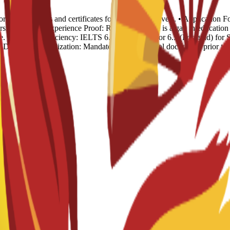
rds: Transcripts and certificates for all previous levels. • Applicatio
sion. • Work Experience Proof: Required if there is a gap in educat
. • English Proficiency: IELTS 6.0 (Undergrad) or 6.5 (Postgrad) for S
). • Document Legalization: Mandatory for all official documents prior t