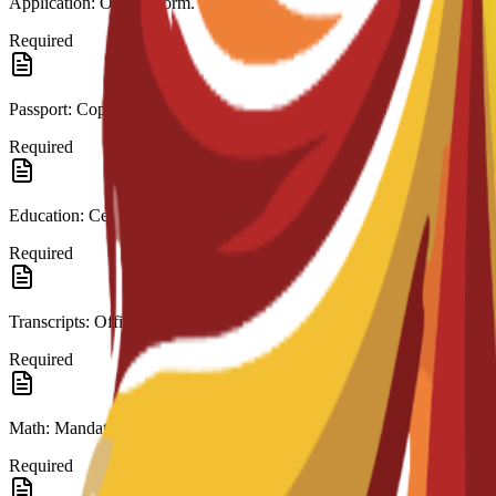
Application: Official form.
Required
Passport: Copy.
Required
Education: Certificate (High School/A-Level).
Required
Transcripts: Official records.
Required
Math: Mandatory in last education.
Required