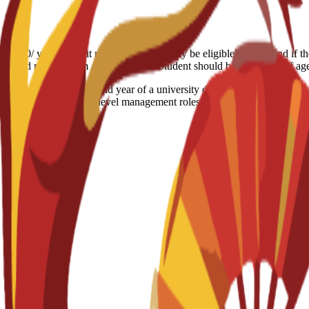
6.500/ year Deposit refund: Students may be eligible for a refund if t
the refund request form Age limitation: Student should be 18+ years of a
equivalent to the second year of a university degree. It advances cor
pares students for mid-level management roles or direct entry into a f