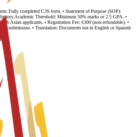
n Form: Fully completed C3S form. • Statement of Purpose (SOP):
ion history.Academic Threshold: Minimum 50% marks or 2.5 GPA. •
outh Asian applicants. • Registration Fee: €300 (non-refundable). •
o visa submission. • Translation: Documents not in English or Spanish