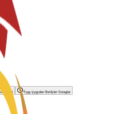
örnüşleri
Ýygy-ýygydan Berilýän Soraglar