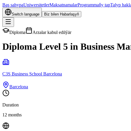
Baş sahypa
Uniwersitetler
Maksatnamalar
Programmaňy tap
Talyp hakl
Switch language
Biz bilen Habarlaşyň
Diploma
Arzalar kabul edilýär
Diploma Level 5 in Business M
C3S Business School Barcelona
Barcelona
Duration
12 months