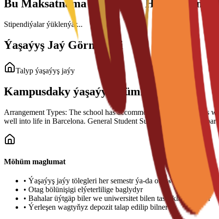
Bu Maksatnama üçin Talyp Haky Görnüşl
Stipendiýalar ýüklenýär...
Ýaşaýyş Jaý Görnüşleri
Talyp ýaşaýyş jaýy
Kampusdaky ýaşaýyş mümkinçilikleri
Arrangement Types: The school has accommodation arrangements with a n
well into life in Barcelona. General Student Support: Guidance is part
Möhüm maglumat
•
Ýaşaýyş jaýy tölegleri her semestr ýa-da okuw ýyly üçin töle
•
Otag bölünişigi elýeterlilige baglydyr
•
Bahalar üýtgäp biler we uniwersitet bilen tassyklanmalydyr
•
Ýerleşen wagtyňyz depozit talap edilip bilner