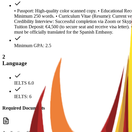
• Passport: High-quality color scanned copy. • Educational Reco
Minimum 250 words. • Curriculum Vitae (Resume): Current ver
Credibility Interview: Successful completion via Zoom or Skype
Tuition Deposit: €4,500 (to secure seat and receive visa letter
must be officially translated for the Spanish Embassy.
Minimum GPA: 2.5
2
Language
IELTS 6.0
IELTS: 6
Required Documents