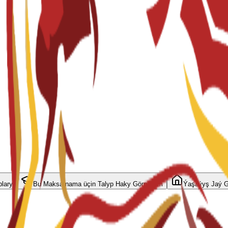
plary
Bu Maksatnama üçin Talyp Haky Görnüşleri
Ýaşaýyş Jaý G