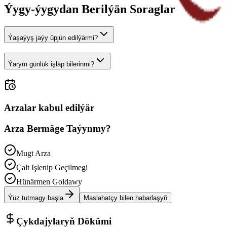
Ýygy-ýygydan Berilýän Soraglar
Ýaşaýyş jaýy üpjün edilýärmi?
Ýarym günlük işläp bilerinmi?
Arzalar kabul edilýär
Arza Bermäge Taýynmy?
Mugt Arza
Çalt Işlenip Geçilmegi
Hünärmen Goldawy
Ýüz tutmagy başla
Maslahatçy bilen habarlaşyň
Çykdajylaryň Dökümi