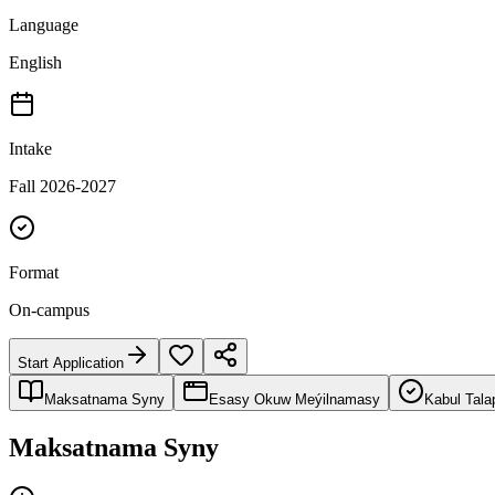
Language
English
Intake
Fall 2026-2027
Format
On-campus
Start Application
Maksatnama Syny
Esasy Okuw Meýilnamasy
Kabul Tala
Maksatnama Syny