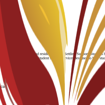
eri
umber of hostels and residential halls. Settling Support: Students have
 of a broader suite of 24/7 student support services designed to help st
nýär