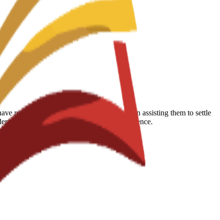
 reported that the school is very helpful in assisting them to settle
udents succeed during their educational experience.