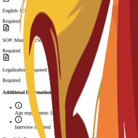
English: IELTS 6.0 or C3S interview.
Required
SOP: Minimum 250 words.
Required
Legalization: Required for visa.
Required
Additional Information
Age requirement: 18+
Interview required