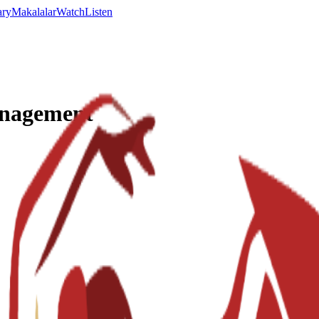
ary
Makalalar
Watch
Listen
anagement