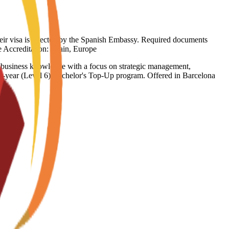
heir visa is rejected by the Spanish Embassy. Required documents
ge Accreditation: Spain, Europe
e business knowledge with a focus on strategic management,
inal-year (Level 6) Bachelor's Top-Up program. Offered in Barcelona