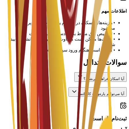
اطلاعات مهم
هزینه‌های اسکان در هر ترم یا سال تحصیلی پرداخت
•
می‌شود
تخصیص اتاق منوط به در دسترس بودن است
•
قیمت‌ها ممکن است متفاوت باشد و باید با دانشگاه تأیید
•
شود
ممکن است هنگام ورود سپرده لازم باشد
•
سوالات متداول
آیا اسکان فراهم می‌شود؟
آیا می‌توانم پاره‌وقت کار کنم؟
ثبت‌نام باز است