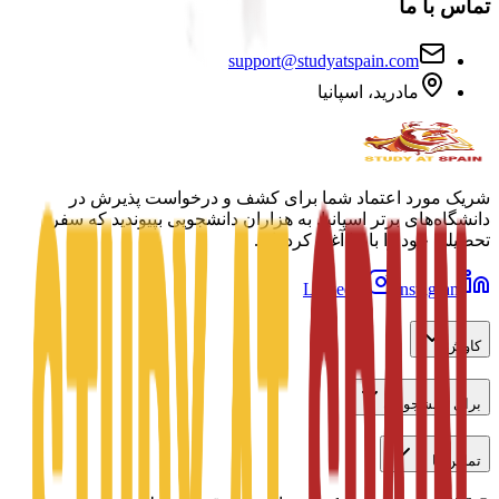
تماس با ما
support@studyatspain.com
مادرید، اسپانیا
شریک مورد اعتماد شما برای کشف و درخواست پذیرش در
دانشگاه‌های برتر اسپانیا. به هزاران دانشجویی بپیوندید که سفر
تحصیلی خود را با ما آغاز کرده‌اند.
LinkedIn
Instagram
کاوش
برای دانشجویان
تماس با ما