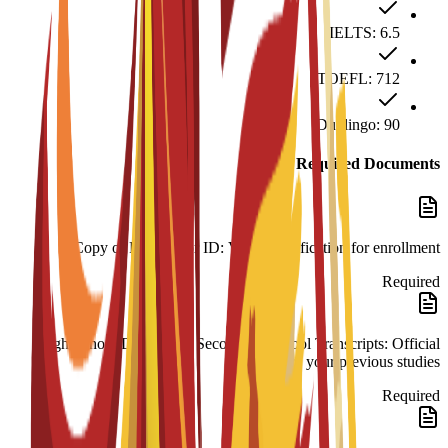
IELTS: 6.5
TOEFL: 712
Duolingo: 90
Required Documents
Copy of Passport or ID: Valid identification for enrollment.
Required
High School Diploma & Secondary School Transcripts: Official
records of your previous studies.
Required