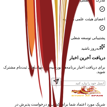
مدرک بین‌المللی معتبر
اعضای هیئت علمی با تجربه
پشتیبانی توسعه شغلی
به‌روز باشید
دریافت آخرین اخبار
برای دریافت اخبار برنامه‌ها، بورسیه‌ها و مهلت‌های ثبت‌نام مشترک
شوید.
شریک مورد اعتماد شما برای کشف و درخواست پذیرش در