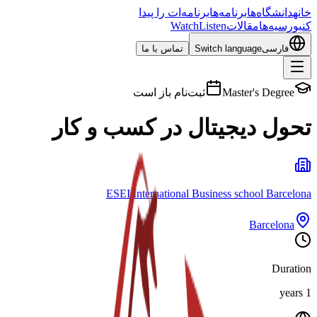
برنامه‌ات را پیدا
برنامه‌ها
دانشگاه‌ها
خانه
Watch
Listen
مقالات
بورسیه‌ها
کن
تماس با ما
Switch language
فارسی
ثبت‌نام باز است
Master's Degree
تحول دیجیتال در کسب و کار
ESEI International Business school Barcelona
Barcelona
Duration
1 years