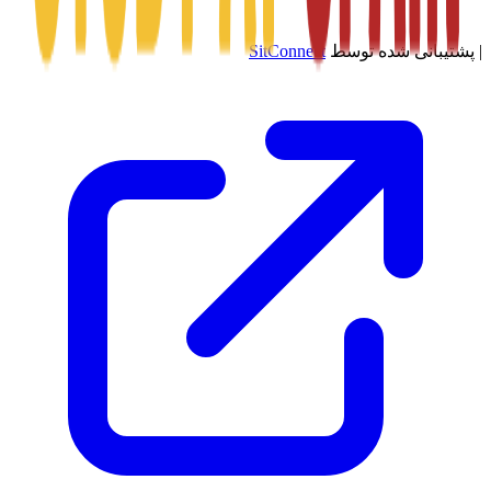
SitConnect
پشتیبانی شده توسط
|