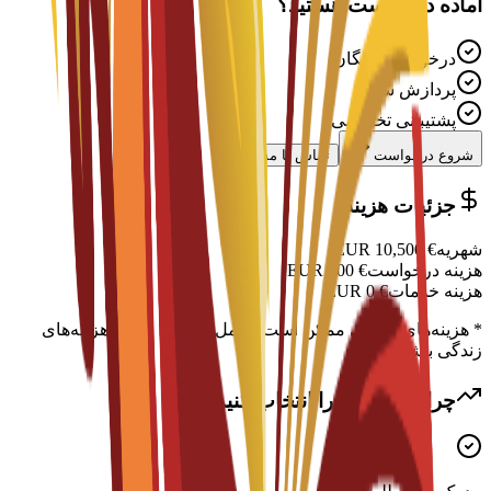
آماده درخواست هستید؟
درخواست رایگان
پردازش سریع
پشتیبانی تخصصی
تماس با مشاور
شروع درخواست
جزئیات هزینه
EUR
10,500
€
شهریه
EUR
300
€
هزینه درخواست
EUR
0
€
هزینه خدمات
* هزینه‌های اضافی ممکن است شامل اسکان، ویزا و هزینه‌های
زندگی باشد
چرا این برنامه را انتخاب کنید؟