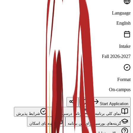
Language
English
Intake
Fall 2026-2027
Format
On-campus
Start Application
شرایط پذیرش
برنامه درسی اصلی
نمای کلی برنامه
گزینه‌های اسکان
گزینه‌های بورسیه برای این برنامه