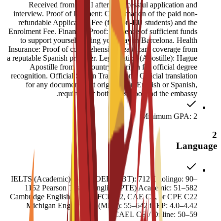
Received from ESEI after a successful application and
interview. Proof of Payment: Confirmation of the paid non-
refundable Application Fee (for non-EU students) and the
Enrolment Fee. Financial Proof: Evidence of sufficient funds
to support yourself during your stay in Barcelona. Health
Insurance: Proof of comprehensive healthcare coverage from
a reputable Spanish provider. Legalization (Apostille): Hague
Apostille from the country of origin for official degree
recognition. Official Sworn Translations: Official translation
for any documents not originally in English or Spanish,
required for both the school and the embassy.
Minimum GPA: 2
2
Language
IELTS (Academic): 6.52 TOEFL (iBT): 712 Duolingo: 90–
1152 Pearson Test of English (PTE) Academic: 51–582
Cambridge English Exams: FCE B2, CAE C1, or CPE C22
Michigan English Test (MET): 55–642 iTEP: 4.0–4.42
CAEL CE / Online: 50–59