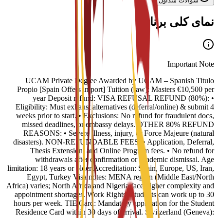
سوالات متداول
نمای کلی برنامه
Important Note
UCAM Private Degree Awarded by UCAM – Spanish Titulo
Propio [Spain Offers import] Tuition (raw): Masters €10,500 per
year Deposit refund: VISA REFUSAL REFUND (80%): •
Eligibility: Must exhaust alternatives (deferral/online) & submit 4
weeks prior to start. • Exclusions: No refund for fraudulent docs,
missed deadlines, or embassy delays. OTHER 80% REFUND
REASONS: • Severe illness, injury, or Force Majeure (natural
disasters). NON-REFUNDABLE FEES: • Application, Deferral,
Thesis Extension, and Online Program fees. • No refund for
withdrawals after confirmation or academic dismissal. Age
limitation: 18 years or older Accreditation: Spain, Europe, US, Iran,
Egypt, Turkey Visa notes: MENA region (Middle East/North
Africa) varies; North Africa and Nigeria face higher complexity and
appointment shortages. Work Rights: Students can work up to 30
hours per week. TIE Card: Mandatory application for the Student
Residence Card within 30 days of arrival. Switzerland (Geneva):