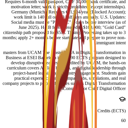
Requires 6-month valid passport, CHF 30,000 bank certificate, and
motivation letter; work is strictly prohibited (except internships).
Germany (Munich): Requires €11,904/year (Blocked Account);
work limit is 140 full or 260 half days annually. U.S. Updates:
Social media must be "PUBLIC" 3 days before interview (as of
June 2025). H-1B fees increased to $100,000; "Gold Card"
citizenship path proposed for $5M. Timing: Processing takes up to 3
months; apply 2+ months before start date and prepare to prove non-
immigrant intent.
masters from UCAM The Master/MBA in Digital Transformation in
Business at ESEI Barcelona is a 60-90 ECTS program designed to
develop disruptive leaders. Accredited by UCAM, the hands-on
curriculum covers AI, IoT, big data, and digital leadership through
project-based learning and industry engagement. Students gain
practical experience through impact labs, simulations, and real
company projects to prepare for roles such as Digital Transformation
Consultant or Chief Digital Officer.
Credits (ECTS)
60