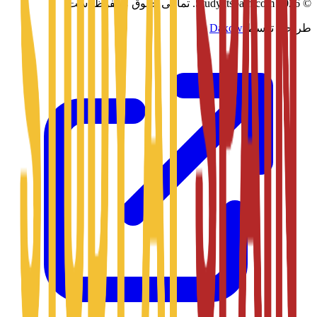
تمامی حقوق محفوظ است.
Studyatspain.com.
2026
©
Daxow
طراحی توسط