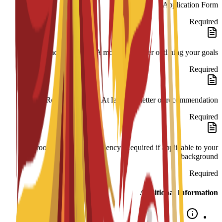
Application Form
Required
Impact Statement: A motivation letter outlining your goals.
Required
Reference Letter: At least one letter of recommendation.
Required
Proof of English Proficiency: Required if applicable to your
background.
Required
Additional Information