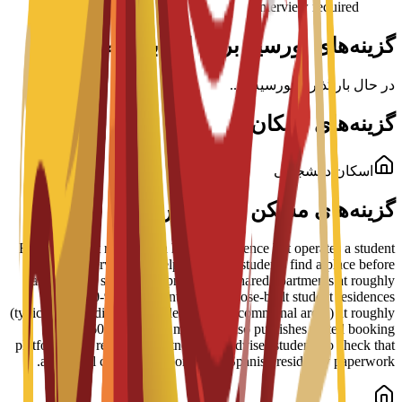
Interview required
گزینه‌های بورسیه برای این برنامه
در حال بارگذاری بورسیه‌ها...
گزینه‌های اسکان
اسکان دانشجویی
گزینه‌های مسکن در پردیس
ESEI does not run its own halls of residence but operates a student
housing service that helps admitted students find a place before
arrival. The school lists private and shared apartments at roughly
EUR 350-900 per month and purpose-built student residences
(typically including meals, cleaning and communal areas) at roughly
EUR 600-1,200 per month. It also publishes vetted booking
platforms and residence partners, and advises students to check that
any rental contract supports their Spanish residency paperwork.