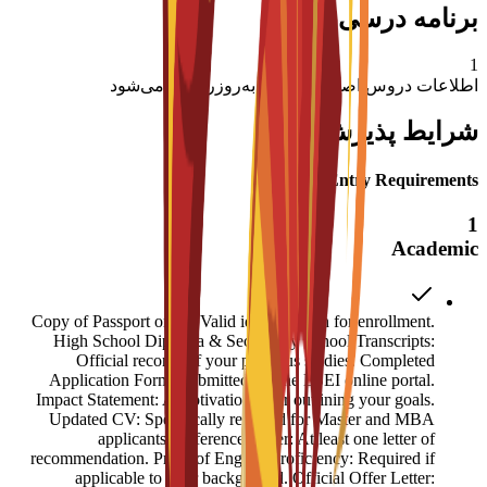
برنامه درسی اصلی
1
اطلاعات دروس اصلی به زودی به‌روزرسانی می‌شود
شرایط پذیرش
Entry Requirements
1
Academic
Copy of Passport or ID: Valid identification for enrollment.
High School Diploma & Secondary School Transcripts:
Official records of your previous studies. Completed
Application Form: Submitted via the ESEI online portal.
Impact Statement: A motivation letter outlining your goals.
Updated CV: Specifically required for Master and MBA
applicants. Reference Letter: At least one letter of
recommendation. Proof of English Proficiency: Required if
applicable to your background. Official Offer Letter: