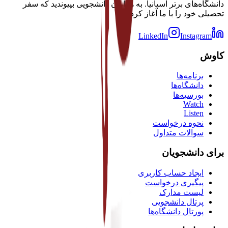
دانشگاه‌های برتر اسپانیا. به هزاران دانشجویی بپیوندید که سفر
تحصیلی خود را با ما آغاز کرده‌اند.
LinkedIn
Instagram
کاوش
برنامه‌ها
دانشگاه‌ها
بورسیه‌ها
Watch
Listen
نحوه درخواست
سوالات متداول
برای دانشجویان
ایجاد حساب کاربری
پیگیری درخواست
لیست مدارک
پرتال دانشجویی
پورتال دانشگاه‌ها