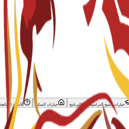
الأسئلة الشائعة
خيارات السكن
خيارات المنح الدراسية لهذا البرنامج