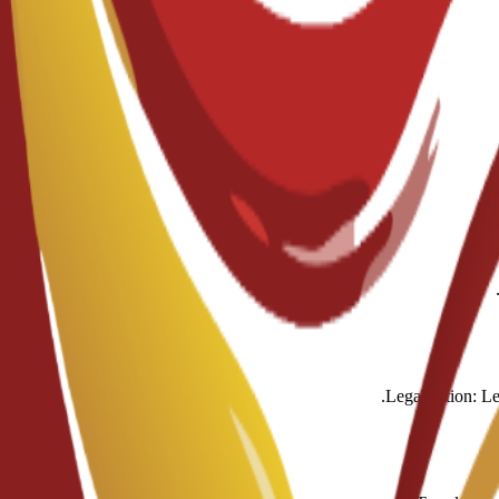
Legalization: Le