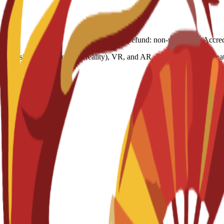
ces using XR (Extended Reality), VR, and AR. Students learn to create 