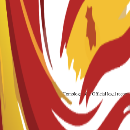
Academic Re
Homologación: Official legal recogni