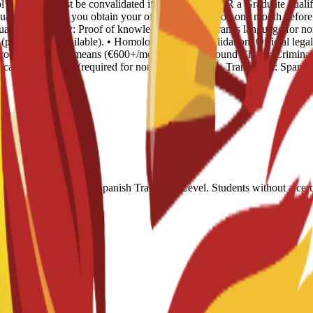
ool Diploma (must be convalidated if non-Spanish) OR a Graduate qualifi
uated, provided you obtain your official qualification one month before 
Language Proficiency: Proof of knowledge of the program's language for 
rep course available). • Homologación / Convalidation: Official legal
 Proof of financial means (€600+/month). • Background Check: Criminal 
f academic records (required for non-EU students). • Translation: Spanis
550, or equivalent. Spanish Track: B2 Level. Students without a certi