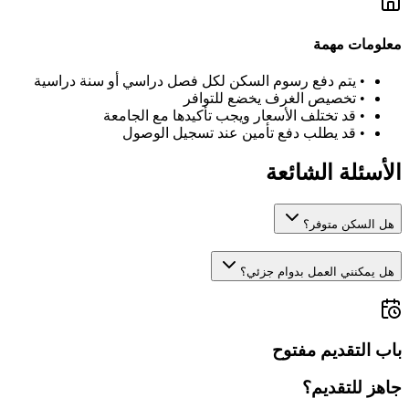
معلومات مهمة
يتم دفع رسوم السكن لكل فصل دراسي أو سنة دراسية
•
تخصيص الغرف يخضع للتوافر
•
قد تختلف الأسعار ويجب تأكيدها مع الجامعة
•
قد يطلب دفع تأمين عند تسجيل الوصول
•
الأسئلة الشائعة
هل السكن متوفر؟
هل يمكنني العمل بدوام جزئي؟
باب التقديم مفتوح
جاهز للتقديم؟