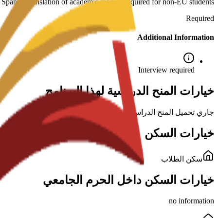
: Spanish translation of academic records required for non-EU students.
Required
Additional Information
Interview required
خيارات المنح الدراسية لهذا البرنامج
جاري تحميل المنح الدراسية...
خيارات السكن
سكن الطلاب
خيارات السكن داخل الحرم الجامعي
no information