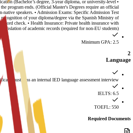
cation (Bachelor’s degree, 3-year diploma, or university-level
the program ends. (Official Master's Degrees require an official
non-native speakers. • Admission Exams: Specific Admission Test
 recognition of your diploma/degree via the Spanish Ministry of
record check. • Health Insurance: Private health insurance with
h translation of academic records (required for non-EU students).
Minimum GPA: 2.5
2
Language
ficate must pass an internal IED language assessment interview.
IELTS: 6.5
TOEFL: 550
Required Documents