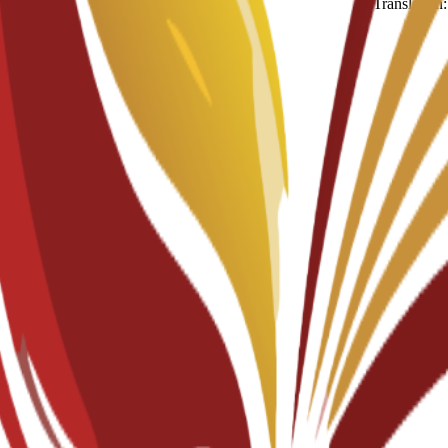
Translation