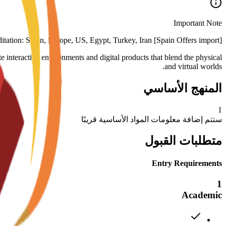
Important Note
[Spain Offers import] Deposit refund: non-refundable Accreditation: Spain, Europe, US, Egypt, Turkey, Iran
interactive environments and digital products that blend the physical
and virtual worlds.
المنهج الأساسي
1
ستتم إضافة معلومات المواد الأساسية قريبًا
متطلبات القبول
Entry Requirements
1
Academic