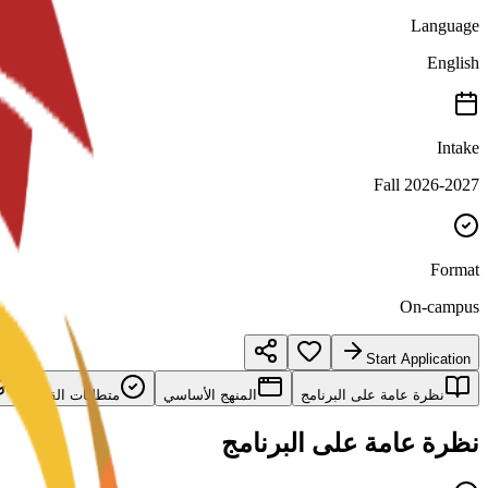
Language
English
Intake
Fall 2026-2027
Format
On-campus
Start Application
متطلبات القبول
المنهج الأساسي
نظرة عامة على البرنامج
نظرة عامة على البرنامج