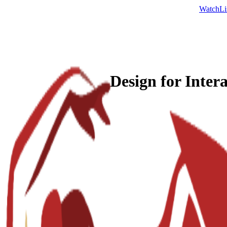
Watch
Li
Design for Inter