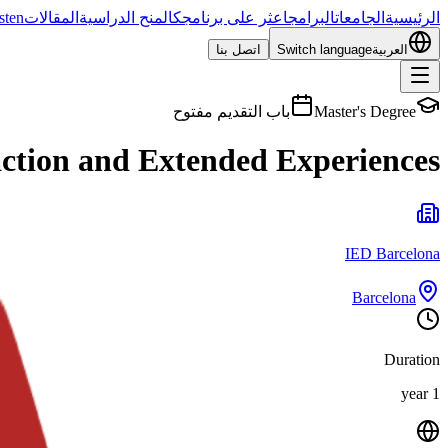
sten
المقالات
المنح الدراسية
اعثر على برنامجك
البرامج
الجامعات
الرئيسية
اتصل بنا
Switch language
العربية
باب التقديم مفتوح
Master's Degree
action and Extended Experiences
IED Barcelona
Barcelona
Duration
1 year