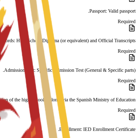
Passport: Valid passport.
Required
cords: High School Diploma (or equivalent) and Official Transcripts.
Required
Admission Test: Specific Admission Test (General & Specific parts).
Required
tion of the high school diploma via the Spanish Ministry of Education.
Required
Enrollment: IED Enrollment Certificate.