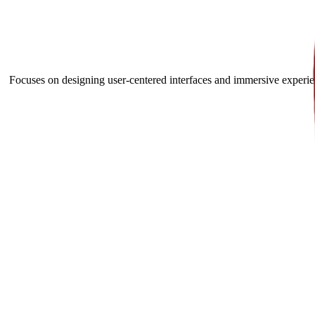
Focuses on designing user-centered interfaces and immersive experien