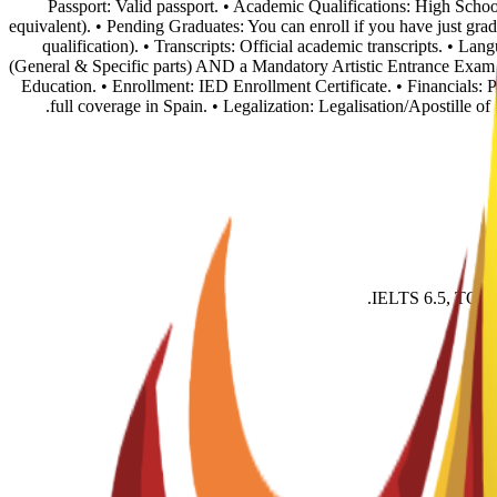
• Passport: Valid passport. • Academic Qualifications: High Sch
equivalent). • Pending Graduates: You can enroll if you have just grad
qualification). • Transcripts: Official academic transcripts. • 
(General & Specific parts) AND a Mandatory Artistic Entrance Exam (p
Education. • Enrollment: IED Enrollment Certificate. • Financials:
full coverage in Spain. • Legalization: Legalisation/Apostille o
IELTS 6.5, TOEFL 