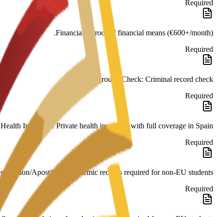
Required
Financials: Proof of financial means (€600+/month).
Required
Background Check: Criminal record check.
Required
Health Insurance: Private health insurance with full coverage in Spain.
Required
galisation/Apostille of academic records required for non-EU students.
Required