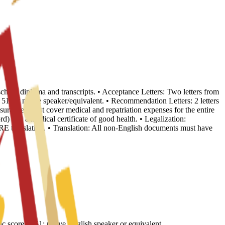
school diploma and transcripts. • Acceptance Letters: Two letters from
, or native speaker/equivalent. • Recommendation Letters: 2 letters
nsurance: Must cover medical and repatriation expenses for the entire
d) and a medical certificate of good health. • Legalization:
E translation. • Translation: All non-English documents must have
core of 51; native English speaker or equivalent