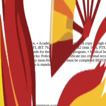
opies and 4 recent photos. • Academic Records: 1 certified copy of high 
 of English Level: TOEFL iBT 79, IELTS 6.0, CAE B2 (min 169), PTE 51
Evidence of sufficient funds for the duration of the program. • Medical I
ear. • Background Checks: Police Records Certificate (no criminal recor
) or legalized via Embassy (non-Hague). This must be completed BEFOR
 Spanish sworn translation is mandatory.
LTS 6.0; CAE B2 with a minimum score of 169; minimum PTE Academic s