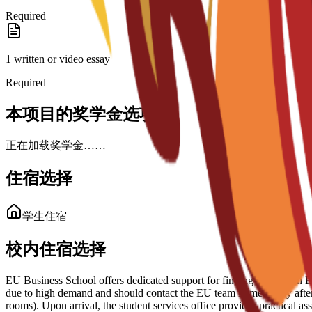
Required
1 written or video essay
Required
本项目的奖学金选项
正在加载奖学金……
住宿选择
学生住宿
校内住宿选择
EU Business School offers dedicated support for finding housing in Bar
due to high demand and should contact the EU team immediately after 
rooms). Upon arrival, the student services office provides practical 