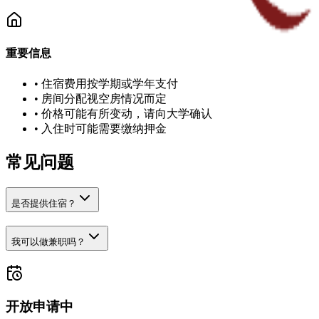
重要信息
•
住宿费用按学期或学年支付
•
房间分配视空房情况而定
•
价格可能有所变动，请向大学确认
•
入住时可能需要缴纳押金
常见问题
是否提供住宿？
我可以做兼职吗？
开放申请中