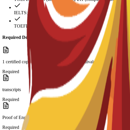
IELTS: 6
TOEFL: 79
Required Documents
1 certified copy of high school diploma or equivalent and
Required
transcripts
Required
Proof of English level: TOEFL score 79 (internet-based)
Required