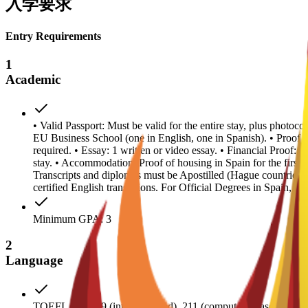
入学要求
Entry Requirements
1
Academic
• Valid Passport: Must be valid for the entire stay, plus photoc
EU Business School (one in English, one in Spanish). • Proof
required. • Essay: 1 written or video essay. • Financial Proof: 
stay. • Accommodation: Proof of housing in Spain for the first y
Transcripts and diplomas must be Apostilled (Hague countries
certified English translations. For Official Degrees in Spain, a
Minimum GPA: 3
2
Language
TOEFL score 79 (internet-based), 211 (comput- er-based); IE