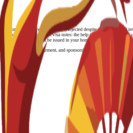
-refundable. However, if a visa is rejected despite the school's full in
itation: Spain, US, Egypt Visa notes: the help is just consulting they c
ocessed because visas must be issued in your home country.
marketing, event management, and sponsorship. Designed for students ai