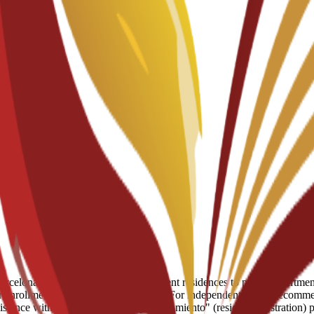
celona, ranging from partnered student residences to private apartments
enrollment for residence placements. For independent living, recommend
assistance with the mandatory "empadronamiento" (resident registration)