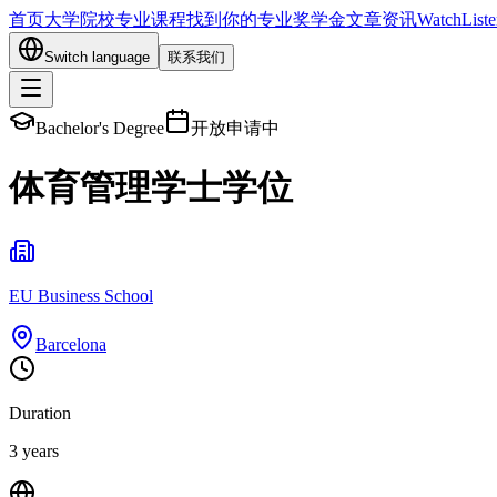
首页
大学院校
专业课程
找到你的专业
奖学金
文章资讯
Watch
List
Switch language
联系我们
Bachelor's Degree
开放申请中
体育管理学士学位
EU Business School
Barcelona
Duration
3 years