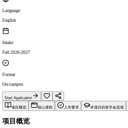
Language
English
Intake
Fall 2026-2027
Format
On-campus
Start Application
项目概览
核心课程
入学要求
本项目的奖学金选项
项目概览