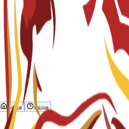
住宿选择
常见问题