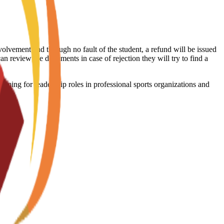
volvement and through no fault of the student, a refund will be issued
an review the documents in case of rejection they will try to find a
ming for leadership roles in professional sports organizations and