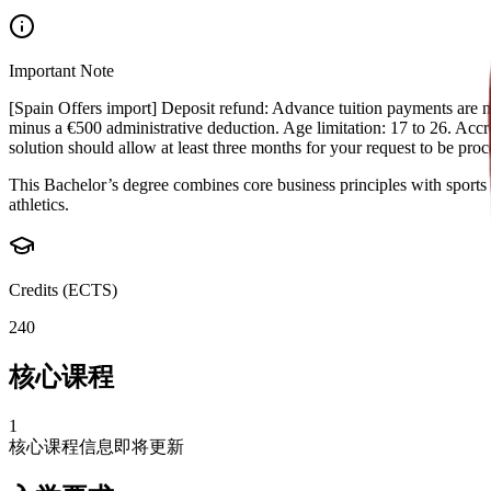
Important Note
[Spain Offers import] Deposit refund: Advance tuition payments are non
minus a €500 administrative deduction. Age limitation: 17 to 26. Accred
solution should allow at least three months for your request to be pr
This Bachelor’s degree combines core business principles with sports 
athletics.
Credits (ECTS)
240
核心课程
1
核心课程信息即将更新