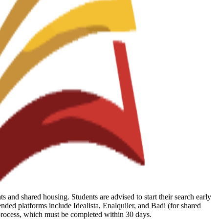
 and shared housing. Students are advised to start their search early
ed platforms include Idealista, Enalquiler, and Badi (for shared
 process, which must be completed within 30 days.