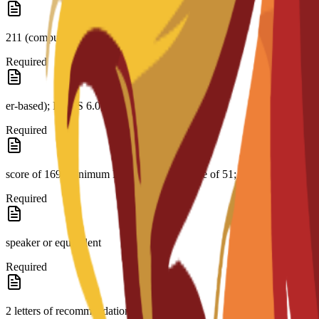
211 (comput-
Required
er-based); IELTS 6.0; CAE B2 with a minimum
Required
score of 169; minimum PTE Academic score of 51; native English
Required
speaker or equivalent
Required
2 letters of recommendation