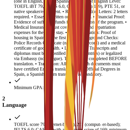
(one in English, one in Spanish). • Proof of English Level:
TOEFL iBT 79, IELTS 6.0, CAE B2 (min 169), PTE 51, or
native speaker/equivalent. • Recommendation Letters: 2 letters
required. • Essay: 1 written or video essay. • Financial Proof:
Evidence of sufficient funds for the duration of the program. •
Medical Insurance: Must cover medical and repatriation
expenses for the entire stay. • Accommodation: Proof of
housing in Spain for the first year. • Background Checks:
Police Records Certificate (no criminal record) and a medical
certificate of good health. • Legalization: Transcripts and
diplomas must be Apostilled (Hague countries) or legalized
via Embassy (non-Hague). This must be completed BEFORE
translation. • Translation: All non-English documents must
have certified English translations. For Official Degrees in
Spain, a Spanish sworn translation is mandatory.
Minimum GPA: 3
2
Language
TOEFL score 79 (internet-based), 211 (comput- er-based);
IELTS 6.0; CAE B2 with a minimum score of 169; minimum