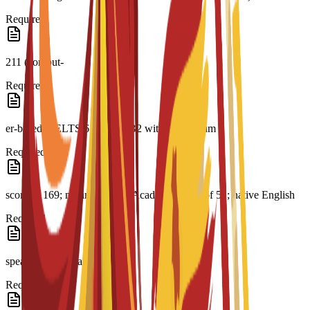
Required
211 (comput-
Required
er-based); IELTS 6.0; CAE B2 with a minimum
Required
score of 169; minimum PTE Academic score of 51; native English
Required
speaker or equivalent
Required