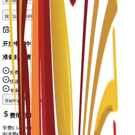
是否提供住宿？
我可以做兼职吗？
开放申请中
准备好申请了吗？
免费申请
快速处理
专家支持
开始申请
联系顾问
费用明细
学费
€
14,700
EUR
申请费
€
200
EUR