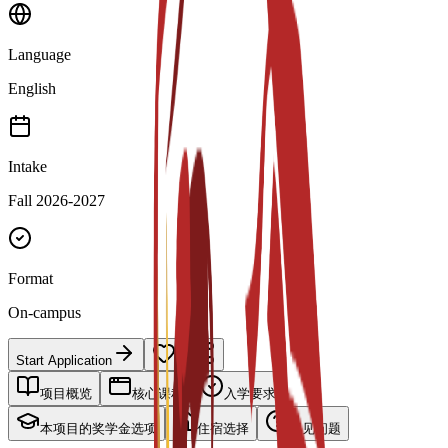
Language
English
Intake
Fall 2026-2027
Format
On-campus
Start Application
项目概览
核心课程
入学要求
本项目的奖学金选项
住宿选择
常见问题