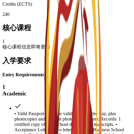
Credits (ECTS)
240
核心课程
1
核心课程信息即将更新
入学要求
Entry Requirements
1
Academic
• Valid Passport: Must be valid for the entire stay, plus
photocopies and 4 recent photos. • Academic Records: 1
certified copy of high school diploma and transcripts. •
Acceptance Letters: Two letters from EU Business School