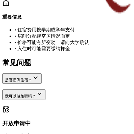
重要信息
•
住宿费用按学期或学年支付
•
房间分配视空房情况而定
•
价格可能有所变动，请向大学确认
•
入住时可能需要缴纳押金
常见问题
是否提供住宿？
我可以做兼职吗？
开放申请中