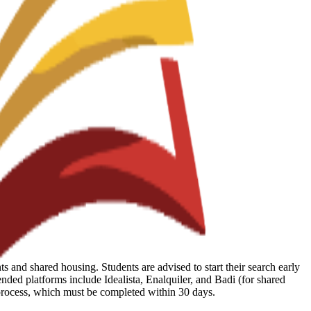
 and shared housing. Students are advised to start their search early
ed platforms include Idealista, Enalquiler, and Badi (for shared
 process, which must be completed within 30 days.