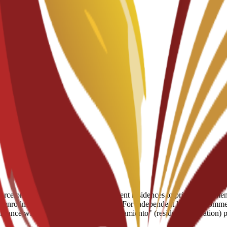
celona, ranging from partnered student residences to private apartments
enrollment for residence placements. For independent living, recommend
assistance with the mandatory "empadronamiento" (resident registration)