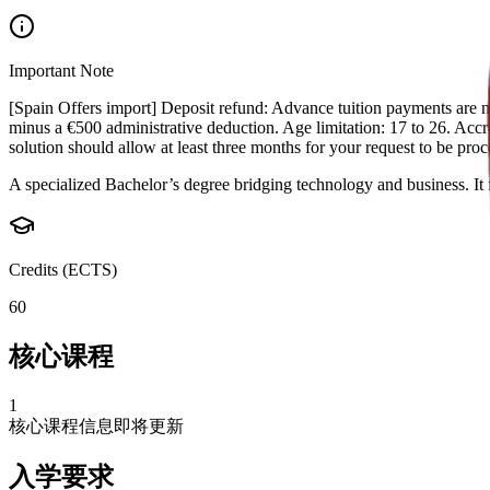
Important Note
[Spain Offers import] Deposit refund: Advance tuition payments are non
minus a €500 administrative deduction. Age limitation: 17 to 26. Accred
solution should allow at least three months for your request to be pr
A specialized Bachelor’s degree bridging technology and business. It 
Credits (ECTS)
60
核心课程
1
核心课程信息即将更新
入学要求