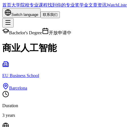
首页
大学院校
专业课程
找到你的专业
奖学金
文章资讯
Watch
List
Switch language
联系我们
Bachelor's Degree
开放申请中
商业人工智能
EU Business School
Barcelona
Duration
3 years