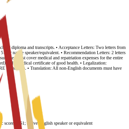
school diploma and transcripts. • Acceptance Letters: Two letters from
, or native speaker/equivalent. • Recommendation Letters: 2 letters
nsurance: Must cover medical and repatriation expenses for the entire
d) and a medical certificate of good health. • Legalization:
E translation. • Translation: All non-English documents must have
core of 51; native English speaker or equivalent