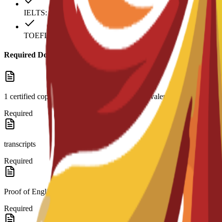
IELTS: 6
TOEFL: 79
Required Documents
1 certified copy of high school diploma or equivalent and
Required
transcripts
Required
Proof of English level: TOEFL score 79 (internet-based)
Required