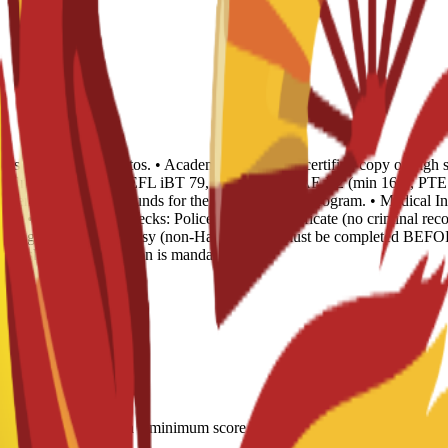
opies and 4 recent photos. • Academic Records: 1 certified copy of high 
 of English Level: TOEFL iBT 79, IELTS 6.0, CAE B2 (min 169), PTE 51
Evidence of sufficient funds for the duration of the program. • Medical I
ear. • Background Checks: Police Records Certificate (no criminal recor
) or legalized via Embassy (non-Hague). This must be completed BEFOR
 Spanish sworn translation is mandatory.
LTS 6.0; CAE B2 with a minimum score of 169; minimum PTE Academic s