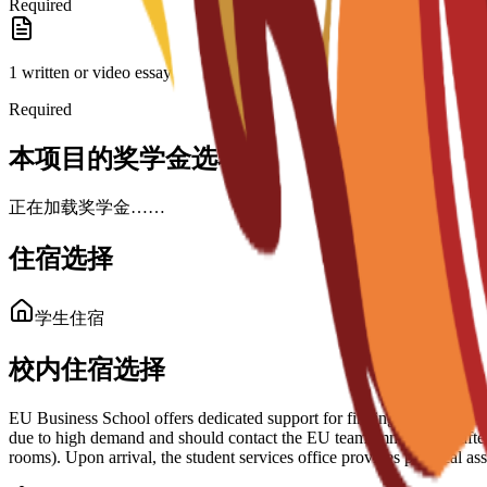
Required
1 written or video essay
Required
本项目的奖学金选项
正在加载奖学金……
住宿选择
学生住宿
校内住宿选择
EU Business School offers dedicated support for finding housing in Bar
due to high demand and should contact the EU team immediately after 
rooms). Upon arrival, the student services office provides practical 