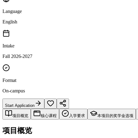
Language
English
Intake
Fall 2026-2027
Format
On-campus
Start Application
项目概览
核心课程
入学要求
本项目的奖学金选项
项目概览