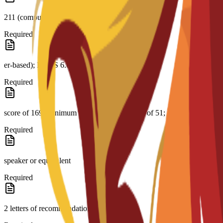
211 (comput-
Required
er-based); IELTS 6.0; CAE B2 with a minimum
Required
score of 169; minimum PTE Academic score of 51; native English
Required
speaker or equivalent
Required
2 letters of recommendation