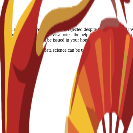
-refundable. However, if a visa is rejected despite the school's full in
itation: Spain, US, Egypt Visa notes: the help is just consulting they c
ocessed because visas must be issued in your home country.
focuses on how AI and data science can be used to solve business probl