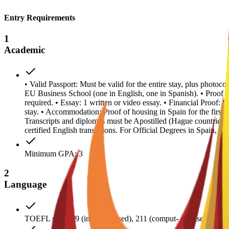
Entry Requirements
1
Academic
• Valid Passport: Must be valid for the entire stay, plus photoc
EU Business School (one in English, one in Spanish). • Proof
required. • Essay: 1 written or video essay. • Financial Proof: 
stay. • Accommodation: Proof of housing in Spain for the first y
Transcripts and diplomas must be Apostilled (Hague countries
certified English translations. For Official Degrees in Spain, a
Minimum GPA: 3
2
Language
TOEFL score 79 (internet-based), 211 (comput- er-based); IE