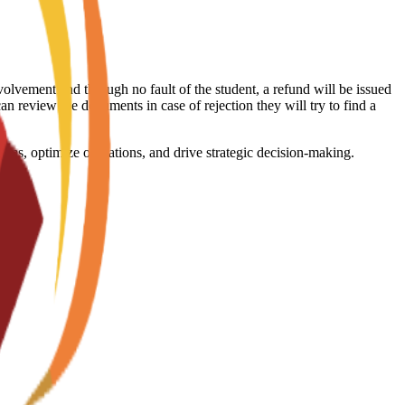
volvement and through no fault of the student, a refund will be issued
an review the documents in case of rejection they will try to find a
ems, optimize operations, and drive strategic decision-making.