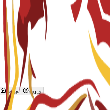
住宿选择
常见问题