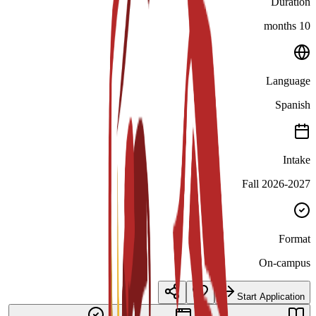
Duration
10 months
Language
Spanish
Intake
Fall 2026-2027
Format
On-campus
Start Application