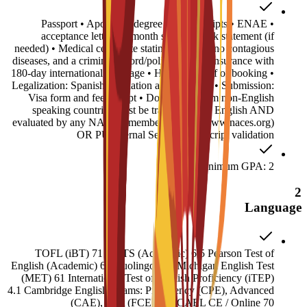
• Passport • Apostilled degree and transcripts • ENAE
acceptance letter • 6-month sponsor bank statement (if
needed) • Medical certificate stating you have no contagious
diseases, and a criminal record/police report • Insurance with
180-day international coverage • Housing proof of booking •
Legalization: Spanish translation and Apostille • Submission:
Visa form and fee receipt • Documents from non-English
speaking countries must be translated into English AND
evaluated by any NACES member agency (www.naces.org)
OR PU Internal Service: Transcript validation
Minimum GPA: 2
2
Language
TOFL (iBT) 71 IELTS (Academic) 6.5 Pearson Test of
English (Academic) 60 Duolingo 120 Michigan English Test
(MET) 61 International Test of English Proficiency (iTEP)
4.1 Cambridge English Exams: Proficiency (CPE), Advanced
(CAE), First (FCE) 180 CAEL CE / Online 70