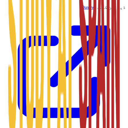
Daxow
ڈیزائن کردہ