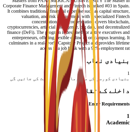
Masters from PANAMERICAN UNIVERSITY The Master in
Corporate Finance Management and Fintech is ranked #03 in Spain.
It combines traditional financial expertise such as capital structure,
valuation, and risk management with a specialized Fintech
concentration. This concentration covers blockchain,
cryptocurrencies, artificial intelligence, big data, and decentralized
finance (DeFi). The program is designed for active executives and
entrepreneurs, offering flexible online or on-campus learning. It
culminates in a real-world Capstone Project and provides lifetime
access to a job bank with a 92% employment rat
بنیادی نصاب
1
بنیادی کورسز کی معلومات جلد اپ ڈیٹ کی جائیں گی
داخلے کے تقاضے
Entry Requirements
1
Academic