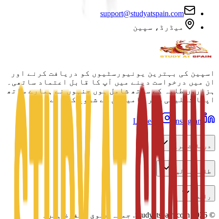
support@studyatspain.com
میڈرڈ، سپین
اسپین کی بہترین یونیورسٹیوں کو دریافت کرنے اور
ان میں درخواست دینے میں آپ کا قابل اعتماد ساتھی۔
ہزاروں طلبہ کے ساتھ شامل ہوں جنہوں نے ہمارے ساتھ
اپنا تعلیمی سفر کامیابی سے شروع کیا ہے۔
LinkedIn
Instagram
دریافت کریں
طلبہ کے لیے
رابطہ
جملہ حقوق محفوظ ہیں۔
Studyatspain.com.
2026
©