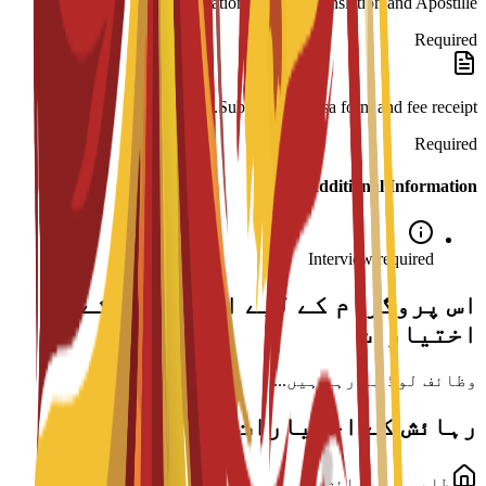
Legalization: Spanish translation and Apostille.
Required
Submission: Visa form and fee receipt.
Required
Additional Information
Interview required
اس پروگرام کے لیے اسکالرشپ کے
اختیارات
وظائف لوڈ ہو رہے ہیں...
رہائش کے اختیارات
طلبہ کی رہائش