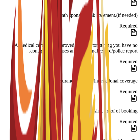
month sponsor bank statement.(if needed)
Required
A medical certificate approved by a doctor stating you have no
contagious diseases and a criminal record/police report.
Required
Insurance 180-day international coverage.
Required
Housing Proof of booking.
Required