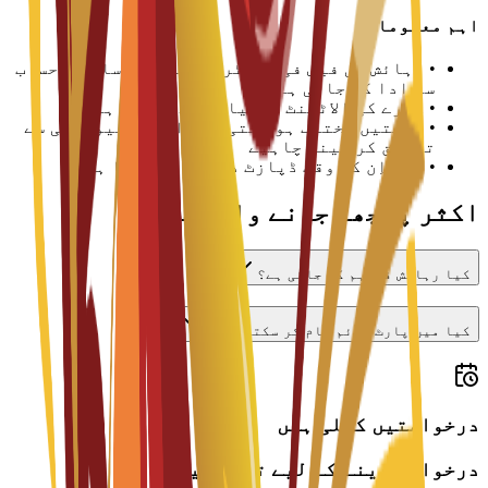
اہم معلومات
رہائش کی فیس فی سمسٹر یا تعلیمی سال کے حساب
•
سے ادا کی جاتی ہے
کمرے کی الاٹمنٹ دستیابی سے مشروط ہے
•
قیمتیں مختلف ہو سکتی ہیں اور یونیورسٹی سے
•
تصدیق کر لینی چاہیے
چیک اِن کے وقت ڈپازٹ درکار ہو سکتا ہے
•
اکثر پوچھے جانے والے سوالات
کیا رہائش فراہم کی جاتی ہے؟
کیا میں پارٹ ٹائم کام کر سکتا ہوں؟
درخواستیں کھلی ہیں
درخواست دینے کے لیے تیار ہیں؟