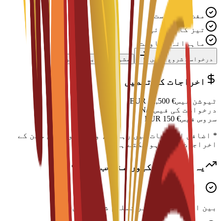
مفت درخواست
تیز کارروائی
ماہرانہ معاونت
مشیر سے رابطہ کریں
درخواست شروع کریں
اخراجات کی تفصیل
EUR
12,500
€
ٹیوشن فیس
N/A
درخواست کی فیس
EUR
150
€
سروس فیس
* اضافی اخراجات میں رہائش، ویزا اور رہن سہن کے
اخراجات شامل ہو سکتے ہیں
یہ پروگرام کیوں منتخب کریں؟
بین الاقوامی سطح پر تسلیم شدہ ڈگری