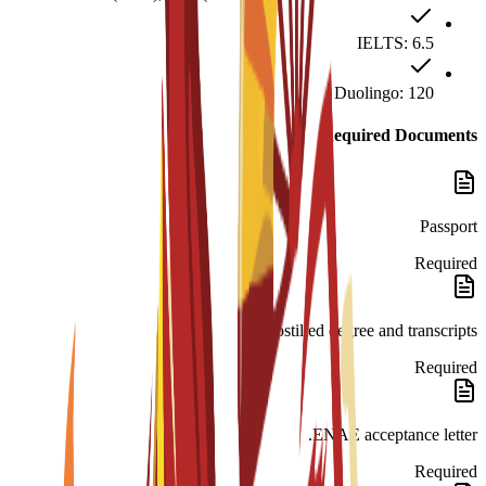
IELTS: 6.5
Duolingo: 120
Required Documents
Passport
Required
Apostilled degree and transcripts.
Required
ENAE acceptance letter.
Required