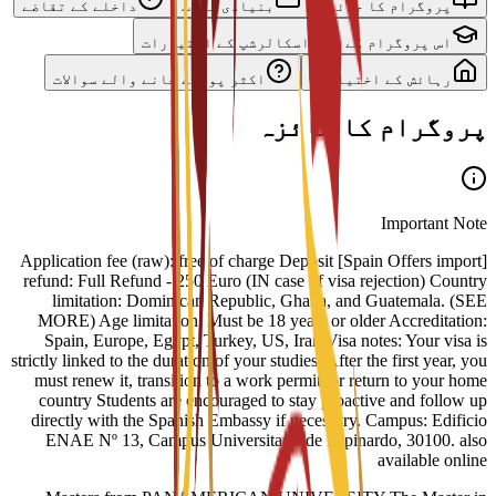
داخلے کے تقاضے
بنیادی نصاب
پروگرام کا جائزہ
اس پروگرام کے لیے اسکالرشپ کے اختیارات
اکثر پوچھے جانے والے سوالات
رہائش کے اختیارات
پروگرام کا جائزہ
Important Note
[Spain Offers import] Application fee (raw): free of charge Deposit
refund: Full Refund - 250 Euro (IN case of visa rejection) Country
limitation: Dominican Republic, Ghana, and Guatemala. (SEE
MORE) Age limitation: Must be 18 years or older Accreditation:
Spain, Europe, Egypt, Turkey, US, Iran Visa notes: Your visa is
strictly linked to the duration of your studies. After the first year, you
must renew it, transition to a work permit, or return to your home
country Students are encouraged to stay proactive and follow up
directly with the Spanish Embassy if necessary. Campus: Edificio
ENAE Nº 13, Campus Universitario de Espinardo, 30100. also
available online