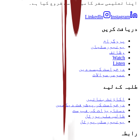
اپنا تعلیمی سفر کامیابی سے شروع کیا ہے۔
LinkedIn
Instagram
دریافت کریں
پروگرام
یونیورسٹیاں
وظائف
Watch
Listen
درخواست کیسے دیں
عمومی سوالات
طلبہ کے لیے
اکاؤنٹ بنائیں
درخواست کی پیشرفت دیکھیں
دستاویزات کی فہرست
طالب علم پورٹل
یونیورسٹی پورٹل
رابطہ