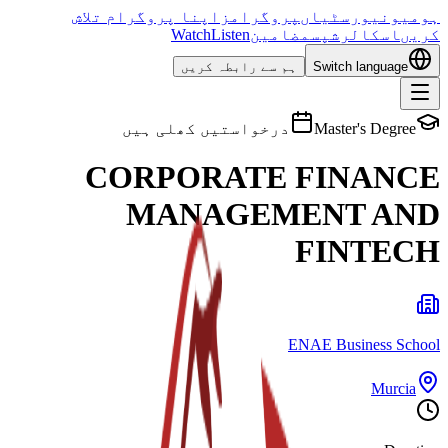
اپنا پروگرام تلاش
پروگرامز
یونیورسٹیاں
ہوم
Watch
Listen
مضامین
اسکالرشپس
کریں
ہم سے رابطہ کریں
Switch language
درخواستیں کھلی ہیں
Master's Degree
CORPORATE FINANCE
MANAGEMENT AND
FINTECH
ENAE Business School
Murcia