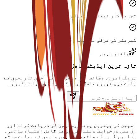
تجربہ کار فیکلٹی ممبران
کیریئر کی ترقی میں معاونت
باخبر رہیں
تازہ ترین اپڈیٹس حاصل کریں
پروگراموں، وظائف اور درخواست کی آخری تاریخوں کے
بارے میں خبریں حاصل کرنے کے لیے سبسکرائب کریں۔
اسپین کی بہترین یونیورسٹیوں کو دریافت کرنے اور
ان میں درخواست دینے میں آپ کا قابل اعتماد ساتھی۔
ہزاروں طلبہ کے ساتھ شامل ہوں جنہوں نے ہمارے ساتھ