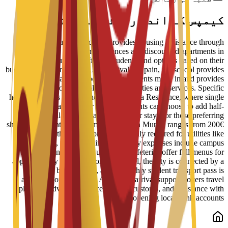
کیمپس کے اندر رہائش کے اختیارات
ENAE Business School provides housing assistance through
reserved spots in student residences and discounted apartments in
central Murcia. Staff help students find options based on their
budget and requirements. Upon arrival in Spain, the school provides
administrative support to help students move in and provides
information on available campus facilities and services. Specific
housing options include the Bravo Murcia Residence, where single
rooms start at 450€ per month. Students can choose to add half-
board or full-board meal plans to their stay. For those preferring
shared apartments, typical monthly rent in Murcia ranges from 200€
to 350€, with an additional 50€ usually required for utilities like
electricity, water, and internet. Daily expenses include campus
dining, where university cafeterias offer full menus for
approximately 6€ to 8€. For local travel, the city is connected by a
tram and bus network, and a monthly student transport pass is
available for about 22€. Additional arrival support covers travel
planning advice, guidance on local customs, and assistance with
opening local bank accounts.