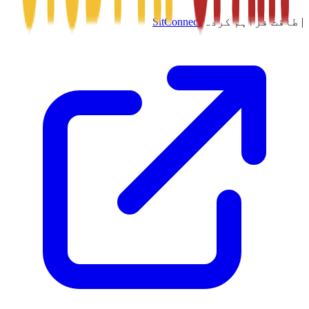
SitConnect
طاقت فراہم کردہ
|