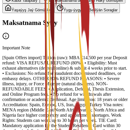
Kabul Talaplary
Bu Maksatnama üçin Talyp Haky Görnüşleri
Ýaşaýyş Jaý Görnüşleri
Ýygy-ýygydan Berilýän Soraglar
Maksatnama Syny
Important Note
[Spain Offers import] Tuition (raw): MBA €14,500 per year Deposit
refund: VISA REFUSAL REFUND (80%): • Eligibility: Must
exhaust alternatives (deferral/online) & submit 4 weeks prior to start.
• Exclusions: No refund for fraudulent docs, missed deadlines, or
embassy delays. OTHER 80% REFUND REASONS: • Severe
illness, injury, or Force Majeure (natural disasters). NON-
REFUNDABLE FEES: • Application, Deferral, Thesis Extension,
and Online Program fees. • No refund for withdrawals after
confirmation or academic dismissal. Age limitation: 18 years or older
Accreditation: Spain, Europe, US, Iran, Egypt, Turkey Visa notes:
MENA region (Middle East/North Africa) varies; North Africa and
Nigeria face higher complexity and appointment shortages. Work
Rights: Students can work up to 30 hours per week. TIE Card:
Mandatory application for the Student Residence Card within 30