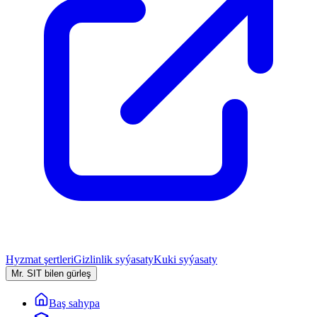
Hyzmat şertleri
Gizlinlik syýasaty
Kuki syýasaty
Mr. SIT bilen gürleş
Baş sahypa