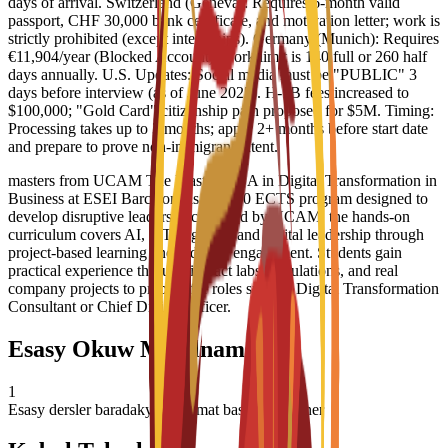
days of arrival. Switzerland (Geneva): Requires 6-month valid
passport, CHF 30,000 bank certificate, and motivation letter; work is
strictly prohibited (except internships). Germany (Munich): Requires
€11,904/year (Blocked Account); work limit is 140 full or 260 half
days annually. U.S. Updates: Social media must be "PUBLIC" 3
days before interview (as of June 2025). H-1B fees increased to
$100,000; "Gold Card" citizenship path proposed for $5M. Timing:
Processing takes up to 3 months; apply 2+ months before start date
and prepare to prove non-immigrant intent.
masters from UCAM The Master/MBA in Digital Transformation in
Business at ESEI Barcelona is a 60-90 ECTS program designed to
develop disruptive leaders. Accredited by UCAM, the hands-on
curriculum covers AI, IoT, big data, and digital leadership through
project-based learning and industry engagement. Students gain
practical experience through impact labs, simulations, and real
company projects to prepare for roles such as Digital Transformation
Consultant or Chief Digital Officer.
Esasy Okuw Meýilnamasy
1
Esasy dersler baradaky maglumat basym täzelener