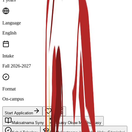
Language
English
Intake
Fall 2026-2027
Format
On-campus
Start Application
Maksatnama Syny
Esasy Okuw Meýilnamasy