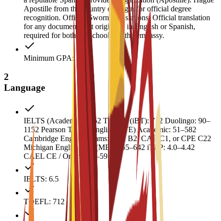
Apostille from the country of origin for official degree
recognition. Official Sworn Translations: Official translation
for any documents not originally in English or Spanish,
required for both the school and the embassy.
Minimum GPA: 2
2
Language
IELTS (Academic): 6.52 TOEFL (iBT): 712 Duolingo: 90–
1152 Pearson Test of English (PTE) Academic: 51–582
Cambridge English Exams: FCE B2, CAE C1, or CPE C22
Michigan English Test (MET): 55–642 iTEP: 4.0–4.42
CAEL CE / Online: 50–59
IELTS: 6.5
TOEFL: 712