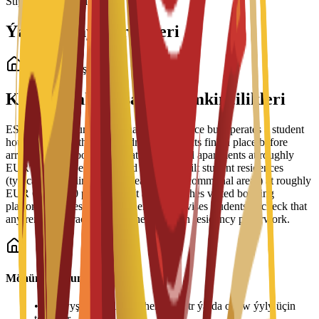
Stipendiýalar ýüklenýär...
Ýaşaýyş Jaý Görnüşleri
Talyp ýaşaýyş jaýy
Kampusdaky ýaşaýyş mümkinçilikleri
ESEI does not run its own halls of residence but operates a student
housing service that helps admitted students find a place before
arrival. The school lists private and shared apartments at roughly
EUR 350-900 per month and purpose-built student residences
(typically including meals, cleaning and communal areas) at roughly
EUR 600-1,200 per month. It also publishes vetted booking
platforms and residence partners, and advises students to check that
any rental contract supports their Spanish residency paperwork.
Möhüm maglumat
•
Ýaşaýyş jaýy tölegleri her semestr ýa-da okuw ýyly üçin
tölenýär