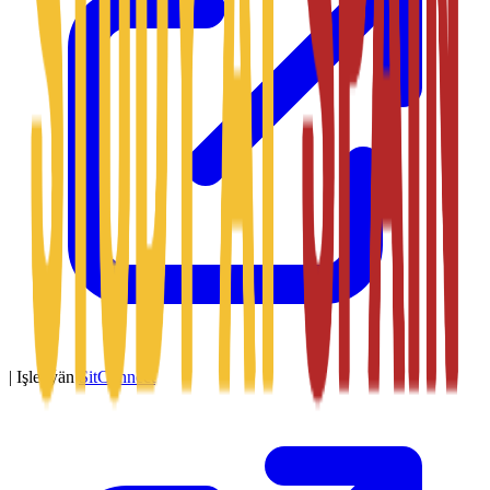
|
Işledýän
SitConnect