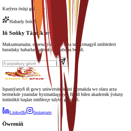
Karýera ösüşi goldawy
Habarly boluň
Iň Soňky Täzelikleri Alyň
Maksatnamalar, stipendiýalar we arza tabşyrmagyň möhletleri
baradaky habarlary almak üçin abuna boluň.
Ispaniýanyň iň gowy uniwersitetlerini tapmakda we olara arza
bermekde ynamdar hyzmatdaşyňyz. Biziň bilen akademik ýoluny
üstünlikli başlan müňlerçe talyba goşulyň.
LinkedIn
Instagram
Öwreniň