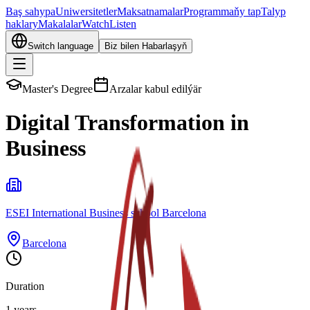
Baş sahypa
Uniwersitetler
Maksatnamalar
Programmaňy tap
Talyp
haklary
Makalalar
Watch
Listen
Switch language
Biz bilen Habarlaşyň
Master's Degree
Arzalar kabul edilýär
Digital Transformation in
Business
ESEI International Business school Barcelona
Barcelona
Duration
1 years