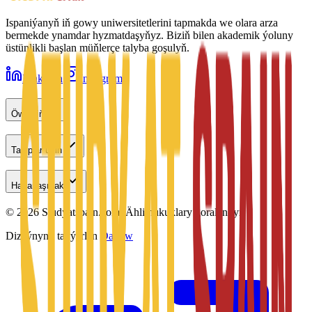
Ispaniýanyň iň gowy uniwersitetlerini tapmakda we olara arza
bermekde ynamdar hyzmatdaşyňyz. Biziň bilen akademik ýoluny
üstünlikli başlan müňlerçe talyba goşulyň.
LinkedIn
Instagram
Öwreniň
Talyplar üçin
Habarlaşmak
©
2026
Studyatspain.com.
Ähli hukuklary goralandyr.
Dizaýnyny taýýarlan
Daxow