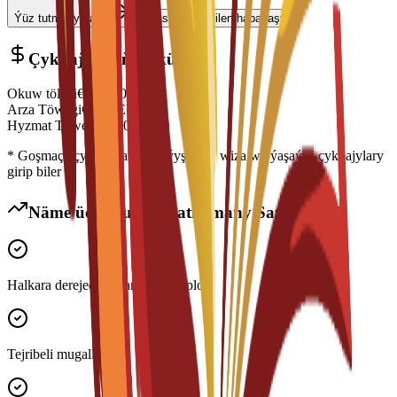
Ýüz tutmagy başla
Maslahatçy bilen habarlaşyň
Çykdajylaryň Dökümi
Okuw tölegi
€
14,500
EUR
Arza Töwegi
€
300
EUR
Hyzmat Töwegi
€
150
EUR
* Goşmaça çykdajylara ýaşaýyş jaýy, wiza we ýaşaýyş çykdajylary
girip biler
Näme üçin Bu Maksatnamany Saýlamaly?
Halkara derejede ykrar edilen diplom
Tejribeli mugallymlar