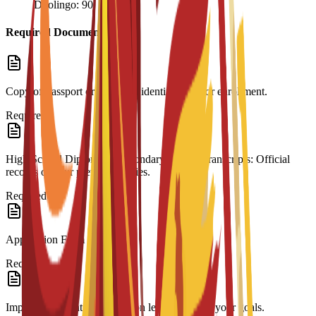
Duolingo: 90
Required Documents
Copy of Passport or ID: Valid identification for enrollment.
Required
High School Diploma & Secondary School Transcripts: Official
records of your previous studies.
Required
Application Form
Required
Impact Statement: A motivation letter outlining your goals.