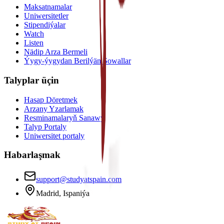
Maksatnamalar
Uniwersitetler
Stipendiýalar
Watch
Listen
Nädip Arza Bermeli
Ýygy-ýygydan Berilýän Sowallar
Talyplar üçin
Hasap Döretmek
Arzany Yzarlamak
Resminamalaryň Sanawy
Talyp Portaly
Uniwersitet portaly
Habarlaşmak
support@studyatspain.com
Madrid, Ispaniýa