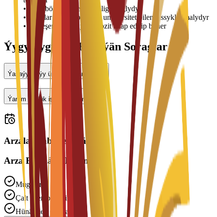
•
Otag bölünişigi elýeterlilige baglydyr
•
Bahalar üýtgäp biler we uniwersitet bilen tassyklanmalydyr
•
Ýerleşen wagtyňyz depozit talap edilip bilner
Ýygy-ýygydan Berilýän Soraglar
Ýaşaýyş jaýy üpjün edilýärmi?
Ýarym günlük işläp bilerinmi?
Arzalar kabul edilýär
Arza Bermäge Taýynmy?
Mugt Arza
Çalt Işlenip Geçilmegi
Hünärmen Goldawy