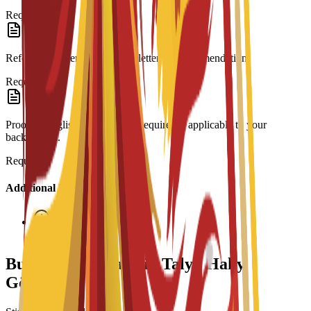
Required
Reference Letter: At least one letter of recommendation.
Required
Proof of English Proficiency: Required if applicable to your
background.
Required
Additional Information
Interview required
Bu Maksatnama üçin Talyp Haky
Görnüşleri