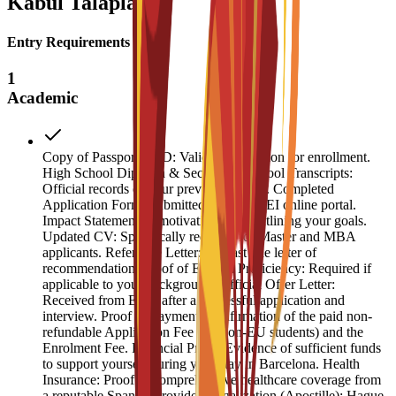
Kabul Talaplary
Entry Requirements
1
Academic
Copy of Passport or ID: Valid identification for enrollment.
High School Diploma & Secondary School Transcripts:
Official records of your previous studies. Completed
Application Form: Submitted via the ESEI online portal.
Impact Statement: A motivation letter outlining your goals.
Updated CV: Specifically required for Master and MBA
applicants. Reference Letter: At least one letter of
recommendation. Proof of English Proficiency: Required if
applicable to your background. Official Offer Letter:
Received from ESEI after a successful application and
interview. Proof of Payment: Confirmation of the paid non-
refundable Application Fee (for non-EU students) and the
Enrolment Fee. Financial Proof: Evidence of sufficient funds
to support yourself during your stay in Barcelona. Health
Insurance: Proof of comprehensive healthcare coverage from
a reputable Spanish provider. Legalization (Apostille): Hague