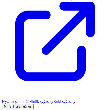
Hyzmat şertleri
Gizlinlik syýasaty
Kuki syýasaty
Mr. SIT bilen gürleş