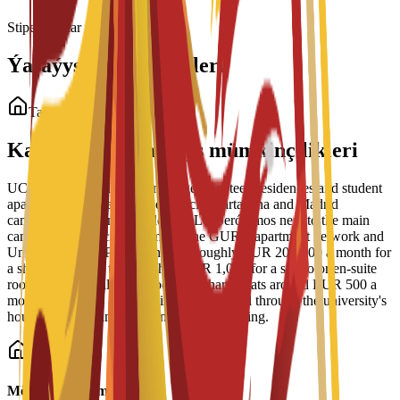
Stipendiýalar ýüklenýär...
Ýaşaýyş Jaý Görnüşleri
Talyp ýaşaýyş jaýy
Kampusdaky ýaşaýyş mümkinçilikleri
UCAM Student Housing manages nineteen residences and student
apartment blocks across the Murcia, Cartagena and Madrid
campuses, including Residencial Los Jerónimos next to the main
campus, Residencia Micampus, the GURU apartment network and
Unity CoLiving. Prices run from roughly EUR 200-400 a month for
a shared place up to more than EUR 1,000 for a studio or en-suite
room, with typical single rooms in shared flats around EUR 500 a
month. Bookings and viewings are handled through the university's
housing service and its partner Spain Housing.
Möhüm maglumat