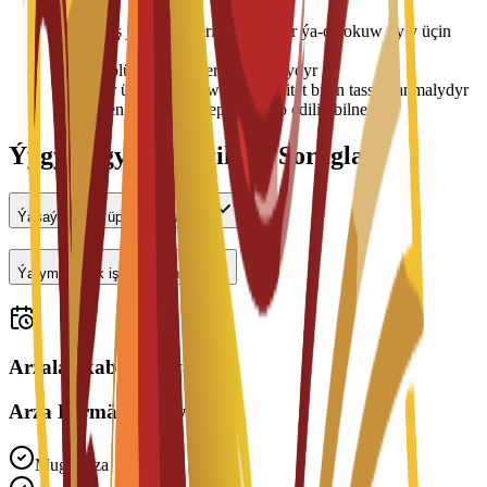
•
Ýaşaýyş jaýy tölegleri her semestr ýa-da okuw ýyly üçin
tölenýär
•
Otag bölünişigi elýeterlilige baglydyr
•
Bahalar üýtgäp biler we uniwersitet bilen tassyklanmalydyr
•
Ýerleşen wagtyňyz depozit talap edilip bilner
Ýygy-ýygydan Berilýän Soraglar
Ýaşaýyş jaýy üpjün edilýärmi?
Ýarym günlük işläp bilerinmi?
Arzalar kabul edilýär
Arza Bermäge Taýynmy?
Mugt Arza