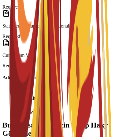
Required
Statement of Purpose/Motivational Letter
Required
Curriculum Vitae
Required
Additional Information
Age requirement: 18+
Interview required
Bu Maksatnama üçin Talyp Haky
Görnüşleri