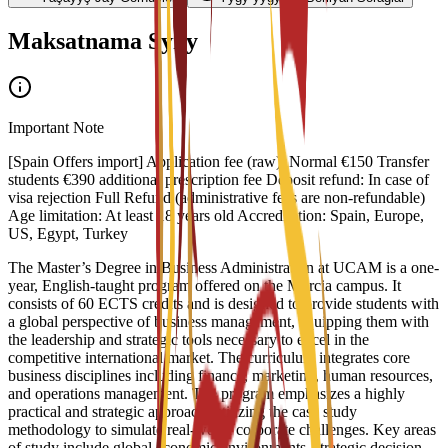
Maksatnama Syny
Important Note
[Spain Offers import] Application fee (raw): Normal €150 Transfer
students €390 additional prescription fee Deposit refund: In case of
visa rejection Full Refund (administrative fees are non-refundable)
Age limitation: At least 18 years old Accreditation: Spain, Europe,
US, Egypt, Turkey
The Master’s Degree in Business Administration at UCAM is a one-
year, English-taught program offered on the Murcia campus. It
consists of 60 ECTS credits and is designed to provide students with
a global perspective of business management, equipping them with
the leadership and strategic tools necessary to excel in the
competitive international market. The curriculum integrates core
business disciplines including finance, marketing, human resources,
and operations management. The program emphasizes a highly
practical and strategic approach, utilizing the case study
methodology to simulate real-world corporate challenges. Key areas
of study include global economic environments, strategic decision-