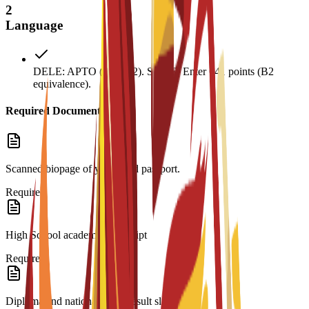
2
Language
DELE: APTO (Pass B2). SIELE: Enter 641 points (B2
equivalence).
Required Documents
Scanned biopage of your valid passport.
Required
High School academic transcript
Required
Diploma and national exam result slip