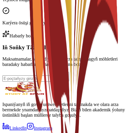
Karýera ösüşi goldawy
Habarly boluň
Iň Soňky Täzelikleri Alyň
Maksatnamalar, stipendiýalar we arza tabşyrmagyň möhletleri
baradaky habarlary almak üçin abuna boluň.
Ispaniýanyň iň gowy uniwersitetlerini tapmakda we olara arza
bermekde ynamdar hyzmatdaşyňyz. Biziň bilen akademik ýoluny
üstünlikli başlan müňlerçe talyba goşulyň.
LinkedIn
Instagram