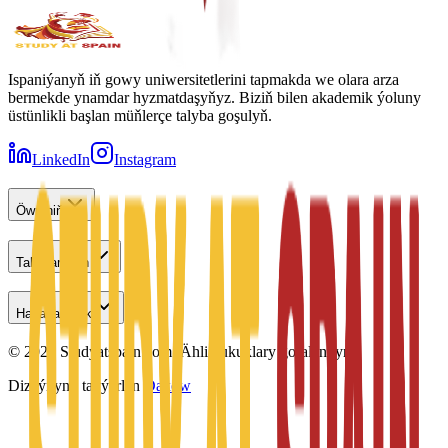
Ispaniýanyň iň gowy uniwersitetlerini tapmakda we olara arza
bermekde ynamdar hyzmatdaşyňyz. Biziň bilen akademik ýoluny
üstünlikli başlan müňlerçe talyba goşulyň.
LinkedIn
Instagram
Öwreniň
Talyplar üçin
Habarlaşmak
©
2026
Studyatspain.com.
Ähli hukuklary goralandyr.
Dizaýnyny taýýarlan
Daxow