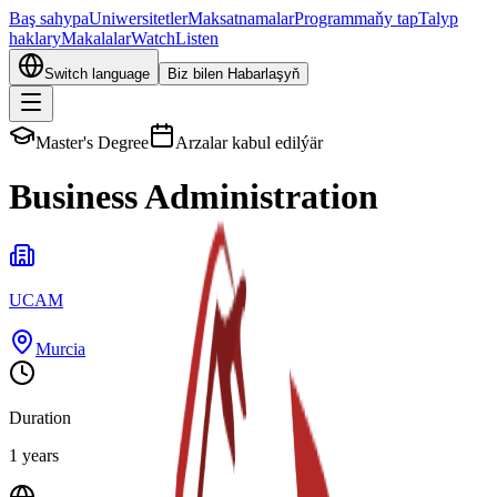
Baş sahypa
Uniwersitetler
Maksatnamalar
Programmaňy tap
Talyp
haklary
Makalalar
Watch
Listen
Switch language
Biz bilen Habarlaşyň
Master's Degree
Arzalar kabul edilýär
Business Administration
UCAM
Murcia
Duration
1 years