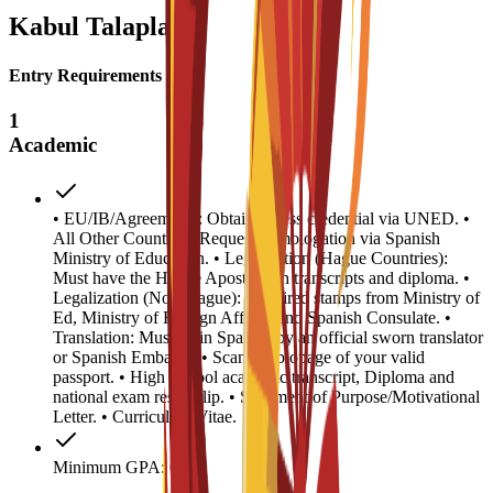
Kabul Talaplary
Entry Requirements
1
Academic
• EU/IB/Agreements: Obtain access credential via UNED. •
All Other Countries: Request homologation via Spanish
Ministry of Education. • Legalization (Hague Countries):
Must have the Hague Apostille on transcripts and diploma. •
Legalization (Non-Hague): Required stamps from Ministry of
Ed, Ministry of Foreign Affairs, and Spanish Consulate. •
Translation: Must be in Spanish by an official sworn translator
or Spanish Embassy. • Scanned biopage of your valid
passport. • High School academic transcript, Diploma and
national exam result slip. • Statement of Purpose/Motivational
Letter. • Curriculum Vitae.
Minimum GPA: 0.5