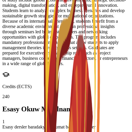
making, digital transformation, and entrepreneurial innovation.
Students learn to analyze complex business scenarios and develop
sustainable growth strategies for multinational organizations.
Because of its international orientation, students benefit from a
diverse academic environment and gain professional insights
through seminars led by industry leaders and networking
opportunities with global corporations. The program includes
mandatory professional internships that allow students to apply
management theories in real business settings. Graduates are
prepared for executive and leadership roles such as project
managers, business consultants, financial directors, or entrepreneurs
in a wide range of global sectors.
Credits (ECTS)
240
Esasy Okuw Meýilnamasy
1
Esasy dersler baradaky maglumat basym täzelener