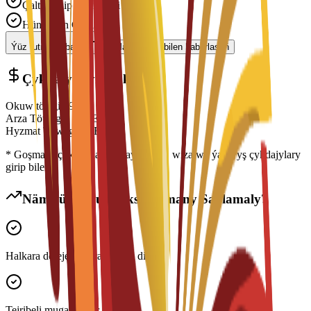
Çalt Işlenip Geçilmegi
Hünärmen Goldawy
Ýüz tutmagy başla
Maslahatçy bilen habarlaşyň
Çykdajylaryň Dökümi
Okuw tölegi
€
9,890
EUR
Arza Töwegi
€
150
EUR
Hyzmat Töwegi
€
0
EUR
* Goşmaça çykdajylara ýaşaýyş jaýy, wiza we ýaşaýyş çykdajylary
girip biler
Näme üçin Bu Maksatnamany Saýlamaly?
Halkara derejede ykrar edilen diplom
Tejribeli mugallymlar