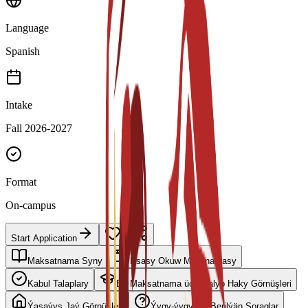
Language
Spanish
Intake
Fall 2026-2027
Format
On-campus
Start Application
Maksatnama Syny
Esasy Okuw Meýilnamasy
Kabul Talaplary
Bu Maksatnama üçin Talyp Haky Görnüşleri
Ýaşaýyş Jaý Görnüşleri
Ýygy-ýygydan Berilýän Soraglar