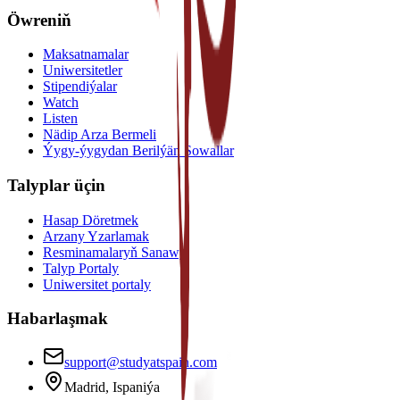
Öwreniň
Maksatnamalar
Uniwersitetler
Stipendiýalar
Watch
Listen
Nädip Arza Bermeli
Ýygy-ýygydan Berilýän Sowallar
Talyplar üçin
Hasap Döretmek
Arzany Yzarlamak
Resminamalaryň Sanawy
Talyp Portaly
Uniwersitet portaly
Habarlaşmak
support@studyatspain.com
Madrid, Ispaniýa