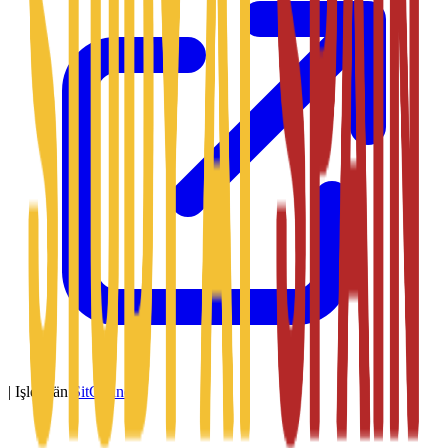
|
Işledýän
SitConnect