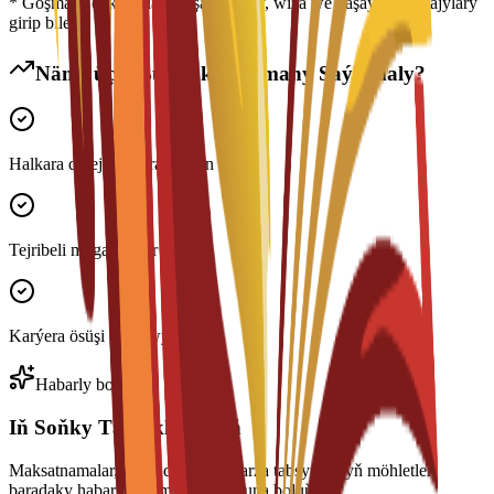
* Goşmaça çykdajylara ýaşaýyş jaýy, wiza we ýaşaýyş çykdajylary
girip biler
Näme üçin Bu Maksatnamany Saýlamaly?
Halkara derejede ykrar edilen diplom
Tejribeli mugallymlar
Karýera ösüşi goldawy
Habarly boluň
Iň Soňky Täzelikleri Alyň
Maksatnamalar, stipendiýalar we arza tabşyrmagyň möhletleri
baradaky habarlary almak üçin abuna boluň.