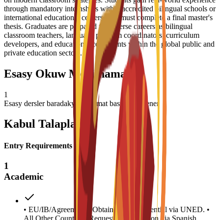
through mandatory internships within accredited bilingual schools or
international educational centers, and must complete a final master's
thesis. Graduates are prepared for diverse careers as bilingual
classroom teachers, language program coordinators, curriculum
developers, and educational consultants within the global public and
private education sectors.
Esasy Okuw Meýilnamasy
1
Esasy dersler baradaky maglumat basym täzelener
Kabul Talaplary
Entry Requirements
1
Academic
• EU/IB/Agreements: Obtain access credential via UNED. •
All Other Countries: Request homologation via Spanish