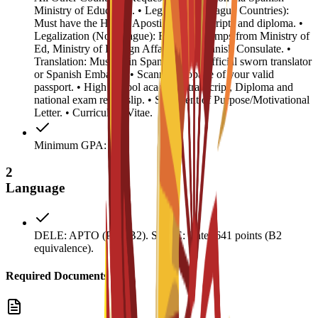
Ministry of Education. • Legalization (Hague Countries):
Must have the Hague Apostille on transcripts and diploma. •
Legalization (Non-Hague): Required stamps from Ministry of
Ed, Ministry of Foreign Affairs, and Spanish Consulate. •
Translation: Must be in Spanish by an official sworn translator
or Spanish Embassy. • Scanned biopage of your valid
passport. • High School academic transcript, Diploma and
national exam result slip. • Statement of Purpose/Motivational
Letter. • Curriculum Vitae.
Minimum GPA: 0.5
2
Language
DELE: APTO (Pass B2). SIELE: Enter 641 points (B2
equivalence).
Required Documents