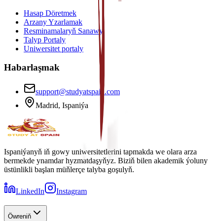
Hasap Döretmek
Arzany Yzarlamak
Resminamalaryň Sanawy
Talyp Portaly
Uniwersitet portaly
Habarlaşmak
support@studyatspain.com
Madrid, Ispaniýa
Ispaniýanyň iň gowy uniwersitetlerini tapmakda we olara arza
bermekde ynamdar hyzmatdaşyňyz. Biziň bilen akademik ýoluny
üstünlikli başlan müňlerçe talyba goşulyň.
LinkedIn
Instagram
Öwreniň