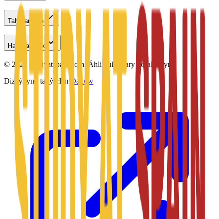
Talyplar üçin
Habarlaşmak
©
2026
Studyatspain.com.
Ähli hukuklary goralandyr.
Dizaýnyny taýýarlan
Daxow