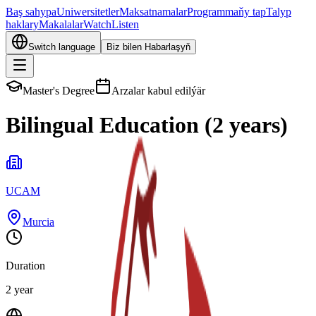
Baş sahypa
Uniwersitetler
Maksatnamalar
Programmaňy tap
Talyp
haklary
Makalalar
Watch
Listen
Switch language
Biz bilen Habarlaşyň
Master's Degree
Arzalar kabul edilýär
Bilingual Education (2 years)
UCAM
Murcia
Duration
2 year