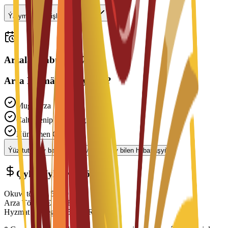
Ýarym günlük işläp bilerinmi?
Arzalar kabul edilýär
Arza Bermäge Taýynmy?
Mugt Arza
Çalt Işlenip Geçilmegi
Hünärmen Goldawy
Ýüz tutmagy başla
Maslahatçy bilen habarlaşyň
Çykdajylaryň Dökümi
Okuw tölegi
€
5,350
EUR
Arza Töwegi
€
150
EUR
Hyzmat Töwegi
€
150
EUR