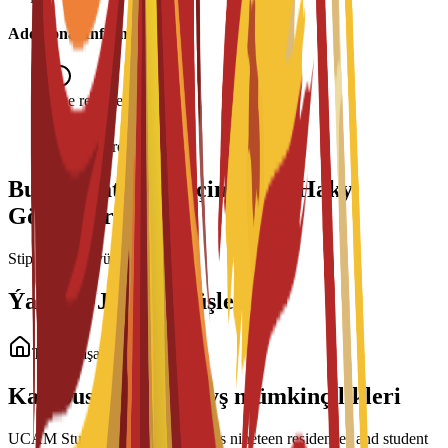
Additional Information
Age requirement: 18+
Interview required
Bu Maksatnama üçin Talyp Haky
Görnüşleri
Stipendiýalar ýüklenýär...
Ýaşaýyş Jaý Görnüşleri
Talyp ýaşaýyş jaýy
Kampusdaky ýaşaýyş mümkinçilikleri
UCAM Student Housing manages nineteen residences and student