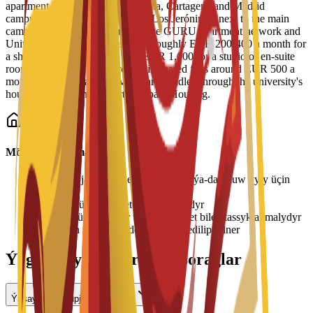
apartment blocks across the Murcia, Cartagena and Madrid
campuses, including Residencial Los Jerónimos next to the main
campus, Residencia Micampus, the GURU apartment network and
Unity CoLiving. Prices run from roughly EUR 200-400 a month for
a shared place up to more than EUR 1,000 for a studio or en-suite
room, with typical single rooms in shared flats around EUR 500 a
month. Bookings and viewings are handled through the university's
housing service and its partner Spain Housing.
Möhüm maglumat
•
Ýaşaýyş jaýy tölegleri her semestr ýa-da okuw ýyly üçin
tölenýär
•
Otag bölünişigi elýeterlilige baglydyr
•
Bahalar üýtgäp biler we uniwersitet bilen tassyklanmalydyr
•
Ýerleşen wagtyňyz depozit talap edilip bilner
Ýygy-ýygydan Berilýän Soraglar
Ýaşaýyş jaýy üpjün edilýärmi?