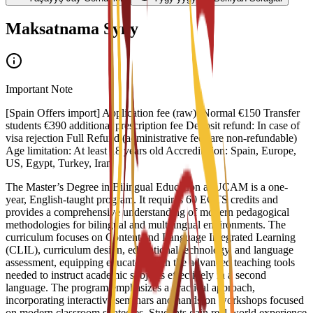
Maksatnama Syny
Important Note
[Spain Offers import] Application fee (raw): Normal €150 Transfer
students €390 additional prescription fee Deposit refund: In case of
visa rejection Full Refund (administrative fees are non-refundable)
Age limitation: At least 18 years old Accreditation: Spain, Europe,
US, Egypt, Turkey, Iran
The Master’s Degree in Bilingual Education at UCAM is a one-
year, English-taught program. It requires 60 ECTS credits and
provides a comprehensive understanding of modern pedagogical
methodologies for bilingual and multilingual environments. The
curriculum focuses on Content and Language Integrated Learning
(CLIL), curriculum design, educational technology, and language
assessment, equipping educators with the advanced teaching tools
needed to instruct academic subjects effectively in a second
language. The program emphasizes a practical approach,
incorporating interactive seminars and hands-on workshops focused
on modern classroom strategies. Students gain real-world experience