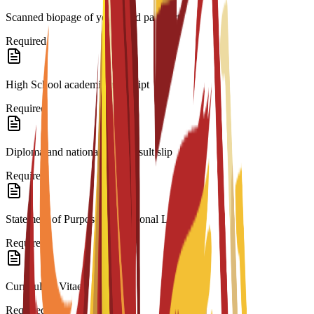
Scanned biopage of your valid passport.
Required
High School academic transcript
Required
Diploma and national exam result slip
Required
Statement of Purpose/Motivational Letter
Required
Curriculum Vitae
Required