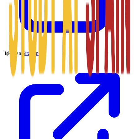
|
Işledýän
SitConnect