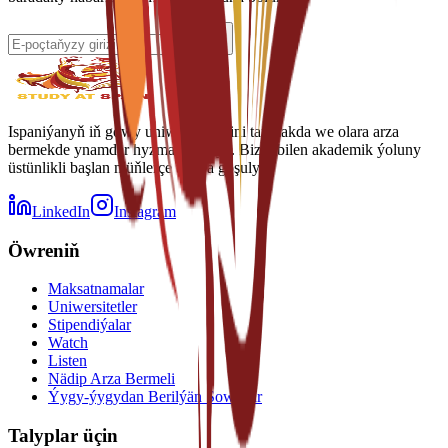
Ispaniýanyň iň gowy uniwersitetlerini tapmakda we olara arza
bermekde ynamdar hyzmatdaşyňyz. Biziň bilen akademik ýoluny
üstünlikli başlan müňlerçe talyba goşulyň.
LinkedIn
Instagram
Öwreniň
Maksatnamalar
Uniwersitetler
Stipendiýalar
Watch
Listen
Nädip Arza Bermeli
Ýygy-ýygydan Berilýän Sowallar
Talyplar üçin