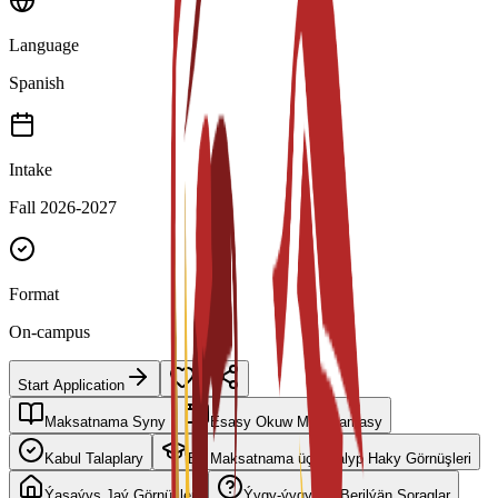
Language
Spanish
Intake
Fall 2026-2027
Format
On-campus
Start Application
Maksatnama Syny
Esasy Okuw Meýilnamasy
Kabul Talaplary
Bu Maksatnama üçin Talyp Haky Görnüşleri
Ýaşaýyş Jaý Görnüşleri
Ýygy-ýygydan Berilýän Soraglar