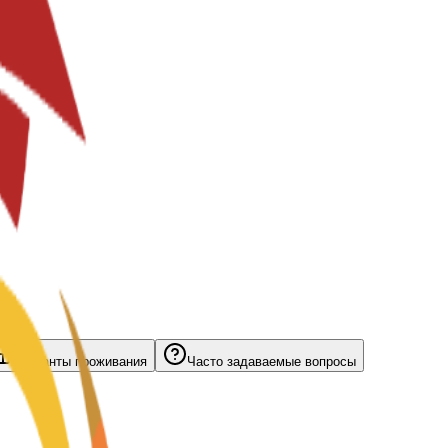
Варианты проживания
Часто задаваемые вопросы