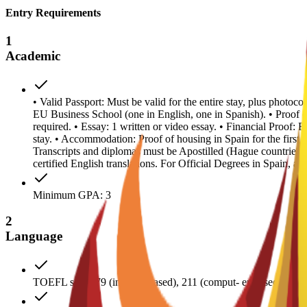
Entry Requirements
1
Academic
• Valid Passport: Must be valid for the entire stay, plus photoc
EU Business School (one in English, one in Spanish). • Proof
required. • Essay: 1 written or video essay. • Financial Proof: 
stay. • Accommodation: Proof of housing in Spain for the first y
Transcripts and diplomas must be Apostilled (Hague countries
certified English translations. For Official Degrees in Spain, a
Minimum GPA: 3
2
Language
TOEFL score 79 (internet-based), 211 (comput- er-based); IE