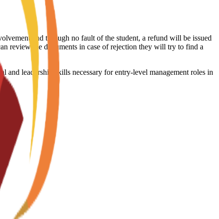
volvement and through no fault of the student, a refund will be issued
an review the documents in case of rejection they will try to find a
l and leadership skills necessary for entry-level management roles in