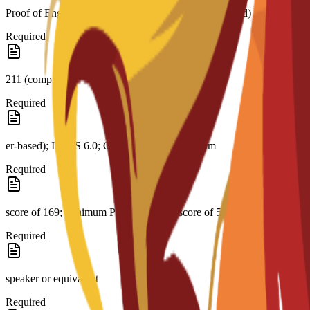
Proof of English level: TOEFL score 79 (internet-based)
Required
211 (comput-
Required
er-based); IELTS 6.0; CAE B2 with a minimum
Required
score of 169; minimum PTE Academic score of 51; native English
Required
speaker or equivalent
Required