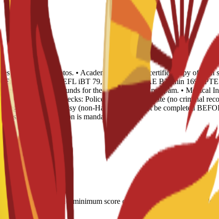
opies and 4 recent photos. • Academic Records: 1 certified copy of high 
 of English Level: TOEFL iBT 79, IELTS 6.0, CAE B2 (min 169), PTE 51
Evidence of sufficient funds for the duration of the program. • Medical I
ear. • Background Checks: Police Records Certificate (no criminal recor
) or legalized via Embassy (non-Hague). This must be completed BEFOR
 Spanish sworn translation is mandatory.
LTS 6.0; CAE B2 with a minimum score of 169; minimum PTE Academic s