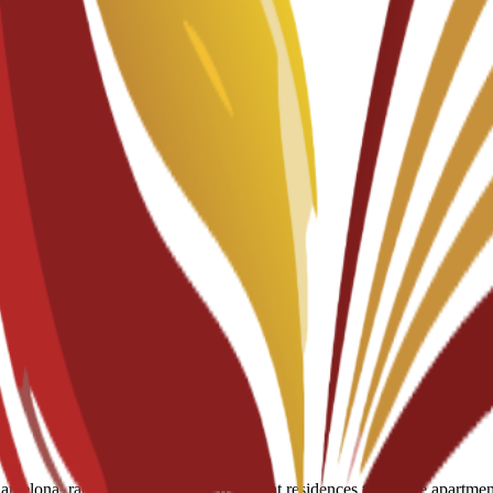
мы
celona, ranging from partnered student residences to private apartments