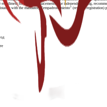
enrollment for residence placements. For independent living, recommend
assistance with the mandatory "empadronamiento" (resident registration)
год
те