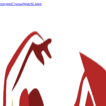
пендии
Статьи
Watch
Listen