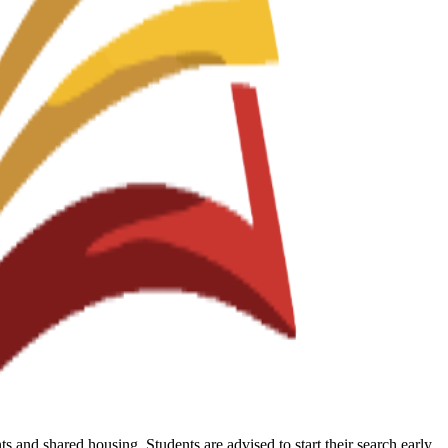
 and shared housing. Students are advised to start their search early