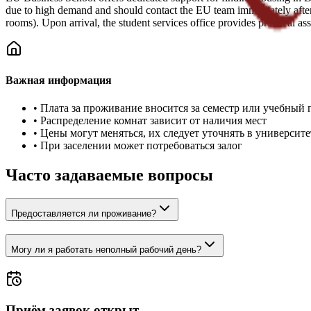
due to high demand and should contact the EU team immediately after 
rooms). Upon arrival, the student services office provides practical 
Важная информация
•
Плата за проживание вносится за семестр или учебный 
•
Распределение комнат зависит от наличия мест
•
Цены могут меняться, их следует уточнять в университе
•
При заселении может потребоваться залог
Часто задаваемые вопросы
Предоставляется ли проживание?
Могу ли я работать неполный рабочий день?
Приём заявок открыт