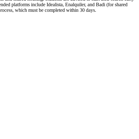
ed platforms include Idealista, Enalquiler, and Badi (for shared
 process, which must be completed within 30 days.