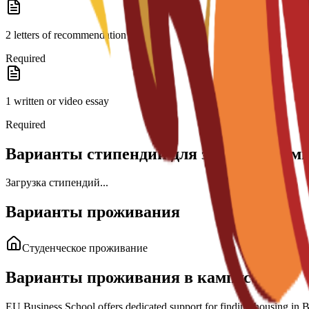
2 letters of recommendation
Required
1 written or video essay
Required
Варианты стипендий для этой програм
Загрузка стипендий...
Варианты проживания
Студенческое проживание
Варианты проживания в кампусе
EU Business School offers dedicated support for finding housing in Bar