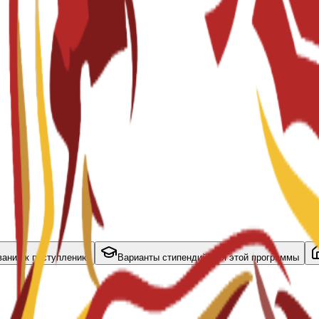
вания к поступлению
Варианты стипендий для этой программы