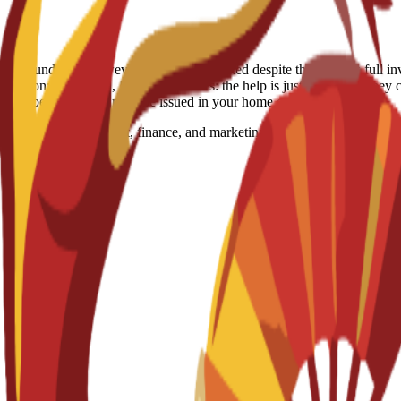
-refundable. However, if a visa is rejected despite the school's full in
itation: Spain, US, Egypt Visa notes: the help is just consulting they c
ocessed because visas must be issued in your home country.
n global management, finance, and marketing. It develops the analytica