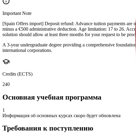
Important Note
[Spain Offers import] Deposit refund: Advance tuition payments are non
minus a €500 administrative deduction. Age limitation: 17 to 26. Accred
solution should allow at least three months for your request to be pr
A 3-year undergraduate degree providing a comprehensive foundation i
international corporations.
Credits (ECTS)
240
Основная учебная программа
1
Информация об основных курсах скоро будет обновлена
Требования к поступлению