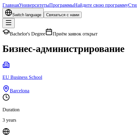
Главная
Университеты
Программы
Найдите свою программу
Сти
Switch language
Связаться с нами
Bachelor's Degree
Приём заявок открыт
Бизнес-администрирование
EU Business School
Barcelona
Duration
3 years