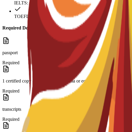
IELTS: 6
TOEFL: 79
Required Documents
passport
Required
1 certified copy of high school diploma or equivalent and
Required
transcripts
Required