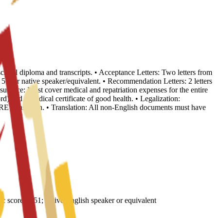
school diploma and transcripts. • Acceptance Letters: Two letters from
, or native speaker/equivalent. • Recommendation Letters: 2 letters
nsurance: Must cover medical and repatriation expenses for the entire
d) and a medical certificate of good health. • Legalization:
E translation. • Translation: All non-English documents must have
core of 51; native English speaker or equivalent