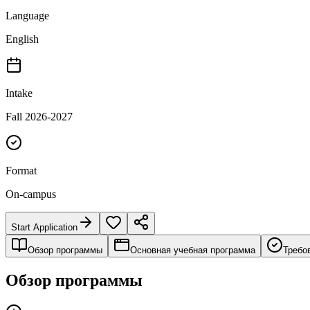
Language
English
Intake
Fall 2026-2027
Format
On-campus
Start Application
Обзор программы
Основная учебная программа
Требо
Обзор программы