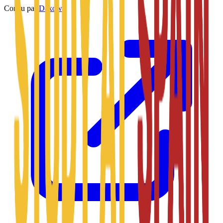
Conçu par
Daxow