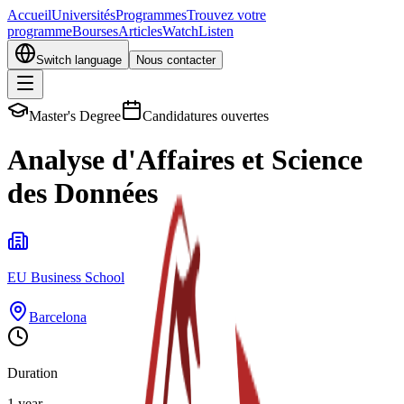
Accueil
Universités
Programmes
Trouvez votre
programme
Bourses
Articles
Watch
Listen
Switch language
Nous contacter
Master's Degree
Candidatures ouvertes
Analyse d'Affaires et Science
des Données
EU Business School
Barcelona
Duration
1 year