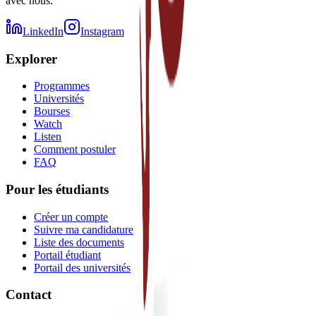
avec nous.
LinkedIn
Instagram
Explorer
Programmes
Universités
Bourses
Watch
Listen
Comment postuler
FAQ
Pour les étudiants
Créer un compte
Suivre ma candidature
Liste des documents
Portail étudiant
Portail des universités
Contact