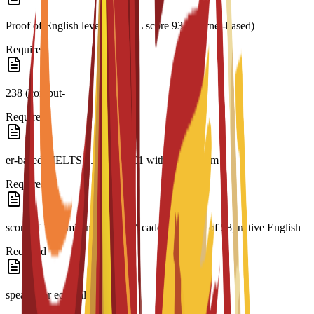
Proof of English level: TOEFL score 93 (internet-based)
Required
238 (comput-
Required
er-based); IELTS 6.5; CAE C1 with a minimum
Required
score of 176; minimum PTE Academic Score of 58; native English
Required
speaker or equivalent