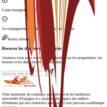
Corps enseignant expérimenté
Accompagnement au développement de carrière
Restez informé
Recevez les dernières actualités
Abonnez-vous pour recevoir des actualités sur les programmes, les
bourses et les dates limites de candidature.
Votre partenaire de confiance pour découvrir les meilleures
universités d'Espagne et y postuler. Rejoignez des milliers
d'étudiants qui ont commencé avec succès leur parcours académique