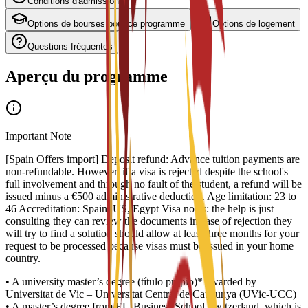
Conditions d'admission
Options de bourses pour ce programme
Options de logement
Questions fréquentes
Aperçu du programme
Important Note
[Spain Offers import] Deposit refund: Advance tuition payments are
non-refundable. However, if a visa is rejected despite the school's
full involvement and through no fault of the student, a refund will be
issued minus a €500 administrative deduction. Age limitation: 23 to
46 Accreditation: Spain, US, Egypt Visa notes: the help is just
consulting they can review the documents in case of rejection they
will try to find a solution should allow at least three months for your
request to be processed because visas must be issued in your home
country.
• A university master’s degree (título propio)* awarded by
Universitat de Vic – Universitat Central de Catalunya (UVic-UCC)
• A master’s degree from EU Business School Switzerland, which is