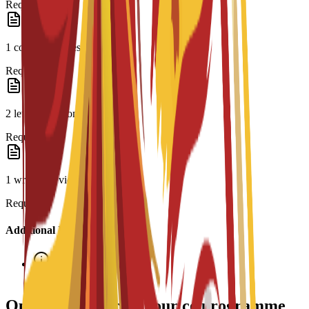
Required
1 copy of CV/résumé
Required
2 letters of recommendation
Required
1 written or video essay
Required
Additional Information
Interview required
Options de bourses pour ce programme