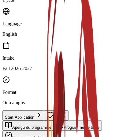
Language
English
Intake
Fall 2026-2027
Format
On-campus
Start Application
Aperçu du programme
Programme de base