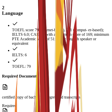
2
Language
TOEFL score 79 (internet-based), 211 (comput- er-based);
IELTS 6.0; CAE B2 with a minimum score of 169; minimum
PTE Academic score of 51; native English speaker or
equivalent
IELTS: 6
TOEFL: 79
Required Documents
certified copy of bachelor’s degree and transcripts
Required