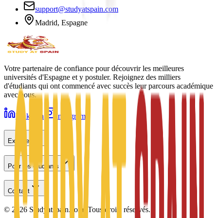
support@studyatspain.com
Madrid, Espagne
Votre partenaire de confiance pour découvrir les meilleures
universités d'Espagne et y postuler. Rejoignez des milliers
d'étudiants qui ont commencé avec succès leur parcours académique
avec nous.
LinkedIn
Instagram
Explorer
Pour les étudiants
Contact
©
2026
Studyatspain.com.
Tous droits réservés.