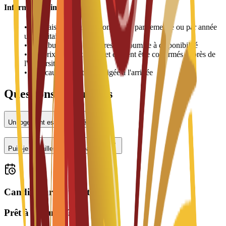
Informations importantes
•
Les frais de logement sont payés par semestre ou par année
universitaire
•
L'attribution des chambres est soumise à disponibilité
•
Les prix peuvent varier et doivent être confirmés auprès de
l'université
•
Une caution peut être exigée à l'arrivée
Questions fréquentes
Un logement est-il proposé ?
Puis-je travailler à temps partiel ?
Candidatures ouvertes
Prêt à postuler ?