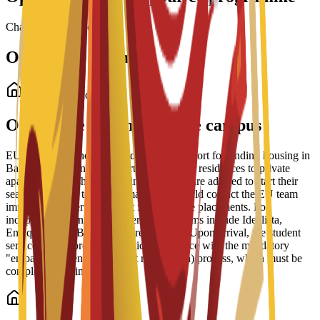
Chargement des bourses...
Options de logement
Logement étudiant
Options de logement sur le campus
EU Business School offers dedicated support for finding housing in
Barcelona, ranging from partnered student residences to private
apartments and shared housing. Students are advised to start their
search early due to high demand and should contact the EU team
immediately after enrollment for residence placements. For
independent living, recommended platforms include Idealista,
Enalquiler, and Badi (for shared rooms). Upon arrival, the student
services office provides practical assistance with the mandatory
"empadronamiento" (resident registration) process, which must be
completed within 30 days.