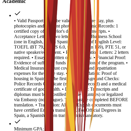
Academic
• Valid Passport: Must be valid for the entire stay, plus
photocopies and 4 recent photos. • Academic Records: 1
certified copy of Bachelor's degree and transcripts. •
Acceptance Letters: Two letters from EU Business School
(one in English, one in Spanish). • Proof of English Level:
TOEFL iBT 79, IELTS 6.0, CAE B2 (min 169), PTE 51, or
native speaker/equivalent. • Recommendation Letters: 2 letters
required. • Essay: 1 written or video essay. • Financial Proof:
Evidence of sufficient funds for the duration of the program. •
Medical Insurance: Must cover medical and repatriation
expenses for the entire stay. • Accommodation: Proof of
housing in Spain for the first year. • Background Checks:
Police Records Certificate (no criminal record) and a medical
certificate of good health. • Legalization: Transcripts and
diplomas must be Apostilled (Hague countries) or legalized
via Embassy (non-Hague). This must be completed BEFORE
translation. • Translation: All non-English documents must
have certified English translations. For Official Degrees in
Spain, a Spanish sworn translation is mandatory.
Minimum GPA: 3