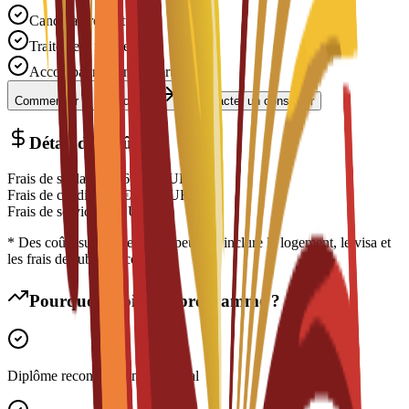
Candidature gratuite
Traitement rapide
Accompagnement expert
Commencer la candidature
Contacter un conseiller
Détail des coûts
Frais de scolarité
€
16,350
EUR
Frais de candidature
€
200
EUR
Frais de service
€
0
EUR
* Des coûts supplémentaires peuvent inclure le logement, le visa et
les frais de subsistance
Pourquoi choisir ce programme ?
Diplôme reconnu à l'international