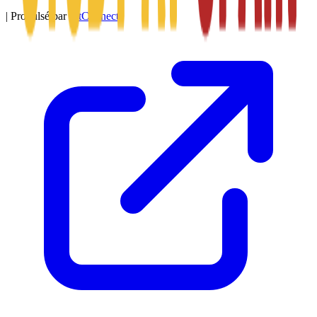
|
Propulsé par
SitConnect