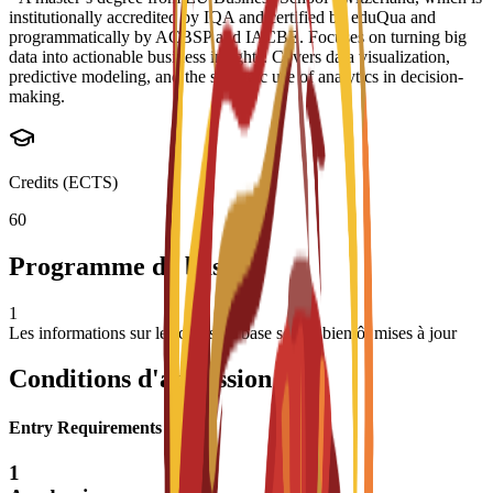
institutionally accredited by IQA and certified by eduQua and
programmatically by ACBSP and IACBE. Focuses on turning big
data into actionable business insights. Covers data visualization,
predictive modeling, and the strategic use of analytics in decision-
making.
Credits (ECTS)
60
Programme de base
1
Les informations sur les cours de base seront bientôt mises à jour
Conditions d'admission
Entry Requirements
1