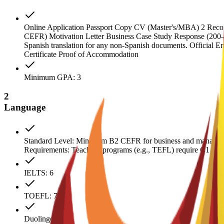
Online Application Passport Copy CV (Master's/MBA) 2 Recomme
CEFR) Motivation Letter Business Case Study Response (200–300 
Spanish translation for any non-Spanish documents. Official E
Certificate Proof of Accommodation
Minimum GPA: 3
2
Language
Standard Level: Minimum B2 CEFR for business and manageme
Requirements: Teaching programs (e.g., TEFL) require C1 CEFR.
IELTS: 6
TOEFL: 79
Duolingo: 110