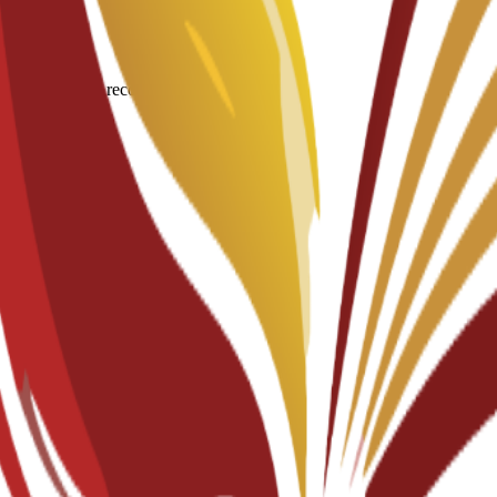
igin for degree recognition.
documents.