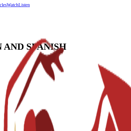
cles
Watch
Listen
 AND SPANISH