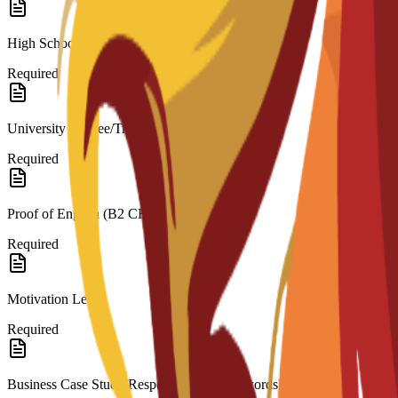
High School Diploma/Transcripts (for Bachelor’s)
Required
University Degree/Transcripts (for Master’s)
Required
Proof of English (B2 CEFR)
Required
Motivation Letter
Required
Business Case Study Response (200–300 words)