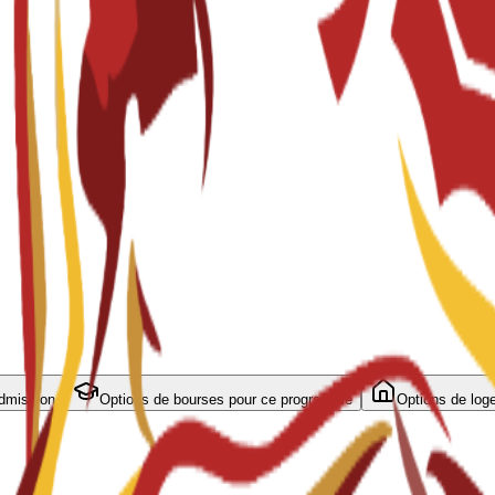
admission
Options de bourses pour ce programme
Options de log