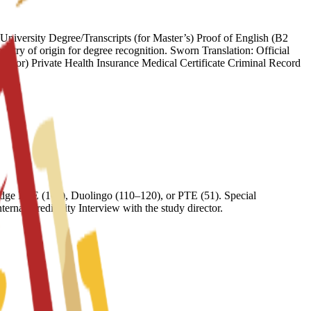
iversity Degree/Transcripts (for Master’s) Proof of English (B2
try of origin for degree recognition. Sworn Translation: Official
onsor) Private Health Insurance Medical Certificate Criminal Record
ge FCE (169), Duolingo (110–120), or PTE (51). Special
nal Credibility Interview with the study director.