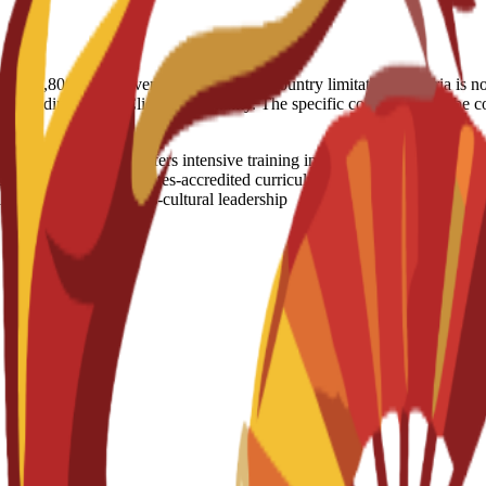
nt (€2,800) in the event of visa denial. Country limitation: Nigeria is 
, depending on the Client’s nationality. The specific conditions will b
ogram in Madrid offers intensive training in core business disciplines
h an Instituto Cervantes-accredited curriculum. The program combines l
professionals for cross-cultural leadership