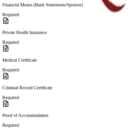
Financial Means (Bank Statements/Sponsor)
Required
Private Health Insurance
Required
Medical Certificate
Required
Criminal Record Certificate
Required
Proof of Accommodation
Required