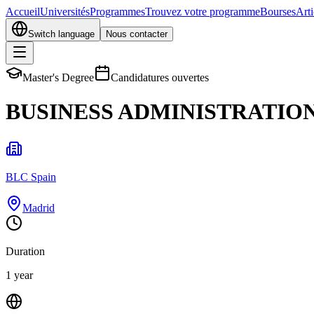
Accueil
Universités
Programmes
Trouvez votre programme
Bourses
Arti
Switch language
Nous contacter
Master's Degree
Candidatures ouvertes
BUSINESS ADMINISTRATION
BLC Spain
Madrid
Duration
1 year