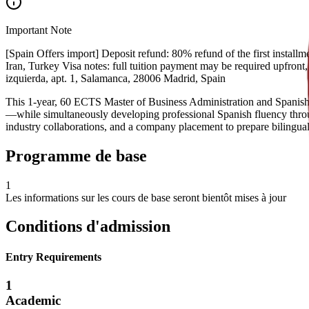
Important Note
[Spain Offers import] Deposit refund: 80% refund of the first installme
Iran, Turkey Visa notes: full tuition payment may be required upfront
izquierda, apt. 1, Salamanca, 28006 Madrid, Spain
This 1-year, 60 ECTS Master of Business Administration and Spanish pr
—while simultaneously developing professional Spanish fluency throug
industry collaborations, and a company placement to prepare bilingual 
Programme de base
1
Les informations sur les cours de base seront bientôt mises à jour
Conditions d'admission
Entry Requirements
1
Academic