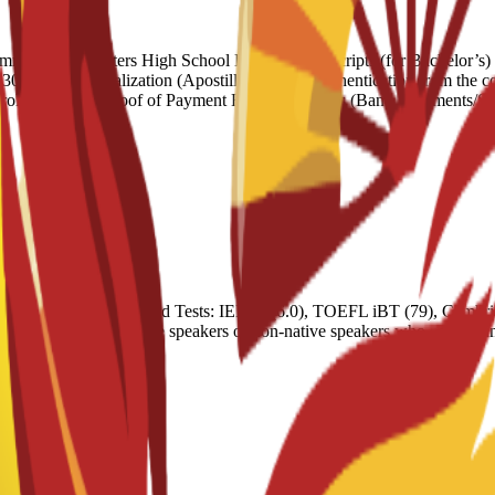
ndation Letters High School Diploma/Transcripts (for Bachelor’s) Un
words) Legalization (Apostille): Official authentication from the coun
nrolment Letter Proof of Payment Financial Means (Bank Statements/Sp
nt programs. Accepted Tests: IELTS (6.0), TOEFL iBT (79), Cambrid
 Exemptions: Native speakers or non-native speakers who pass an inter