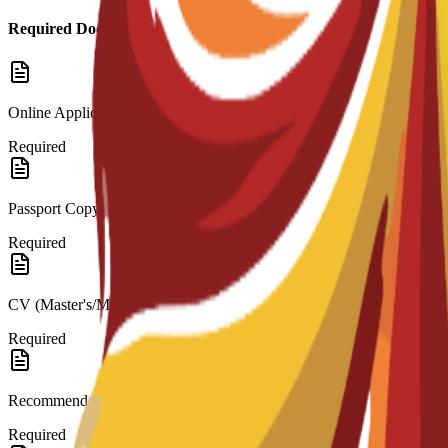
Required Documents
Online Application
Required
Passport Copy
Required
CV (Master's/MBA)
Required
Recommendation Letters
Required