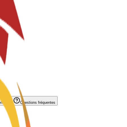
ement
Questions fréquentes