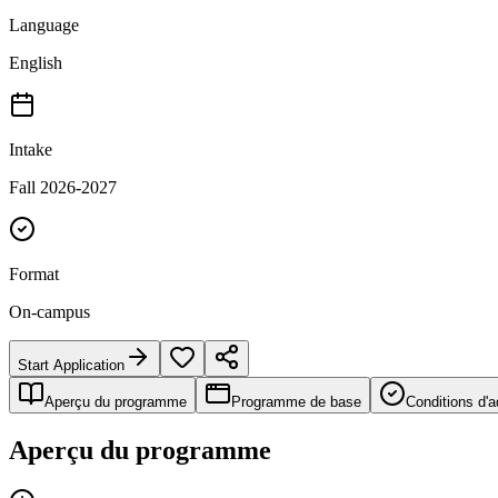
Language
English
Intake
Fall 2026-2027
Format
On-campus
Start Application
Aperçu du programme
Programme de base
Conditions d'
Aperçu du programme