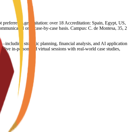
not preferred Age limitation: over 18 Accreditation: Spain, Egypt, US,
e communicated on a case-by-case basis. Campus: C. de Montesa, 35, 2
—including strategic planning, financial analysis, and AI application
ive in-person and virtual sessions with real-world case studies,