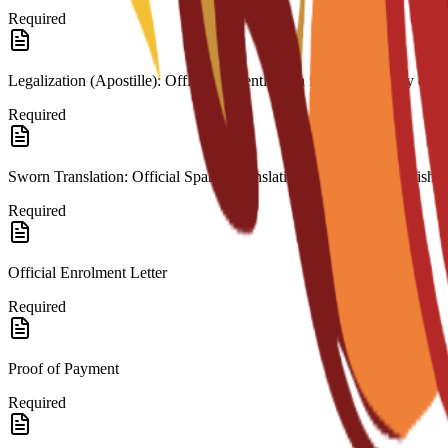
Required
Legalization (Apostille): Official authentication from the country of or
Required
Sworn Translation: Official Spanish translation for any non-Spanish 
Required
Official Enrolment Letter
Required
Proof of Payment
Required