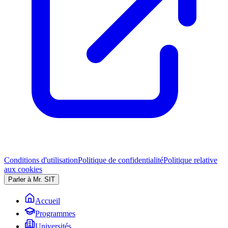
Conditions d'utilisation
Politique de confidentialité
Politique relative
aux cookies
Parler à Mr. SIT
Accueil
Programmes
Universités