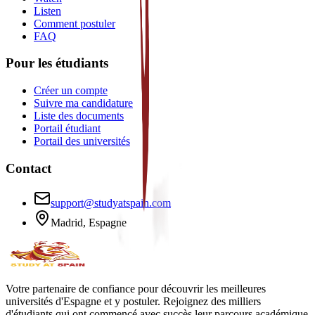
Listen
Comment postuler
FAQ
Pour les étudiants
Créer un compte
Suivre ma candidature
Liste des documents
Portail étudiant
Portail des universités
Contact
support@studyatspain.com
Madrid, Espagne
Votre partenaire de confiance pour découvrir les meilleures
universités d'Espagne et y postuler. Rejoignez des milliers
d'étudiants qui ont commencé avec succès leur parcours académique