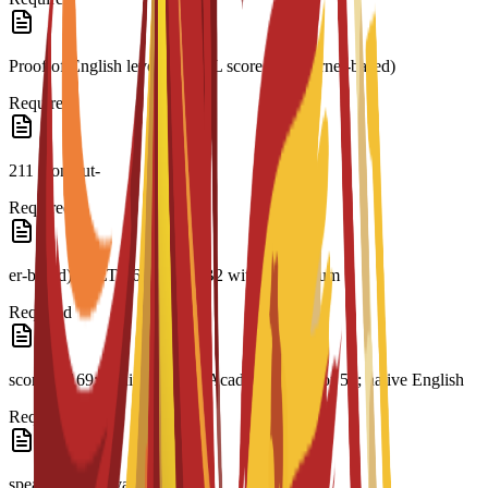
Proof of English level: TOEFL score 79 (internet-based)
Required
211 (comput-
Required
er-based); IELTS 6.0; CAE B2 with a minimum
Required
score of 169; minimum PTE Academic score of 51; native English
Required
speaker or equivalent