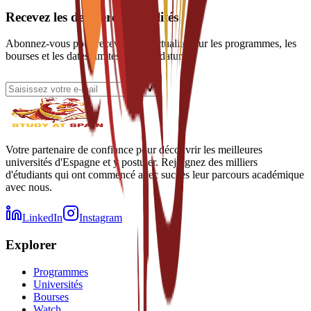
Recevez les dernières actualités
Abonnez-vous pour recevoir des actualités sur les programmes, les
bourses et les dates limites de candidature.
Votre partenaire de confiance pour découvrir les meilleures
universités d'Espagne et y postuler. Rejoignez des milliers
d'étudiants qui ont commencé avec succès leur parcours académique
avec nous.
LinkedIn
Instagram
Explorer
Programmes
Universités
Bourses
Watch