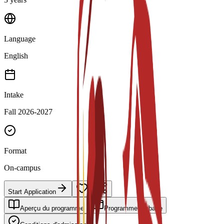
Language
English
Intake
Fall 2026-2027
Format
On-campus
Start Application
Aperçu du programme
Programme de base