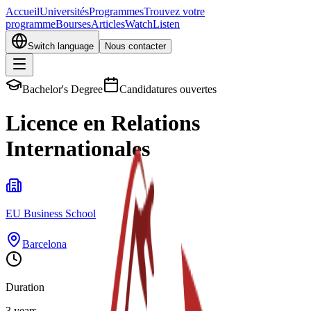
Accueil
Universités
Programmes
Trouvez votre
programme
Bourses
Articles
Watch
Listen
Switch language
Nous contacter
Bachelor's Degree
Candidatures ouvertes
Licence en Relations
Internationales
EU Business School
Barcelona
Duration
3 years