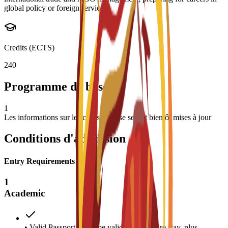
global policy or foreign service.
Credits (ECTS)
240
Programme de base
1
Les informations sur les cours de base seront bientôt mises à jour
Conditions d'admission
Entry Requirements
1
Academic
• Valid Passport: Must be valid for the entire stay, plus