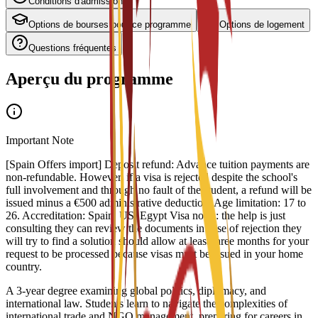
Conditions d'admission
Options de bourses pour ce programme
Options de logement
Questions fréquentes
Aperçu du programme
Important Note
[Spain Offers import] Deposit refund: Advance tuition payments are
non-refundable. However, if a visa is rejected despite the school's
full involvement and through no fault of the student, a refund will be
issued minus a €500 administrative deduction. Age limitation: 17 to
26. Accreditation: Spain, US, Egypt Visa notes: the help is just
consulting they can review the documents in case of rejection they
will try to find a solution should allow at least three months for your
request to be processed because visas must be issued in your home
country.
A 3-year degree examining global politics, diplomacy, and
international law. Students learn to navigate the complexities of
international trade and NGO management, preparing for careers in