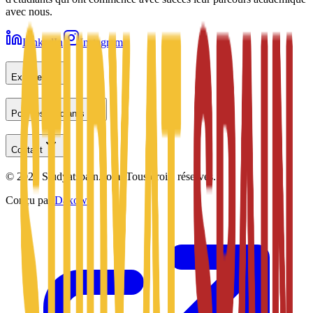
avec nous.
LinkedIn
Instagram
Explorer
Pour les étudiants
Contact
©
2026
Studyatspain.com.
Tous droits réservés.
Conçu par
Daxow