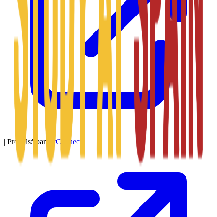
|
Propulsé par
SitConnect