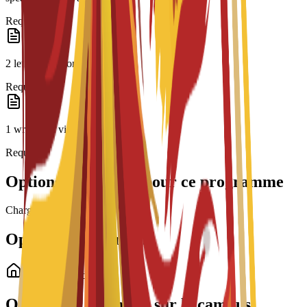
Required
2 letters of recommendation
Required
1 written or video essay
Required
Options de bourses pour ce programme
Chargement des bourses...
Options de logement
Logement étudiant
Options de logement sur le campus