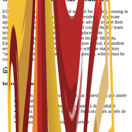
EU Business School offers dedicated support for finding housing in
Barcelona, ranging from partnered student residences to private
apartments and shared housing. Students are advised to start their
search early due to high demand and should contact the EU team
immediately after enrollment for residence placements. For
independent living, recommended platforms include Idealista,
Enalquiler, and Badi (for shared rooms). Upon arrival, the student
services office provides practical assistance with the mandatory
"empadronamiento" (resident registration) process, which must be
completed within 30 days.
Informations importantes
•
Les frais de logement sont payés par semestre ou par année
universitaire
•
L'attribution des chambres est soumise à disponibilité
•
Les prix peuvent varier et doivent être confirmés auprès de
l'université
•
Une caution peut être exigée à l'arrivée