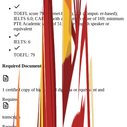
TOEFL score 79 (internet-based), 211 (comput- er-based);
IELTS 6.0; CAE B2 with a minimum score of 169; minimum
PTE Academic score of 51; native English speaker or
equivalent
IELTS: 6
TOEFL: 79
Required Documents
1 certified copy of high school diploma or equivalent and
Required
transcripts
Required