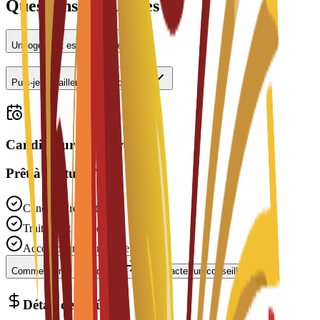
Questions fréquentes
Un logement est-il proposé ?
Puis-je travailler à temps partiel ?
Candidatures ouvertes
Prêt à postuler ?
Candidature gratuite
Traitement rapide
Accompagnement expert
Commencer la candidature
Contacter un conseiller
Détail des coûts