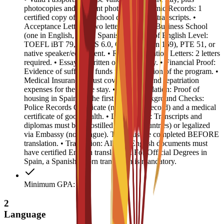
photocopies and 4 recent photos. • Academic Records: 1
certified copy of high school diploma and transcripts. •
Acceptance Letters: Two letters from EU Business School
(one in English, one in Spanish). • Proof of English Level:
TOEFL iBT 79, IELTS 6.0, CAE B2 (min 169), PTE 51, or
native speaker/equivalent. • Recommendation Letters: 2 letters
required. • Essay: 1 written or video essay. • Financial Proof:
Evidence of sufficient funds for the duration of the program. •
Medical Insurance: Must cover medical and repatriation
expenses for the entire stay. • Accommodation: Proof of
housing in Spain for the first year. • Background Checks:
Police Records Certificate (no criminal record) and a medical
certificate of good health. • Legalization: Transcripts and
diplomas must be Apostilled (Hague countries) or legalized
via Embassy (non-Hague). This must be completed BEFORE
translation. • Translation: All non-English documents must
have certified English translations. For Official Degrees in
Spain, a Spanish sworn translation is mandatory.
Minimum GPA: 3
2
Language