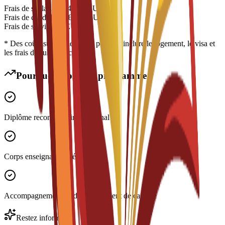
Frais de scolarité
€
14,700
EUR
Frais de candidature
€
200
EUR
Frais de service
€
0
EUR
* Des coûts supplémentaires peuvent inclure le logement, le visa et
les frais de subsistance
Pourquoi choisir ce programme ?
Diplôme reconnu à l'international
Corps enseignant expérimenté
Accompagnement au développement de carrière
Restez informé