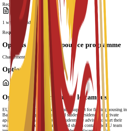
Required
1 written or video essay
Required
Options de bourses pour ce programme
Chargement des bourses...
Options de logement
Logement étudiant
Options de logement sur le campus
EU Business School offers dedicated support for finding housing in
Barcelona, ranging from partnered student residences to private
apartments and shared housing. Students are advised to start their
search early due to high demand and should contact the EU team
immediately after enrollment for residence placements. For