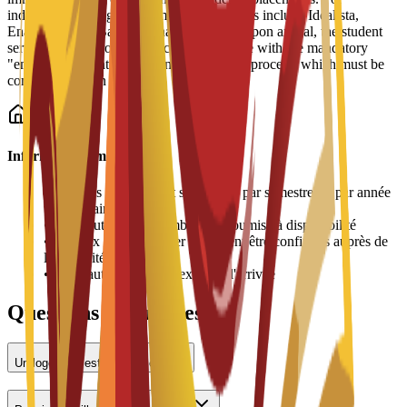
independent living, recommended platforms include Idealista,
Enalquiler, and Badi (for shared rooms). Upon arrival, the student
services office provides practical assistance with the mandatory
"empadronamiento" (resident registration) process, which must be
completed within 30 days.
Informations importantes
•
Les frais de logement sont payés par semestre ou par année
universitaire
•
L'attribution des chambres est soumise à disponibilité
•
Les prix peuvent varier et doivent être confirmés auprès de
l'université
•
Une caution peut être exigée à l'arrivée
Questions fréquentes
Un logement est-il proposé ?