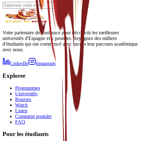
Votre partenaire de confiance pour découvrir les meilleures
universités d'Espagne et y postuler. Rejoignez des milliers
d'étudiants qui ont commencé avec succès leur parcours académique
avec nous.
LinkedIn
Instagram
Explorer
Programmes
Universités
Bourses
Watch
Listen
Comment postuler
FAQ
Pour les étudiants