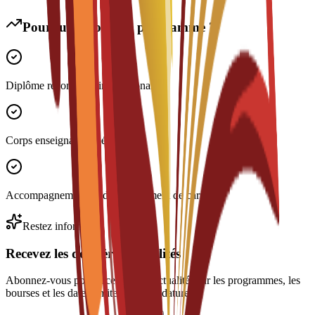
Pourquoi choisir ce programme ?
Diplôme reconnu à l'international
Corps enseignant expérimenté
Accompagnement au développement de carrière
Restez informé
Recevez les dernières actualités
Abonnez-vous pour recevoir des actualités sur les programmes, les
bourses et les dates limites de candidature.