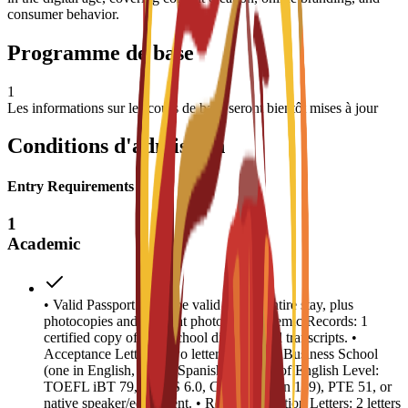
consumer behavior.
Programme de base
1
Les informations sur les cours de base seront bientôt mises à jour
Conditions d'admission
Entry Requirements
1
Academic
• Valid Passport: Must be valid for the entire stay, plus
photocopies and 4 recent photos. • Academic Records: 1
certified copy of high school diploma and transcripts. •
Acceptance Letters: Two letters from EU Business School
(one in English, one in Spanish). • Proof of English Level:
TOEFL iBT 79, IELTS 6.0, CAE B2 (min 169), PTE 51, or
native speaker/equivalent. • Recommendation Letters: 2 letters