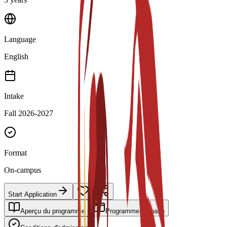
Language
English
Intake
Fall 2026-2027
Format
On-campus
Start Application
Aperçu du programme
Programme de base