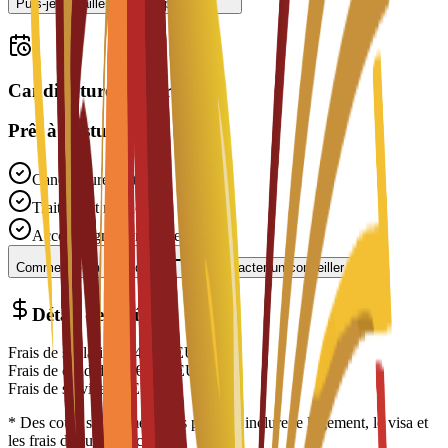
Puis-je travailler à temps partiel ?
Candidatures ouvertes
Prêt à postuler ?
Candidature gratuite
Traitement rapide
Accompagnement expert
Commencer la candidature
Contacter un conseiller
Détail des coûts
Frais de scolarité
€
14,700
EUR
Frais de candidature
€
200
EUR
Frais de service
€
0
EUR
* Des coûts supplémentaires peuvent inclure le logement, le visa et
les frais de subsistance