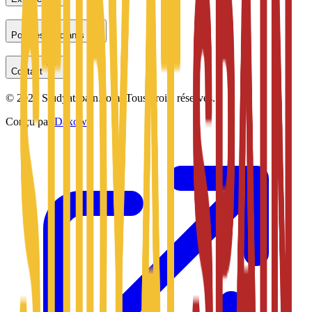
Pour les étudiants
Contact
©
2026
Studyatspain.com.
Tous droits réservés.
Conçu par
Daxow