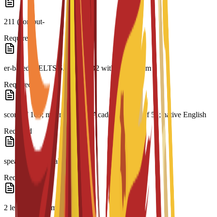
211 (comput-
Required
er-based); IELTS 6.0; CAE B2 with a minimum
Required
score of 169; minimum PTE Academic score of 51; native English
Required
speaker or equivalent
Required
2 letters of recommendation