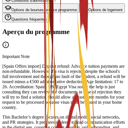
Conditions d'admission
Options de bourses pour ce programme
Options de logement
Questions fréquentes
Aperçu du programme
Important Note
[Spain Offers import] Deposit refund: Advance tuition payments are
non-refundable. However, if a visa is rejected despite the school's
full involvement and through no fault of the student, a refund will be
issued minus a €500 administrative deduction. Age limitation: 17 to
26. Accreditation: Spain, US, Egypt Visa notes: the help is just
consulting they can review the documents in case of rejection they
will try to find a solution should allow at least three months for your
request to be processed because visas must be issued in your home
country.
This Bachelor’s degree focuses on digital media, social networks,
and PR strategies. It prepares students to lead communication efforts
in the digital age, covering content creation, online branding, and