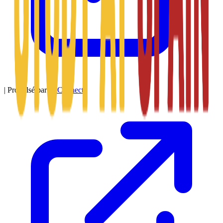
|
Propulsé par
SitConnect