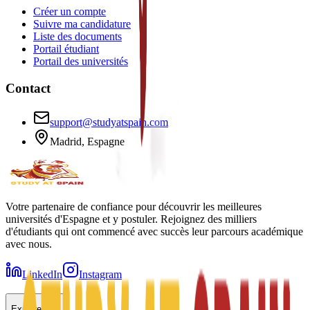
Créer un compte
Suivre ma candidature
Liste des documents
Portail étudiant
Portail des universités
Contact
support@studyatspain.com
Madrid, Espagne
Votre partenaire de confiance pour découvrir les meilleures
universités d'Espagne et y postuler. Rejoignez des milliers
d'étudiants qui ont commencé avec succès leur parcours académique
avec nous.
LinkedIn
Instagram
Explorer