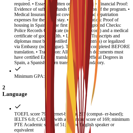
required. • Essay: 1 written or video essay. • Financial Proof:
Evidence of sufficient funds for the duration of the program. •
Medical Insurance: Must cover medical and repatriation
expenses for the entire stay. • Accommodation: Proof of
housing in Spain for the first year. • Background Checks:
Police Records Certificate (no criminal record) and a medical
certificate of good health. • Legalization: Transcripts and
diplomas must be Apostilled (Hague countries) or legalized
via Embassy (non-Hague). This must be completed BEFORE
translation. • Translation: All non-English documents must
have certified English translations. For Official Degrees in
Spain, a Spanish sworn translation is mandatory.
Minimum GPA: 3
2
Language
TOEFL score 79 (internet-based), 211 (comput- er-based);
IELTS 6.0; CAE B2 with a minimum score of 169; minimum
PTE Academic score of 51; native English speaker or
equivalent