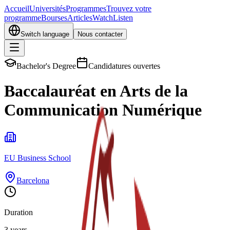
Accueil
Universités
Programmes
Trouvez votre
programme
Bourses
Articles
Watch
Listen
Switch language
Nous contacter
Bachelor's Degree
Candidatures ouvertes
Baccalauréat en Arts de la
Communication Numérique
EU Business School
Barcelona
Duration
3 years