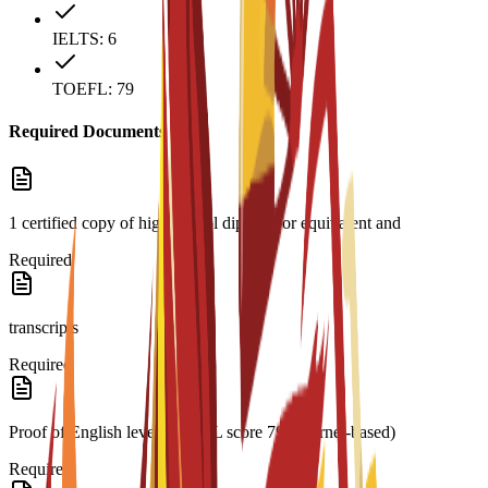
IELTS: 6
TOEFL: 79
Required Documents
1 certified copy of high school diploma or equivalent and
Required
transcripts
Required
Proof of English level: TOEFL score 79 (internet-based)
Required