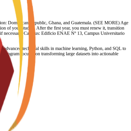
limitation: Dominican Republic, Ghana, and Guatemala. (SEE MORE) Age
on of your studies. After the first year, you must renew it, transition
sy if necessary. Campus: Edificio ENAE Nº 13, Campus Universitario
dvanced technical skills in machine learning, Python, and SQL to
he program focuses on transforming large datasets into actionable