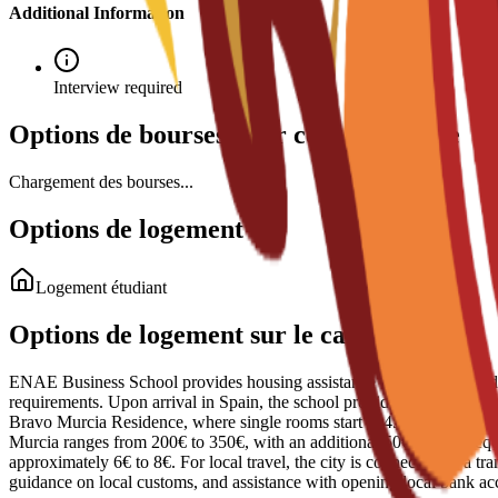
Additional Information
Interview required
Options de bourses pour ce programme
Chargement des bourses...
Options de logement
Logement étudiant
Options de logement sur le campus
ENAE Business School provides housing assistance through reserved sp
requirements. Upon arrival in Spain, the school provides administrativ
Bravo Murcia Residence, where single rooms start at 450€ per month. S
Murcia ranges from 200€ to 350€, with an additional 50€ usually require
approximately 6€ to 8€. For local travel, the city is connected by a tr
guidance on local customs, and assistance with opening local bank ac