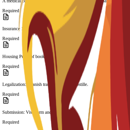
A medical certificate approved by a doctor stating you have no contagi
Required
Insurance 180-day international coverage.
Required
Housing Proof of booking.
Required
Legalization: Spanish translation and Apostille.
Required
Submission: Visa form and fee receipt.
Required