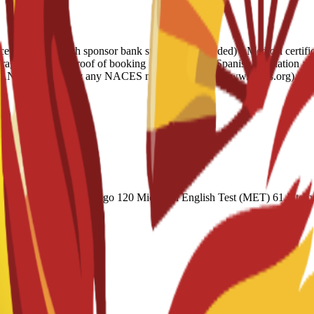
e letter • 6-month sponsor bank statement (if needed) • Medical certifi
verage • Housing proof of booking • Legalization: Spanish translation a
ish AND evaluated by any NACES member agency (www.naces.org) OR PU
(Academic) 60 Duolingo 120 Michigan English Test (MET) 61 Internat
 CAEL CE / Online 70