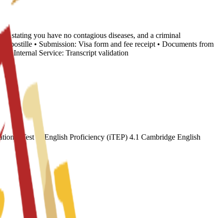
cate stating you have no contagious diseases, and a criminal
nd Apostille • Submission: Visa form and fee receipt • Documents from
 Internal Service: Transcript validation
ional Test of English Proficiency (iTEP) 4.1 Cambridge English