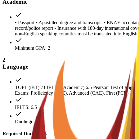
Academic
• Passport • Apostilled degree and transcripts • ENAE acceptanc
record/police report • Insurance with 180-day international co
non-English speaking countries must be translated into Engl
Minimum GPA: 2
2
Language
TOFL (iBT) 71 IELTS (Academic) 6.5 Pearson Test of English 
Exams: Proficiency (CPE), Advanced (CAE), First (FCE) 180
IELTS: 6.5
Duolingo: 120
Required Documents