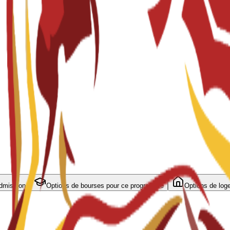
admission
Options de bourses pour ce programme
Options de log