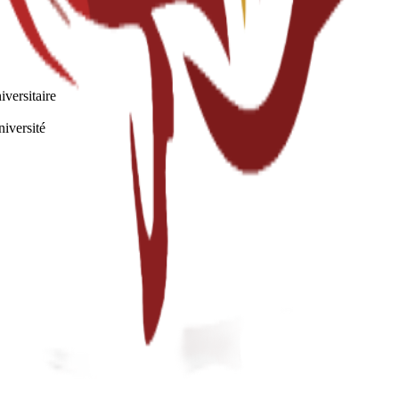
iversitaire
niversité