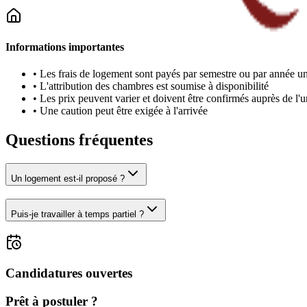
Informations importantes
•
Les frais de logement sont payés par semestre ou par année un
•
L'attribution des chambres est soumise à disponibilité
•
Les prix peuvent varier et doivent être confirmés auprès de l'u
•
Une caution peut être exigée à l'arrivée
Questions fréquentes
Un logement est-il proposé ?
Puis-je travailler à temps partiel ?
Candidatures ouvertes
Prêt à postuler ?