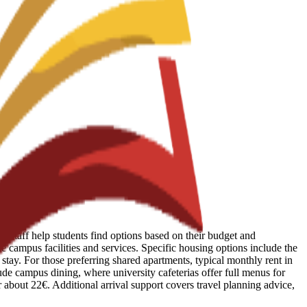
 Staff help students find options based on their budget and
e campus facilities and services. Specific housing options include the
tay. For those preferring shared apartments, typical monthly rent in
lude campus dining, where university cafeterias offer full menus for
r about 22€. Additional arrival support covers travel planning advice,