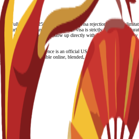
 refund: Full Refund - 250 Euro (IN case of visa rejection) Country 
t, Turkey, US, Iran Visa notes: Your visa is strictly linked to the durati
raged to stay proactive and follow up directly with the Spanish Embas
s and Data Science is an official US degree designed to develop a
 Delivered through flexible online, blended, or on-campus modalities, t
ce