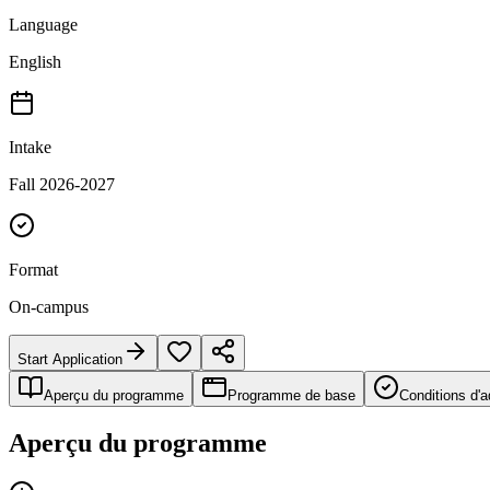
Language
English
Intake
Fall 2026-2027
Format
On-campus
Start Application
Aperçu du programme
Programme de base
Conditions d'
Aperçu du programme