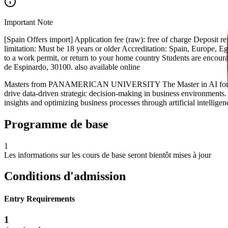
Important Note
[Spain Offers import] Application fee (raw): free of charge Deposit
limitation: Must be 18 years or older Accreditation: Spain, Europe, Egyp
to a work permit, or return to your home country Students are encou
de Espinardo, 30100. also available online
Masters from PANAMERICAN UNIVERSITY The Master in AI for Busines
drive data-driven strategic decision-making in business environments.
insights and optimizing business processes through artificial intelligen
Programme de base
1
Les informations sur les cours de base seront bientôt mises à jour
Conditions d'admission
Entry Requirements
1