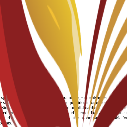
ots in student residences and discounted apartments in central Murcia.
e support to help students move in and provides information on availabl
tudents can choose to add half-board or full-board meal plans to their s
d for utilities like electricity, water, and internet. Daily expenses inc
am and bus network, and a monthly student transport pass is available fo
counts.