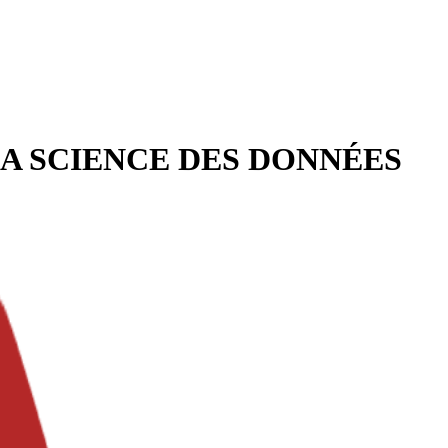
LA SCIENCE DES DONNÉES