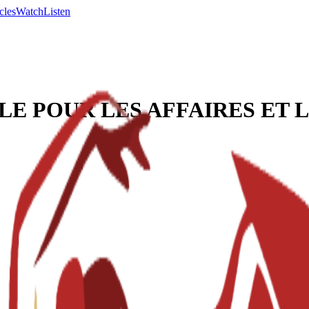
cles
Watch
Listen
LE POUR LES AFFAIRES ET 