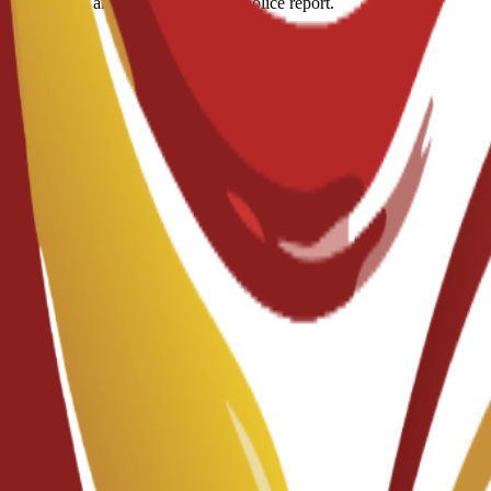
ous diseases and a criminal record/police report.