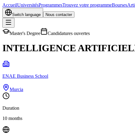
Accueil
Universités
Programmes
Trouvez votre programme
Bourses
Arti
Switch language
Nous contacter
Master's Degree
Candidatures ouvertes
INTELLIGENCE ARTIFICIEL
ENAE Business School
Murcia
Duration
10 months