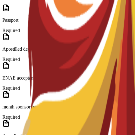
Passport
Required
Apostilled degree and transcripts.
Required
ENAE acceptance letter.
Required
month sponsor bank statement.(if needed)
Required