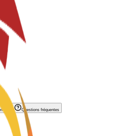
ement
Questions fréquentes