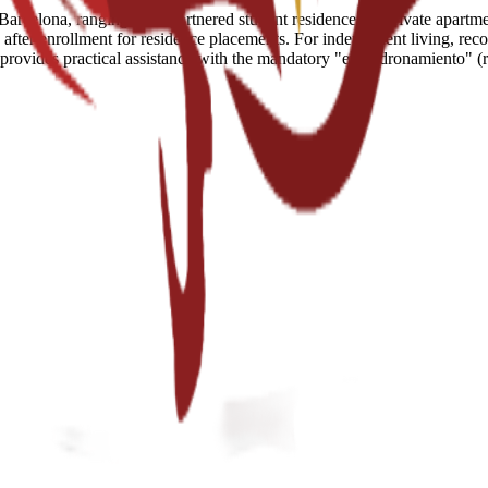
arcelona, ranging from partnered student residences to private apartment
fter enrollment for residence placements. For independent living, reco
e provides practical assistance with the mandatory "empadronamiento" (r