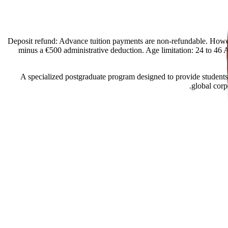
[Spain Offers import] Deposit refund: Advance tuition payments are non-refund
minus a €500 administrative deduction. Age limitation: 24 to 46 Ac
A specialized postgraduate program designed to provide students
global corp