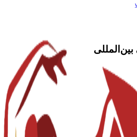
کارشناسی 