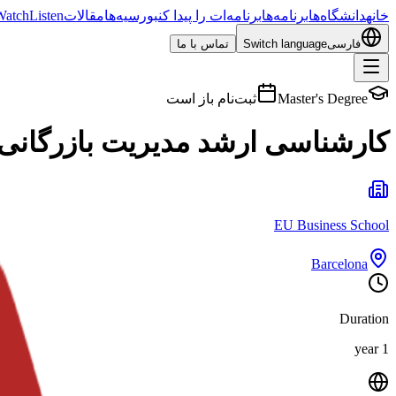
Watch
Listen
مقالات
بورسیه‌ها
برنامه‌ات را پیدا کن
برنامه‌ها
دانشگاه‌ها
خانه
تماس با ما
Switch language
فارسی
ثبت‌نام باز است
Master's Degree
ارشد مدیریت بازرگانی بین‌المللی
EU Business School
Barcelona
Duration
1 year