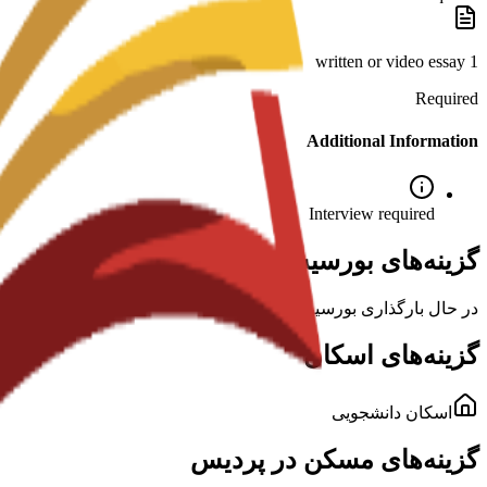
1 written or video essay
Required
Additional Information
Interview required
گزینه‌های بورسیه برای این برنامه
در حال بارگذاری بورسیه‌ها...
گزینه‌های اسکان
اسکان دانشجویی
گزینه‌های مسکن در پردیس