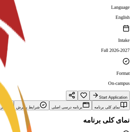
Language
English
Intake
Fall 2026-2027
Format
On-campus
Start Application
امه
شرایط پذیرش
برنامه درسی اصلی
نمای کلی برنامه
نمای کلی برنامه