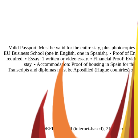
• Valid Passport: Must be valid for the entire stay, plus photocopie
EU Business School (one in English, one in Spanish). • Proof of En
required. • Essay: 1 written or video essay. • Financial Proof: Evid
stay. • Accommodation: Proof of housing in Spain for the fi
Transcripts and diplomas must be Apostilled (Hague countries) or
TOEFL score 79 (internet-based), 211 (comput- e