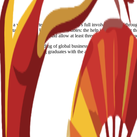
able. However, if a visa is rejected despite the school's full involvement and th
creditation: Spain, US, Egypt Visa notes: the help is just consulting th
solution should allow at least three months for your req
 with a deep understanding of global business operations. The curricul
orate strategy, equipping graduates with the analytical and leadership s