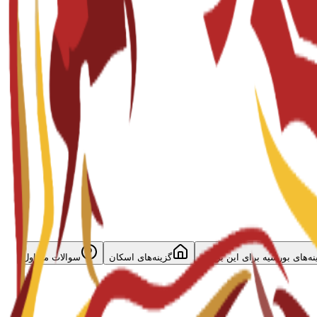
سوالات متداول
گزینه‌های اسکان
گزینه‌های بورسیه برای این برن