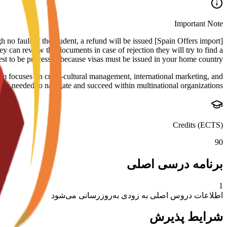
Important Note
rough no fault of the student, a refund will be issued
ey can review the documents in case of rejection they will try to find a
uest to be processed because visas must be issued in your home country.
um focuses on cross-cultural management, international marketing, and
kills needed to navigate and succeed within multinational organizations.
Credits (ECTS)
90
برنامه درسی اصلی
1
اطلاعات دروس اصلی به زودی به‌روزرسانی می‌شود
شرایط پذیرش