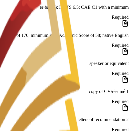
er-based); IELTS 6.5; CAE C1 with a minimum
Required
score of 176; minimum PTE Academic Score of 58; native English
Required
speaker or equivalent
Required
1 copy of CV/résumé
Required
2 letters of recommendation
Required