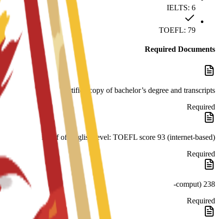
IELTS: 6
TOEFL: 79
Required Documents
certified copy of bachelor’s degree and transcripts
Required
Proof of English level: TOEFL score 93 (internet-based)
Required
238 (comput-
Required