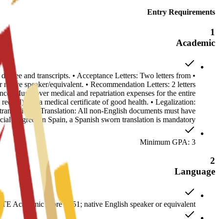
Entry Requirements
1
Academic
s degree and transcripts. • Acceptance Letters: Two letters from
ative speaker/equivalent. • Recommendation Letters: 2 letters
ance: Must cover medical and repatriation expenses for the entire
record) and a medical certificate of good health. • Legalization:
anslation. • Translation: All non-English documents must have
ficial Degrees in Spain, a Spanish sworn translation is mandatory.
Minimum GPA: 3
2
Language
E Academic score of 51; native English speaker or equivalent