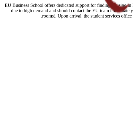
EU Business School offers dedicated support for finding housing in B
due to high demand and should contact the EU team immediately a
rooms). Upon arrival, the student services offic