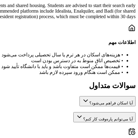
s and shared housing. Students are advised to start their search early
mmended platforms include Idealista, Enalquiler, and Badi (for shared
esident registration) process, which must be completed within 30 days.
اطلاعات مهم
هزینه‌های اسکان در هر ترم یا سال تحصیلی پرداخت می‌شود
•
تخصیص اتاق منوط به در دسترس بودن است
•
قیمت‌ها ممکن است متفاوت باشد و باید با دانشگاه تأیید شود
•
ممکن است هنگام ورود سپرده لازم باشد
•
سوالات متداول
آیا اسکان فراهم می‌شود؟
آیا می‌توانم پاره‌وقت کار کنم؟