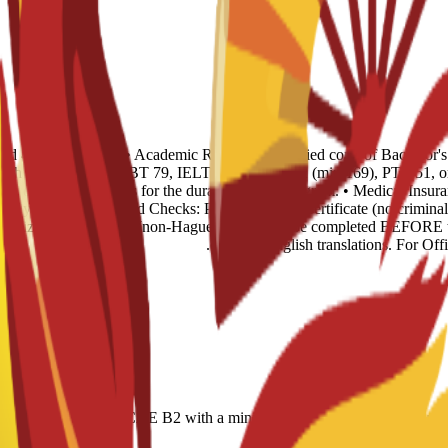
s and 4 recent photos. • Academic Records: 1 certified copy of Bachelor'
glish Level: TOEFL iBT 79, IELTS 6.0, CAE B2 (min 169), PTE 51, or n
ence of sufficient funds for the duration of the program. • Medical Insur
rst year. • Background Checks: Police Records Certificate (no criminal 
 legalized via Embassy (non-Hague). This must be completed BEFORE tr
certified English translations. For Of
r-based); IELTS 6.0; CAE B2 with a minimum score of 169; minimum PT