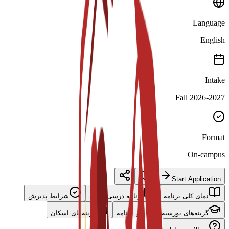
Language
English
Intake
Fall 2026-2027
Format
On-campus
Start Application
شرایط پذیرش
برنامه درسی اصلی
نمای کلی برنامه
گزینه‌های اسکان
گزینه‌های بورسیه برای این برنامه