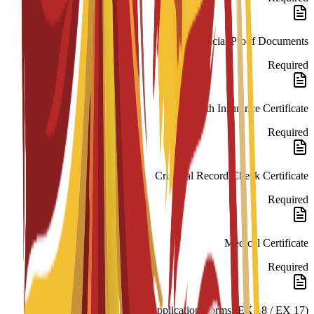
Financial Proof Documents
Required
Health Insurance Certificate
Required
Criminal Record Check Certificate
Required
Medical Certificate
Required
NIE/TIE Application Forms (EX 18 / EX 17)