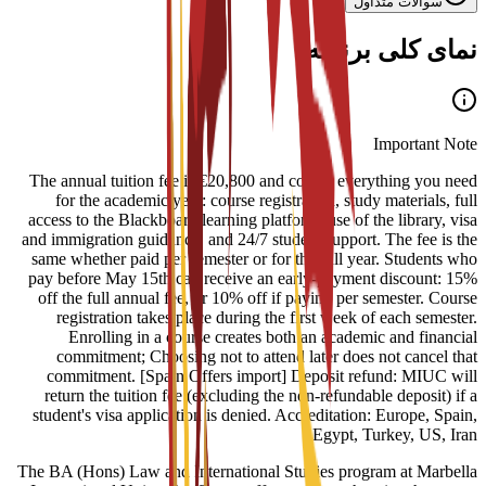
سوالات متداول
نمای کلی برنامه
Important Note
The annual tuition fee is €20,800 and covers everything you need
for the academic year: course registration, study materials, full
access to the Blackboard learning platform, use of the library, visa
and immigration guidance, and 24/7 student support. The fee is the
same whether paid per semester or for the full year. Students who
pay before May 15th can receive an early-payment discount: 15%
off the full annual fee, or 10% off if paying per semester. Course
registration takes place during the first week of each semester.
Enrolling in a course creates both an academic and financial
commitment; Choosing not to attend later does not cancel that
commitment. [Spain Offers import] Deposit refund: MIUC will
return the tuition fee (excluding the non-refundable deposit) if a
student's visa application is denied. Accreditation: Europe, Spain,
Egypt, Turkey, US, Iran
The BA (Hons) Law and International Studies program at Marbella