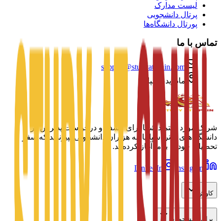
لیست مدارک
پرتال دانشجویی
پورتال دانشگاه‌ها
تماس با ما
support@studyatspain.com
مادرید، اسپانیا
شریک مورد اعتماد شما برای کشف و درخواست پذیرش در
دانشگاه‌های برتر اسپانیا. به هزاران دانشجویی بپیوندید که سفر
تحصیلی خود را با ما آغاز کرده‌اند.
LinkedIn
Instagram
کاوش
برای دانشجویان