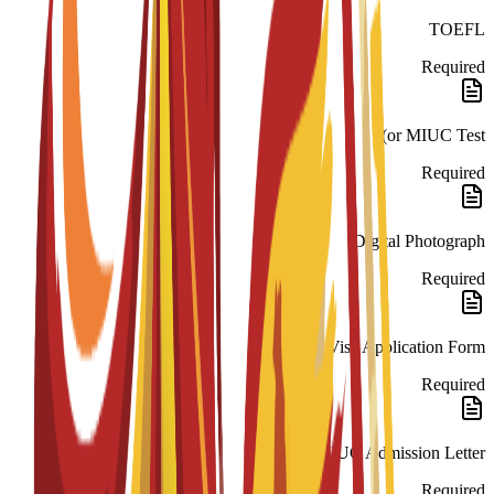
TOEFL
Required
or MIUC Test)
Required
Digital Photograph
Required
National Visa Application Form
Required
MIUC Admission Letter
Required