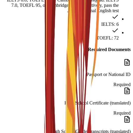
7.0, TOEFL 95, or Cambridge C1. Alternatively, pass the
MIUC internal English test.
IELTS: 6
TOEFL: 72
Required Documents
Passport or National ID
Required
High School Certificate (translated)
Required
High School Grade Transcripts (translated)