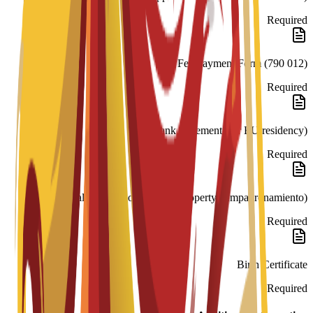
Required
Fee Payment Form (790 012)
Required
Bank Statement (for EU residency)
Required
Rental Contract or Proof of Property (Empadronamiento)
Required
Birth Certificate
Required