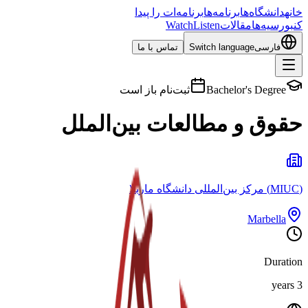
برنامه‌ات را پیدا
برنامه‌ها
دانشگاه‌ها
خانه
Watch
Listen
مقالات
بورسیه‌ها
کن
تماس با ما
Switch language
فارسی
ثبت‌نام باز است
Bachelor's Degree
حقوق و مطالعات بین‌الملل
(MIUC) مرکز بین‌المللی دانشگاه ماربلا
Marbella
Duration
3 years