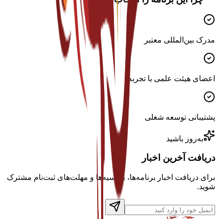
مدرک بین‌المللی معتبر
اعضای هیئت علمی با تجربه
پشتیبانی توسعه شغلی
به‌روز باشید
دریافت آخرین اخبار
برای دریافت اخبار برنامه‌ها، بورسیه‌ها و مهلت‌های ثبت‌نام مشترک
شوید.