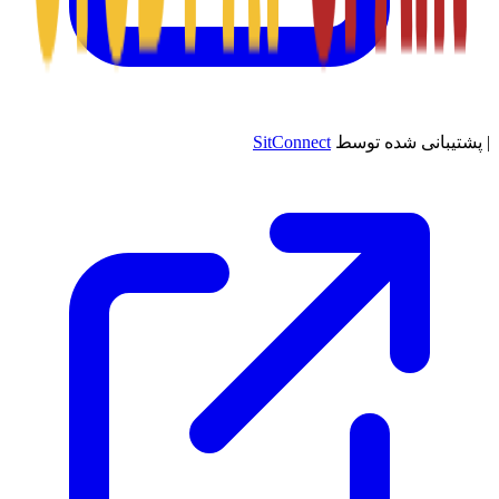
SitConnect
پشتیبانی شده توسط
|