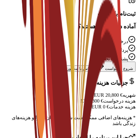
ثبت‌نام باز است
آماده درخواست هستید؟
درخواست رایگان
پردازش سریع
پشتیبانی تخصصی
تماس با مشاور
شروع درخواست
جزئیات هزینه
EUR
20,800
€
شهریه
EUR
300
€
هزینه درخواست
EUR
0
€
هزینه خدمات
* هزینه‌های اضافی ممکن است شامل اسکان، ویزا و هزینه‌های
زندگی باشد
چرا این برنامه را انتخاب کنید؟