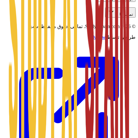
تماس با ما
تمامی حقوق محفوظ است.
Studyatspain.com.
2026
©
Daxow
طراحی توسط