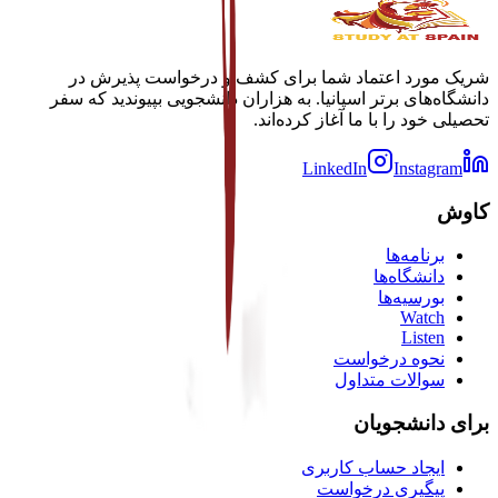
شریک مورد اعتماد شما برای کشف و درخواست پذیرش در
دانشگاه‌های برتر اسپانیا. به هزاران دانشجویی بپیوندید که سفر
تحصیلی خود را با ما آغاز کرده‌اند.
LinkedIn
Instagram
کاوش
برنامه‌ها
دانشگاه‌ها
بورسیه‌ها
Watch
Listen
نحوه درخواست
سوالات متداول
برای دانشجویان
ایجاد حساب کاربری
پیگیری درخواست