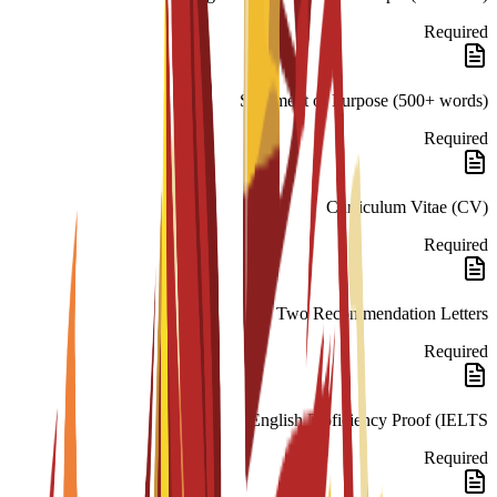
Required
Statement of Purpose (500+ words)
Required
Curriculum Vitae (CV)
Required
Two Recommendation Letters
Required
English Proficiency Proof (IELTS
Required