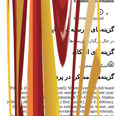
Additional Information
Interview required
گزینه‌های بورسیه برای این برنامه
در حال بارگذاری بورسیه‌ها...
گزینه‌های اسکان
اسکان دانشجویی
گزینه‌های مسکن در پردیس
Primary (Inturjoven Youth Hostel): Shared room with full board
(meals), cleaning, and pool; starts at €3,950/academic year.
Private/Shared: Shared Apartments (€700–€900/mo), Studios
(€800–€1,000/mo), or Private 1-2 Bed Apts (€1,200–€1,600/mo).
Expenses: Additional €600/mo estimated for food, leisure, and
utilities. Logistics: MIUC provides accredited agent referrals.
Booking: Arrange well before Sept/Feb; typical contracts are 11