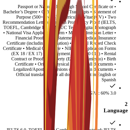
• Passport or National ID • High School Certificate or
Bachelor’s Degree • Official Grade Transcripts • Statement of
Purpose (500+ words) • Curriculum Vitae (CV) • Two
Recommendation Letters • English Proficiency Proof (IELTS,
TOEFL, Cambridge B2, or MIUC Test) • Digital Photograph
• National Visa Application Form • MIUC Admission Letter •
Financial Proof (Bank Statements) • Medical Insurance
Certificate (including repatriation) • Criminal Record Check
Certificate • Medical Certificate • NIE/TIE Application Forms
(EX 18 / EX 17) • Fee Payment Form (790 012) • Rental
Contract or Proof of Property (Empadronamiento) • Birth
Certificate • Original physical copies of all documents •
Legalized/Apostilled versions of all foreign documents •
Official translations for all documents not in English or
Spanish
Minimum GPA: 60% 3.0
2
Language
IELTS 6.0, TOEFL 72, or Cambridge B2. Postgrad: IELTS