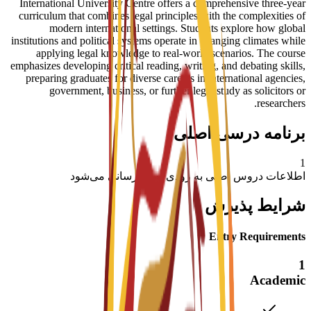
International University Centre offers a comprehensive three-year
curriculum that combines legal principles with the complexities of
modern international settings. Students explore how global
institutions and political systems operate in changing climates while
applying legal knowledge to real-world scenarios. The course
emphasizes developing critical reading, writing, and debating skills,
preparing graduates for diverse careers in international agencies,
government, business, or further legal study as solicitors or
researchers.
برنامه درسی اصلی
1
اطلاعات دروس اصلی به زودی به‌روزرسانی می‌شود
شرایط پذیرش
Entry Requirements
1
Academic