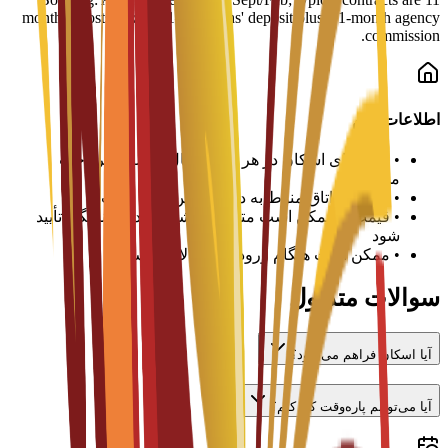
months. Costs: Expect 1–3 months' deposit plus a 1-month agency
commission.
اطلاعات مهم
هزینه‌های اسکان در هر ترم یا سال تحصیلی پرداخت
•
می‌شود
تخصیص اتاق منوط به در دسترس بودن است
•
قیمت‌ها ممکن است متفاوت باشد و باید با دانشگاه تأیید
•
شود
ممکن است هنگام ورود سپرده لازم باشد
•
سوالات متداول
آیا اسکان فراهم می‌شود؟
آیا می‌توانم پاره‌وقت کار کنم؟