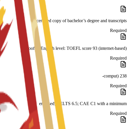
certified copy of bachelor’s degree and transcripts
Required
Proof of English level: TOEFL score 93 (internet-based)
Required
238 (comput-
Required
er-based); IELTS 6.5; CAE C1 with a minimum
Required