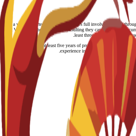
able. However, if a visa is rejected despite the school's full involvement and th
gypt Visa notes: the help is just consulting they can review the documen
least three months for your requ
r working adults with at least five years of professional or managerial e
experience into academic frameworks, q