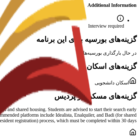
Additional Information
Interview required
گزینه‌های بورسیه برای این برنامه
در حال بارگذاری بورسیه‌ها...
گزینه‌های اسکان
اسکان دانشجویی
گزینه‌های مسکن در پردیس
s and shared housing. Students are advised to start their search early
mmended platforms include Idealista, Enalquiler, and Badi (for shared
esident registration) process, which must be completed within 30 days.