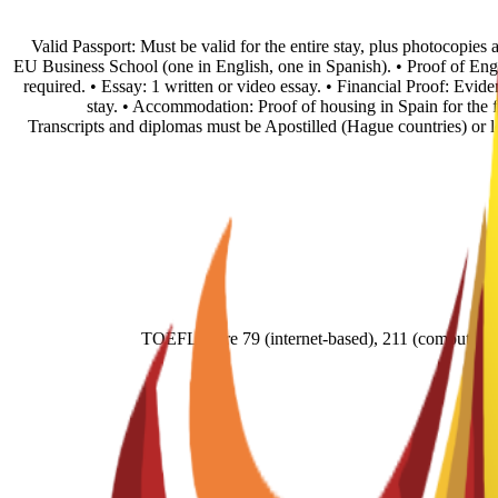
• Valid Passport: Must be valid for the entire stay, plus photocopie
EU Business School (one in English, one in Spanish). • Proof of En
required. • Essay: 1 written or video essay. • Financial Proof: Evid
stay. • Accommodation: Proof of housing in Spain for the fi
Transcripts and diplomas must be Apostilled (Hague countries) or
TOEFL score 79 (internet-based), 211 (comput- e