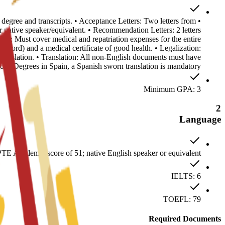
s degree and transcripts. • Acceptance Letters: Two letters from
ative speaker/equivalent. • Recommendation Letters: 2 letters
ance: Must cover medical and repatriation expenses for the entire
record) and a medical certificate of good health. • Legalization:
anslation. • Translation: All non-English documents must have
ficial Degrees in Spain, a Spanish sworn translation is mandatory.
Minimum GPA: 3
2
Language
E Academic score of 51; native English speaker or equivalent
IELTS: 6
TOEFL: 79
Required Documents