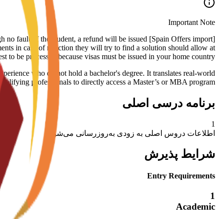
Important Note
rough no fault of the student, a refund will be issued
ts in case of rejection they will try to find a solution should allow at
est to be processed because visas must be issued in your home country.
xperience who do not hold a bachelor's degree. It translates real-world
ualifying professionals to directly access a Master’s or MBA program.
برنامه درسی اصلی
1
اطلاعات دروس اصلی به زودی به‌روزرسانی می‌شود
شرایط پذیرش
Entry Requirements
1
Academic