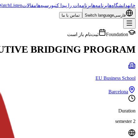
Watch
Listen
مقالات
بورسیه‌ها
برنامه‌ات را پیدا کن
برنامه‌ها
دانشگاه‌ها
خانه
تماس با ما
Switch language
فارسی
ثبت‌نام باز است
Foundation
UTIVE BRIDGING PROGRAM
EU Business School
Barcelona
Duration
2 semester