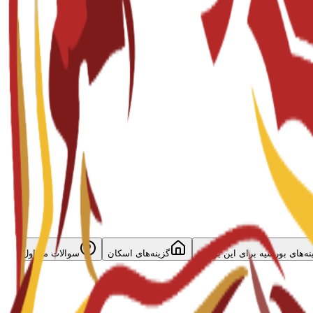
سوالات متداول
گزینه‌های اسکان
گزینه‌های بورسیه برای این برن