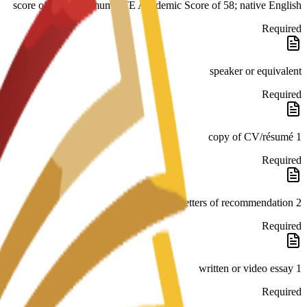
score of 176; minimum PTE Academic Score of 58; native English
Required
speaker or equivalent
Required
1 copy of CV/résumé
Required
2 letters of recommendation
Required
1 written or video essay
Required