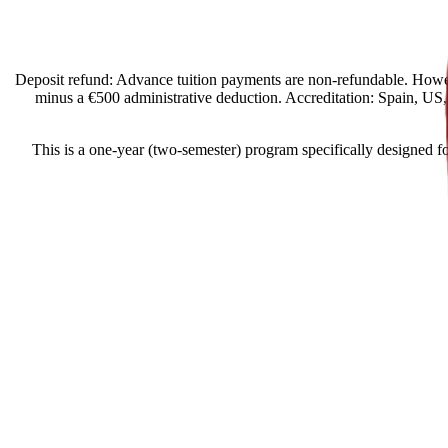
[Spain Offers import] Deposit refund: Advance tuition payments are non-refund
minus a €500 administrative deduction. Accreditation: Spain, US, E
This is a one-year (two-semester) program specifically designed fo