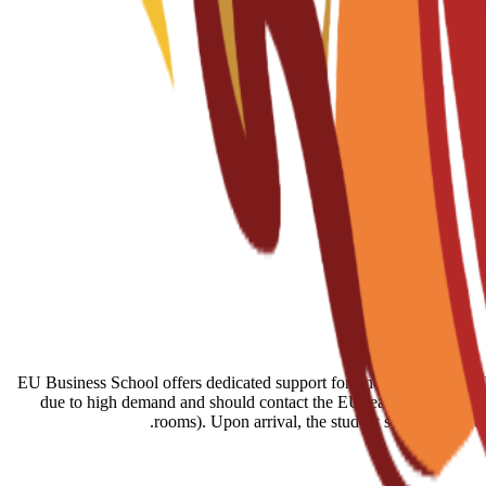
EU Business School offers dedicated support for finding housing in B
due to high demand and should contact the EU team immediately a
rooms). Upon arrival, the student services offic