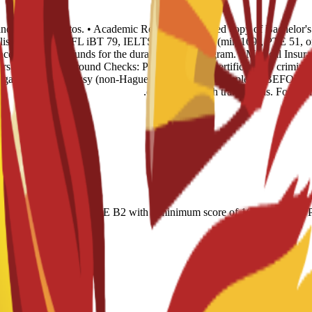
s and 4 recent photos. • Academic Records: 1 certified copy of Bachelor'
glish Level: TOEFL iBT 79, IELTS 6.0, CAE B2 (min 169), PTE 51, or n
ence of sufficient funds for the duration of the program. • Medical Insur
rst year. • Background Checks: Police Records Certificate (no criminal 
 legalized via Embassy (non-Hague). This must be completed BEFORE tr
certified English translations. For Of
r-based); IELTS 6.0; CAE B2 with a minimum score of 169; minimum PT