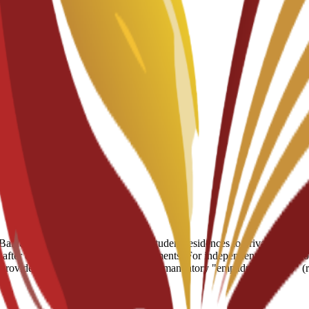
arcelona, ranging from partnered student residences to private apartment
fter enrollment for residence placements. For independent living, reco
e provides practical assistance with the mandatory "empadronamiento" (r