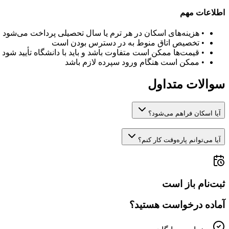
اطلاعات مهم
هزینه‌های اسکان در هر ترم یا سال تحصیلی پرداخت می‌شود
•
تخصیص اتاق منوط به در دسترس بودن است
•
قیمت‌ها ممکن است متفاوت باشد و باید با دانشگاه تأیید شود
•
ممکن است هنگام ورود سپرده لازم باشد
•
سوالات متداول
آیا اسکان فراهم می‌شود؟
آیا می‌توانم پاره‌وقت کار کنم؟
ثبت‌نام باز است
آماده درخواست هستید؟