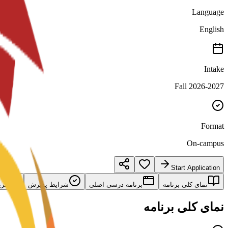
Language
English
Intake
Fall 2026-2027
Format
On-campus
Start Application
امه
شرایط پذیرش
برنامه درسی اصلی
نمای کلی برنامه
نمای کلی برنامه