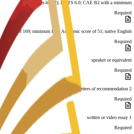
er-based); IELTS 6.0; CAE B2 with a minimum
Required
score of 169; minimum PTE Academic score of 51; native English
Required
speaker or equivalent
Required
2 letters of recommendation
Required
1 written or video essay
Required