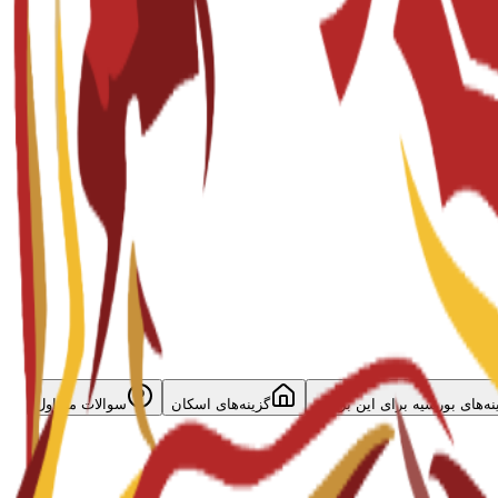
سوالات متداول
گزینه‌های اسکان
گزینه‌های بورسیه برای این برن