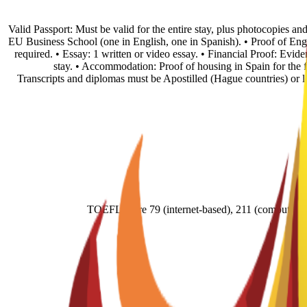
• Valid Passport: Must be valid for the entire stay, plus photocopies 
EU Business School (one in English, one in Spanish). • Proof of En
required. • Essay: 1 written or video essay. • Financial Proof: Evid
stay. • Accommodation: Proof of housing in Spain for the fi
Transcripts and diplomas must be Apostilled (Hague countries) or
TOEFL score 79 (internet-based), 211 (comput- e