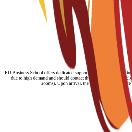
EU Business School offers dedicated support for finding housing in B
due to high demand and should contact the EU team immediately a
rooms). Upon arrival, the student services offic