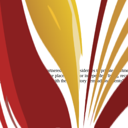
arcelona, ranging from partnered student residences to private apartment
fter enrollment for residence placements. For independent living, reco
e provides practical assistance with the mandatory "empadronamiento" (r