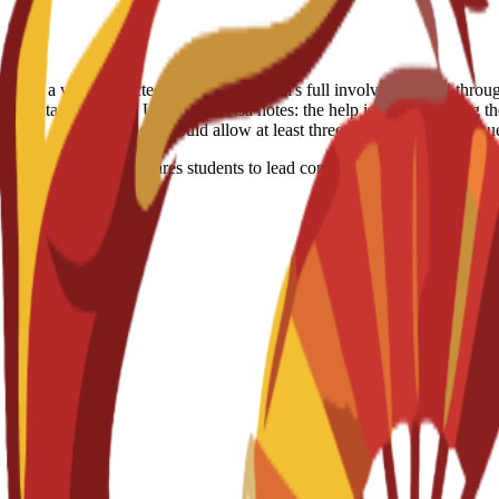
able. However, if a visa is rejected despite the school's full involvement and th
creditation: Spain, US, Egypt Visa notes: the help is just consulting th
solution should allow at least three months for your req
 PR strategies. It prepares students to lead communication efforts in th