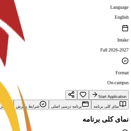
Language
English
Intake
Fall 2026-2027
Format
On-campus
Start Application
امه
شرایط پذیرش
برنامه درسی اصلی
نمای کلی برنامه
نمای کلی برنامه