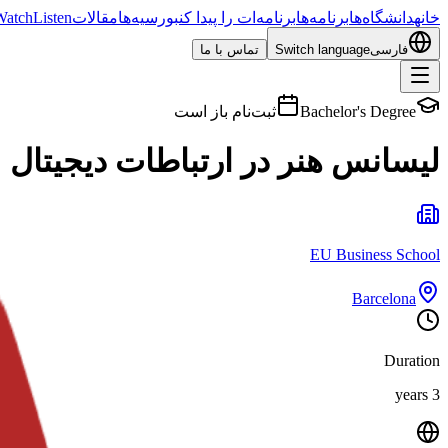
Watch
Listen
مقالات
بورسیه‌ها
برنامه‌ات را پیدا کن
برنامه‌ها
دانشگاه‌ها
خانه
تماس با ما
Switch language
فارسی
ثبت‌نام باز است
Bachelor's Degree
لیسانس هنر در ارتباطات دیجیتال
EU Business School
Barcelona
Duration
3 years