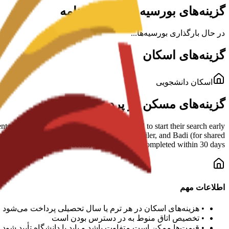
گزینه‌های بورسیه برای این برنامه
در حال بارگذاری بورسیه‌ها...
گزینه‌های اسکان
اسکان دانشجویی
گزینه‌های مسکن در پردیس
s and shared housing. Students are advised to start their search early
mmended platforms include Idealista, Enalquiler, and Badi (for shared
esident registration) process, which must be completed within 30 days.
اطلاعات مهم
هزینه‌های اسکان در هر ترم یا سال تحصیلی پرداخت می‌شود
•
تخصیص اتاق منوط به در دسترس بودن است
•
قیمت‌ها ممکن است متفاوت باشد و باید با دانشگاه تأیید شود
•