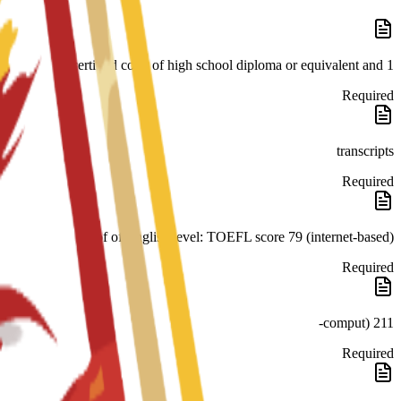
1 certified copy of high school diploma or equivalent and
Required
transcripts
Required
Proof of English level: TOEFL score 79 (internet-based)
Required
211 (comput-
Required