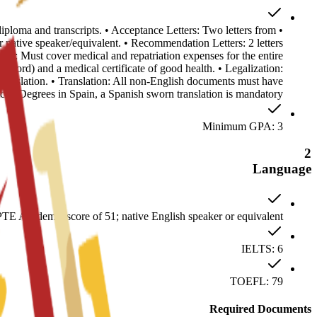
 diploma and transcripts. • Acceptance Letters: Two letters from
ative speaker/equivalent. • Recommendation Letters: 2 letters
ance: Must cover medical and repatriation expenses for the entire
record) and a medical certificate of good health. • Legalization:
anslation. • Translation: All non-English documents must have
ficial Degrees in Spain, a Spanish sworn translation is mandatory.
Minimum GPA: 3
2
Language
E Academic score of 51; native English speaker or equivalent
IELTS: 6
TOEFL: 79
Required Documents