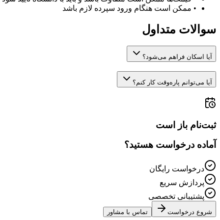
ممکن است هنگام ورود سپرده لازم باشد
•
سوالات متداول
آیا اسکان فراهم می‌شود؟
آیا می‌توانم پاره‌وقت کار کنم؟
ثبت‌نام باز است
آماده درخواست هستید؟
درخواست رایگان
پردازش سریع
پشتیبانی تخصصی
تماس با مشاور
شروع درخواست