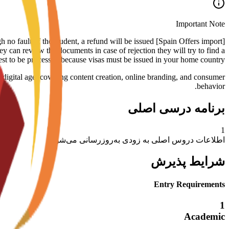
Important Note
rough no fault of the student, a refund will be issued
ey can review the documents in case of rejection they will try to find a
uest to be processed because visas must be issued in your home country.
e digital age, covering content creation, online branding, and consumer
behavior.
برنامه درسی اصلی
1
اطلاعات دروس اصلی به زودی به‌روزرسانی می‌شود
شرایط پذیرش
Entry Requirements
1
Academic