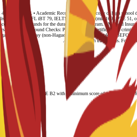
and 4 recent photos. • Academic Records: 1 certified copy of high school
glish Level: TOEFL iBT 79, IELTS 6.0, CAE B2 (min 169), PTE 51, or n
ence of sufficient funds for the duration of the program. • Medical Insur
rst year. • Background Checks: Police Records Certificate (no criminal 
 legalized via Embassy (non-Hague). This must be completed BEFORE tr
certified English translations. For Of
r-based); IELTS 6.0; CAE B2 with a minimum score of 169; minimum PT