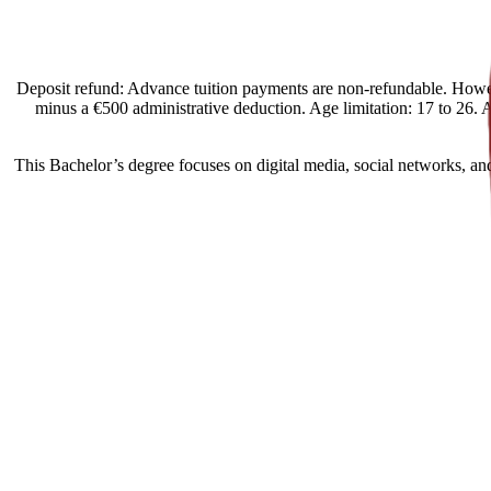
[Spain Offers import] Deposit refund: Advance tuition payments are non-refund
minus a €500 administrative deduction. Age limitation: 17 to 26. Ac
This Bachelor’s degree focuses on digital media, social networks, and