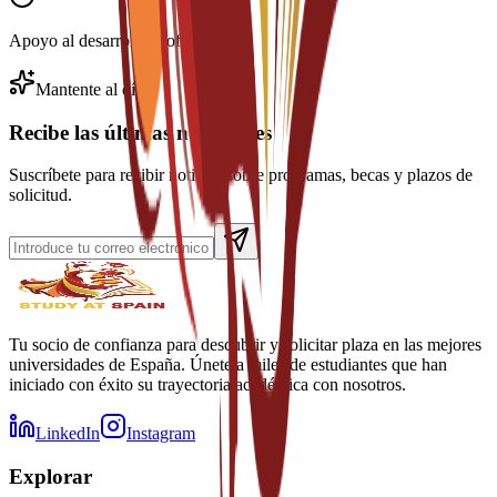
Apoyo al desarrollo profesional
Mantente al día
Recibe las últimas novedades
Suscríbete para recibir noticias sobre programas, becas y plazos de
solicitud.
Tu socio de confianza para descubrir y solicitar plaza en las mejores
universidades de España. Únete a miles de estudiantes que han
iniciado con éxito su trayectoria académica con nosotros.
LinkedIn
Instagram
Explorar