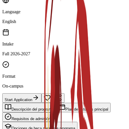
Language
English
Intake
Fall 2026-2027
Format
On-campus
Start Application
Descripción del programa
Plan de estudios principal
Requisitos de admisión
Opciones de beca para este programa