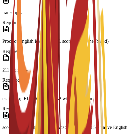
transcripts
Required
Proof of English level: TOEFL score 79 (internet-based)
Required
211 (comput-
Required
er-based); IELTS 6.0; CAE B2 with a minimum
Required
score of 169; minimum PTE Academic score of 51; native English