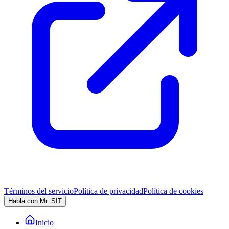
Términos del servicio
Política de privacidad
Política de cookies
Habla con Mr. SIT
Inicio