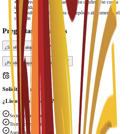
•
Los precios pueden variar y deben confirmarse con la
universidad
•
Es posible que se requiera un depósito al momento del
check-in
Preguntas frecuentes
¿Se ofrece alojamiento?
¿Puedo trabajar a tiempo parcial?
Solicitudes abiertas
¿Listo para solicitar?
Solicitud gratuita
Tramitación rápida
Asesoramiento experto