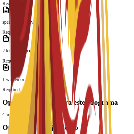
Required
speaker or equivalent
Required
2 letters of recommendation
Required
1 written or video essay
Required
Opciones de beca para este programa
Cargando becas...
Opciones de alojamiento