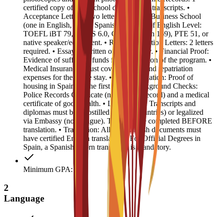
certified copy of high school diploma and transcripts. •
Acceptance Letters: Two letters from EU Business School
(one in English, one in Spanish). • Proof of English Level:
TOEFL iBT 79, IELTS 6.0, CAE B2 (min 169), PTE 51, or
native speaker/equivalent. • Recommendation Letters: 2 letters
required. • Essay: 1 written or video essay. • Financial Proof:
Evidence of sufficient funds for the duration of the program. •
Medical Insurance: Must cover medical and repatriation
expenses for the entire stay. • Accommodation: Proof of
housing in Spain for the first year. • Background Checks:
Police Records Certificate (no criminal record) and a medical
certificate of good health. • Legalization: Transcripts and
diplomas must be Apostilled (Hague countries) or legalized
via Embassy (non-Hague). This must be completed BEFORE
translation. • Translation: All non-English documents must
have certified English translations. For Official Degrees in
Spain, a Spanish sworn translation is mandatory.
Minimum GPA: 3
2
Language