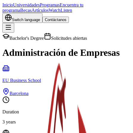
Inicio
Universidades
Programas
Encuentra tu
programa
Becas
Artículos
Watch
Listen
Switch language
Contáctanos
Bachelor's Degree
Solicitudes abiertas
Administración de Empresas
EU Business School
Barcelona
Duration
3 years