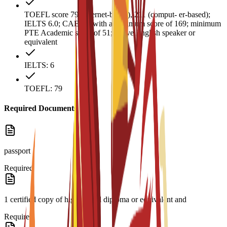
TOEFL score 79 (internet-based), 211 (comput- er-based);
IELTS 6.0; CAE B2 with a minimum score of 169; minimum
PTE Academic score of 51; native English speaker or
equivalent
IELTS: 6
TOEFL: 79
Required Documents
passport
Required
1 certified copy of high school diploma or equivalent and
Required