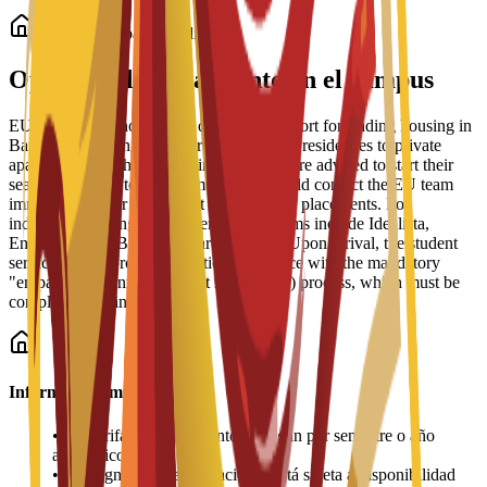
Alojamiento para estudiantes
Opciones de alojamiento en el campus
EU Business School offers dedicated support for finding housing in
Barcelona, ranging from partnered student residences to private
apartments and shared housing. Students are advised to start their
search early due to high demand and should contact the EU team
immediately after enrollment for residence placements. For
independent living, recommended platforms include Idealista,
Enalquiler, and Badi (for shared rooms). Upon arrival, the student
services office provides practical assistance with the mandatory
"empadronamiento" (resident registration) process, which must be
completed within 30 days.
Información importante
•
Las tarifas de alojamiento se pagan por semestre o año
académico
•
La asignación de habitaciones está sujeta a disponibilidad