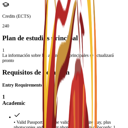
Credits (ECTS)
240
Plan de estudios principal
1
La información sobre las asignaturas principales se actualizará
pronto
Requisitos de admisión
Entry Requirements
1
Academic
• Valid Passport: Must be valid for the entire stay, plus
photocopies and 4 recent photos. • Academic Records: 1