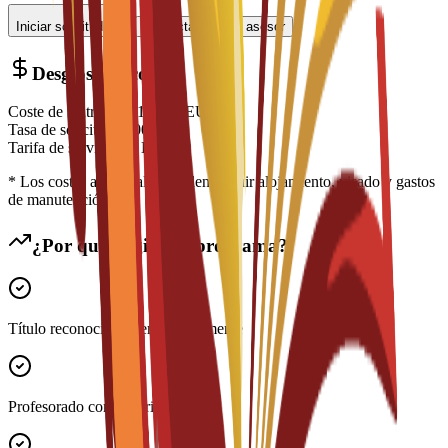
Iniciar solicitud
Contactar con un asesor
Desglose de costes
Coste de matrícula
€
14,700
EUR
Tasa de solicitud
€
200
EUR
Tarifa de servicio
€
0
EUR
* Los costes adicionales pueden incluir alojamiento, visado y gastos
de manutención
¿Por qué elegir este programa?
Título reconocido internacionalmente
Profesorado con experiencia