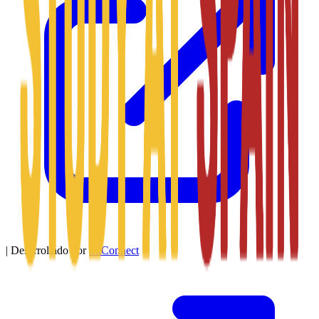
|
Desarrollado por
SitConnect