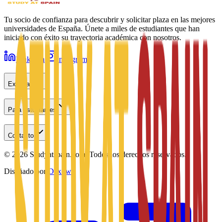
Tu socio de confianza para descubrir y solicitar plaza en las mejores
universidades de España. Únete a miles de estudiantes que han
iniciado con éxito su trayectoria académica con nosotros.
LinkedIn
Instagram
Explorar
Para estudiantes
Contacto
©
2026
Studyatspain.com.
Todos los derechos reservados.
Diseñado por
Daxow