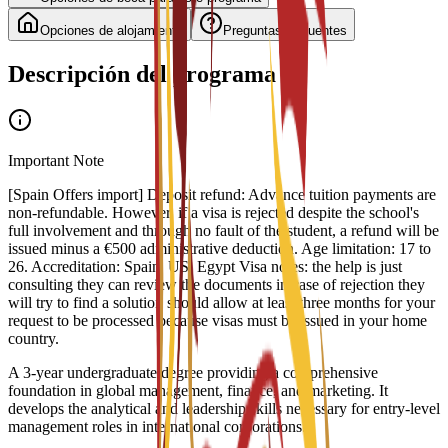
Opciones de alojamiento
Preguntas frecuentes
Descripción del programa
Important Note
[Spain Offers import] Deposit refund: Advance tuition payments are
non-refundable. However, if a visa is rejected despite the school's
full involvement and through no fault of the student, a refund will be
issued minus a €500 administrative deduction. Age limitation: 17 to
26. Accreditation: Spain, US, Egypt Visa notes: the help is just
consulting they can review the documents in case of rejection they
will try to find a solution should allow at least three months for your
request to be processed because visas must be issued in your home
country.
A 3-year undergraduate degree providing a comprehensive
foundation in global management, finance, and marketing. It
develops the analytical and leadership skills necessary for entry-level
management roles in international corporations.