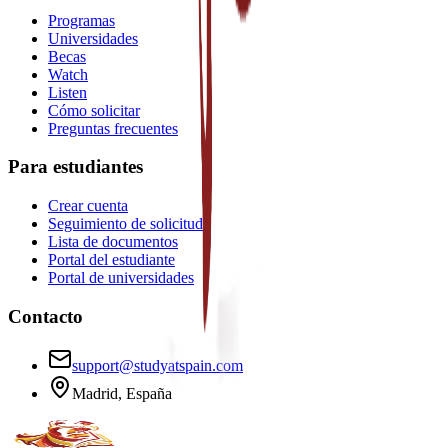
Programas
Universidades
Becas
Watch
Listen
Cómo solicitar
Preguntas frecuentes
Para estudiantes
Crear cuenta
Seguimiento de solicitud
Lista de documentos
Portal del estudiante
Portal de universidades
Contacto
support@studyatspain.com
Madrid, España