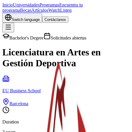
Inicio
Universidades
Programas
Encuentra tu
programa
Becas
Artículos
Watch
Listen
Switch language
Contáctanos
Bachelor's Degree
Solicitudes abiertas
Licenciatura en Artes en
Gestión Deportiva
EU Business School
Barcelona
Duration
3 years