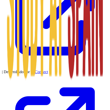
|
Desarrollado por
SitConnect