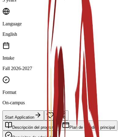
Language
English
Intake
Fall 2026-2027
Format
On-campus
Start Application
Descripción del programa
Plan de estudios principal