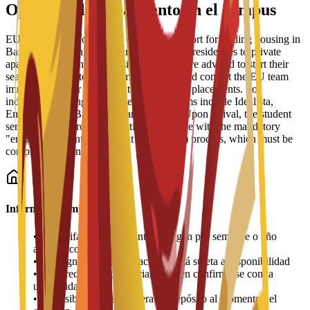
Opciones de alojamiento en el campus
EU Business School offers dedicated support for finding housing in
Barcelona, ranging from partnered student residences to private
apartments and shared housing. Students are advised to start their
search early due to high demand and should contact the EU team
immediately after enrollment for residence placements. For
independent living, recommended platforms include Idealista,
Enalquiler, and Badi (for shared rooms). Upon arrival, the student
services office provides practical assistance with the mandatory
"empadronamiento" (resident registration) process, which must be
completed within 30 days.
Información importante
•
Las tarifas de alojamiento se pagan por semestre o año
académico
•
La asignación de habitaciones está sujeta a disponibilidad
•
Los precios pueden variar y deben confirmarse con la
universidad
•
Es posible que se requiera un depósito al momento del