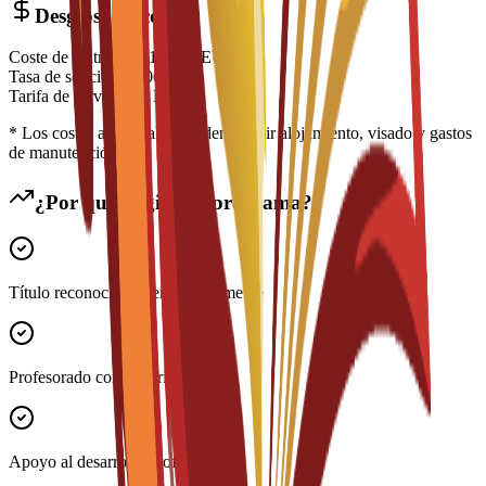
Desglose de costes
Coste de matrícula
€
14,700
EUR
Tasa de solicitud
€
200
EUR
Tarifa de servicio
€
0
EUR
* Los costes adicionales pueden incluir alojamiento, visado y gastos
de manutención
¿Por qué elegir este programa?
Título reconocido internacionalmente
Profesorado con experiencia
Apoyo al desarrollo profesional