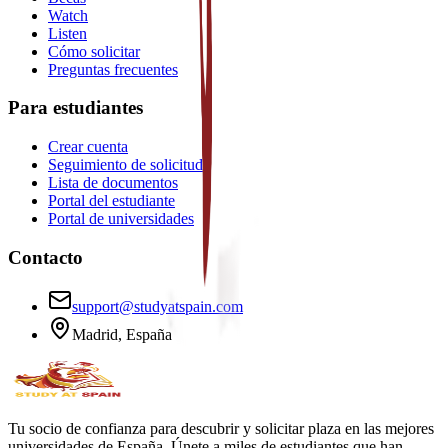
Watch
Listen
Cómo solicitar
Preguntas frecuentes
Para estudiantes
Crear cuenta
Seguimiento de solicitud
Lista de documentos
Portal del estudiante
Portal de universidades
Contacto
support@studyatspain.com
Madrid, España
Tu socio de confianza para descubrir y solicitar plaza en las mejores
universidades de España. Únete a miles de estudiantes que han