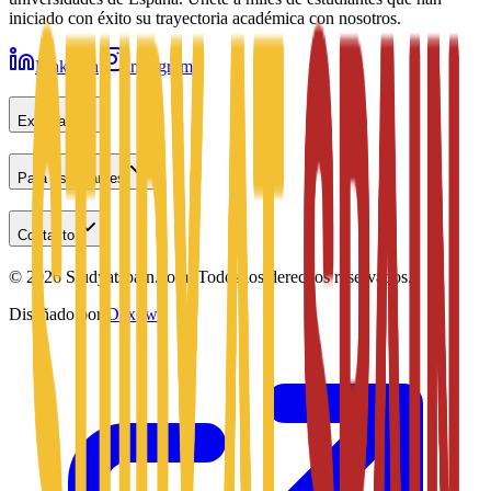
iniciado con éxito su trayectoria académica con nosotros.
LinkedIn
Instagram
Explorar
Para estudiantes
Contacto
©
2026
Studyatspain.com.
Todos los derechos reservados.
Diseñado por
Daxow