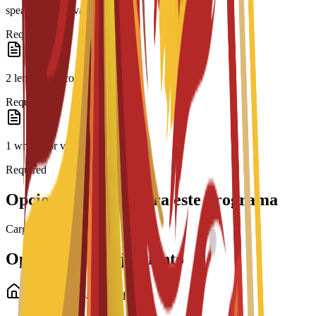
speaker or equivalent
Required
2 letters of recommendation
Required
1 written or video essay
Required
Opciones de beca para este programa
Cargando becas...
Opciones de alojamiento
Alojamiento para estudiantes