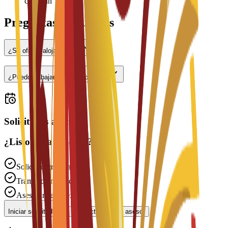
check-in
Preguntas frecuentes
¿Se ofrece alojamiento?
¿Puedo trabajar a tiempo parcial?
Solicitudes abiertas
¿Listo para solicitar?
Solicitud gratuita
Tramitación rápida
Asesoramiento experto
Iniciar solicitud
Contactar con un asesor