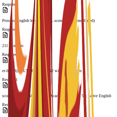
Required
Proof of English level: TOEFL score 79 (internet-based)
Required
211 (comput-
Required
er-based); IELTS 6.0; CAE B2 with a minimum
Required
score of 169; minimum PTE Academic score of 51; native English
Required