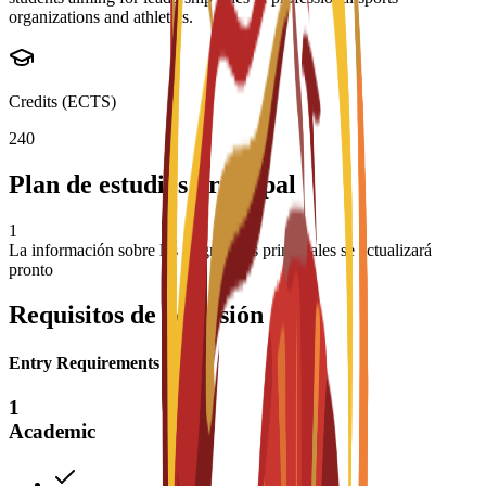
organizations and athletics.
Credits (ECTS)
240
Plan de estudios principal
1
La información sobre las asignaturas principales se actualizará
pronto
Requisitos de admisión
Entry Requirements
1
Academic