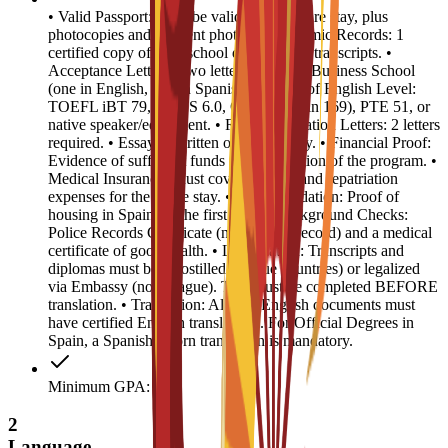
• Valid Passport: Must be valid for the entire stay, plus
photocopies and 4 recent photos. • Academic Records: 1
certified copy of high school diploma and transcripts. •
Acceptance Letters: Two letters from EU Business School
(one in English, one in Spanish). • Proof of English Level:
TOEFL iBT 79, IELTS 6.0, CAE B2 (min 169), PTE 51, or
native speaker/equivalent. • Recommendation Letters: 2 letters
required. • Essay: 1 written or video essay. • Financial Proof:
Evidence of sufficient funds for the duration of the program. •
Medical Insurance: Must cover medical and repatriation
expenses for the entire stay. • Accommodation: Proof of
housing in Spain for the first year. • Background Checks:
Police Records Certificate (no criminal record) and a medical
certificate of good health. • Legalization: Transcripts and
diplomas must be Apostilled (Hague countries) or legalized
via Embassy (non-Hague). This must be completed BEFORE
translation. • Translation: All non-English documents must
have certified English translations. For Official Degrees in
Spain, a Spanish sworn translation is mandatory.
Minimum GPA: 3
2
Language