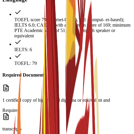
TOEFL score 79 (internet-based), 211 (comput- er-based);
IELTS 6.0; CAE B2 with a minimum score of 169; minimum
PTE Academic score of 51; native English speaker or
equivalent
IELTS: 6
TOEFL: 79
Required Documents
1 certified copy of high school diploma or equivalent and
Required
transcripts