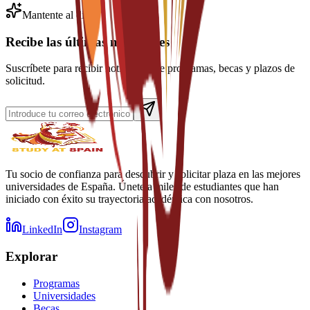
Mantente al día
Recibe las últimas novedades
Suscríbete para recibir noticias sobre programas, becas y plazos de
solicitud.
Tu socio de confianza para descubrir y solicitar plaza en las mejores
universidades de España. Únete a miles de estudiantes que han
iniciado con éxito su trayectoria académica con nosotros.
LinkedIn
Instagram
Explorar
Programas
Universidades
Becas