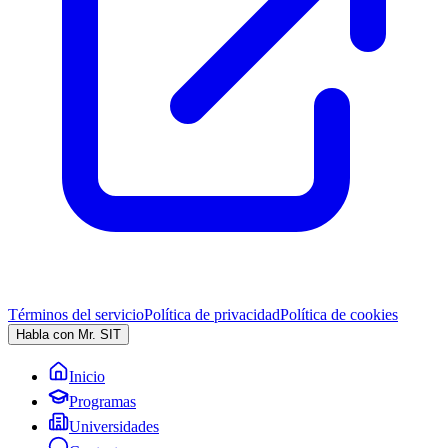
Términos del servicio
Política de privacidad
Política de cookies
Habla con Mr. SIT
Inicio
Programas
Universidades