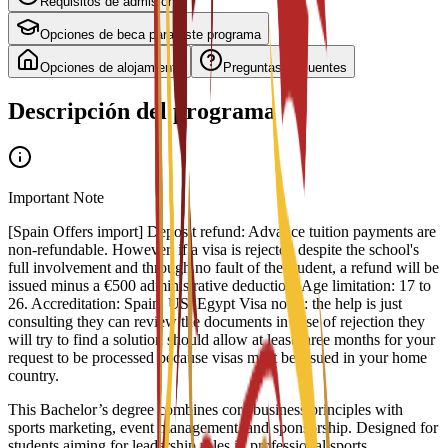
Requisitos de admisión
Opciones de beca para este programa
Opciones de alojamiento
Preguntas frecuentes
Descripción del programa
Important Note
[Spain Offers import] Deposit refund: Advance tuition payments are
non-refundable. However, if a visa is rejected despite the school's
full involvement and through no fault of the student, a refund will be
issued minus a €500 administrative deduction. Age limitation: 17 to
26. Accreditation: Spain, US, Egypt Visa notes: the help is just
consulting they can review the documents in case of rejection they
will try to find a solution should allow at least three months for your
request to be processed because visas must be issued in your home
country.
This Bachelor’s degree combines core business principles with
sports marketing, event management, and sponsorship. Designed for
students aiming for leadership roles in professional sports