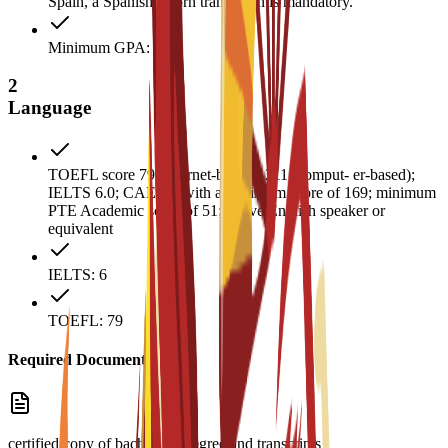
Spain, a Spanish sworn translation is mandatory.
Minimum GPA: 3
2
Language
TOEFL score 79 (internet-based), 211 (comput- er-based);
IELTS 6.0; CAE B2 with a minimum score of 169; minimum
PTE Academic score of 51; native English speaker or
equivalent
IELTS: 6
TOEFL: 79
Required Documents
certified copy of bachelor’s degree and transcripts