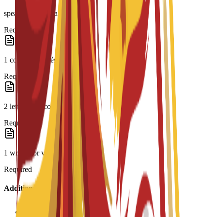
speaker or equivalent
Required
1 copy of CV/résumé
Required
2 letters of recommendation
Required
1 written or video essay
Required
Additional Information