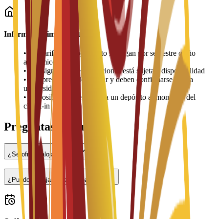
Información importante
•
Las tarifas de alojamiento se pagan por semestre o año
académico
•
La asignación de habitaciones está sujeta a disponibilidad
•
Los precios pueden variar y deben confirmarse con la
universidad
•
Es posible que se requiera un depósito al momento del
check-in
Preguntas frecuentes
¿Se ofrece alojamiento?
¿Puedo trabajar a tiempo parcial?