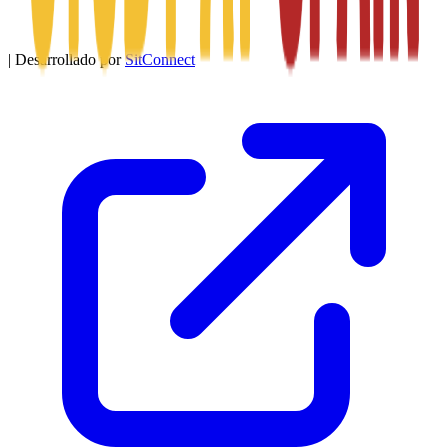
|
Desarrollado por
SitConnect