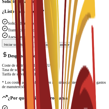
Solicitudes abiertas
¿Listo para solicitar?
Solicitud gratuita
Tramitación rápida
Asesoramiento experto
Iniciar solicitud
Contactar con un asesor
Desglose de costes
Coste de matrícula
€
16,350
EUR
Tasa de solicitud
€
200
EUR
Tarifa de servicio
€
0
EUR
* Los costes adicionales pueden incluir alojamiento, visado y gastos
de manutención
¿Por qué elegir este programa?