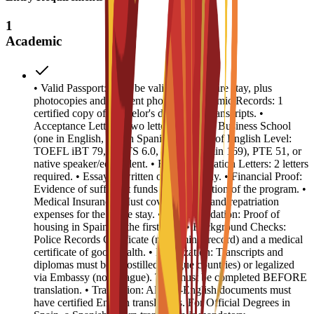
1
Academic
• Valid Passport: Must be valid for the entire stay, plus
photocopies and 4 recent photos. • Academic Records: 1
certified copy of Bachelor's degree and transcripts. •
Acceptance Letters: Two letters from EU Business School
(one in English, one in Spanish). • Proof of English Level:
TOEFL iBT 79, IELTS 6.0, CAE B2 (min 169), PTE 51, or
native speaker/equivalent. • Recommendation Letters: 2 letters
required. • Essay: 1 written or video essay. • Financial Proof:
Evidence of sufficient funds for the duration of the program. •
Medical Insurance: Must cover medical and repatriation
expenses for the entire stay. • Accommodation: Proof of
housing in Spain for the first year. • Background Checks:
Police Records Certificate (no criminal record) and a medical
certificate of good health. • Legalization: Transcripts and
diplomas must be Apostilled (Hague countries) or legalized
via Embassy (non-Hague). This must be completed BEFORE
translation. • Translation: All non-English documents must
have certified English translations. For Official Degrees in