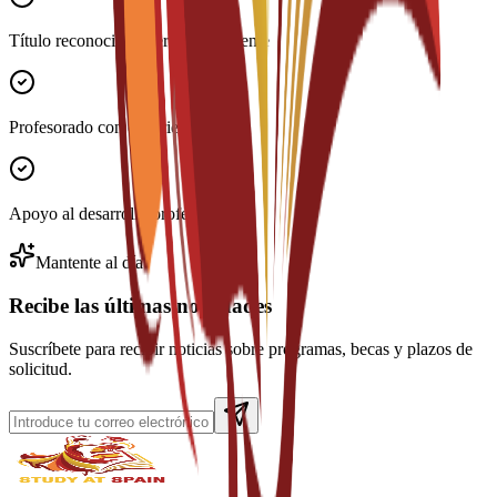
Título reconocido internacionalmente
Profesorado con experiencia
Apoyo al desarrollo profesional
Mantente al día
Recibe las últimas novedades
Suscríbete para recibir noticias sobre programas, becas y plazos de
solicitud.