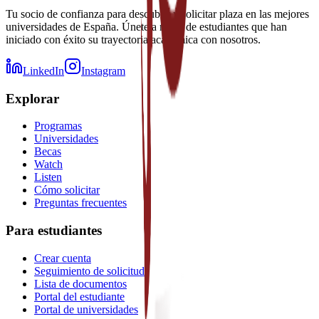
Tu socio de confianza para descubrir y solicitar plaza en las mejores
universidades de España. Únete a miles de estudiantes que han
iniciado con éxito su trayectoria académica con nosotros.
LinkedIn
Instagram
Explorar
Programas
Universidades
Becas
Watch
Listen
Cómo solicitar
Preguntas frecuentes
Para estudiantes
Crear cuenta
Seguimiento de solicitud
Lista de documentos
Portal del estudiante
Portal de universidades