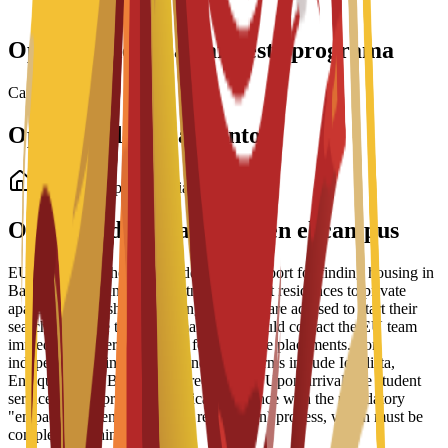
Interview required
Opciones de beca para este programa
Cargando becas...
Opciones de alojamiento
Alojamiento para estudiantes
Opciones de alojamiento en el campus
EU Business School offers dedicated support for finding housing in
Barcelona, ranging from partnered student residences to private
apartments and shared housing. Students are advised to start their
search early due to high demand and should contact the EU team
immediately after enrollment for residence placements. For
independent living, recommended platforms include Idealista,
Enalquiler, and Badi (for shared rooms). Upon arrival, the student
services office provides practical assistance with the mandatory
"empadronamiento" (resident registration) process, which must be
completed within 30 days.