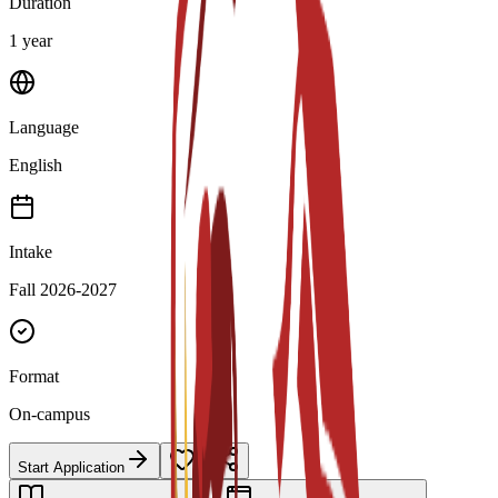
Duration
1 year
Language
English
Intake
Fall 2026-2027
Format
On-campus
Start Application