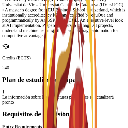
Universitat de Vic – Universitat Central de Catalunya (UVic-UCC)
• A master’s degree from EU Business School Switzerland, which is
institutionally accredited by IQA and certified by eduQua and
programmatically by ACBSP and IACBE. An executive-level look
at AI implementation. Prepares leaders to manage AI projects,
understand machine learning ethics, and leverage automation for
competitive advantage.
Credits (ECTS)
240
Plan de estudios principal
1
La información sobre las asignaturas principales se actualizará
pronto
Requisitos de admisión
Entry Requirements