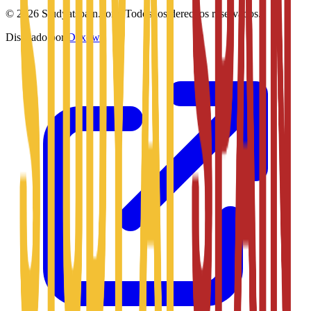
©
2026
Studyatspain.com.
Todos los derechos reservados.
Diseñado por
Daxow