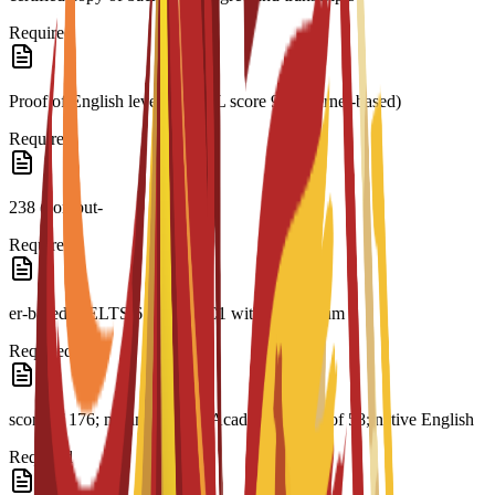
Required
Proof of English level: TOEFL score 93 (internet-based)
Required
238 (comput-
Required
er-based); IELTS 6.5; CAE C1 with a minimum
Required
score of 176; minimum PTE Academic Score of 58; native English
Required