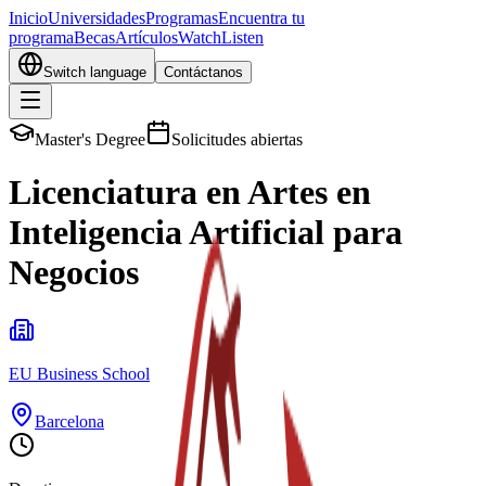
Inicio
Universidades
Programas
Encuentra tu
programa
Becas
Artículos
Watch
Listen
Switch language
Contáctanos
Master's Degree
Solicitudes abiertas
Licenciatura en Artes en
Inteligencia Artificial para
Negocios
EU Business School
Barcelona