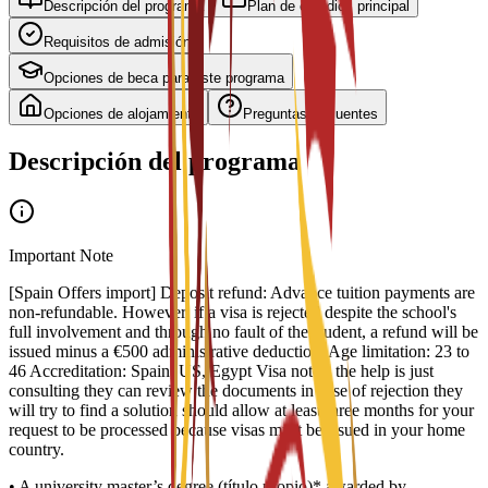
Descripción del programa
Plan de estudios principal
Requisitos de admisión
Opciones de beca para este programa
Opciones de alojamiento
Preguntas frecuentes
Descripción del programa
Important Note
[Spain Offers import] Deposit refund: Advance tuition payments are
non-refundable. However, if a visa is rejected despite the school's
full involvement and through no fault of the student, a refund will be
issued minus a €500 administrative deduction. Age limitation: 23 to
46 Accreditation: Spain, US, Egypt Visa notes: the help is just
consulting they can review the documents in case of rejection they
will try to find a solution should allow at least three months for your
request to be processed because visas must be issued in your home
country.
• A university master’s degree (título propio)* awarded by