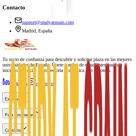
Contacto
support@studyatspain.com
Madrid, España
Tu socio de confianza para descubrir y solicitar plaza en las mejores
universidades de España. Únete a miles de estudiantes que han
iniciado con éxito su trayectoria académica con nosotros.
LinkedIn
Instagram
Explorar
Para estudiantes
Contacto