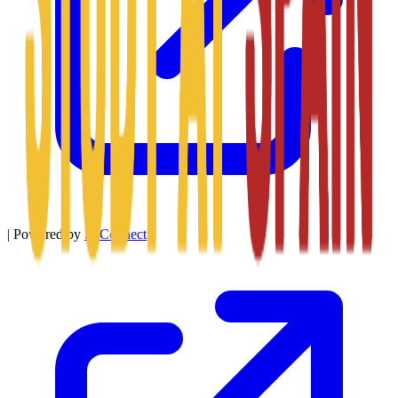
|
Powered by
SitConnect