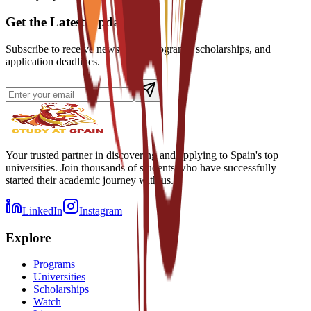
Get the Latest Updates
Subscribe to receive news about programs, scholarships, and
application deadlines.
Your trusted partner in discovering and applying to Spain's top
universities. Join thousands of students who have successfully
started their academic journey with us.
LinkedIn
Instagram
Explore
Programs
Universities
Scholarships
Watch