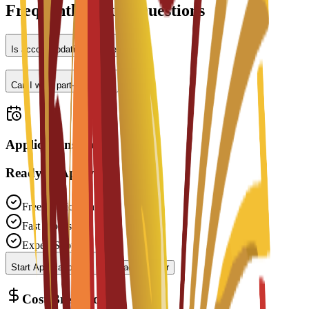
Frequently Asked Questions
Is accommodation provided?
Can I work part-time?
Applications open
Ready to Apply?
Free Application
Fast Processing
Expert Support
Start Application
Contact Advisor
Cost Breakdown