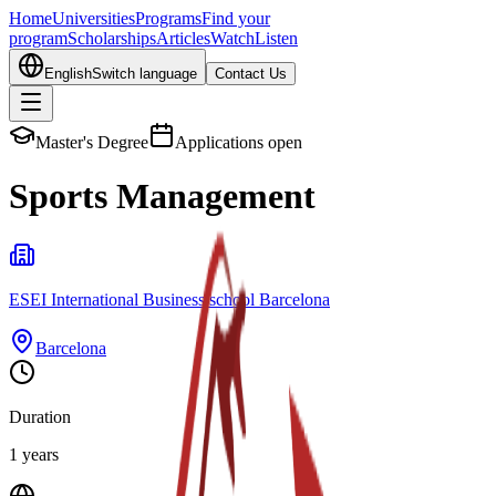
Home
Universities
Programs
Find your
program
Scholarships
Articles
Watch
Listen
English
Switch language
Contact Us
Master's Degree
Applications open
Sports Management
ESEI International Business school Barcelona
Barcelona
Duration
1 years