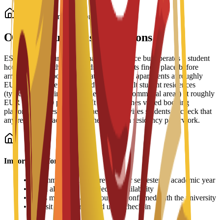
Student Accommodation
On-Campus Housing Options
ESEI does not run its own halls of residence but operates a student
housing service that helps admitted students find a place before
arrival. The school lists private and shared apartments at roughly
EUR 350-900 per month and purpose-built student residences
(typically including meals, cleaning and communal areas) at roughly
EUR 600-1,200 per month. It also publishes vetted booking
platforms and residence partners, and advises students to check that
any rental contract supports their Spanish residency paperwork.
Important Information
•
Accommodation fees are paid per semester or academic year
•
Room allocation is subject to availability
•
Prices may vary and should be confirmed with the university
•
Deposit may be required upon check-in