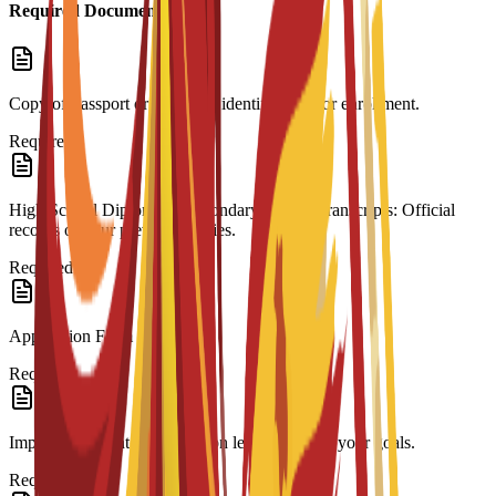
Required Documents
Copy of Passport or ID: Valid identification for enrollment.
Required
High School Diploma & Secondary School Transcripts: Official
records of your previous studies.
Required
Application Form
Required
Impact Statement: A motivation letter outlining your goals.
Required