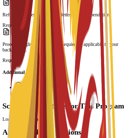
Reference Letter: At least one letter of recommendation.
Required
Proof of English Proficiency: Required if applicable to your
background.
Required
Additional Information
Interview required
Scholarship Options for This Program
Loading scholarships...
Accommodation Options