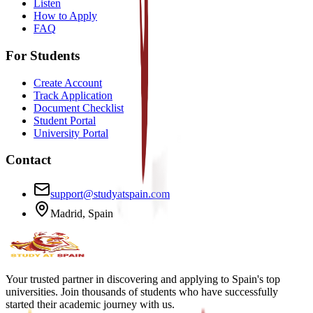
Listen
How to Apply
FAQ
For Students
Create Account
Track Application
Document Checklist
Student Portal
University Portal
Contact
support@studyatspain.com
Madrid, Spain
Your trusted partner in discovering and applying to Spain's top
universities. Join thousands of students who have successfully
started their academic journey with us.