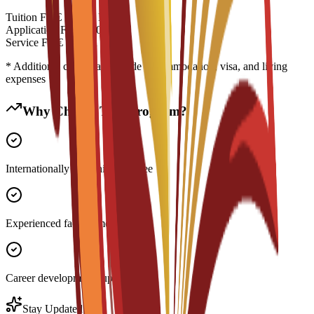
Tuition Fee
€
14,500
EUR
Application Fee
€
300
EUR
Service Fee
€
0
EUR
* Additional costs may include accommodation, visa, and living
expenses
Why Choose This Program?
Internationally recognized degree
Experienced faculty members
Career development support
Stay Updated