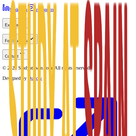
LinkedIn
Instagram
Explore
For Students
Contact
©
2026
Studyatspain.com.
All rights reserved.
Designed by
Daxow