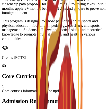
citizenship path proposed for $5M. Timing: Processing takes up to 3
months; apply 2+ months before start date and prepare to prove non-
immigrant intent.
This program is designed for those passionate about sports and
physical education, focusing on pedagogy, coaching, and sports
management. Students will develop practical skills and theoretical
knowledge to promote physical activity and health in various
communities.
Credits (ECTS)
60
Core Curriculum
1
Core courses information will be updated soon
Admission Requirements