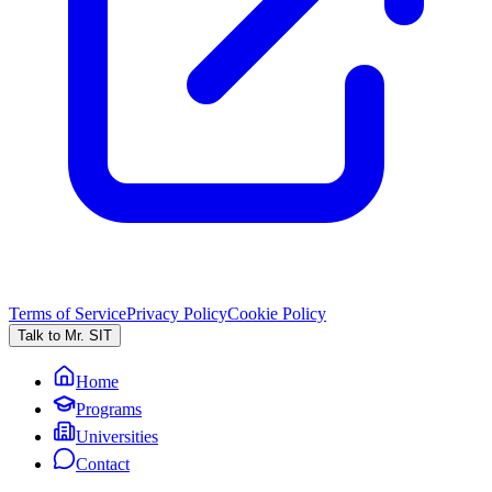
Terms of Service
Privacy Policy
Cookie Policy
Talk to Mr. SIT
Home
Programs
Universities
Contact