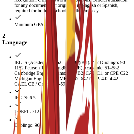
for any documents not originally in English or Spanish,
required for both the school and the embassy.
Minimum GPA: 2
2
Language
IELTS (Academic): 6.52 TOEFL (iBT): 712 Duolingo: 90–
1152 Pearson Test of English (PTE) Academic: 51–582
Cambridge English Exams: FCE B2, CAE C1, or CPE C22
Michigan English Test (MET): 55–642 iTEP: 4.0–4.42
CAEL CE / Online: 50–59
IELTS: 6.5
TOEFL: 712
Duolingo: 90