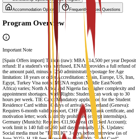
Accommodation Options
Frequently Asked Questions
Program Overview
Important Note
[Spain Offers import] Tuition (raw): MBA €14,500 per year Deposit
refund: If a student's visa is refused, ENAE provides a full refund of
the amount paid, minus a €250 administrative/postage fee Age
limitation: 18 years or older Accreditation: Spain, Europe, US, Iran,
Egypt, Turkey Visa notes: MENA region (Middle East/North
Africa) varies; North Africa and Nigeria face higher complexity and
appointment shortages. Work Rights: Students can work up to 30
hours per week. TIE Card: Mandatory application for the Student
Residence Card within 30 days of arrival. Switzerland (Geneva):
Requires 6-month valid passport, CHF 30,000 bank certificate, and
motivation letter; work is strictly prohibited (except internships).
Germany (Munich): Requires €11,904/year (Blocked Account);
work limit is 140 full or 260 half days annually. U.S. Updates:
Social media must be "PUBLIC" 3 days before interview (as of
June 2025). H-1B fees increased to $100,000; "Gold Card"