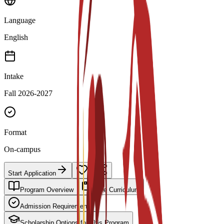
Language
English
Intake
Fall 2026-2027
Format
On-campus
Start Application
Program Overview
Core Curriculum
Admission Requirements
Scholarship Options for This Program