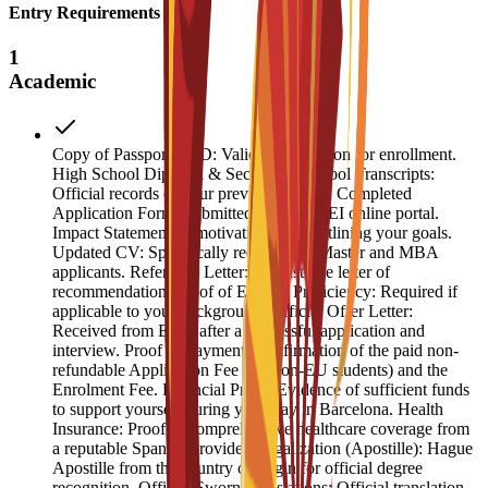
Entry Requirements
1
Academic
Copy of Passport or ID: Valid identification for enrollment.
High School Diploma & Secondary School Transcripts:
Official records of your previous studies. Completed
Application Form: Submitted via the ESEI online portal.
Impact Statement: A motivation letter outlining your goals.
Updated CV: Specifically required for Master and MBA
applicants. Reference Letter: At least one letter of
recommendation. Proof of English Proficiency: Required if
applicable to your background. Official Offer Letter:
Received from ESEI after a successful application and
interview. Proof of Payment: Confirmation of the paid non-
refundable Application Fee (for non-EU students) and the
Enrolment Fee. Financial Proof: Evidence of sufficient funds
to support yourself during your stay in Barcelona. Health
Insurance: Proof of comprehensive healthcare coverage from
a reputable Spanish provider. Legalization (Apostille): Hague
Apostille from the country of origin for official degree
recognition. Official Sworn Translations: Official translation