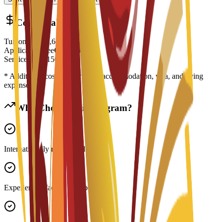
Cost Breakdown
Tuition Fee
€
5,650
EUR
Application Fee
€
200
EUR
Service Fee
€
150
EUR
* Additional costs may include accommodation, visa, and living
expenses
Why Choose This Program?
Internationally recognized degree
Experienced faculty members