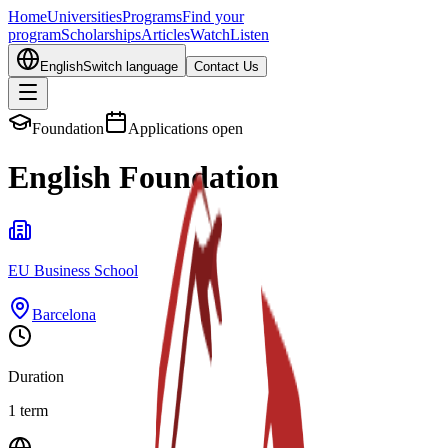
Home
Universities
Programs
Find your
program
Scholarships
Articles
Watch
Listen
English
Switch language
Contact Us
Foundation
Applications open
English Foundation
EU Business School
Barcelona
Duration
1 term