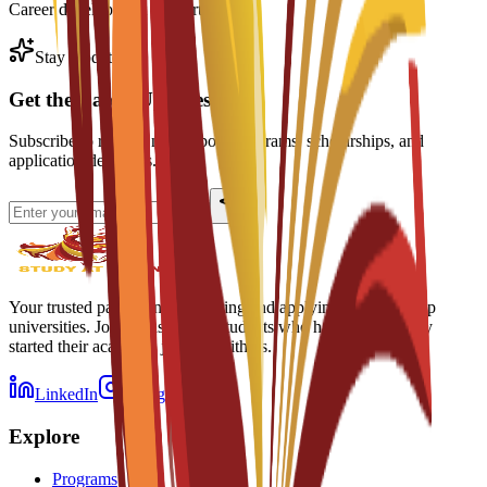
Career development support
Stay Updated
Get the Latest Updates
Subscribe to receive news about programs, scholarships, and
application deadlines.
Your trusted partner in discovering and applying to Spain's top
universities. Join thousands of students who have successfully
started their academic journey with us.
LinkedIn
Instagram
Explore
Programs