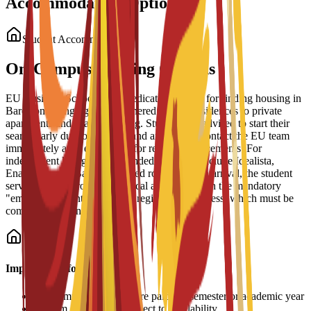
Accommodation Options
Student Accommodation
On-Campus Housing Options
EU Business School offers dedicated support for finding housing in
Barcelona, ranging from partnered student residences to private
apartments and shared housing. Students are advised to start their
search early due to high demand and should contact the EU team
immediately after enrollment for residence placements. For
independent living, recommended platforms include Idealista,
Enalquiler, and Badi (for shared rooms). Upon arrival, the student
services office provides practical assistance with the mandatory
"empadronamiento" (resident registration) process, which must be
completed within 30 days.
Important Information
•
Accommodation fees are paid per semester or academic year
•
Room allocation is subject to availability