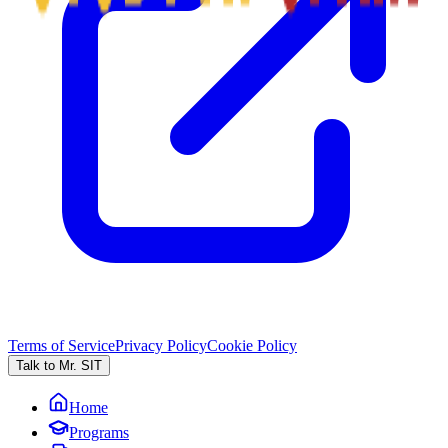
Terms of Service
Privacy Policy
Cookie Policy
Talk to Mr. SIT
Home
Programs