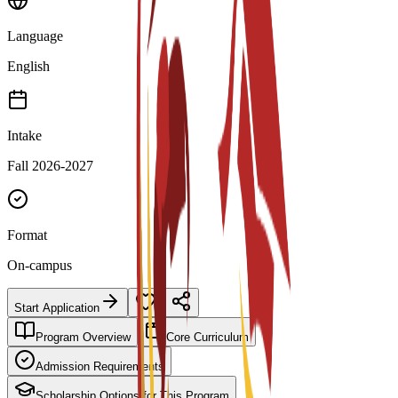
Language
English
Intake
Fall 2026-2027
Format
On-campus
Start Application
Program Overview
Core Curriculum
Admission Requirements
Scholarship Options for This Program