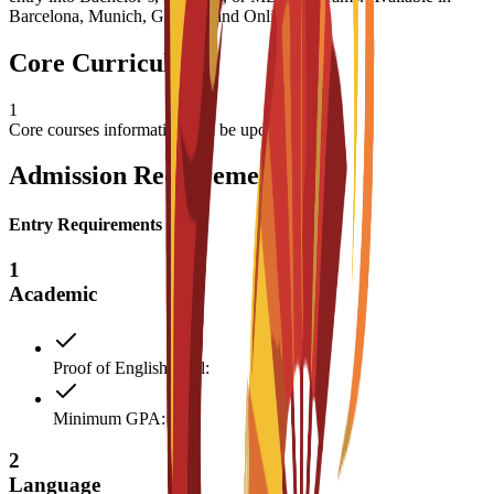
Barcelona, Munich, Geneva, and Online.
Core Curriculum
1
Core courses information will be updated soon
Admission Requirements
Entry Requirements
1
Academic
Proof of English level:
Minimum GPA: 3
2
Language