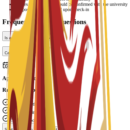
•
Prices may vary and should be confirmed with the university
•
Deposit may be required upon check-in
Frequently Asked Questions
Is accommodation provided?
Can I work part-time?
Applications open
Ready to Apply?
Free Application
Fast Processing
Expert Support
Start Application
Contact Advisor