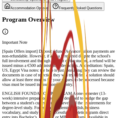
Accommodation Options
Frequently Asked Questions
Program Overview
Important Note
[Spain Offers import] Deposit refund: Advance tuition payments are
non-refundable. However, if a visa is rejected despite the school's
full involvement and through no fault of the student, a refund will be
issued minus a €500 administrative deduction. Accreditation: Spain,
US, Egypt Visa notes: the help is just consulting they can review the
documents in case of rejection they will try to find a solution should
allow at least three months for your request to be processed because
visas must be issued in your home country.
ENGLISH FOUNDATION PROGRAM A one-semester (13-
week) intensive preparatory program designed to bridge the gap
between a student's current English level and the requirements for
degree-level study. Focuses on academic English, business
vocabulary, and study skills. Successful completion grants direct
entry into Bachelor’s, Master’s, or MBA programs. Available in