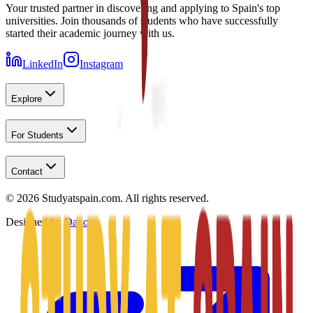
Your trusted partner in discovering and applying to Spain's top
universities. Join thousands of students who have successfully
started their academic journey with us.
LinkedIn
Instagram
Explore
For Students
Contact
©
2026
Studyatspain.com.
All rights reserved.
Designed by
Daxow