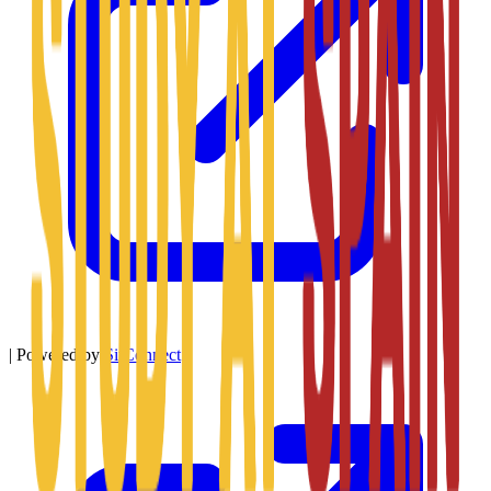
|
Powered by
SitConnect