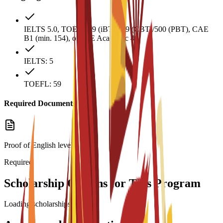
IELTS 5.0, TOEFL 59 (iBT)/169 (CBT)/500 (PBT), CAE
B1 (min. 154), or PTE Academic 40.
IELTS: 5
TOEFL: 59
Required Documents
Proof of English level:
Required
Scholarship Options for This Program
Loading scholarships...