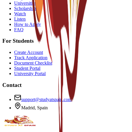
Universities
Scholarships
Watch
Listen
How to Apply
FAQ
For Students
Create Account
Track Application
Document Checklist
Student Portal
University Portal
Contact
support@studyatspain.com
Madrid, Spain