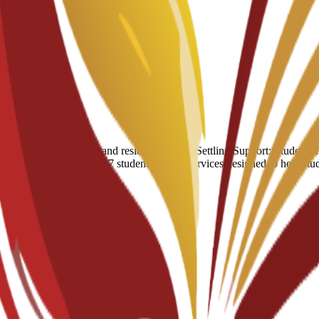
umber of hostels and residential halls. Settling Support: Students have
 of a broader suite of 24/7 student support services designed to help st