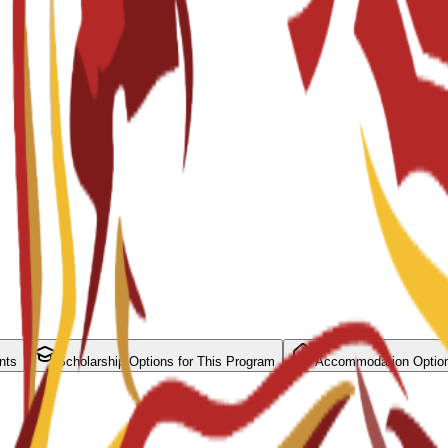
nts
Scholarship Options for This Program
Accommodation Optio