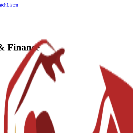
tch
Listen
 & Finance