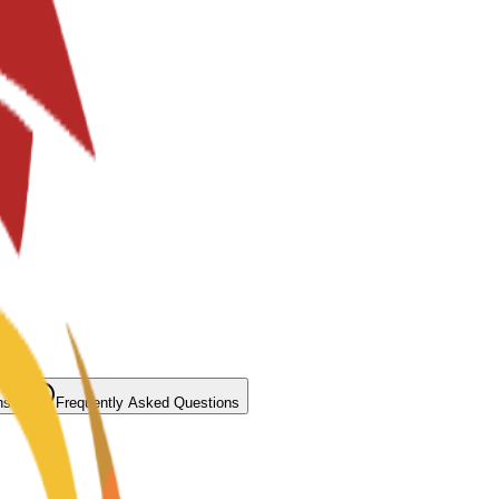
ns
Frequently Asked Questions