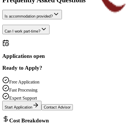
Frequently Asked Questions
Is accommodation provided?
Can I work part-time?
Applications open
Ready to Apply?
Free Application
Fast Processing
Expert Support
Start Application
Contact Advisor
Cost Breakdown