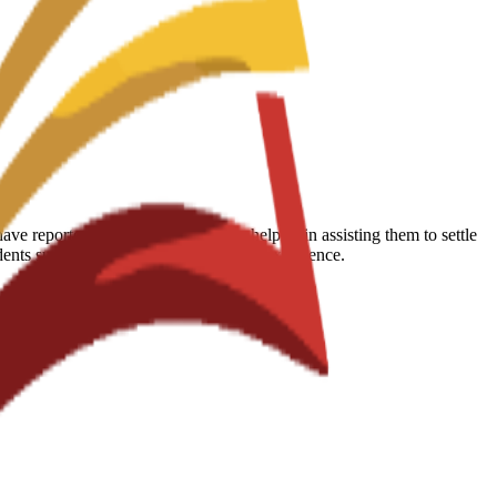
 reported that the school is very helpful in assisting them to settle
udents succeed during their educational experience.