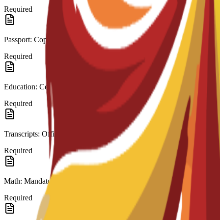
Required
Passport: Copy.
Required
Education: Certificate (High School/A-Level).
Required
Transcripts: Official records.
Required
Math: Mandatory in last education.
Required