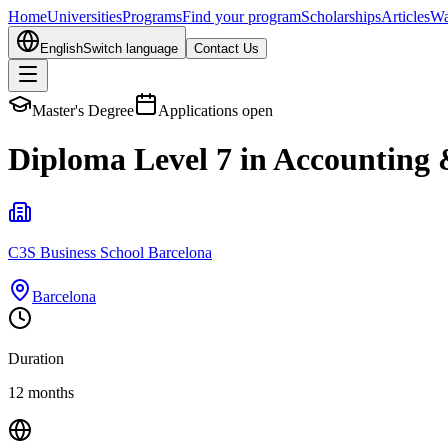
Home
Universities
Programs
Find your program
Scholarships
Articles
Wa
English
Switch language
Contact Us
Master's Degree
Applications open
Diploma Level 7 in Accounting
C3S Business School Barcelona
Barcelona
Duration
12 months