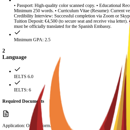
• Passport: High-quality color scanned copy. • Educational Reco
Minimum 250 words. • Curriculum Vitae (Resume): Current ver
Credibility Interview: Successful completion via Zoom or Skype
Tuition Deposit: €4,500 (to secure seat and receive visa letter
must be officially translated for the Spanish Embassy.
Minimum GPA: 2.5
2
Language
IELTS 6.0
IELTS: 6
Required Documents
Application: Official form.