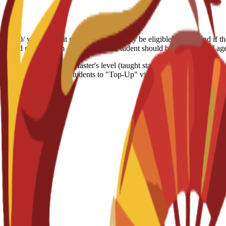
7.000/ year Deposit refund: Students may be eligible for a refund if t
the refund request form Age limitation: Student should be 18+ years of a
ion equivalent to the Master's level (taught stage). It focuses on stra
ancial roles or allows students to "Top-Up" via a dissertation to earn a