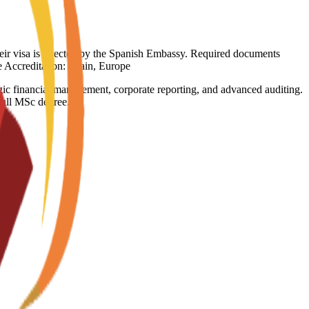
heir visa is rejected by the Spanish Embassy. Required documents
ge Accreditation: Spain, Europe
tegic financial management, corporate reporting, and advanced auditing.
 full MSc degree.