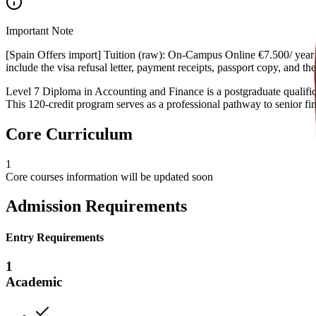
Important Note
[Spain Offers import] Tuition (raw): On-Campus Online €7.500/ year €
include the visa refusal letter, payment receipts, passport copy, and 
Level 7 Diploma in Accounting and Finance is a postgraduate qualificat
This 120-credit program serves as a professional pathway to senior fin
Core Curriculum
1
Core courses information will be updated soon
Admission Requirements
Entry Requirements
1
Academic