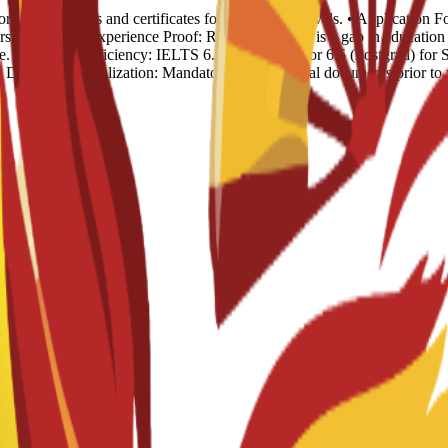
rds: Transcripts and certificates for all previous levels. • Applicatio
sion. • Work Experience Proof: Required if there is a gap in educat
. • English Proficiency: IELTS 6.0 (Undergrad) or 6.5 (Postgrad) for S
). • Document Legalization: Mandatory for all official documents prior t