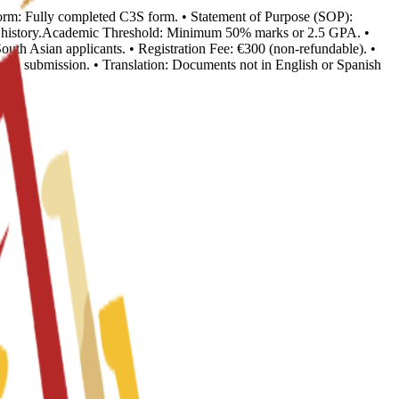
n Form: Fully completed C3S form. • Statement of Purpose (SOP):
ion history.Academic Threshold: Minimum 50% marks or 2.5 GPA. •
outh Asian applicants. • Registration Fee: €300 (non-refundable). •
o visa submission. • Translation: Documents not in English or Spanish