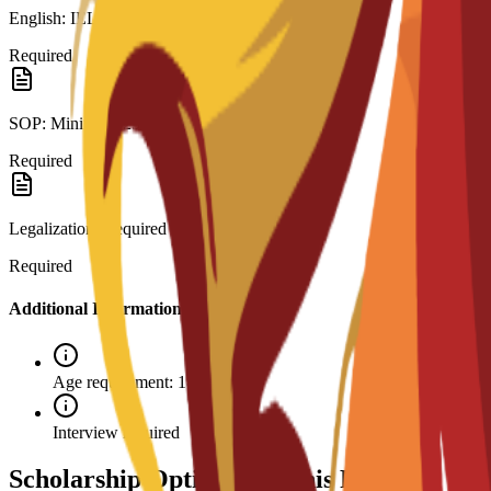
English: IELTS 6.0 or C3S interview.
Required
SOP: Minimum 250 words.
Required
Legalization: Required for visa.
Required
Additional Information
Age requirement: 18+
Interview required
Scholarship Options for This Program