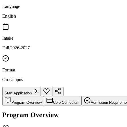
Language
English
Intake
Fall 2026-2027
Format
On-campus
Start Application
Program Overview
Core Curriculum
Admission Requireme
Program Overview