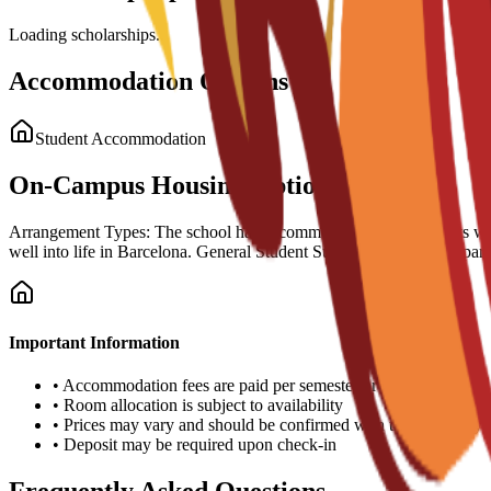
Loading scholarships...
Accommodation Options
Student Accommodation
On-Campus Housing Options
Arrangement Types: The school has accommodation arrangements with a n
well into life in Barcelona. General Student Support: Guidance is part
Important Information
•
Accommodation fees are paid per semester or academic year
•
Room allocation is subject to availability
•
Prices may vary and should be confirmed with the university
•
Deposit may be required upon check-in