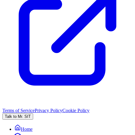
Terms of Service
Privacy Policy
Cookie Policy
Talk to Mr. SIT
Home