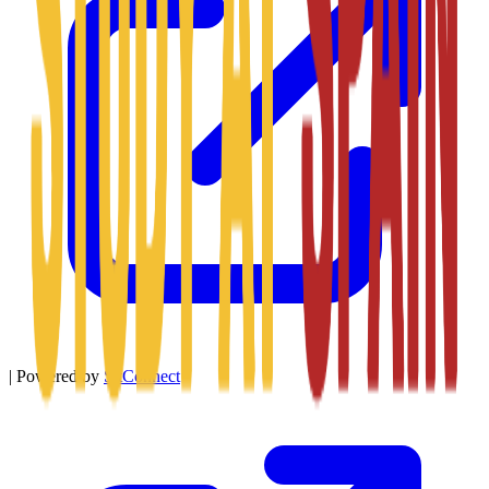
|
Powered by
SitConnect