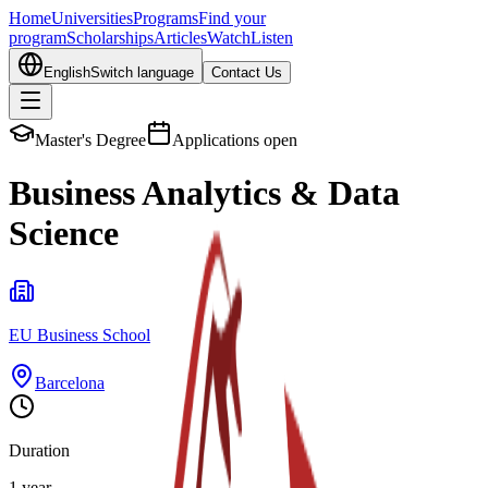
Home
Universities
Programs
Find your
program
Scholarships
Articles
Watch
Listen
English
Switch language
Contact Us
Master's Degree
Applications open
Business Analytics & Data
Science
EU Business School
Barcelona
Duration
1 year