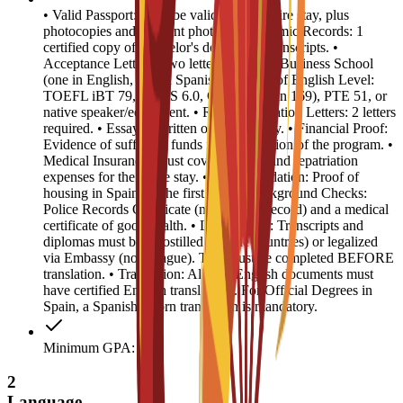
• Valid Passport: Must be valid for the entire stay, plus
photocopies and 4 recent photos. • Academic Records: 1
certified copy of Bachelor's degree and transcripts. •
Acceptance Letters: Two letters from EU Business School
(one in English, one in Spanish). • Proof of English Level:
TOEFL iBT 79, IELTS 6.0, CAE B2 (min 169), PTE 51, or
native speaker/equivalent. • Recommendation Letters: 2 letters
required. • Essay: 1 written or video essay. • Financial Proof:
Evidence of sufficient funds for the duration of the program. •
Medical Insurance: Must cover medical and repatriation
expenses for the entire stay. • Accommodation: Proof of
housing in Spain for the first year. • Background Checks:
Police Records Certificate (no criminal record) and a medical
certificate of good health. • Legalization: Transcripts and
diplomas must be Apostilled (Hague countries) or legalized
via Embassy (non-Hague). This must be completed BEFORE
translation. • Translation: All non-English documents must
have certified English translations. For Official Degrees in
Spain, a Spanish sworn translation is mandatory.
Minimum GPA: 3
2
Language