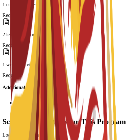
1 copy of CV/résumé
Required
2 letters of recommendation
Required
1 written or video essay
Required
Additional Information
Interview required
Scholarship Options for This Program
Loading scholarships...