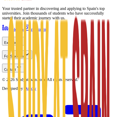
Your trusted partner in discovering and applying to Spain's top
universities. Join thousands of students who have successfully
started their academic journey with us.
LinkedIn
Instagram
Explore
For Students
Contact
©
2026
Studyatspain.com.
All rights reserved.
Designed by
Daxow