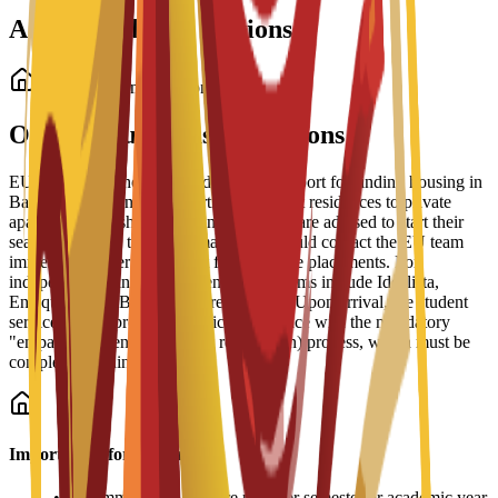
Accommodation Options
Student Accommodation
On-Campus Housing Options
EU Business School offers dedicated support for finding housing in
Barcelona, ranging from partnered student residences to private
apartments and shared housing. Students are advised to start their
search early due to high demand and should contact the EU team
immediately after enrollment for residence placements. For
independent living, recommended platforms include Idealista,
Enalquiler, and Badi (for shared rooms). Upon arrival, the student
services office provides practical assistance with the mandatory
"empadronamiento" (resident registration) process, which must be
completed within 30 days.
Important Information
•
Accommodation fees are paid per semester or academic year