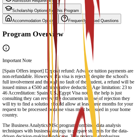
Admission Requirements
Scholarship Options for This Program
Accommodation Options
Frequently Asked Questions
Program Overview
Important Note
[Spain Offers import] Deposit refund: Advance tuition payments are
non-refundable. However, if a visa is rejected despite the school's
full involvement and through no fault of the student, a refund will be
issued minus a €500 administrative deduction. Age limitation: 23 to
46 Accreditation: Spain, US, Egypt Visa notes: the help is just
consulting they can review the documents in case of rejection they
will try to find a solution should allow at least three months for your
request to be processed because visas must be issued in your home
country.
The Business Analytics MSc program combines data analysis
techniques with business strategy to prepare students for the data-
driven decision-making landscape. This program emphasizes