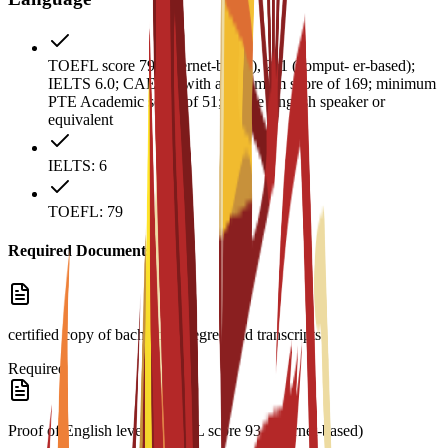
TOEFL score 79 (internet-based), 211 (comput- er-based);
IELTS 6.0; CAE B2 with a minimum score of 169; minimum
PTE Academic score of 51; native English speaker or
equivalent
IELTS: 6
TOEFL: 79
Required Documents
certified copy of bachelor’s degree and transcripts
Required
Proof of English level: TOEFL score 93 (internet-based)