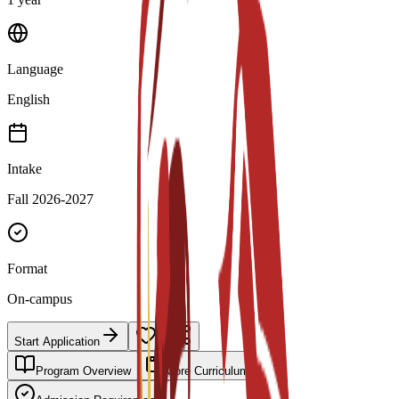
Language
English
Intake
Fall 2026-2027
Format
On-campus
Start Application
Program Overview
Core Curriculum