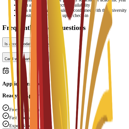
•
Room allocation is subject to availability
•
Prices may vary and should be confirmed with the university
•
Deposit may be required upon check-in
Frequently Asked Questions
Is accommodation provided?
Can I work part-time?
Applications open
Ready to Apply?
Free Application
Fast Processing
Expert Support