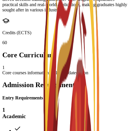
practical skills and real-world applications, making graduates highly
sought after in various industries.
Credits (ECTS)
60
Core Curriculum
1
Core courses information will be updated soon
Admission Requirements
Entry Requirements
1
Academic