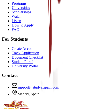
Programs
Universities
Scholarships
Watch
Listen
How to Apply
FAQ
For Students
Create Account
Track Application
Document Checklist
Student Portal
University Portal
Contact
support@studyatspain.com
Madrid, Spain