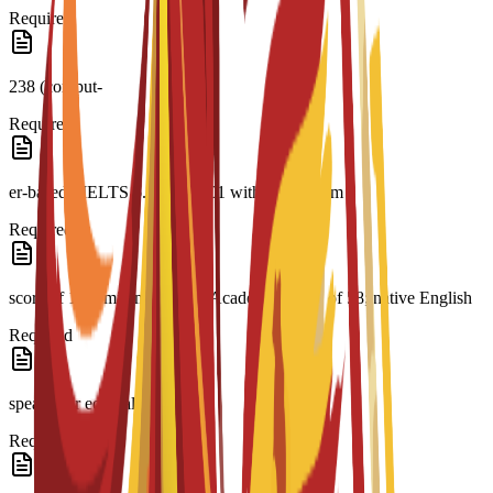
Required
238 (comput-
Required
er-based); IELTS 6.5; CAE C1 with a minimum
Required
score of 176; minimum PTE Academic Score of 58; native English
Required
speaker or equivalent
Required