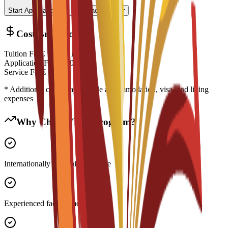
Start Application
Contact Advisor
Cost Breakdown
Tuition Fee
€
16,350
EUR
Application Fee
€
200
EUR
Service Fee
€
0
EUR
* Additional costs may include accommodation, visa, and living
expenses
Why Choose This Program?
Internationally recognized degree
Experienced faculty members