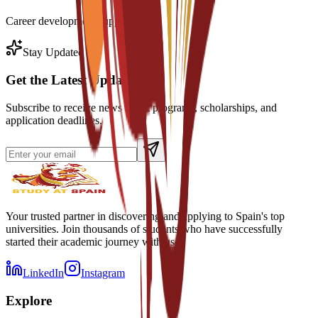
Career development support
Stay Updated
Get the Latest Updates
Subscribe to receive news about programs, scholarships, and
application deadlines.
Your trusted partner in discovering and applying to Spain's top
universities. Join thousands of students who have successfully
started their academic journey with us.
LinkedIn
Instagram
Explore