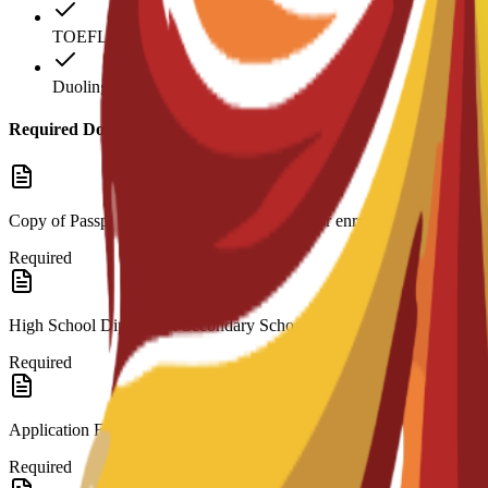
TOEFL: 712
Duolingo: 90
Required Documents
Copy of Passport or ID: Valid identification for enrollment.
Required
High School Diploma & Secondary School Transcripts: Official record
Required
Application Form
Required