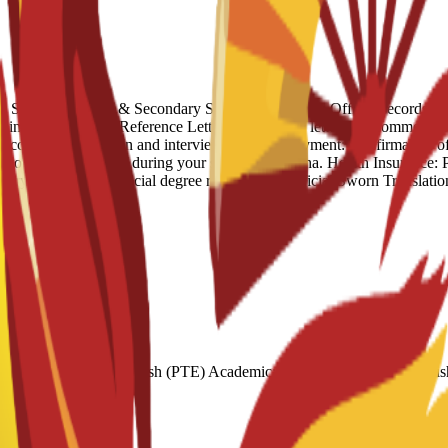
igh School Diploma & Secondary School Transcripts: Official records o
tlining your goals. Reference Letter: At least one letter of recommendat
successful application and interview. Proof of Payment: Confirmation o
ds to support yourself during your stay in Barcelona. Health Insurance
try of origin for official degree recognition. Official Sworn Translation
2 Pearson Test of English (PTE) Academic: 51–582 Cambridge Engl