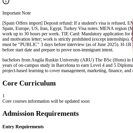
Important Note
[Spain Offers import] Deposit refund: If a student's visa is refused, 
Spain, Europe, US, Iran, Egypt, Turkey Visa notes: MENA region (Mid
work up to 30 hours per week. TIE Card: Mandatory application for t
and motivation letter; work is strictly prohibited (except internship
must be "PUBLIC" 3 days before interview (as of June 2025). H-1B f
before start date and prepare to prove non-immigrant intent.
bachelors from Angila Ruskin University (ARU) The BSc (Hons) in Bus
years of on-campus study in Barcelona to earn Level 4 and 5 Diplomas
project-based learning to cover management, marketing, finance, and d
Core Curriculum
1
Core courses information will be updated soon
Admission Requirements
Entry Requirements