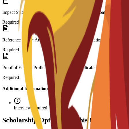
Impact Statement: A motivation letter outlining your goals.
Required
Reference Letter: At least one letter of recommendation.
Required
Proof of English Proficiency: Required if applicable to your backgrou
Required
Additional Information
Interview required
Scholarship Options for This Program