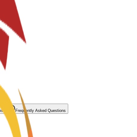
ns
Frequently Asked Questions