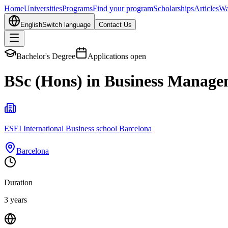
Home
Universities
Programs
Find your program
Scholarships
Articles
Wa
English
Switch language
Contact Us
Bachelor's Degree
Applications open
BSc (Hons) in Business Manag
ESEI International Business school Barcelona
Barcelona
Duration
3 years