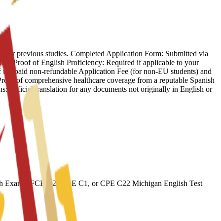
f your previous studies. Completed Application Form: Submitted via
ion. Proof of English Proficiency: Required if applicable to your
f the paid non-refundable Application Fee (for non-EU students) and
: Proof of comprehensive healthcare coverage from a reputable Spanish
s: Official translation for any documents not originally in English or
ish Exams: FCE B2, CAE C1, or CPE C22 Michigan English Test