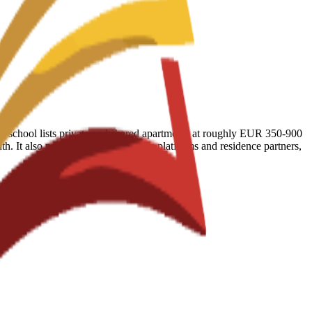
 The school lists private and shared apartments at roughly EUR 350-900
. It also publishes vetted booking platforms and residence partners,