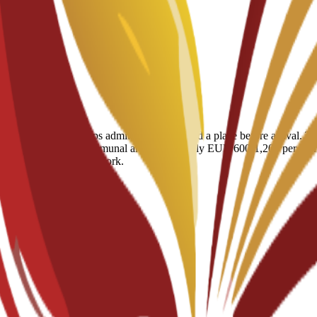
using service that helps admitted students find a place before arrival.
meals, cleaning and communal areas) at roughly EUR 600-1,200 per month
Spanish residency paperwork.