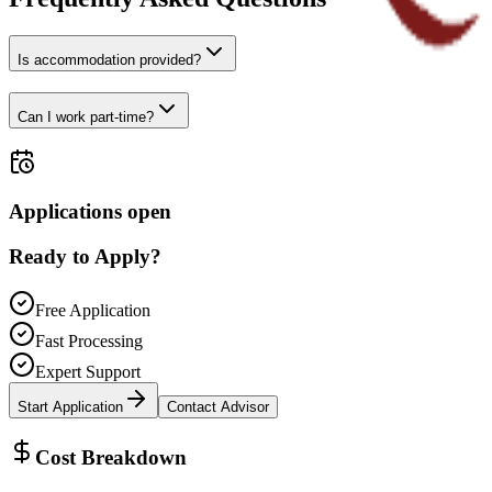
Is accommodation provided?
Can I work part-time?
Applications open
Ready to Apply?
Free Application
Fast Processing
Expert Support
Start Application
Contact Advisor
Cost Breakdown