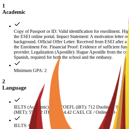
1
Academic
Copy of Passport or ID: Valid identification for enrollment. H
the ESEI online portal. Impact Statement: A motivation letter ou
background. Official Offer Letter: Received from ESEI after a 
the Enrolment Fee. Financial Proof: Evidence of sufficient fun
provider. Legalization (Apostille): Hague Apostille from the coun
Spanish, required for both the school and the embassy.
Minimum GPA: 2
2
Language
IELTS (Academic): 6.52 TOEFL (iBT): 712 Duolingo: 90–115
(MET): 55–642 iTEP: 4.0–4.42 CAEL CE / Online: 50–59
IELTS: 6.5