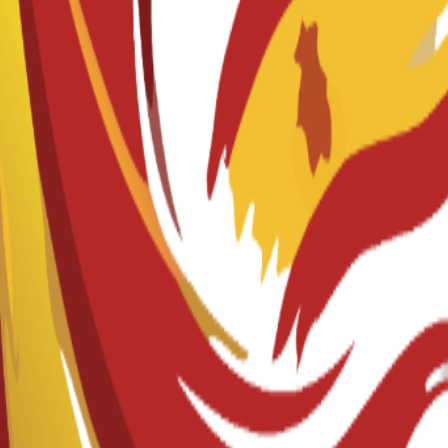
s of your previous studies.