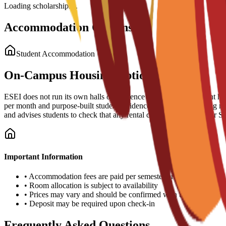
Loading scholarships...
Accommodation Options
Student Accommodation
On-Campus Housing Options
ESEI does not run its own halls of residence but operates a student ho
per month and purpose-built student residences (typically including 
and advises students to check that any rental contract supports their 
Important Information
•
Accommodation fees are paid per semester or academic year
•
Room allocation is subject to availability
•
Prices may vary and should be confirmed with the university
•
Deposit may be required upon check-in
Frequently Asked Questions