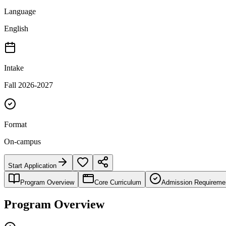
Language
English
Intake
Fall 2026-2027
Format
On-campus
Start Application
Program Overview
Core Curriculum
Admission Requireme
Program Overview