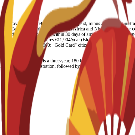
ENAE provides a full refund of the amount paid, minus a €250 administrat
dle East/North Africa) varies; North Africa and Nigeria face higher 
he Student Residence Card within 30 days of arrival. Switzerland (Gen
s). Germany (Munich): Requires €11,904/year (Blocked Account); work lim
ees increased to $100,000; "Gold Card" citizenship path proposed for
iness Management is a three-year, 180 ECTS program designed for a pra
 in Business Administration, followed by a final online year to earn 
igital business.