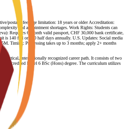
ive/postage fee Age limitation: 18 years or older Accreditation:
complexity and appointment shortages. Work Rights: Students can
eva): Requires 6-month valid passport, CHF 30,000 bank certificate,
it is 140 full or 260 half days annually. U.S. Updates: Social media
 $5M. Timing: Processing takes up to 3 months; apply 2+ months
ctical, internationally recognized career path. It consists of two
a UK-accredited Level 6 BSc (Hons) degree. The curriculum utilizes