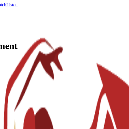
tch
Listen
ement