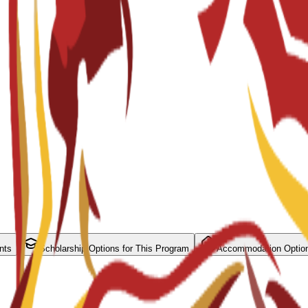
nts
Scholarship Options for This Program
Accommodation Optio