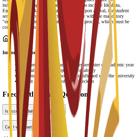
independent living, recommended platforms include Idealista,
Enalquiler, and Badi (for shared rooms). Upon arrival, the student
services office provides practical assistance with the mandatory
"empadronamiento" (resident registration) process, which must be
completed within 30 days.
Important Information
•
Accommodation fees are paid per semester or academic year
•
Room allocation is subject to availability
•
Prices may vary and should be confirmed with the university
•
Deposit may be required upon check-in
Frequently Asked Questions
Is accommodation provided?
Can I work part-time?