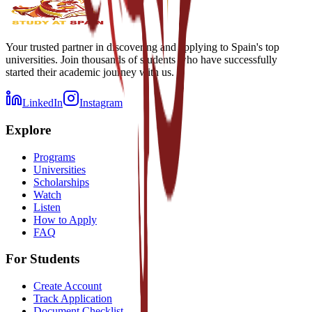
Your trusted partner in discovering and applying to Spain's top
universities. Join thousands of students who have successfully
started their academic journey with us.
LinkedIn
Instagram
Explore
Programs
Universities
Scholarships
Watch
Listen
How to Apply
FAQ
For Students
Create Account
Track Application
Document Checklist