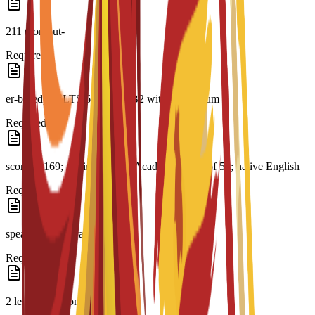
211 (comput-
Required
er-based); IELTS 6.0; CAE B2 with a minimum
Required
score of 169; minimum PTE Academic score of 51; native English
Required
speaker or equivalent
Required
2 letters of recommendation