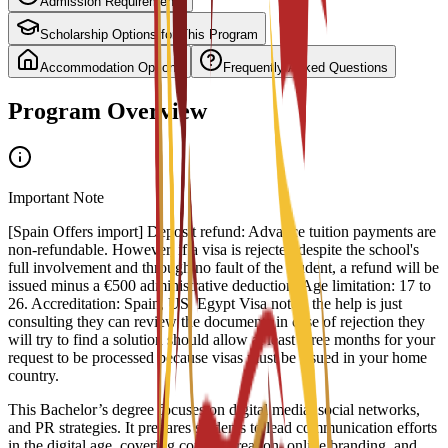
Admission Requirements
Scholarship Options for This Program
Accommodation Options
Frequently Asked Questions
Program Overview
Important Note
[Spain Offers import] Deposit refund: Advance tuition payments are
non-refundable. However, if a visa is rejected despite the school's
full involvement and through no fault of the student, a refund will be
issued minus a €500 administrative deduction. Age limitation: 17 to
26. Accreditation: Spain, US, Egypt Visa notes: the help is just
consulting they can review the documents in case of rejection they
will try to find a solution should allow at least three months for your
request to be processed because visas must be issued in your home
country.
This Bachelor’s degree focuses on digital media, social networks,
and PR strategies. It prepares students to lead communication efforts
in the digital age, covering content creation, online branding, and