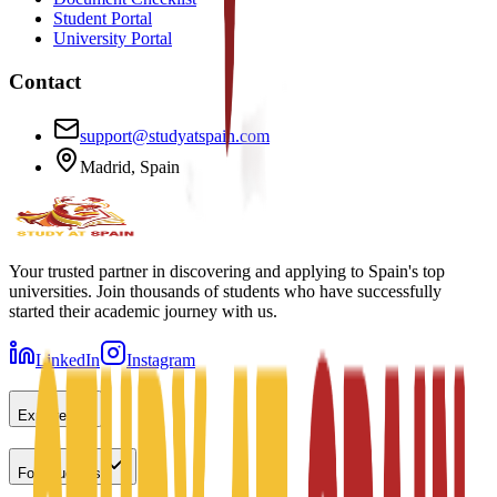
Student Portal
University Portal
Contact
support@studyatspain.com
Madrid, Spain
Your trusted partner in discovering and applying to Spain's top
universities. Join thousands of students who have successfully
started their academic journey with us.
LinkedIn
Instagram
Explore
For Students