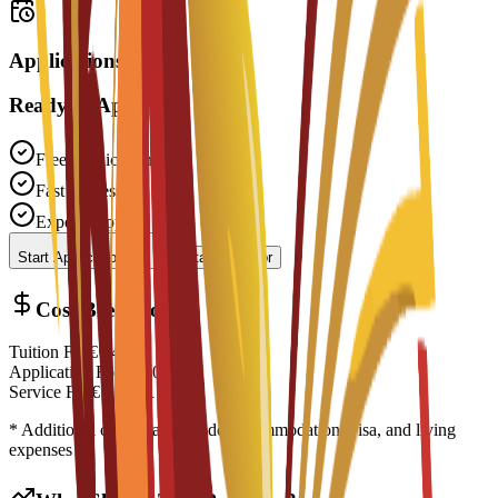
Applications open
Ready to Apply?
Free Application
Fast Processing
Expert Support
Start Application
Contact Advisor
Cost Breakdown
Tuition Fee
€
14,700
EUR
Application Fee
€
200
EUR
Service Fee
€
0
EUR
* Additional costs may include accommodation, visa, and living
expenses