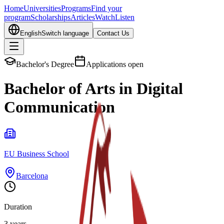
Home
Universities
Programs
Find your
program
Scholarships
Articles
Watch
Listen
English
Switch language
Contact Us
Bachelor's Degree
Applications open
Bachelor of Arts in Digital
Communication
EU Business School
Barcelona
Duration
3 years