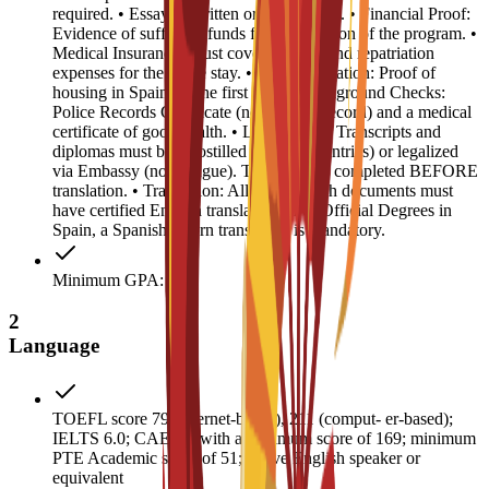
required. • Essay: 1 written or video essay. • Financial Proof:
Evidence of sufficient funds for the duration of the program. •
Medical Insurance: Must cover medical and repatriation
expenses for the entire stay. • Accommodation: Proof of
housing in Spain for the first year. • Background Checks:
Police Records Certificate (no criminal record) and a medical
certificate of good health. • Legalization: Transcripts and
diplomas must be Apostilled (Hague countries) or legalized
via Embassy (non-Hague). This must be completed BEFORE
translation. • Translation: All non-English documents must
have certified English translations. For Official Degrees in
Spain, a Spanish sworn translation is mandatory.
Minimum GPA: 3
2
Language
TOEFL score 79 (internet-based), 211 (comput- er-based);
IELTS 6.0; CAE B2 with a minimum score of 169; minimum
PTE Academic score of 51; native English speaker or
equivalent