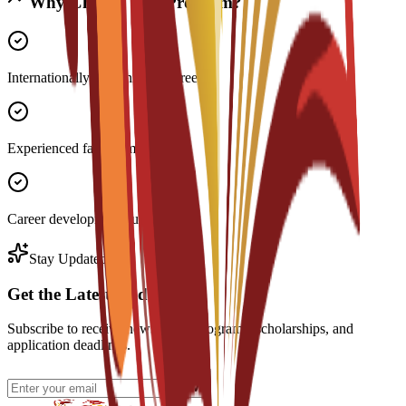
Why Choose This Program?
Internationally recognized degree
Experienced faculty members
Career development support
Stay Updated
Get the Latest Updates
Subscribe to receive news about programs, scholarships, and
application deadlines.