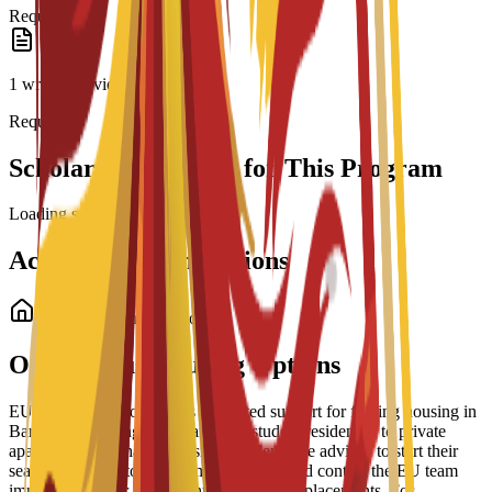
Required
1 written or video essay
Required
Scholarship Options for This Program
Loading scholarships...
Accommodation Options
Student Accommodation
On-Campus Housing Options
EU Business School offers dedicated support for finding housing in
Barcelona, ranging from partnered student residences to private
apartments and shared housing. Students are advised to start their
search early due to high demand and should contact the EU team
immediately after enrollment for residence placements. For