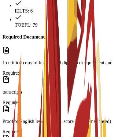
IELTS: 6
TOEFL: 79
Required Documents
1 certified copy of high school diploma or equivalent and
Required
transcripts
Required
Proof of English level: TOEFL score 79 (internet-based)
Required