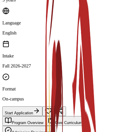
Language
English
Intake
Fall 2026-2027
Format
On-campus
Start Application
Program Overview
Core Curriculum