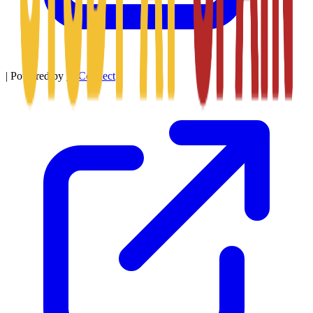
|
Powered by
SitConnect