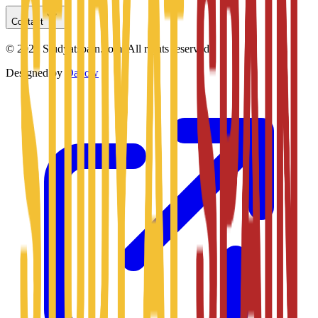
Contact
©
2026
Studyatspain.com.
All rights reserved.
Designed by
Daxow