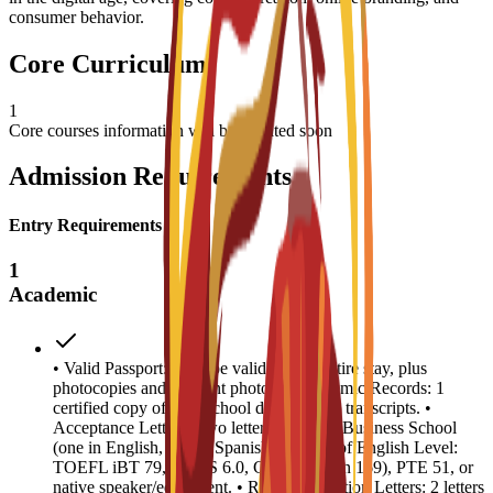
consumer behavior.
Core Curriculum
1
Core courses information will be updated soon
Admission Requirements
Entry Requirements
1
Academic
• Valid Passport: Must be valid for the entire stay, plus
photocopies and 4 recent photos. • Academic Records: 1
certified copy of high school diploma and transcripts. •
Acceptance Letters: Two letters from EU Business School
(one in English, one in Spanish). • Proof of English Level:
TOEFL iBT 79, IELTS 6.0, CAE B2 (min 169), PTE 51, or
native speaker/equivalent. • Recommendation Letters: 2 letters